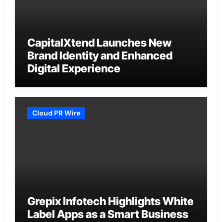
CapitalXtend Launches New
Brand Identity and Enhanced
Digital Experience
Cloud PR Wire
Grepix Infotech Highlights White
Label Apps as a Smart Business