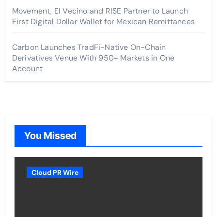
Movement, El Vecino and RISE Partner to Launch
First Digital Dollar Wallet for Mexican Remittances
Carbon Launches TradFi-Native On-Chain
Derivatives Venue With 950+ Markets in One
Account
You Missed
Cloud PR Wire