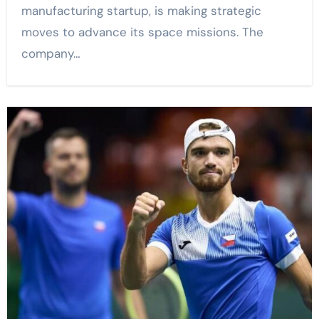
manufacturing startup, is making strategic
moves to advance its space missions. The
company…