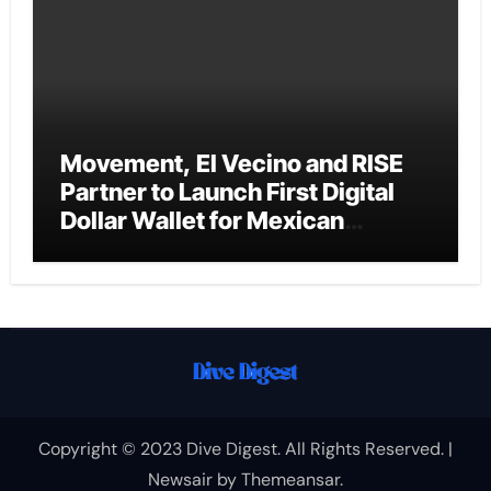
Movement, El Vecino and RISE
Partner to Launch First Digital
Dollar Wallet for Mexican
Remittances
Copyright © 2023 Dive Digest. All Rights Reserved.
|
Newsair
by
Themeansar
.