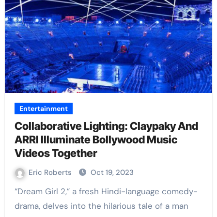
Entertainment
Collaborative Lighting: Claypaky And
ARRI Illuminate Bollywood Music
Videos Together
Eric Roberts
Oct 19, 2023
“Dream Girl 2,” a fresh Hindi-language comedy-
drama, delves into the hilarious tale of a man