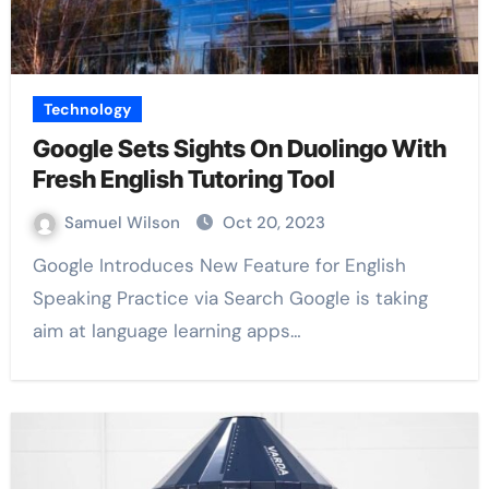
Technology
Google Sets Sights On Duolingo With
Fresh English Tutoring Tool
Samuel Wilson
Oct 20, 2023
Google Introduces New Feature for English
Speaking Practice via Search Google is taking
aim at language learning apps…