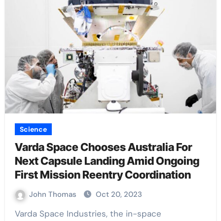
Science
Varda Space Chooses Australia For
Next Capsule Landing Amid Ongoing
First Mission Reentry Coordination
John Thomas
Oct 20, 2023
Varda Space Industries, the in-space