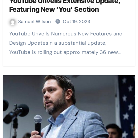
YouTube Unveils Extensive Update,
Featuring New ‘You’ Section
Samuel Wilson
Oct 19, 2023
YouTube Unveils Numerous New Features and
Design UpdatesIn a substantial update,
YouTube is rolling out approximately 36 new…