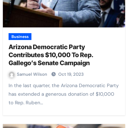
Business
Arizona Democratic Party
Contributes $10,000 To Rep.
Gallego’s Senate Campaign
Samuel Wilson
Oct 19, 2023
In the last quarter, the Arizona Democratic Party
has extended a generous donation of $10,000
to Rep. Ruben…