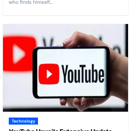
who finds himself…
Technology