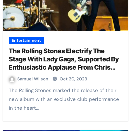
Entertainment
The Rolling Stones Electrify The
Stage With Lady Gaga, Supported By
Enthusiastic Applause From Chris
Rock, Daniel Craig, And Mary-Kate
Samuel Wilson
Oct 20, 2023
Olsen
The Rolling Stones marked the release of their
new album with an exclusive club performance
in the heart…