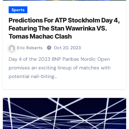
Sports
Predictions For ATP Stockholm Day 4,
Featuring The Stan Wawrinka VS.
Tomas Machac Clash
Eric Roberts
Oct 20, 2023
Day 4 of the 2023 BNP Paribas Nordic Open
promises an exciting lineup of matches with
potential nail-biting…