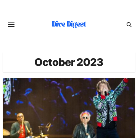
Skip
to
content
October 2023