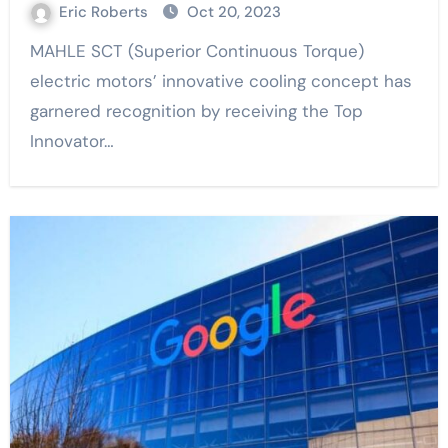
Eric Roberts
Oct 20, 2023
MAHLE SCT (Superior Continuous Torque)
electric motors’ innovative cooling concept has
garnered recognition by receiving the Top
Innovator…