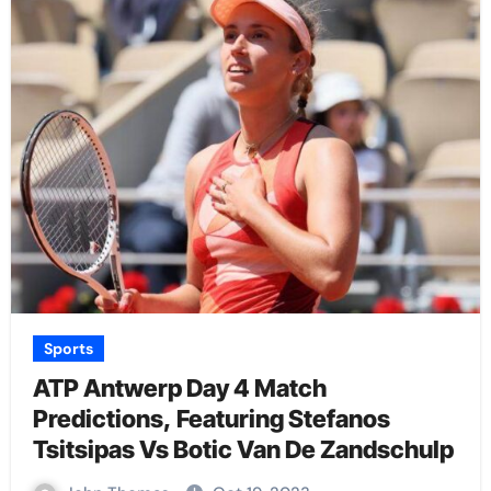
Sports
ATP Antwerp Day 4 Match
Predictions, Featuring Stefanos
Tsitsipas Vs Botic Van De Zandschulp