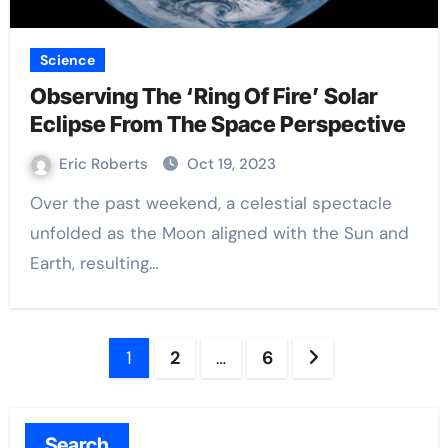
Science
Observing The ‘Ring Of Fire’ Solar
Eclipse From The Space Perspective
Eric Roberts
Oct 19, 2023
Over the past weekend, a celestial spectacle
unfolded as the Moon aligned with the Sun and
Earth, resulting…
Posts
1
2
…
6
pagination
Search