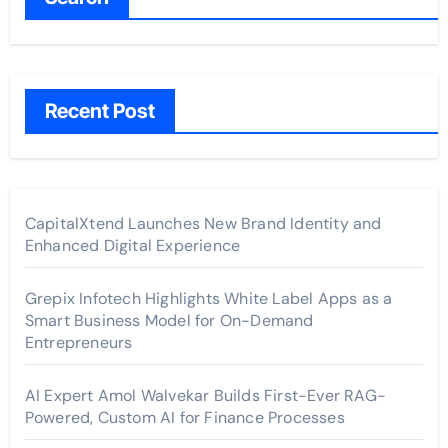
Recent Post
CapitalXtend Launches New Brand Identity and
Enhanced Digital Experience
Grepix Infotech Highlights White Label Apps as a
Smart Business Model for On-Demand
Entrepreneurs
AI Expert Amol Walvekar Builds First-Ever RAG-
Powered, Custom AI for Finance Processes