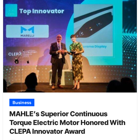
Business
MAHLE’s Superior Continuous
Torque Electric Motor Honored With
CLEPA Innovator Award