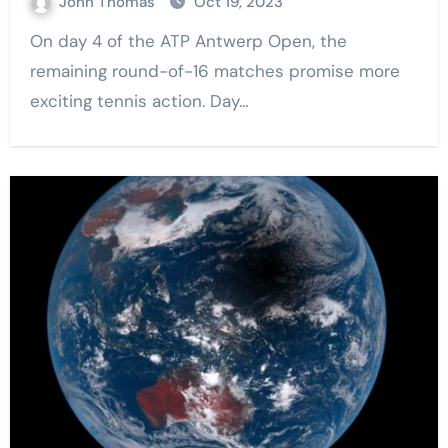
John Thomas
Oct 19, 2023
On day 4 of the ATP Antwerp Open, the
remaining round-of-16 matches promise more
exciting tennis action. Day…