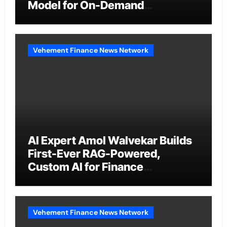
Model for On-Demand
Entrepreneurs
Vehement Finance News Network
AI Expert Amol Walvekar Builds
First-Ever RAG-Powered,
Custom AI for Finance
Processes
Vehement Finance News Network