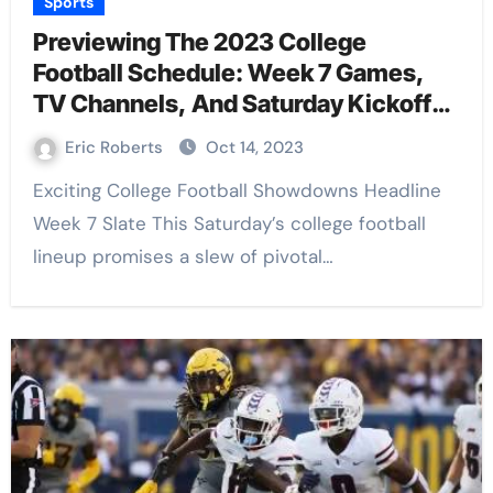
Sports
Previewing The 2023 College
Football Schedule: Week 7 Games,
TV Channels, And Saturday Kickoff
Times
Eric Roberts
Oct 14, 2023
Exciting College Football Showdowns Headline
Week 7 Slate This Saturday’s college football
lineup promises a slew of pivotal…