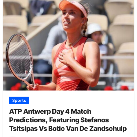
Sports
ATP Antwerp Day 4 Match
Predictions, Featuring Stefanos
Tsitsipas Vs Botic Van De Zandschulp