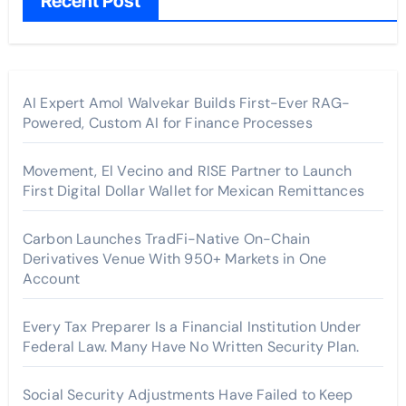
Recent Post
AI Expert Amol Walvekar Builds First-Ever RAG-
Powered, Custom AI for Finance Processes
Movement, El Vecino and RISE Partner to Launch
First Digital Dollar Wallet for Mexican Remittances
Carbon Launches TradFi-Native On-Chain
Derivatives Venue With 950+ Markets in One
Account
Every Tax Preparer Is a Financial Institution Under
Federal Law. Many Have No Written Security Plan.
Social Security Adjustments Have Failed to Keep