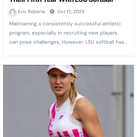
Eric Roberts
Oct 12, 2023
Maintaining a consistently successful athletic
program, especially in recruiting new players,
can pose challenges. However, LSU softball has…