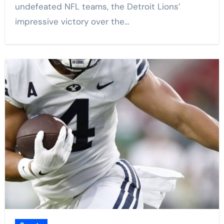
undefeated NFL teams, the Detroit Lions’
impressive victory over the…