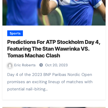
Sports
Predictions For ATP Stockholm Day 4,
Featuring The Stan Wawrinka VS.
Tomas Machac Clash
Eric Roberts
Oct 20, 2023
Day 4 of the 2023 BNP Paribas Nordic Open
promises an exciting lineup of matches with
potential nail-biting…