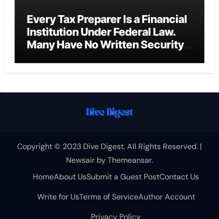
Every Tax Preparer Is a Financial
Institution Under Federal Law.
Many Have No Written Security
Plan.
Copyright © 2023 Dive Digest. All Rights Reserved.
|
Newsair
by
Themeansar
.
Home
About Us
Submit a Guest Post
Contact Us
Write for Us
Terms of Service
Author Account
Privacy Policy