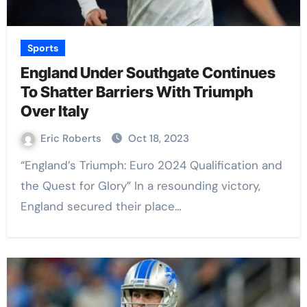
Sports
England Under Southgate Continues
To Shatter Barriers With Triumph
Over Italy
Eric Roberts
Oct 18, 2023
“England’s Triumph: Euro 2024 Qualification and
the Quest for Glory” In a resounding victory,
England secured their place…