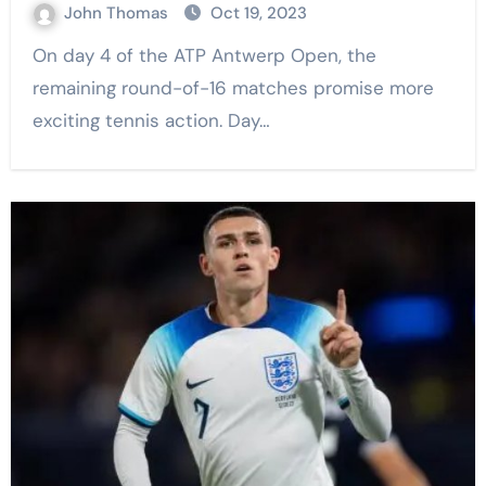
John Thomas
Oct 19, 2023
On day 4 of the ATP Antwerp Open, the
remaining round-of-16 matches promise more
exciting tennis action. Day…