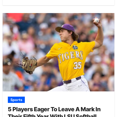
Sports
5 Players Eager To Leave A Mark In
Their Fifth Year With LSU Softball