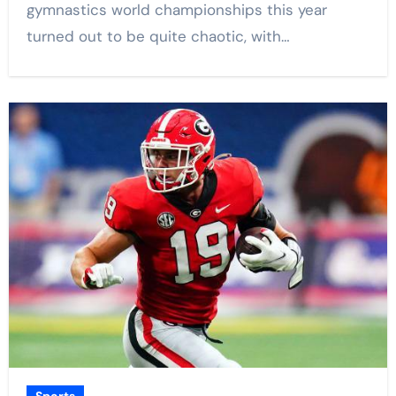
gymnastics world championships this year
turned out to be quite chaotic, with…