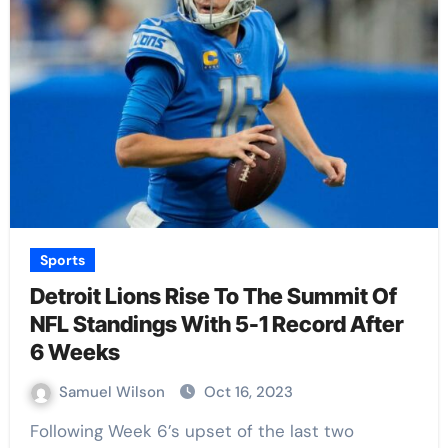
Sports
Detroit Lions Rise To The Summit Of
NFL Standings With 5-1 Record After
6 Weeks
Samuel Wilson
Oct 16, 2023
Following Week 6’s upset of the last two