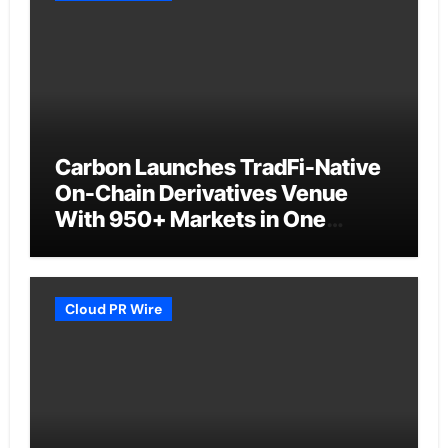
Carbon Launches TradFi-Native
On-Chain Derivatives Venue
With 950+ Markets in One
Account
Cloud PR Wire