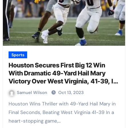
Sports
Houston Secures First Big 12 Win
With Dramatic 49-Yard Hail Mary
Victory Over West Virginia, 41-39, In
Final Seconds
Samuel Wilson
Oct 13, 2023
Houston Wins Thriller with 49-Yard Hail Mary in
Final Seconds, Beating West Virginia 41-39 In a
heart-stopping game,…