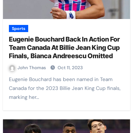
Sports
Eugenie Bouchard Back In Action For
Team Canada At Billie Jean King Cup
Finals, Bianca Andreescu Omitted
John Thomas
Oct 11, 2023
Eugenie Bouchard has been named in Team
Canada for the 2023 Billie Jean King Cup finals,
marking her…