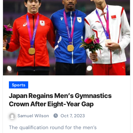
Sports
Japan Regains Men’s Gymnastics
Crown After Eight-Year Gap
Samuel Wilson
Oct 7, 2023
The qualification round for the men’s