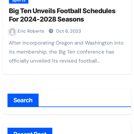
Sports
Big Ten Unveils Football Schedules
For 2024-2028 Seasons
Eric Roberts
Oct 6, 2023
After incorporating Oregon and Washington into
its membership, the Big Ten conference has
officially unveiled its revised football…
Search