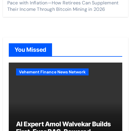
Pace with Inflation—How Retirees Can Supplement
Their Income Through Bitcoin Mining in 2026
You Missed
Vehement Finance News Network
AI Expert Amol Walvekar Builds