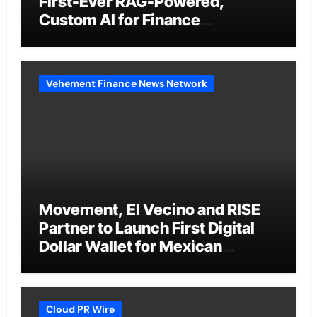
First-Ever RAG-Powered,
Custom AI for Finance
Processes
Vehement Finance News Network
Movement, El Vecino and RISE
Partner to Launch First Digital
Dollar Wallet for Mexican
Remittances
Cloud PR Wire