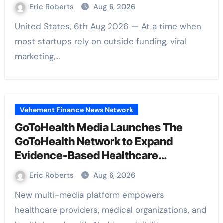
Barter Journey Across the U.S.
Eric Roberts
Aug 6, 2026
United States, 6th Aug 2026 — At a time when
most startups rely on outside funding, viral
marketing,…
Vehement Finance News Network
GoToHealth Media Launches The
GoToHealth Network to Expand
Evidence-Based Healthcare
Communication Nationwide
Eric Roberts
Aug 6, 2026
New multi-media platform empowers
healthcare providers, medical organizations, and