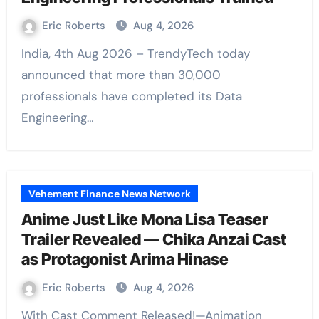
Eric Roberts
Aug 4, 2026
India, 4th Aug 2026 – TrendyTech today
announced that more than 30,000
professionals have completed its Data
Engineering…
Vehement Finance News Network
Anime Just Like Mona Lisa Teaser
Trailer Revealed — Chika Anzai Cast
as Protagonist Arima Hinase
Eric Roberts
Aug 4, 2026
With Cast Comment Released!—Animation