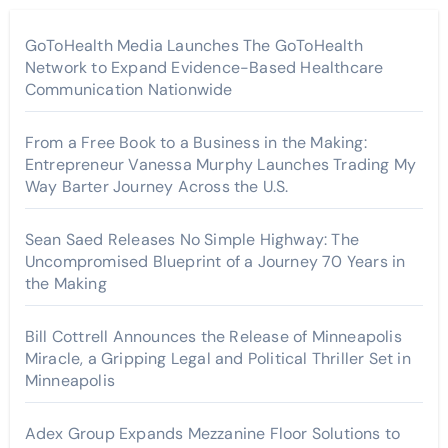
GoToHealth Media Launches The GoToHealth
Network to Expand Evidence-Based Healthcare
Communication Nationwide
From a Free Book to a Business in the Making:
Entrepreneur Vanessa Murphy Launches Trading My
Way Barter Journey Across the U.S.
Sean Saed Releases No Simple Highway: The
Uncompromised Blueprint of a Journey 70 Years in
the Making
Bill Cottrell Announces the Release of Minneapolis
Miracle, a Gripping Legal and Political Thriller Set in
Minneapolis
Adex Group Expands Mezzanine Floor Solutions to