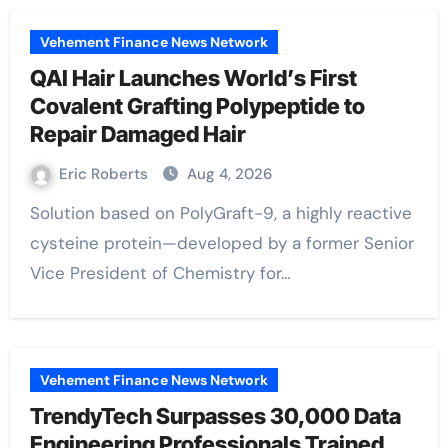
Vehement Finance News Network
QAI Hair Launches World’s First
Covalent Grafting Polypeptide to
Repair Damaged Hair
Eric Roberts
Aug 4, 2026
Solution based on PolyGraft-9, a highly reactive
cysteine protein—developed by a former Senior
Vice President of Chemistry for…
Vehement Finance News Network
TrendyTech Surpasses 30,000 Data
Engineering Professionals Trained