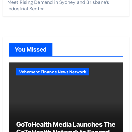
Meet Rising Demand in Sydney and Brisbane’s
Industrial Sector
You Missed
Vehement Finance News Network
GoToHealth Media Launches The