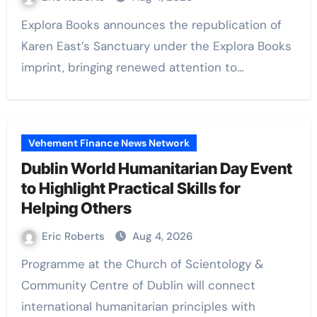
Explora Books announces the republication of
Karen East’s Sanctuary under the Explora Books
imprint, bringing renewed attention to…
Vehement Finance News Network
Dublin World Humanitarian Day Event
to Highlight Practical Skills for
Helping Others
Eric Roberts
Aug 4, 2026
Programme at the Church of Scientology &
Community Centre of Dublin will connect
international humanitarian principles with