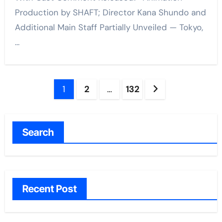
Production by SHAFT; Director Kana Shundo and
Additional Main Staff Partially Unveiled — Tokyo,
…
Posts
1
2
…
132
pagination
Search
Recent Post