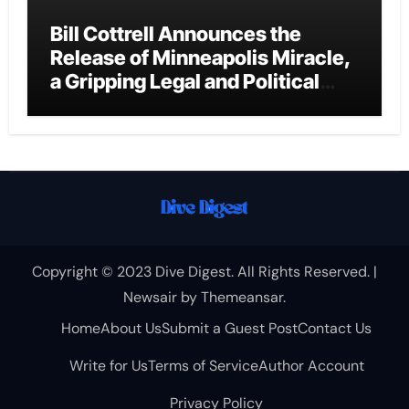
Bill Cottrell Announces the
Release of Minneapolis Miracle,
a Gripping Legal and Political
Thriller Set in Minneapolis
Copyright © 2023 Dive Digest. All Rights Reserved.
|
Newsair
by
Themeansar
.
Home
About Us
Submit a Guest Post
Contact Us
Write for Us
Terms of Service
Author Account
Privacy Policy