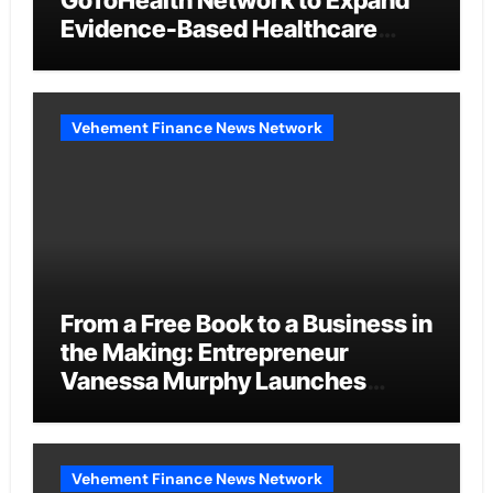
GoToHealth Network to Expand
Evidence-Based Healthcare
Communication Nationwide
Vehement Finance News Network
From a Free Book to a Business in
the Making: Entrepreneur
Vanessa Murphy Launches
Trading My Way Barter Journey
Across the U.S.
Vehement Finance News Network