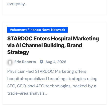
everyday…
Vehement Finance News Network
STARDOC Enters Hospital Marketing
via AI Channel Building, Brand
Strategy
Eric Roberts
Aug 4, 2026
Physician-led STARDOC Marketing offers
hospital-specialized branding strategies using
SEO, GEO, and AEO technologies, backed by a
trade-area analysis…