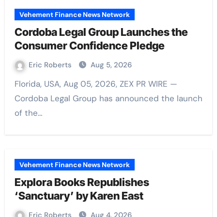
Vehement Finance News Network
Cordoba Legal Group Launches the
Consumer Confidence Pledge
Eric Roberts
Aug 5, 2026
Florida, USA, Aug 05, 2026, ZEX PR WIRE —
Cordoba Legal Group has announced the launch
of the…
Vehement Finance News Network
Explora Books Republishes
‘Sanctuary’ by Karen East
Eric Roberts
Aug 4, 2026