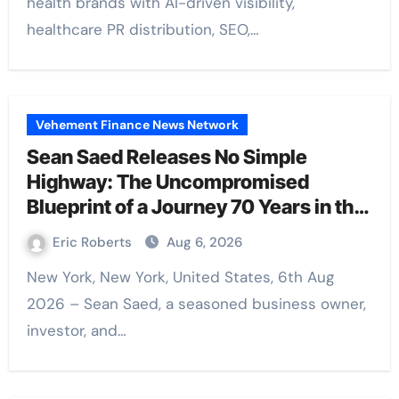
health brands with AI-driven visibility,
healthcare PR distribution, SEO,…
Vehement Finance News Network
Sean Saed Releases No Simple
Highway: The Uncompromised
Blueprint of a Journey 70 Years in the
Making
Eric Roberts
Aug 6, 2026
New York, New York, United States, 6th Aug
2026 – Sean Saed, a seasoned business owner,
investor, and…