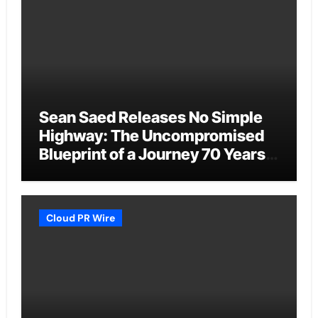
Sean Saed Releases No Simple
Highway: The Uncompromised
Blueprint of a Journey 70 Years
in the Making
Cloud PR Wire