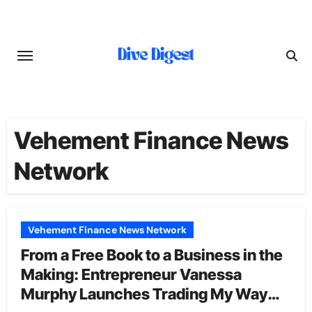
Skip
to
content
Vehement Finance News
Network
Vehement Finance News Network
From a Free Book to a Business in the
Making: Entrepreneur Vanessa
Murphy Launches Trading My Way