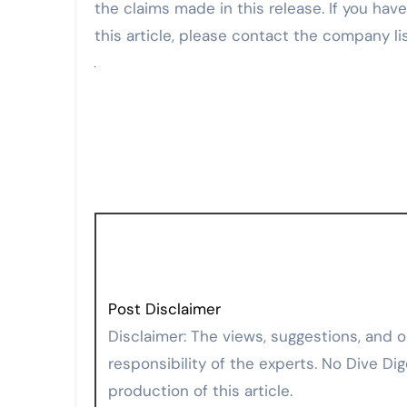
the claims made in this release. If you hav
this article, please contact the company li
Post Disclaimer
Disclaimer: The views, suggestions, and opinions expressed here are the sole
responsibility of the experts. No Dive Dig
production of this article.