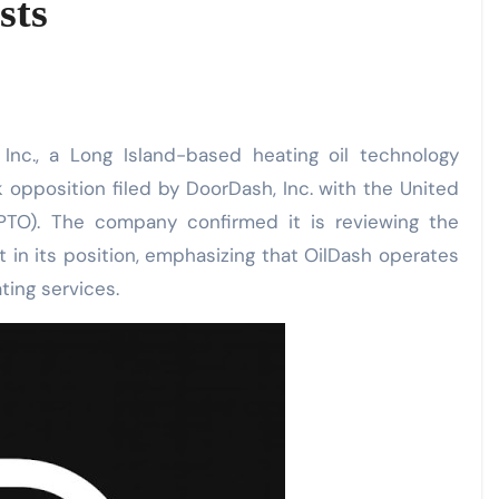
sts
Inc., a Long Island-based heating oil technology
opposition filed by DoorDash, Inc. with the United
PTO). The company confirmed it is reviewing the
 in its position, emphasizing that OilDash operates
ting services.