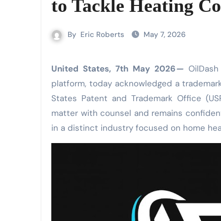
to Tackle Heating Co
By
Eric Roberts
May 7, 2026
United States, 7th May 2026
—
OilDash 
platform, today acknowledged a trademark 
States Patent and Trademark Office (US
matter with counsel and remains confident
in a distinct industry focused on home hea