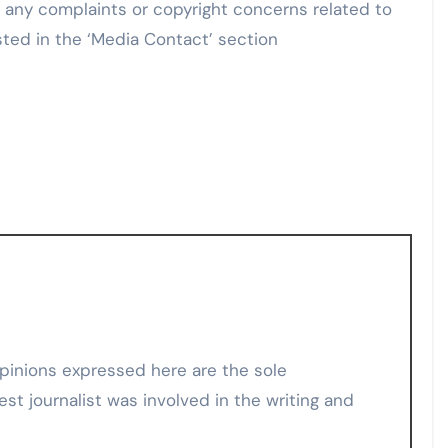
e any complaints or copyright concerns related to
sted in the ‘Media Contact’ section
est journalist was involved in the writing and