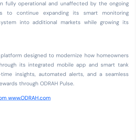
in fully operational and unaffected by the ongoing
s to continue expanding its smart monitoring
stem into additional markets while growing its
il platform designed to modernize how homeowners
Through its integrated mobile app and smart tank
-time insights, automated alerts, and a seamless
 rewards through ODRAH Pulse.
com
www.ODRAH.com