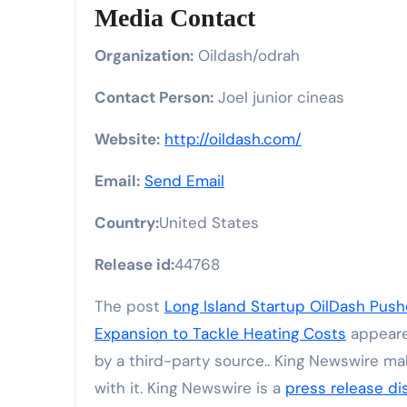
Media Contact
Organization:
Oildash/odrah
Contact Person:
Joel junior cineas
Website:
http://oildash.com/
Email:
Send Email
Country:
United States
Release id:
44768
The post
Long Island Startup OilDash Pus
Expansion to Tackle Heating Costs
appeare
by a third-party source.. King Newswire ma
with it. King Newswire is a
press release di