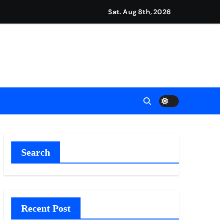
repreneurs
Sat. Aug 8th, 2026
ttances
ount
y Plan.
lement Their Income Through Bitcoin Mining in 2026
Search
Recent Post