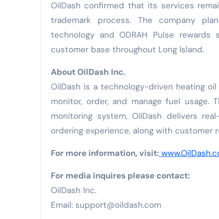
OilDash confirmed that its services rema
trademark process. The company plan
technology and ODRAH Pulse rewards sy
customer base throughout Long Island.
About OilDash Inc.
OilDash is a technology-driven heating o
monitor, order, and manage fuel usage. 
monitoring system, OilDash delivers real
ordering experience, along with customer
For more information, visit:
www.OilDash.
For media inquires please contact:
OilDash Inc.
Email: support@oildash.com