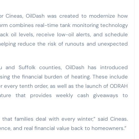
or Cineas, OilDash was created to modernize how
orm combines real-time tank monitoring technology
ck oil levels, receive low-oil alerts, and schedule
helping reduce the risk of runouts and unexpected
u and Suffolk counties, OilDash has introduced
ing the financial burden of heating. These include
er every tenth order, as well as the launch of ODRAH
ature that provides weekly cash giveaways to
that families deal with every winter,” said Cineas.
ence, and real financial value back to homeowners.”