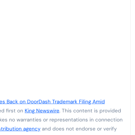
hes Back on DoorDash Trademark Filing Amid
d first on
King Newswire
. This content is provided
kes no warranties or representations in connection
stribution agency
and does not endorse or verify