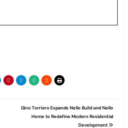
Gino Torriero Expands Nello Build and Nello
Home to Redefine Modern Residential
Development