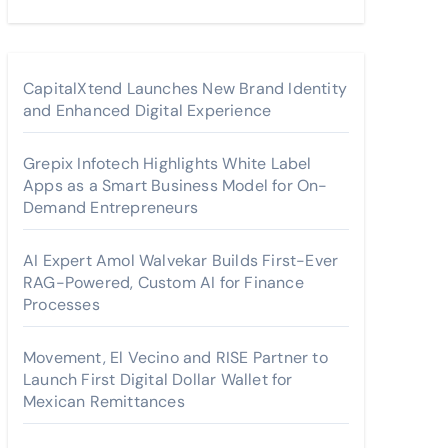
CapitalXtend Launches New Brand Identity
and Enhanced Digital Experience
Grepix Infotech Highlights White Label
Apps as a Smart Business Model for On-
Demand Entrepreneurs
AI Expert Amol Walvekar Builds First-Ever
RAG-Powered, Custom AI for Finance
Processes
Movement, El Vecino and RISE Partner to
Launch First Digital Dollar Wallet for
Mexican Remittances