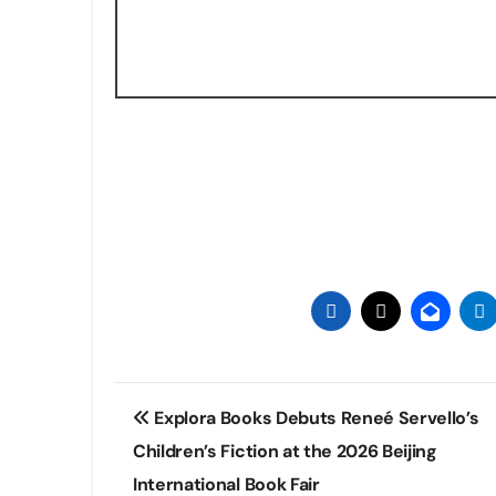
Post
Explora Books Debuts Reneé Servello’s
navigation
Children’s Fiction at the 2026 Beijing
International Book Fair