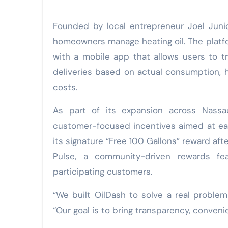
Founded by local entrepreneur Joel Juni
homeowners manage heating oil. The platf
with a mobile app that allows users to tra
deliveries based on actual consumption, 
costs.
As part of its expansion across Nassa
customer-focused incentives aimed at eas
its signature “Free 100 Gallons” reward aft
Pulse, a community-driven rewards fe
participating customers.
“We built OilDash to solve a real problem 
“Our goal is to bring transparency, conveni