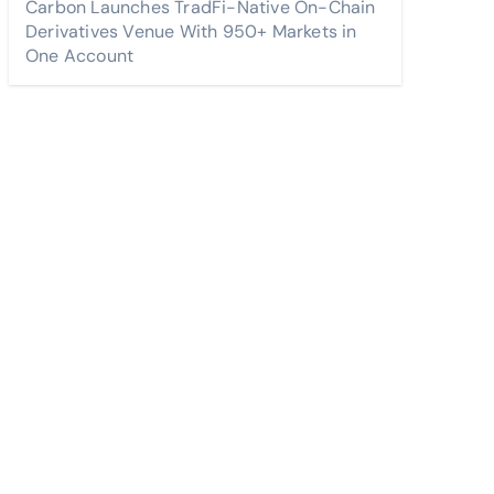
Carbon Launches TradFi-Native On-Chain
Derivatives Venue With 950+ Markets in
One Account