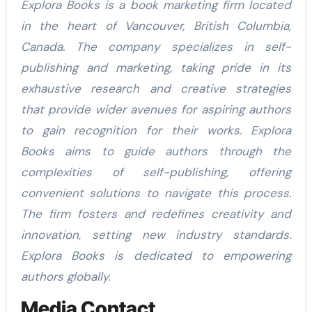
Explora Books is a book marketing firm located
in the heart of Vancouver, British Columbia,
Canada. The company specializes in self-
publishing and marketing, taking pride in its
exhaustive research and creative strategies
that provide wider avenues for aspiring authors
to gain recognition for their works. Explora
Books aims to guide authors through the
complexities of self-publishing, offering
convenient solutions to navigate this process.
The firm fosters and redefines creativity and
innovation, setting new industry standards.
Explora Books is dedicated to empowering
authors globally.
Media Contact