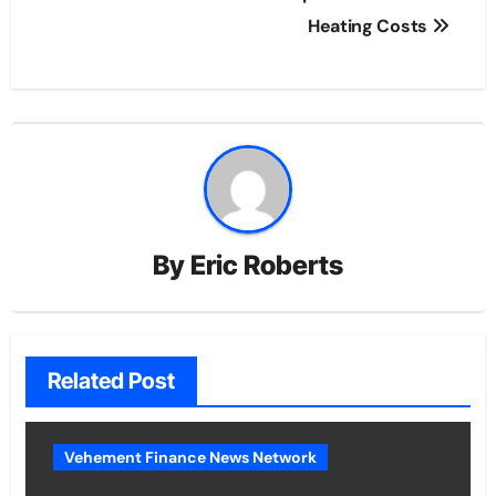
Heating Costs
By
Eric Roberts
Related Post
Vehement Finance News Network