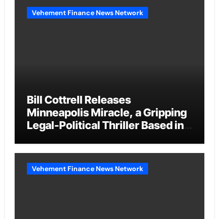
Vehement Finance News Network
Bill Cottrell Releases
Minneapolis Miracle, a Gripping
Legal-Political Thriller Based in
Minneapolis
Vehement Finance News Network