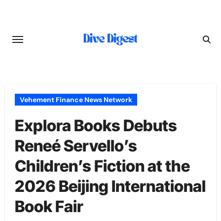
Skip
to
content
Vehement Finance News Network
Explora Books Debuts
Reneé Servello’s
Children’s Fiction at the
2026 Beijing International
Book Fair