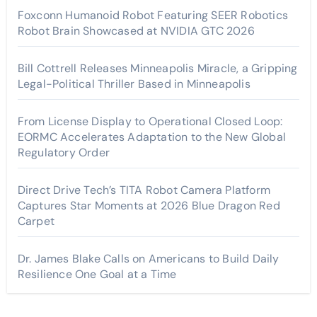
Foxconn Humanoid Robot Featuring SEER Robotics
Robot Brain Showcased at NVIDIA GTC 2026
Bill Cottrell Releases Minneapolis Miracle, a Gripping
Legal-Political Thriller Based in Minneapolis
From License Display to Operational Closed Loop:
EORMC Accelerates Adaptation to the New Global
Regulatory Order
Direct Drive Tech’s TITA Robot Camera Platform
Captures Star Moments at 2026 Blue Dragon Red
Carpet
Dr. James Blake Calls on Americans to Build Daily
Resilience One Goal at a Time