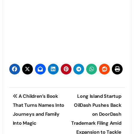
Post
A Children’s Book
Long Island Startup
navigation
That Turns Names Into
OilDash Pushes Back
Journeys and Family
on DoorDash
Into Magic
Trademark Filing Amid
Expansion to Tackle