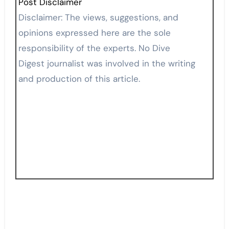
Post Disclaimer
Disclaimer: The views, suggestions, and
opinions expressed here are the sole
responsibility of the experts. No Dive
Digest journalist was involved in the writing
and production of this article.