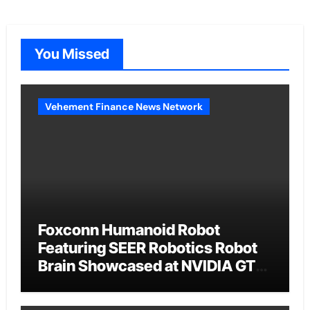
You Missed
Vehement Finance News Network
Foxconn Humanoid Robot
Featuring SEER Robotics Robot
Brain Showcased at NVIDIA GTC
2026