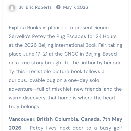
By
Eric Roberts
May 7, 2026
Explora Books is pleased to present Reneé
Servello’s Petey the Pug Escapes for 24 Hours
at the 2026 Beijing International Book Fair, taking
place June 17–21 at the CNCC in Beijing. Based
on a true story brought to the author by her son
Ty, this irresistible picture book follows a
curious, lovable pug on a one-day solo
adventure—full of mischief, new friends, and the
warm discovery that home is where the heart
truly belongs.
Vancouver, British Columbia, Canada, 7th May
2026 –
Petey lives next door to a busy golf