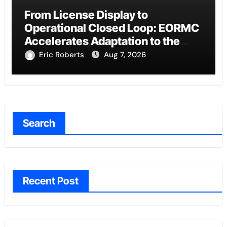
From License Display to
Operational Closed Loop: EORMC
Accelerates Adaptation to the
New Global Regulatory Order
Eric Roberts
Aug 7, 2026
Search
Recent Post