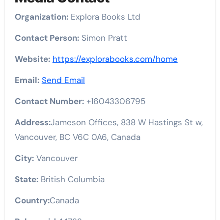
Organization:
Explora Books Ltd
Contact Person:
Simon Pratt
Website:
https://explorabooks.com/home
Email:
Send Email
Contact Number:
+16043306795
Address:
Jameson Offices, 838 W Hastings St w,
Vancouver, BC V6C 0A6, Canada
City:
Vancouver
State:
British Columbia
Country:
Canada