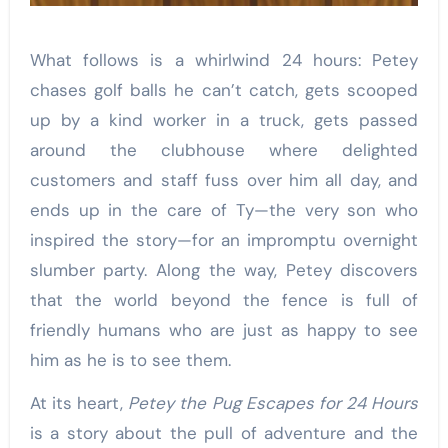
What follows is a whirlwind 24 hours: Petey
chases golf balls he can’t catch, gets scooped
up by a kind worker in a truck, gets passed
around the clubhouse where delighted
customers and staff fuss over him all day, and
ends up in the care of Ty—the very son who
inspired the story—for an impromptu overnight
slumber party. Along the way, Petey discovers
that the world beyond the fence is full of
friendly humans who are just as happy to see
him as he is to see them.
At its heart,
Petey the Pug Escapes for 24 Hours
is a story about the pull of adventure and the