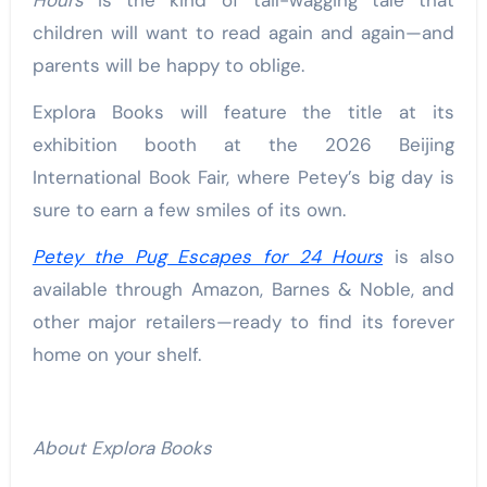
children will want to read again and again—and
parents will be happy to oblige.
Explora Books will feature the title at its
exhibition booth at the 2026 Beijing
International Book Fair, where Petey’s big day is
sure to earn a few smiles of its own.
Petey the Pug Escapes for 24 Hours
is also
available through Amazon, Barnes & Noble, and
other major retailers—ready to find its forever
home on your shelf.
About Explora Books