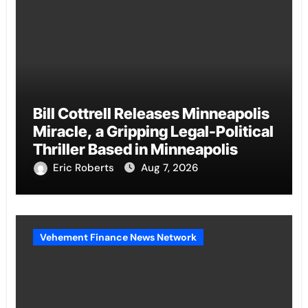
Bill Cottrell Releases Minneapolis
Miracle, a Gripping Legal-Political
Thriller Based in Minneapolis
Eric Roberts
Aug 7, 2026
Vehement Finance News Network