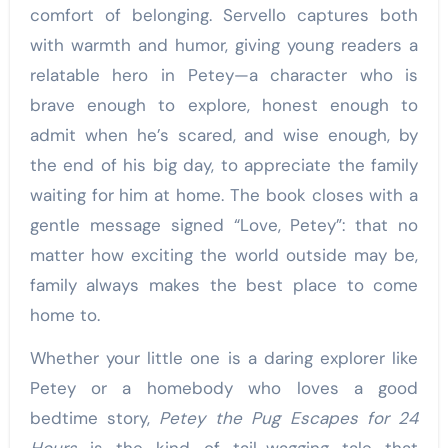
comfort of belonging. Servello captures both
with warmth and humor, giving young readers a
relatable hero in Petey—a character who is
brave enough to explore, honest enough to
admit when he’s scared, and wise enough, by
the end of his big day, to appreciate the family
waiting for him at home. The book closes with a
gentle message signed “Love, Petey”: that no
matter how exciting the world outside may be,
family always makes the best place to come
home to.
Whether your little one is a daring explorer like
Petey or a homebody who loves a good
bedtime story,
Petey the Pug Escapes for 24
Hours
is the kind of tail-wagging tale that