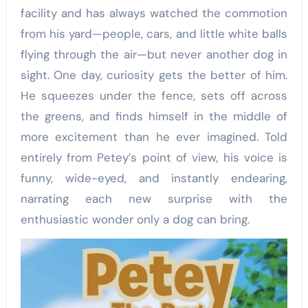
facility and has always watched the commotion
from his yard—people, cars, and little white balls
flying through the air—but never another dog in
sight. One day, curiosity gets the better of him.
He squeezes under the fence, sets off across
the greens, and finds himself in the middle of
more excitement than he ever imagined. Told
entirely from Petey’s point of view, his voice is
funny, wide-eyed, and instantly endearing,
narrating each new surprise with the
enthusiastic wonder only a dog can bring.