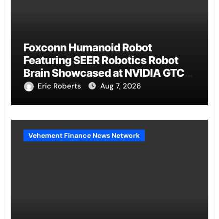
Foxconn Humanoid Robot
Featuring SEER Robotics Robot
Brain Showcased at NVIDIA GTC
2026
Eric Roberts
Aug 7, 2026
Vehement Finance News Network