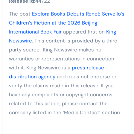
Release id:
44722
The post
Explora Books Debuts Reneé Servello’s
Children’s Fiction at the 2026 Beijing
International Book Fair
appeared first on
King
Newswire
. This content is provided by a third-
party source.. King Newswire makes no
warranties or representations in connection
with it. King Newswire is a
press release
distribution agency
and does not endorse or
verify the claims made in this release. If you
have any complaints or copyright concerns
related to this article, please contact the
company listed in the ‘Media Contact’ section