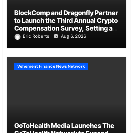
BlockComp and Dragonfly Partner
to Launch the Third Annual Crypto
Compensation Survey, Setting a
New Standard for Industry
Eric Roberts
Aug 6, 2026
Benchmarks
Vehement Finance News Network
GoToHealth Media Launches The