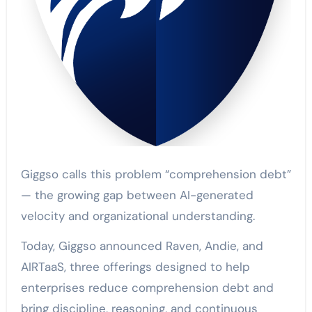
Giggso calls this problem “comprehension debt”
— the growing gap between AI-generated
velocity and organizational understanding.
Today, Giggso announced Raven, Andie, and
AIRTaaS, three offerings designed to help
enterprises reduce comprehension debt and
bring discipline, reasoning, and continuous