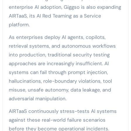
enterprise AI adoption, Giggso is also expanding
AIRTaaS, its AI Red Teaming as a Service
platform.
As enterprises deploy AI agents, copilots,
retrieval systems, and autonomous workflows
into production, traditional security testing
approaches are increasingly insufficient. AI
systems can fail through prompt injection,
hallucinations, role-boundary violations, tool
misuse, unsafe autonomy, data leakage, and
adversarial manipulation.
AIRTaaS continuously stress-tests AI systems
against these real-world failure scenarios
before they become operational incidents.