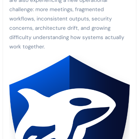
are also experiencing a new operational
challenge: more meetings, fragmented
workflows, inconsistent outputs, security
concerns, architecture drift, and growing
difficulty understanding how systems actually
work together.