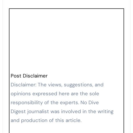
Post Disclaimer
Disclaimer: The views, suggestions, and
opinions expressed here are the sole
responsibility of the experts. No Dive
Digest journalist was involved in the writing
and production of this article.