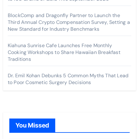
BlockComp and Dragonfly Partner to Launch the
Third Annual Crypto Compensation Survey, Setting a
New Standard for Industry Benchmarks
Kiahuna Sunrise Cafe Launches Free Monthly
Cooking Workshops to Share Hawaiian Breakfast
Traditions
Dr. Emil Kohan Debunks 5 Common Myths That Lead
to Poor Cosmetic Surgery Decisions
You Missed