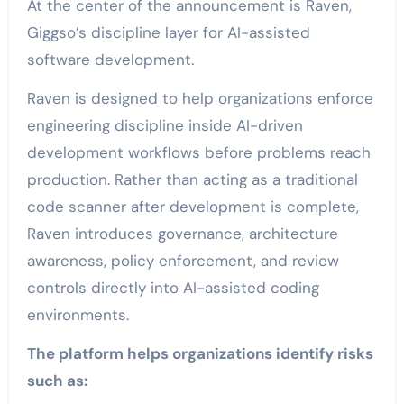
At the center of the announcement is Raven,
Giggso’s discipline layer for AI-assisted
software development.
Raven is designed to help organizations enforce
engineering discipline inside AI-driven
development workflows before problems reach
production. Rather than acting as a traditional
code scanner after development is complete,
Raven introduces governance, architecture
awareness, policy enforcement, and review
controls directly into AI-assisted coding
environments.
The platform helps organizations identify risks
such as: