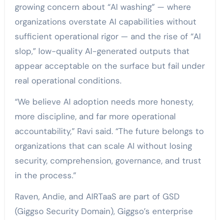
growing concern about “AI washing” — where
organizations overstate AI capabilities without
sufficient operational rigor — and the rise of “AI
slop,” low-quality AI-generated outputs that
appear acceptable on the surface but fail under
real operational conditions.
“We believe AI adoption needs more honesty,
more discipline, and far more operational
accountability,” Ravi said. “The future belongs to
organizations that can scale AI without losing
security, comprehension, governance, and trust
in the process.”
Raven, Andie, and AIRTaaS are part of GSD
(Giggso Security Domain), Giggso’s enterprise