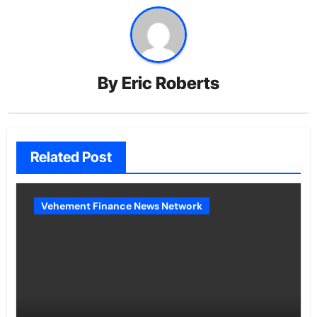
By
Eric Roberts
Related Post
Vehement Finance News Network