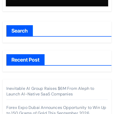
Across the U.S.
Search
Recent Post
Inevitable AI Group Raises $6M From Aleph to
Launch AI-Native SaaS Companies
Forex Expo Dubai Announces Opportunity to Win Up
to 150 Grams of Gold This September 2026