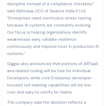
discipline instead of a compliance checkbox,”
said
Abhinaya
, CEO of Seiance India P Ltd.
“Enterprises need continuous stress testing
because AI systems are constantly evolving.
Our focus is helping organizations identify
weaknesses early, validate resilience
continuously, and improve trust in production AI
systems.”
Giggso also announced that portions of AIRTaaS
and related tooling will be free for Individual
Developers, while core Enterprise developer-
focused red teaming capabilities will be low-
cost and easy to certify for teams.
The company said the decision reflects a