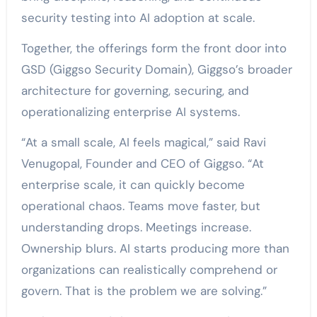
security testing into AI adoption at scale.
Together, the offerings form the front door into
GSD (Giggso Security Domain), Giggso’s broader
architecture for governing, securing, and
operationalizing enterprise AI systems.
“At a small scale, AI feels magical,” said
Ravi
Venugopal
, Founder and CEO of
Giggso
. “At
enterprise scale, it can quickly become
operational chaos. Teams move faster, but
understanding drops. Meetings increase.
Ownership blurs. AI starts producing more than
organizations can realistically comprehend or
govern. That is the problem we are solving.”