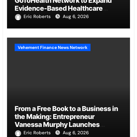
GoToHealth Network to Expand
Evidence-Based Healthcare
Communication Nationwide
Eric Roberts
Aug 6, 2026
Vehement Finance News Network
From a Free Book to a Business in
the Making: Entrepreneur
Vanessa Murphy Launches
Trading My Way Barter Journey
Eric Roberts
Aug 6, 2026