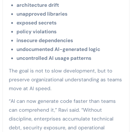
architecture drift
unapproved libraries
exposed secrets
policy violations
insecure dependencies
undocumented AI-generated logic
uncontrolled AI usage patterns
The goal is not to slow development, but to
preserve organizational understanding as teams
move at AI speed.
“AI can now generate code faster than teams
can comprehend it,” Ravi said. “Without
discipline, enterprises accumulate technical
debt, security exposure, and operational