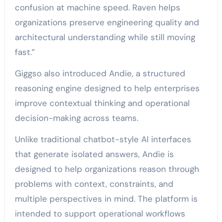
confusion at machine speed. Raven helps
organizations preserve engineering quality and
architectural understanding while still moving
fast.”
Giggso also introduced Andie, a structured
reasoning engine designed to help enterprises
improve contextual thinking and operational
decision-making across teams.
Unlike traditional chatbot-style AI interfaces
that generate isolated answers, Andie is
designed to help organizations reason through
problems with context, constraints, and
multiple perspectives in mind. The platform is
intended to support operational workflows