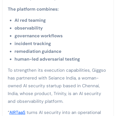
The platform combines:
AI red teaming
observability
governance workflows
incident tracking
remediation guidance
human-led adversarial testing
To strengthen its execution capabilities, Giggso
has partnered with Seiance India, a woman-
owned AI security startup based in Chennai,
India, whose product, Trinity, is an AI security
and observability platform.
“
AIRTaaS
turns AI security into an operational