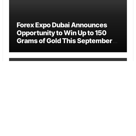
Forex Expo Dubai Announces
Opportunity to Win Up to 150
Grams of Gold This September
2026
Vehement Finance News Network
BlockComp and Dragonfly
Partner to Launch the Third