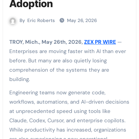
Adoption
By
Eric Roberts
May 26, 2026
TROY, Mich., May 26th, 2026,
ZEX PR WIRE
—
Enterprises are moving faster with AI than ever
before. But many are also quietly losing
comprehension of the systems they are
building.
Engineering teams now generate code,
workflows, automations, and AI-driven decisions
at unprecedented speed using tools like
Claude, Codex, Cursor, and enterprise copilots.
While productivity has increased, organizations