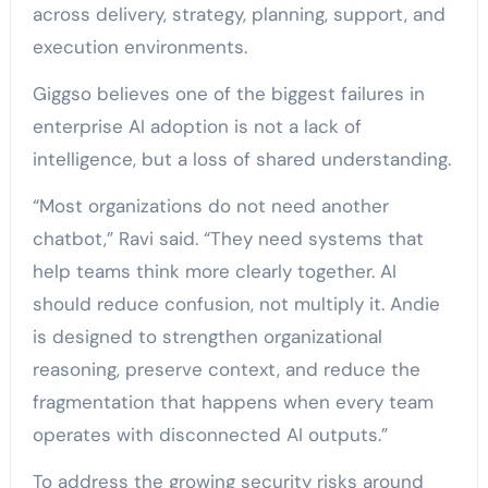
across delivery, strategy, planning, support, and
execution environments.
Giggso believes one of the biggest failures in
enterprise AI adoption is not a lack of
intelligence, but a loss of shared understanding.
“Most organizations do not need another
chatbot,” Ravi said. “They need systems that
help teams think more clearly together. AI
should reduce confusion, not multiply it. Andie
is designed to strengthen organizational
reasoning, preserve context, and reduce the
fragmentation that happens when every team
operates with disconnected AI outputs.”
To address the growing security risks around