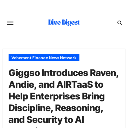
Skip
to
content
Vehement Finance News Network
Giggso Introduces Raven,
Andie, and AIRTaaS to
Help Enterprises Bring
Discipline, Reasoning,
and Security to AI