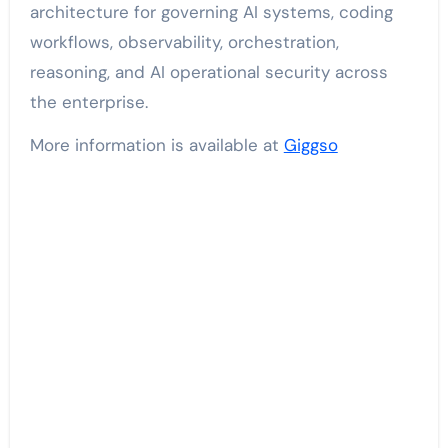
architecture for governing AI systems, coding
workflows, observability, orchestration,
reasoning, and AI operational security across
the enterprise.
More information is available at
Giggso