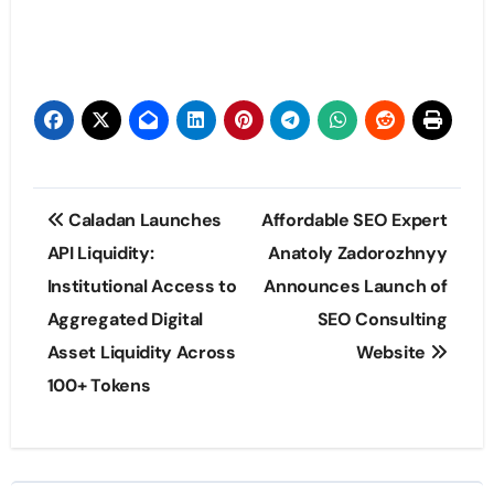
Post
Caladan Launches
Affordable SEO Expert
navigation
API Liquidity:
Anatoly Zadorozhnyy
Institutional Access to
Announces Launch of
Aggregated Digital
SEO Consulting
Asset Liquidity Across
Website
100+ Tokens