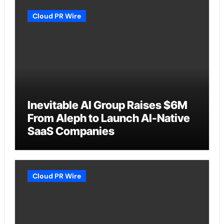
Cloud PR Wire
Inevitable AI Group Raises $6M
From Aleph to Launch AI-Native
SaaS Companies
Cloud PR Wire