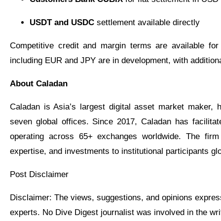
USDT and USDC
settlement available directly
Competitive credit and margin terms are available for 
including EUR and JPY are in development, with additional
About Caladan
Caladan is Asia’s largest digital asset market maker,
seven global offices. Since 2017, Caladan has facilitat
operating across 65+ exchanges worldwide. The firm
expertise, and investments to institutional participants glo
Post Disclaimer
Disclaimer: The views, suggestions, and opinions expressed here are the sole responsibility of the
experts. No Dive Digest journalist was involved in the writ