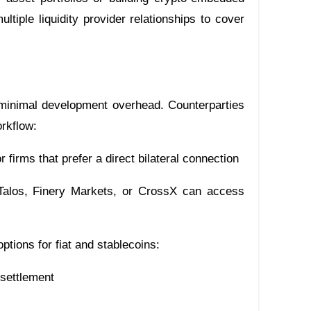
ltiple liquidity provider relationships to cover
h minimal development overhead. Counterparties
orkflow:
r firms that prefer a direct bilateral connection
alos, Finery Markets, or CrossX can access
options for fiat and stablecoins:
 settlement