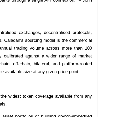
cipants through a single API connection.” – John
ntralised exchanges, decentralised protocols,
ks. Caladan’s sourcing model is the commercial
 in annual trading volume across more than 100
y calibrated against a wider range of market
in, off-chain, bilateral, and platform-routed
e available size at any given price point.
 the widest token coverage available from any
als.
al asset portfolios or building crypto-embedded