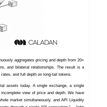
tinuously aggregates pricing and depth from 20+
s, and bilateral relationships. The result is a
l rates, and full depth on long-tail tokens.
gital assets today. A single exchange, a single
n incomplete view of price and depth. We have
 whole market simultaneously, and API Liquidity