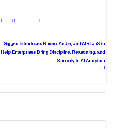
Giggso Introduces Raven, Andie, and AIRTaaS to
Help Enterprises Bring Discipline, Reasoning, and
Security to AI Adoption