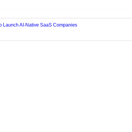
 to Launch AI-Native SaaS Companies