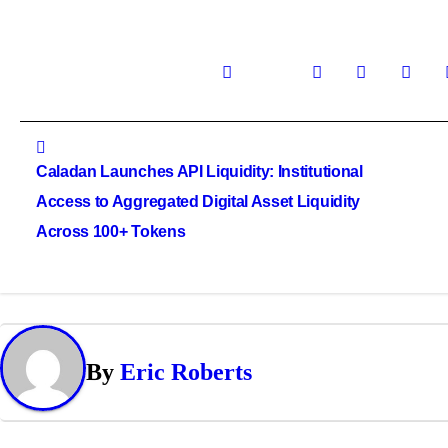
Post
navigation
Caladan Launches API Liquidity: Institutional
Access to Aggregated Digital Asset Liquidity
Across 100+ Tokens
By
Eric Roberts