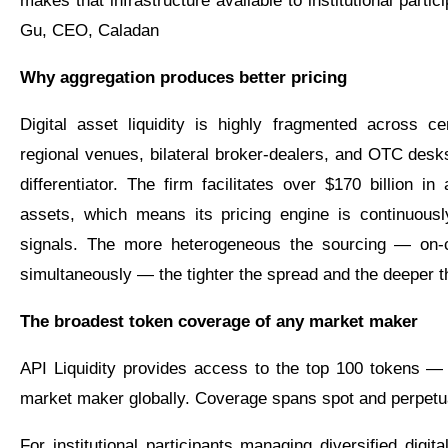
makes that infrastructure available to institutional parti
Gu, CEO, Caladan
Why aggregation produces better pricing
Digital asset liquidity is highly fragmented across ce
regional venues, bilateral broker-dealers, and OTC des
differentiator. The firm facilitates over $170 billion
assets, which means its pricing engine is continuousl
signals. The more heterogeneous the sourcing — on-cha
simultaneously — the tighter the spread and the deeper th
The broadest token coverage of any market maker
API Liquidity provides access to the top 100 tokens —
market maker globally. Coverage spans spot and perpetu
For institutional participants managing diversified digit