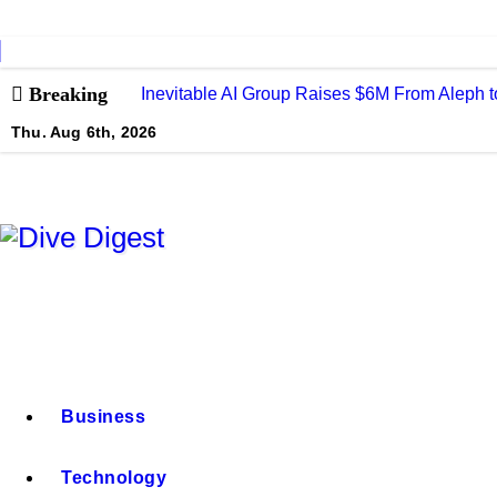
Skip
to
content
Breaking
Inevitable AI Group Raises $6M From Aleph
Thu. Aug 6th, 2026
Dive Digest
Business
Technology