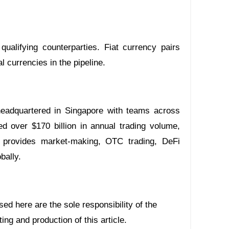
qualifying counterparties. Fiat currency pairs
 currencies in the pipeline.
 headquartered in Singapore with teams across
ed over $170 billion in annual trading volume,
 provides market-making, OTC trading, DeFi
bally.
ing and production of this article.