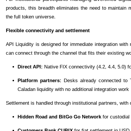
products, this breadth eliminates the need to maintain mu
the full token universe.
Flexible connectivity and settlement
API Liquidity is designed for immediate integration wit
can connect through the channel that fits their existing w
Direct API:
Native FIX connectivity (4.2, 4.4, 5.0) fo
Platform partners:
Desks already connected to T
Caladan liquidity with no additional integration work
Settlement is handled through institutional partners, with 
Hidden Road and BitGo Go Network
for custodial
Customers Bank CUBIX
for fiat settlement in USD