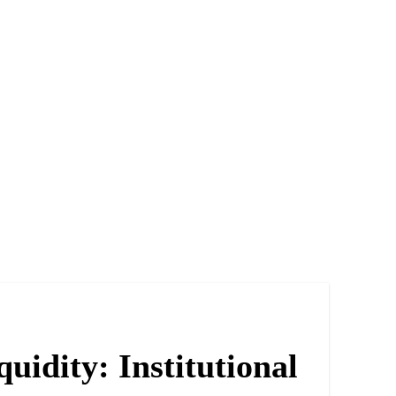
idity: Institutional