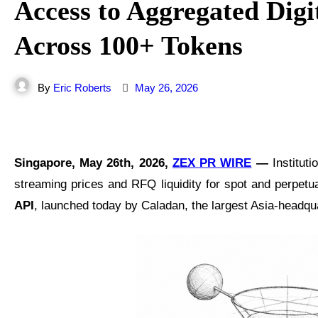
Access to Aggregated Digit
Across 100+ Tokens
By
Eric Roberts
May 26, 2026
Singapore, May 26th, 2026,
ZEX PR WIRE
—
Institut
streaming prices and RFQ liquidity for spot and perpetu
API
, launched today by Caladan, the largest Asia-headqua