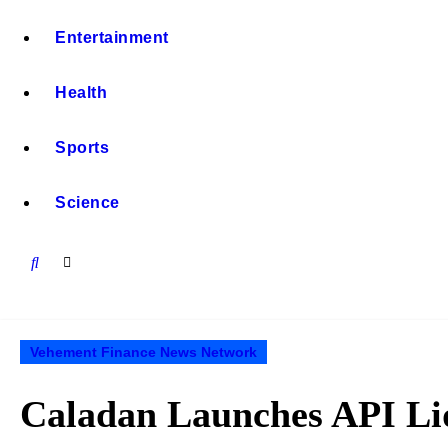
Entertainment
Health
Sports
Science
Vehement Finance News Network
Caladan Launches API Liqu