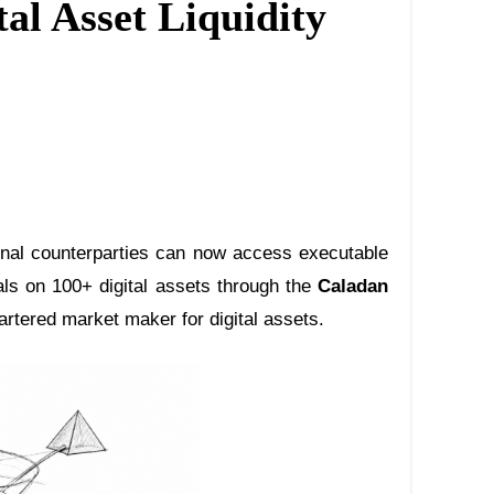
al Asset Liquidity
ional counterparties can now access executable
als on 100+ digital assets through the
Caladan
rtered market maker for digital assets.