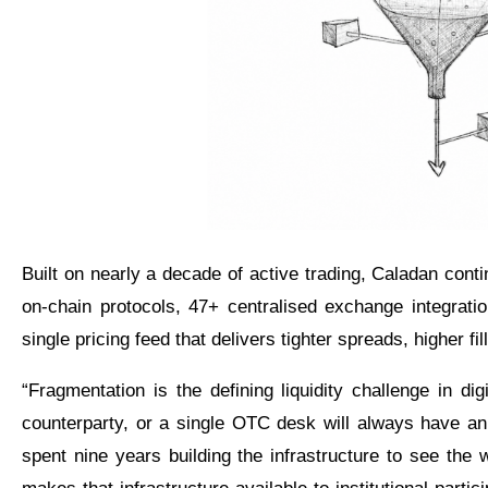
Built on nearly a decade of active trading, Caladan con
on-chain protocols, 47+ centralised exchange integration
single pricing feed that delivers tighter spreads, higher fil
“Fragmentation is the defining liquidity challenge in di
counterparty, or a single OTC desk will always have a
spent nine years building the infrastructure to see the