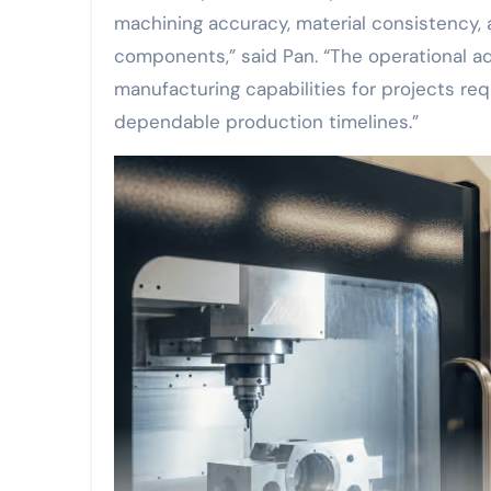
machining accuracy, material consistency, 
components,” said Pan. “The operational 
manufacturing capabilities for projects re
dependable production timelines.”