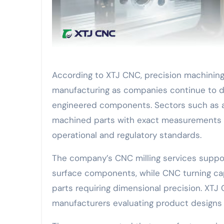
According to XTJ CNC, precision machining 
manufacturing as companies continue to d
engineered components. Sectors such as 
machined parts with exact measurements a
operational and regulatory standards.
The company’s CNC milling services suppo
surface components, while CNC turning capab
parts requiring dimensional precision. XTJ
manufacturers evaluating product designs b