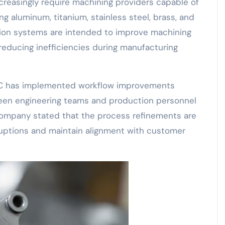
reasingly require machining providers capable of
ng aluminum, titanium, stainless steel, brass, and
tion systems are intended to improve machining
reducing inefficiencies during manufacturing
CNC has implemented workflow improvements
en engineering teams and production personnel
company stated that the process refinements are
uptions and maintain alignment with customer