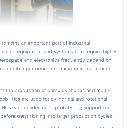
remains an important part of industrial
evelop equipment and systems that require highly
aerospace and electronics frequently depend on
nd stable performance characteristics to meet
rt the production of complex shapes and multi-
ilities are used for cylindrical and rotational
 CNC also provides rapid prototyping support for
efore transitioning into larger production cycles.