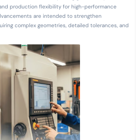
and production flexibility for high-performance
advancements are intended to strengthen
quiring complex geometries, detailed tolerances, and