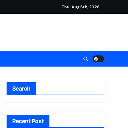
Thu. Aug 6th, 2026
ment Flows
 Empress
2026
Search
Recent Post