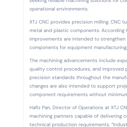
seeking reliable machining solutions for 
operational environments.
XTJ CNC provides precision milling, CNC tu
metal and plastic components. According t
improvements are intended to strengthen s
components for equipment manufacturing, 
The machining advancements include expand
quality control procedures, and improved 
precision standards throughout the manuf
changes are also intended to support pro
component requirements without minimum o
Hafiz Pan, Director of Operations at XTJ CN
machining partners capable of delivering c
technical production requirements. “Indust