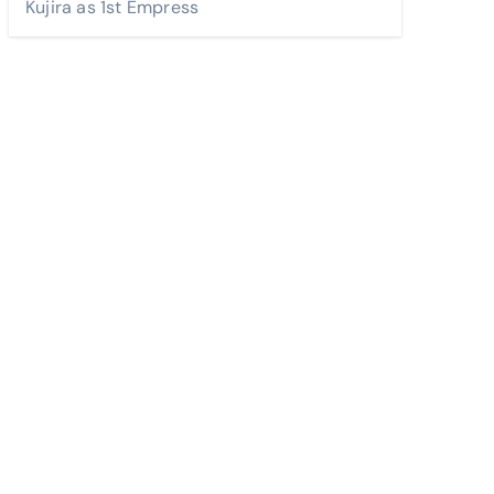
Kujira as 1st Empress