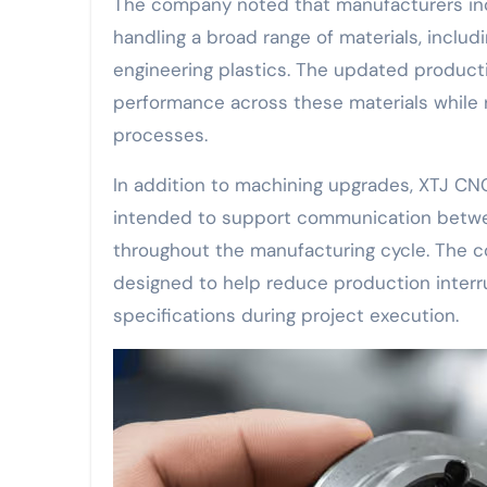
The company noted that manufacturers inc
handling a broad range of materials, includi
engineering plastics. The updated produc
performance across these materials while 
processes.
In addition to machining upgrades, XTJ 
intended to support communication betwe
throughout the manufacturing cycle. The 
designed to help reduce production interr
specifications during project execution.