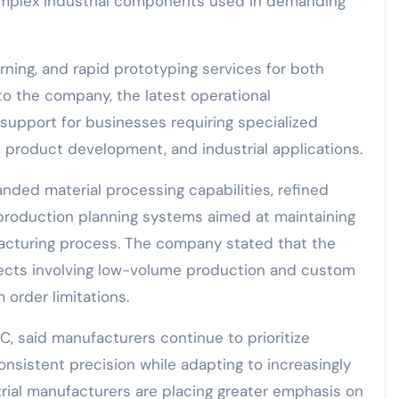
complex industrial components used in demanding
rning, and rapid prototyping services for both
o the company, the latest operational
upport for businesses requiring specialized
product development, and industrial applications.
ed material processing capabilities, refined
production planning systems aimed at maintaining
acturing process. The company stated that the
jects involving low-volume production and custom
rder limitations.
C, said manufacturers continue to prioritize
onsistent precision while adapting to increasingly
rial manufacturers are placing greater emphasis on