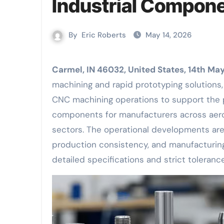
Industrial Compon
By
Eric Roberts
May 14, 2026
Carmel, IN 46032, United States, 14th M
machining and rapid prototyping solutions
CNC machining operations to support the 
components for manufacturers across aeros
sectors. The operational developments ar
production consistency, and manufacturing
detailed specifications and strict toleranc