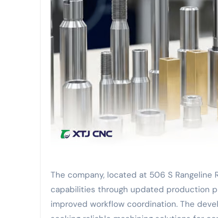
The company, located at 506 S Rangeline R
capabilities through updated production p
improved workflow coordination. The deve