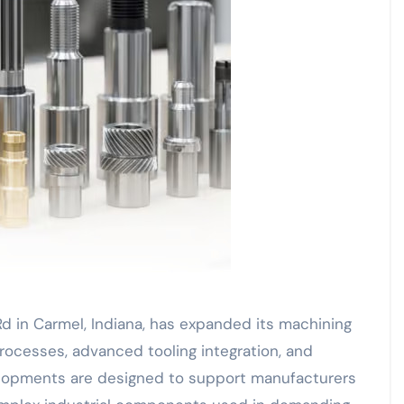
d in Carmel, Indiana, has expanded its machining
rocesses, advanced tooling integration, and
lopments are designed to support manufacturers