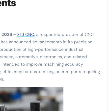
ents
ay 2026 –
XTJ CNC
, a respected provider of CNC
, has announced advancements in its precision
production of high-performance industrial
pace, automotive, electronics, and related
e intended to improve machining accuracy,
 efficiency for custom-engineered parts requiring
es.