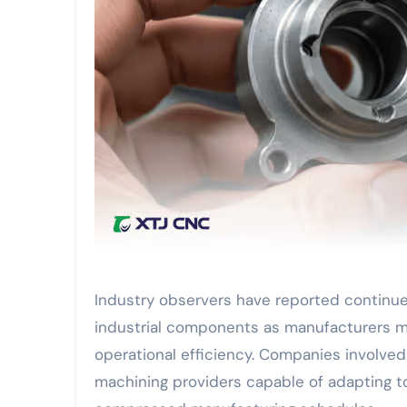
Industry observers have reported continu
industrial components as manufacturers 
operational efficiency. Companies involved 
machining providers capable of adapting t