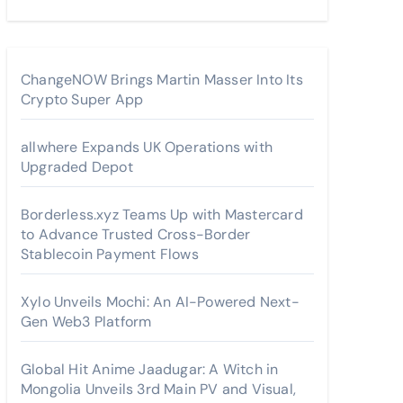
ChangeNOW Brings Martin Masser Into Its
Crypto Super App
allwhere Expands UK Operations with
Upgraded Depot
Borderless.xyz Teams Up with Mastercard
to Advance Trusted Cross-Border
Stablecoin Payment Flows
Xylo Unveils Mochi: An AI-Powered Next-
Gen Web3 Platform
Global Hit Anime Jaadugar: A Witch in
Mongolia Unveils 3rd Main PV and Visual,