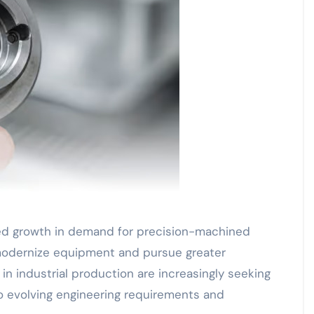
ed growth in demand for precision-machined
modernize equipment and pursue greater
in industrial production are increasingly seeking
o evolving engineering requirements and