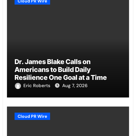
Cloud PR Wire
Dr. James Blake Calls on
Americans to Build Daily
Resilience One Goal at a Time
Eric Roberts
Aug 7, 2026
Cloud PR Wire