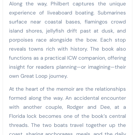
Along the way, Philbert captures the unique
experience of liveaboard boating. Submarines
surface near coastal bases, flamingos crowd
island shores, jellyfish drift past at dusk, and
porpoises race alongside the bow. Each stop
reveals towns rich with history. The book also
functions as a practical ICW companion, offering
insight for readers planning—or imagining—their
own Great Loop journey.
At the heart of the memoir are the relationships
formed along the way. An accidental encounter
with another couple, Rodger and Dee, at a
Florida lock becomes one of the book’s central
threads. The two boats travel together up the
coast, sharing anchorages, meals, and the daily