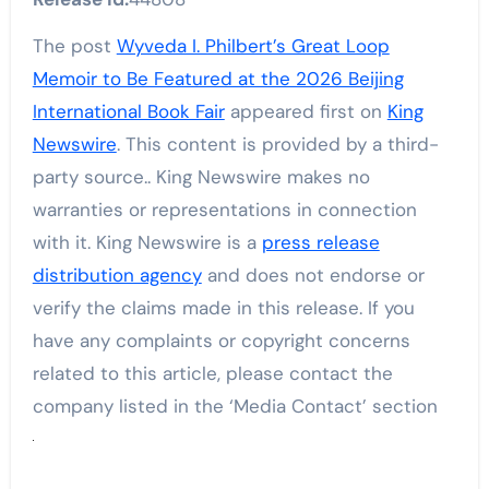
The post
Wyveda I. Philbert’s Great Loop
Memoir to Be Featured at the 2026 Beijing
International Book Fair
appeared first on
King
Newswire
. This content is provided by a third-
party source.. King Newswire makes no
warranties or representations in connection
with it. King Newswire is a
press release
distribution agency
and does not endorse or
verify the claims made in this release. If you
have any complaints or copyright concerns
related to this article, please contact the
company listed in the ‘Media Contact’ section