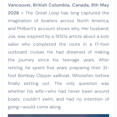
Vancouver, British Columbia, Canada, 8th May
2026 –
The Great Loop has long captured the
imagination of boaters across North America,
and Philbert’s account shows why. Her husband,
Joe, was inspired by a 1950s article about a solo
sailor who completed the route in a 17-foot
outboard cruiser. He had dreamed of making
the journey since his teenage years. After
retiring, he spent five years preparing their 31-
foot Bombay Clipper sailboat, Whoosher, before
finally setting out. The only question was
whether his wife—who had never been around
boats, couldn’t swim, and had no intention of
going—would come along.