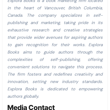
Explora Books is a book marketing firm located
in the heart of Vancouver, British Columbia,
Canada. The company specializes in self-
publishing and marketing, taking pride in its
exhaustive research and creative strategies
that provide wider avenues for aspiring authors
to gain recognition for their works. Explora
Books aims to guide authors through the
complexities of self-publishing, offering
convenient solutions to navigate this process.
The firm fosters and redefines creativity and
innovation, setting new industry standards.
Explora Books is dedicated to empowering
authors globally.
Media Contact