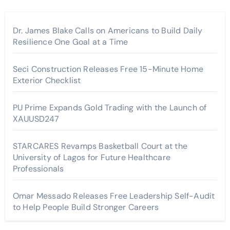
Dr. James Blake Calls on Americans to Build Daily
Resilience One Goal at a Time
Seci Construction Releases Free 15-Minute Home
Exterior Checklist
PU Prime Expands Gold Trading with the Launch of
XAUUSD247
STARCARES Revamps Basketball Court at the
University of Lagos for Future Healthcare
Professionals
Omar Messado Releases Free Leadership Self-Audit
to Help People Build Stronger Careers