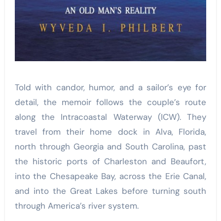
Told with candor, humor, and a sailor’s eye for
detail, the memoir follows the couple’s route
along the Intracoastal Waterway (ICW). They
travel from their home dock in Alva, Florida,
north through Georgia and South Carolina, past
the historic ports of Charleston and Beaufort,
into the Chesapeake Bay, across the Erie Canal,
and into the Great Lakes before turning south
through America’s river system.