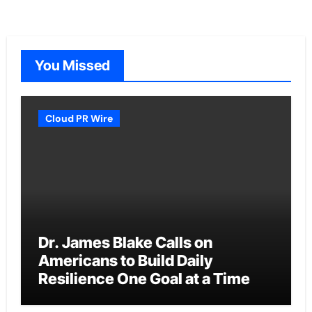
You Missed
Cloud PR Wire
Dr. James Blake Calls on
Americans to Build Daily
Resilience One Goal at a Time