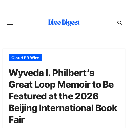
Skip
to
content
Cloud PR Wire
Wyveda I. Philbert’s
Great Loop Memoir to Be
Featured at the 2026
Beijing International Book
Fair