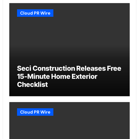
Cloud PR Wire
Seci Construction Releases Free
15-Minute Home Exterior
Checklist
Cloud PR Wire