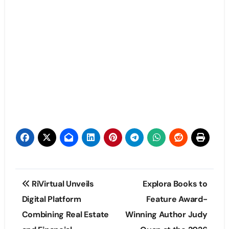
Post
RiVirtual Unveils
Explora Books to
navigation
Digital Platform
Feature Award-
Combining Real Estate
Winning Author Judy