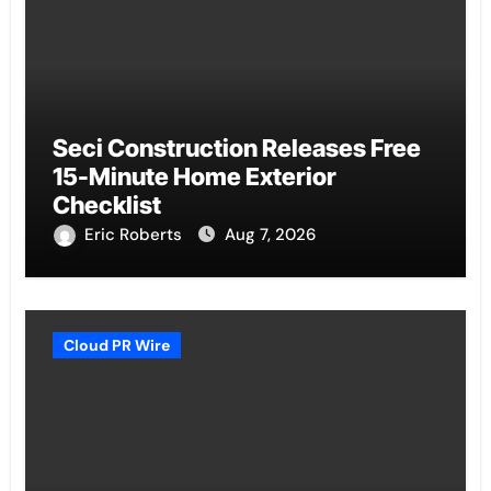
Seci Construction Releases Free
15-Minute Home Exterior
Checklist
Eric Roberts
Aug 7, 2026
Cloud PR Wire