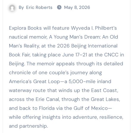
By
Eric Roberts
May 8, 2026
Explora Books will feature Wyveda I. Philbert’s
nautical memoir, A Young Man’s Dream: An Old
Man’s Reality, at the 2026 Beijing International
Book Fair, taking place June 17–21 at the CNCC in
Beijing. The memoir appeals through its detailed
chronicle of one couple’s journey along
America’s Great Loop—a 5,000-mile inland
waterway route that winds up the East Coast,
across the Erie Canal, through the Great Lakes,
and back to Florida via the Gulf of Mexico—
while offering insights into adventure, resilience,
and partnership.