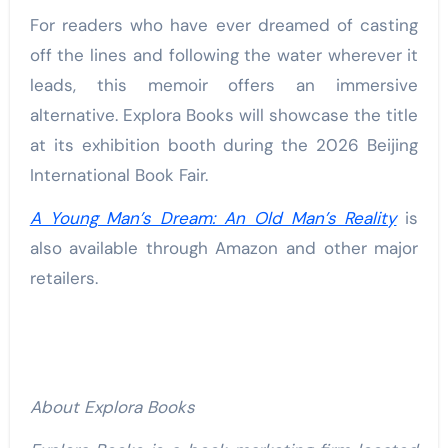
For readers who have ever dreamed of casting
off the lines and following the water wherever it
leads, this memoir offers an immersive
alternative. Explora Books will showcase the title
at its exhibition booth during the 2026 Beijing
International Book Fair.
A Young Man’s Dream: An Old Man’s Reality
is
also available through Amazon and other major
retailers.
About Explora Books