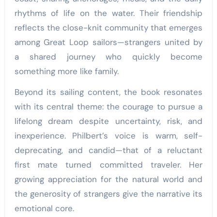
rhythms of life on the water. Their friendship
reflects the close-knit community that emerges
among Great Loop sailors—strangers united by
a shared journey who quickly become
something more like family.
Beyond its sailing content, the book resonates
with its central theme: the courage to pursue a
lifelong dream despite uncertainty, risk, and
inexperience. Philbert’s voice is warm, self-
deprecating, and candid—that of a reluctant
first mate turned committed traveler. Her
growing appreciation for the natural world and
the generosity of strangers give the narrative its
emotional core.