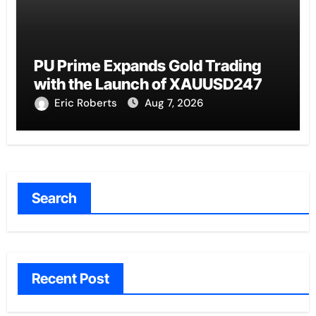
PU Prime Expands Gold Trading
with the Launch of XAUUSD247
Eric Roberts
Aug 7, 2026
Search
Recent Post