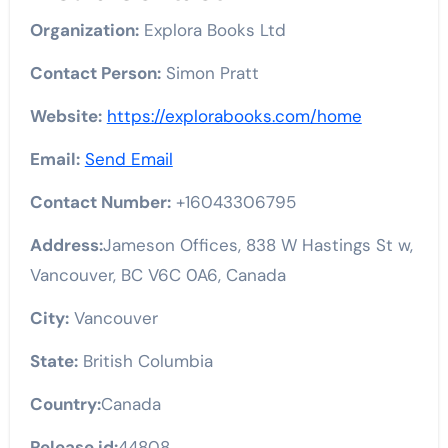
Organization:
Explora Books Ltd
Contact Person:
Simon Pratt
Website:
https://explorabooks.com/home
Email:
Send Email
Contact Number:
+16043306795
Address:
Jameson Offices, 838 W Hastings St w,
Vancouver, BC V6C 0A6, Canada
City:
Vancouver
State:
British Columbia
Country:
Canada
Release id:
44808