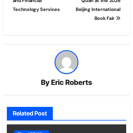
and Financial
Quan at the 2026
Technology Services
Beijing International
Book Fair
By
Eric Roberts
Related Post