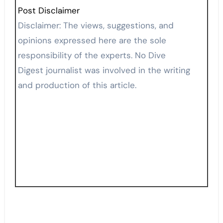
Post Disclaimer
Disclaimer: The views, suggestions, and
opinions expressed here are the sole
responsibility of the experts. No Dive
Digest journalist was involved in the writing
and production of this article.