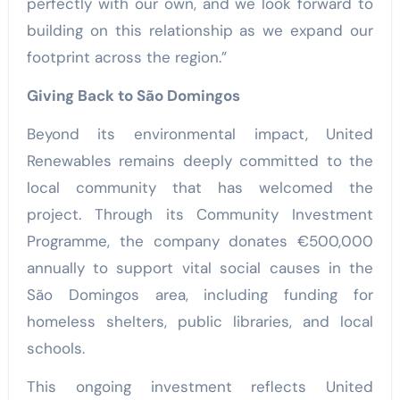
perfectly with our own, and we look forward to
building on this relationship as we expand our
footprint across the region.”
Giving Back to São Domingos
Beyond its environmental impact, United
Renewables remains deeply committed to the
local community that has welcomed the
project. Through its Community Investment
Programme, the company donates €500,000
annually to support vital social causes in the
São Domingos area, including funding for
homeless shelters, public libraries, and local
schools.
This ongoing investment reflects United