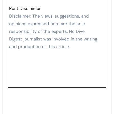
Post Disclaimer
Disclaimer: The views, suggestions, and
opinions expressed here are the sole
responsibility of the experts. No Dive
Digest journalist was involved in the writing
and production of this article.