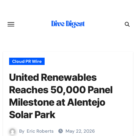
Skip
to
content
Cloud PR Wire
United Renewables
Reaches 50,000 Panel
Milestone at Alentejo
Solar Park
By
Eric Roberts
May 22, 2026