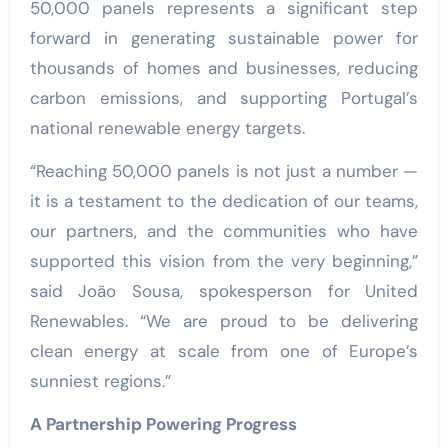
50,000 panels represents a significant step
forward in generating sustainable power for
thousands of homes and businesses, reducing
carbon emissions, and supporting Portugal’s
national renewable energy targets.
“Reaching 50,000 panels is not just a number —
it is a testament to the dedication of our teams,
our partners, and the communities who have
supported this vision from the very beginning,”
said João Sousa, spokesperson for United
Renewables. “We are proud to be delivering
clean energy at scale from one of Europe’s
sunniest regions.”
A Partnership Powering Progress