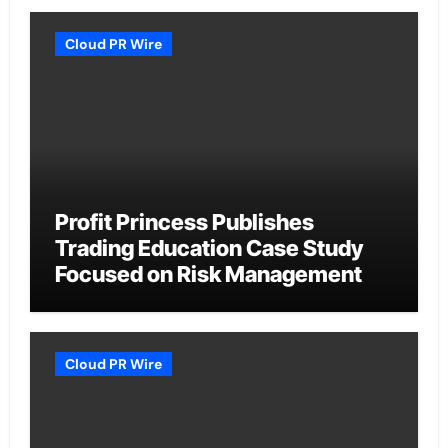
Cloud PR Wire
Profit Princess Publishes
Trading Education Case Study
Focused on Risk Management
Cloud PR Wire