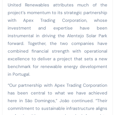
United Renewables attributes much of the
project’s momentum to its strategic partnership
with Apex Trading Corporation, whose
investment and expertise have been
instrumental in driving the Alentejo Solar Park
forward. Together, the two companies have
combined financial strength with operational
excellence to deliver a project that sets a new
benchmark for renewable energy development
in Portugal.
“Our partnership with Apex Trading Corporation
has been central to what we have achieved
here in São Domingos,” João continued. “Their
commitment to sustainable infrastructure aligns