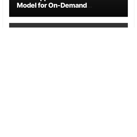
Model for On-Demand
Entrepreneurs
Vehement Finance News Network
AI Expert Amol Walvekar Builds
First-Ever RAG-Powered,
Custom AI for Finance
Processes