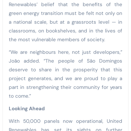
Renewables’ belief that the benefits of the
green energy transition must be felt not only on
a national scale, but at a grassroots level — in
classrooms, on bookshelves, and in the lives of
the most vulnerable members of society.
“We are neighbours here, not just developers,”
João added. “The people of São Domingos
deserve to share in the prosperity that this
project generates, and we are proud to play a
part in strengthening their community for years
to come.”
Looking Ahead
With 50,000 panels now operational, United
Renewables has set its sights on further