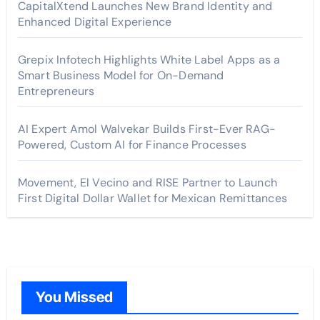
CapitalXtend Launches New Brand Identity and
Enhanced Digital Experience
Grepix Infotech Highlights White Label Apps as a
Smart Business Model for On-Demand
Entrepreneurs
AI Expert Amol Walvekar Builds First-Ever RAG-
Powered, Custom AI for Finance Processes
Movement, El Vecino and RISE Partner to Launch
First Digital Dollar Wallet for Mexican Remittances
You Missed