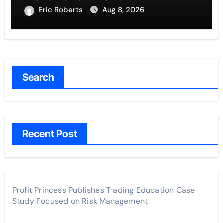
Entrepreneurs
Eric Roberts
Aug 8, 2026
Search
Recent Post
Profit Princess Publishes Trading Education Case
Study Focused on Risk Management