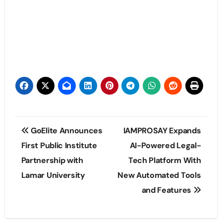
Post
GoElite Announces
IAMPROSAY Expands
navigation
First Public Institute
AI-Powered Legal-
Partnership with
Tech Platform With
Lamar University
New Automated Tools
and Features