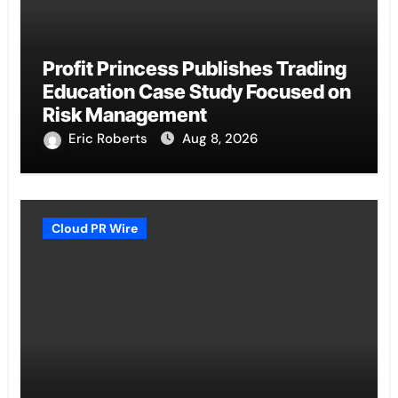
Profit Princess Publishes Trading
Education Case Study Focused on
Risk Management
Eric Roberts
Aug 8, 2026
Cloud PR Wire