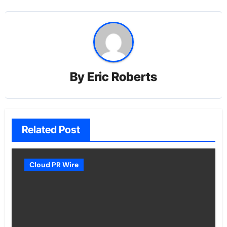
By
Eric Roberts
Related Post
Cloud PR Wire