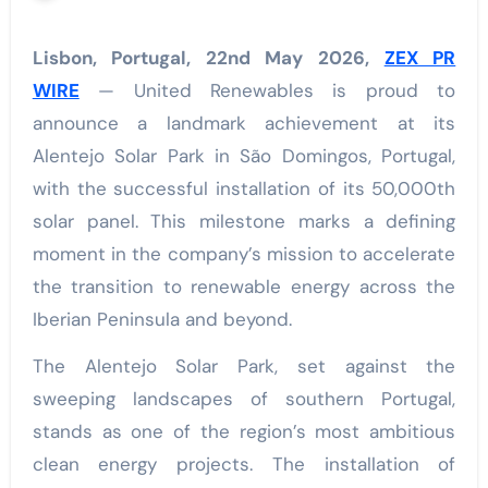
Lisbon, Portugal, 22nd May 2026,
ZEX PR
WIRE
— United Renewables is proud to
announce a landmark achievement at its
Alentejo Solar Park in São Domingos, Portugal,
with the successful installation of its 50,000th
solar panel. This milestone marks a defining
moment in the company’s mission to accelerate
the transition to renewable energy across the
Iberian Peninsula and beyond.
The Alentejo Solar Park, set against the
sweeping landscapes of southern Portugal,
stands as one of the region’s most ambitious
clean energy projects. The installation of