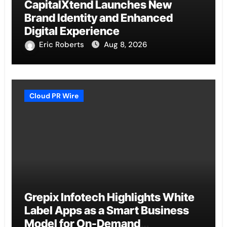
CapitalXtend Launches New
Brand Identity and Enhanced
Digital Experience
Eric Roberts
Aug 8, 2026
Cloud PR Wire
Grepix Infotech Highlights White
Label Apps as a Smart Business
Model for On-Demand