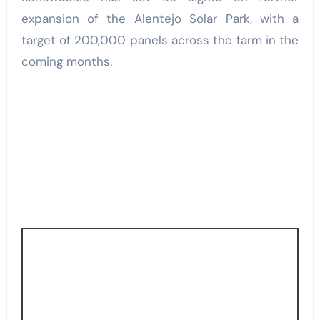
expansion of the Alentejo Solar Park, with a
target of 200,000 panels across the farm in the
coming months.