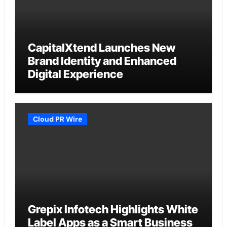
CapitalXtend Launches New
Brand Identity and Enhanced
Digital Experience
Cloud PR Wire
Grepix Infotech Highlights White
Label Apps as a Smart Business