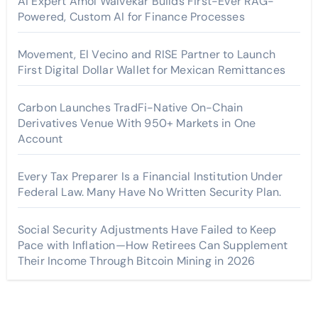
AI Expert Amol Walvekar Builds First-Ever RAG-
Powered, Custom AI for Finance Processes
Movement, El Vecino and RISE Partner to Launch
First Digital Dollar Wallet for Mexican Remittances
Carbon Launches TradFi-Native On-Chain
Derivatives Venue With 950+ Markets in One
Account
Every Tax Preparer Is a Financial Institution Under
Federal Law. Many Have No Written Security Plan.
Social Security Adjustments Have Failed to Keep
Pace with Inflation—How Retirees Can Supplement
Their Income Through Bitcoin Mining in 2026