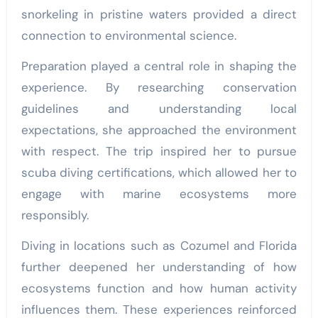
snorkeling in pristine waters provided a direct
connection to environmental science.
Preparation played a central role in shaping the
experience. By researching conservation
guidelines and understanding local
expectations, she approached the environment
with respect. The trip inspired her to pursue
scuba diving certifications, which allowed her to
engage with marine ecosystems more
responsibly.
Diving in locations such as Cozumel and Florida
further deepened her understanding of how
ecosystems function and how human activity
influences them. These experiences reinforced