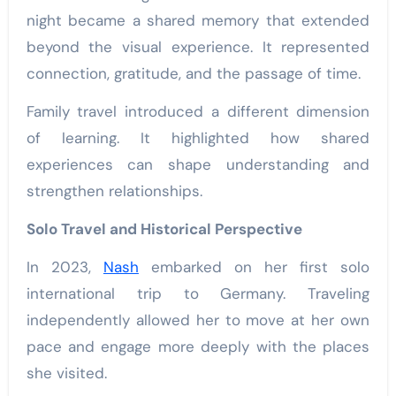
night became a shared memory that extended
beyond the visual experience. It represented
connection, gratitude, and the passage of time.
Family travel introduced a different dimension
of learning. It highlighted how shared
experiences can shape understanding and
strengthen relationships.
Solo Travel and Historical Perspective
In 2023,
Nash
embarked on her first solo
international trip to Germany. Traveling
independently allowed her to move at her own
pace and engage more deeply with the places
she visited.