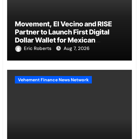
Movement, El Vecino and RISE
Partner to Launch First Digital
Dollar Wallet for Mexican
Remittances
Eric Roberts
Aug 7, 2026
Vehement Finance News Network