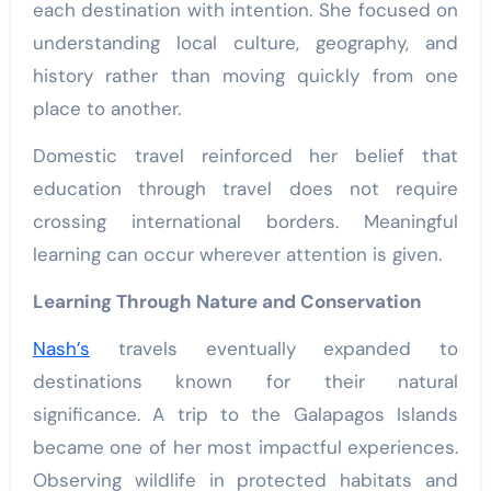
each destination with intention. She focused on
understanding local culture, geography, and
history rather than moving quickly from one
place to another.
Domestic travel reinforced her belief that
education through travel does not require
crossing international borders. Meaningful
learning can occur wherever attention is given.
Learning Through Nature and Conservation
Nash’s
travels eventually expanded to
destinations known for their natural
significance. A trip to the Galapagos Islands
became one of her most impactful experiences.
Observing wildlife in protected habitats and