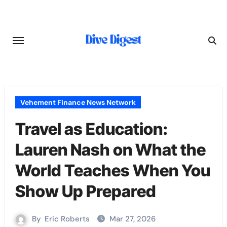
Skip
to
content
Vehement Finance News Network
Travel as Education:
Lauren Nash on What the
World Teaches When You
Show Up Prepared
By
Eric Roberts
Mar 27, 2026