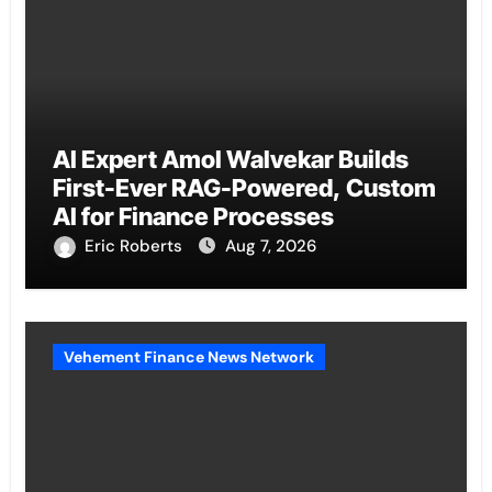
AI Expert Amol Walvekar Builds
First-Ever RAG-Powered, Custom
AI for Finance Processes
Eric Roberts
Aug 7, 2026
Vehement Finance News Network