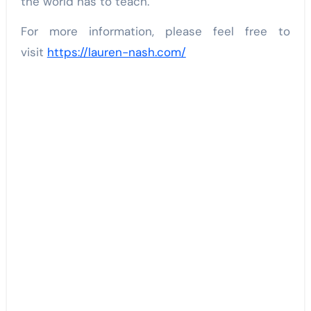
the world has to teach.
For more information, please feel free to
visit
https://lauren-nash.com/