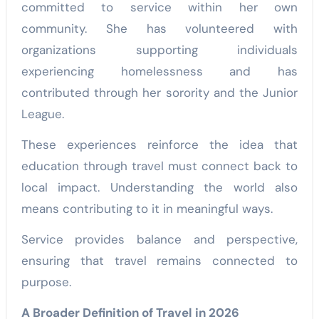
committed to service within her own
community. She has volunteered with
organizations supporting individuals
experiencing homelessness and has
contributed through her sorority and the Junior
League.
These experiences reinforce the idea that
education through travel must connect back to
local impact. Understanding the world also
means contributing to it in meaningful ways.
Service provides balance and perspective,
ensuring that travel remains connected to
purpose.
A Broader Definition of Travel in 2026