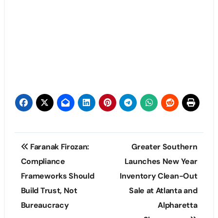
Post
Faranak Firozan:
Greater Southern
navigation
Compliance
Launches New Year
Frameworks Should
Inventory Clean-Out
Build Trust, Not
Sale at Atlanta and
Bureaucracy
Alpharetta