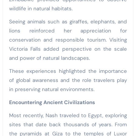
wildlife in natural habitats.
Seeing animals such as giraffes, elephants, and
lions reinforced her appreciation for
conservation and responsible tourism. Visiting
Victoria Falls added perspective on the scale
and power of natural landscapes.
These experiences highlighted the importance
of global awareness and the role travelers play
in preserving natural environments.
Encountering Ancient Civilizations
Most recently, Nash traveled to Egypt, exploring
sites that date back thousands of years. From
the pyramids at Giza to the temples of Luxor