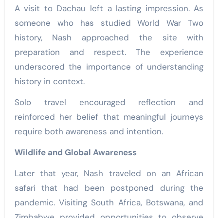
A visit to Dachau left a lasting impression. As
someone who has studied World War Two
history, Nash approached the site with
preparation and respect. The experience
underscored the importance of understanding
history in context.
Solo travel encouraged reflection and
reinforced her belief that meaningful journeys
require both awareness and intention.
Wildlife and Global Awareness
Later that year, Nash traveled on an African
safari that had been postponed during the
pandemic. Visiting South Africa, Botswana, and
Zimbabwe provided opportunities to observe