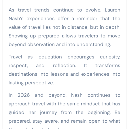
As travel trends continue to evolve, Lauren
Nash’s experiences offer a reminder that the
value of travel lies not in distance, but in depth.
Showing up prepared allows travelers to move
beyond observation and into understanding.
Travel as education encourages curiosity,
respect, and reflection. It transforms
destinations into lessons and experiences into
lasting perspective.
In 2026 and beyond, Nash continues to
approach travel with the same mindset that has
guided her journey from the beginning. Be
prepared, stay aware, and remain open to what