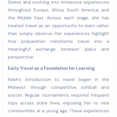
States and evolving into immersive experiences
throughout Europe, Africa, South America, and
the Middle East. Across each stage, she has
treated travel as an opportunity to learn rather
than simply observe. Her experiences highlight
how preparation transforms travel into a
meaningful exchange between place and
perspective.
Early Travel as a Foundation for Learning
Nash’s introduction to travel began in the
Midwest through competitive softball and
soccer. Regular tournaments required frequent
trips across state lines, exposing her to new
communities at a young age. These experiences