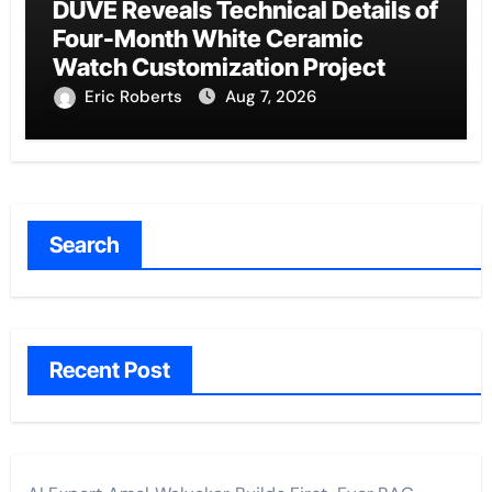
DUVE Reveals Technical Details of
Four-Month White Ceramic
Watch Customization Project
Eric Roberts
Aug 7, 2026
Search
Recent Post