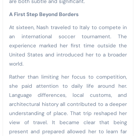
are both subtle and significant.
A First Step Beyond Borders
At sixteen, Nash
traveled to Italy to compete in
an international soccer tournament. The
experience marked her first time outside the
United States and introduced her to a broader
world.
Rather than limiting her focus to competition,
she paid attention to daily life around her.
Language differences, local customs, and
architectural history all contributed to a deeper
understanding of place. That trip reshaped her
view of travel. It became clear that being
present and prepared allowed her to learn far