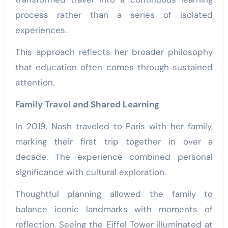
process rather than a series of isolated
experiences.
This approach reflects her broader philosophy
that education often comes through sustained
attention.
Family Travel and Shared Learning
In 2019, Nash traveled to Paris with her family,
marking their first trip together in over a
decade. The experience combined personal
significance with cultural exploration.
Thoughtful planning allowed the family to
balance iconic landmarks with moments of
reflection. Seeing the Eiffel Tower illuminated at