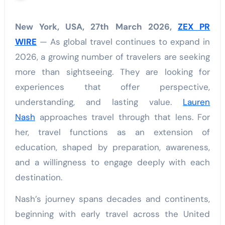
New York, USA, 27th March 2026,
ZEX PR
WIRE
— As global travel continues to expand in
2026, a growing number of travelers are seeking
more than sightseeing. They are looking for
experiences that offer perspective,
understanding, and lasting value.
Lauren
Nash
approaches travel through that lens. For
her, travel functions as an extension of
education, shaped by preparation, awareness,
and a willingness to engage deeply with each
destination.
Nash’s journey spans decades and continents,
beginning with early travel across the United