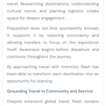
travel. Researching destinations, understanding
cultural norms, and planning logistics create
space for deeper engagement.
Preparation does not limit spontaneity. Instead,
it supports it by reducing uncertainty and
allowing travelers to focus on the experience
itself. Awareness begins before departure and
continues throughout the journey.
By approaching travel with intention, Nash has
been able to transform each destination into an
opportunity for learning.
Grounding Travel in Community and Service
Despite extensive global travel, Nash remains