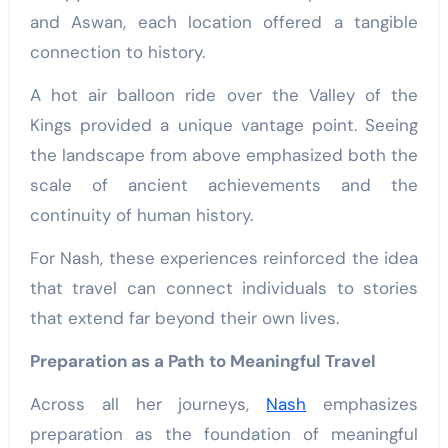
and Aswan, each location offered a tangible
connection to history.
A hot air balloon ride over the Valley of the
Kings provided a unique vantage point. Seeing
the landscape from above emphasized both the
scale of ancient achievements and the
continuity of human history.
For Nash, these experiences reinforced the idea
that travel can connect individuals to stories
that extend far beyond their own lives.
Preparation as a Path to Meaningful Travel
Across all her journeys,
Nash
emphasizes
preparation as the foundation of meaningful