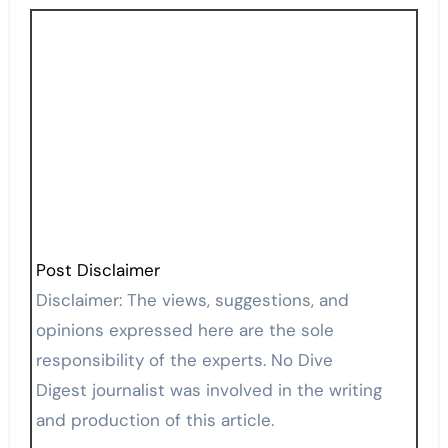
Post Disclaimer
Disclaimer: The views, suggestions, and
opinions expressed here are the sole
responsibility of the experts. No Dive
Digest journalist was involved in the writing
and production of this article.