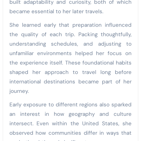
built adaptability and curiosity, both of which
became essential to her later travels.
She learned early that preparation influenced
the quality of each trip. Packing thoughtfully,
understanding schedules, and adjusting to
unfamiliar environments helped her focus on
the experience itself. These foundational habits
shaped her approach to travel long before
international destinations became part of her
journey.
Early exposure to different regions also sparked
an interest in how geography and culture
intersect. Even within the United States, she
observed how communities differ in ways that