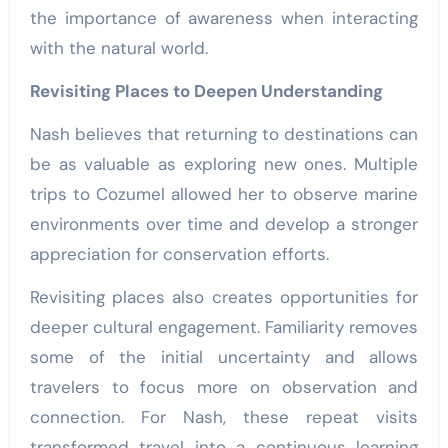
the importance of awareness when interacting
with the natural world.
Revisiting Places to Deepen Understanding
Nash believes that returning to destinations can
be as valuable as exploring new ones. Multiple
trips to Cozumel allowed her to observe marine
environments over time and develop a stronger
appreciation for conservation efforts.
Revisiting places also creates opportunities for
deeper cultural engagement. Familiarity removes
some of the initial uncertainty and allows
travelers to focus more on observation and
connection. For Nash, these repeat visits
transformed travel into a continuous learning