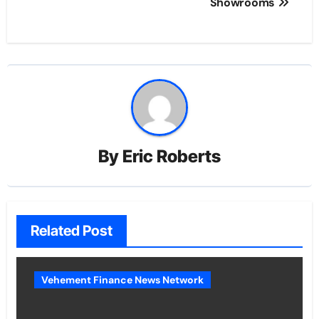
Showrooms
By
Eric Roberts
Related Post
Vehement Finance News Network