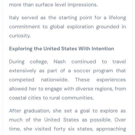
more than surface level impressions.
Italy served as the starting point for a lifelong
commitment to global exploration grounded in
curiosity.
Exploring the United States With Intention
During college, Nash continued to travel
extensively as part of a soccer program that
competed nationwide. These experiences
allowed her to engage with diverse regions, from
coastal cities to rural communities.
After graduation, she set a goal to explore as
much of the United States as possible. Over
time, she visited forty six states, approaching