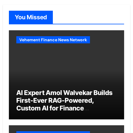
You Missed
Vehement Finance News Network
AI Expert Amol Walvekar Builds
First-Ever RAG-Powered,
Custom AI for Finance
Processes