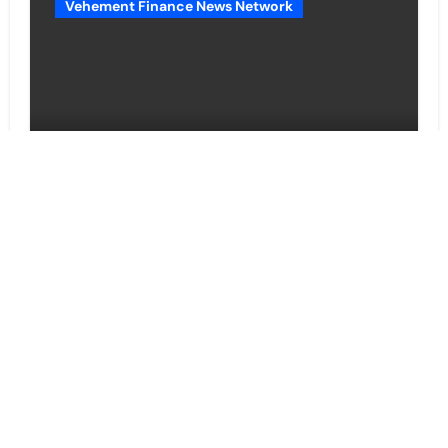
Vehement Finance News Network
Movement, El Vecino and RISE
Partner to Launch First Digital
Dollar Wallet for Mexican
Remittances
Cloud PR Wire