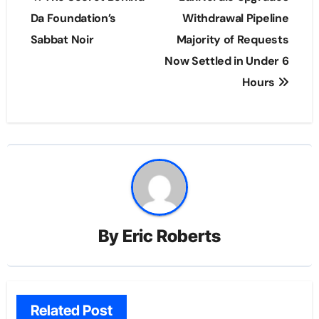
navigation
Da Foundation’s
Withdrawal Pipeline
Sabbat Noir
Majority of Requests
Now Settled in Under 6
Hours
By
Eric Roberts
Related Post