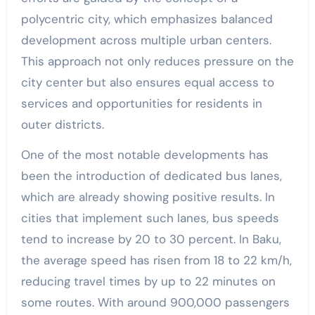
polycentric city, which emphasizes balanced
development across multiple urban centers.
This approach not only reduces pressure on the
city center but also ensures equal access to
services and opportunities for residents in
outer districts.
One of the most notable developments has
been the introduction of dedicated bus lanes,
which are already showing positive results. In
cities that implement such lanes, bus speeds
tend to increase by 20 to 30 percent. In Baku,
the average speed has risen from 18 to 22 km/h,
reducing travel times by up to 22 minutes on
some routes. With around 900,000 passengers