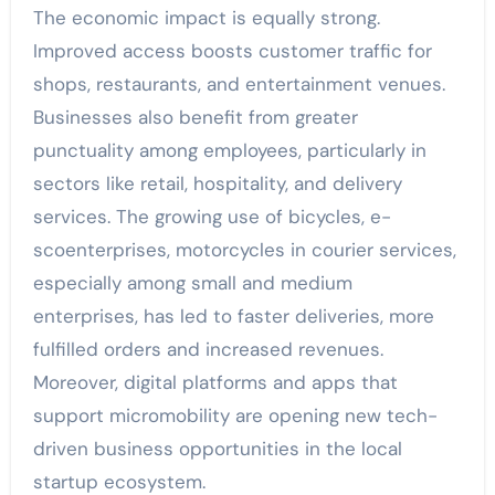
The economic impact is equally strong.
Improved access boosts customer traffic for
shops, restaurants, and entertainment venues.
Businesses also benefit from greater
punctuality among employees, particularly in
sectors like retail, hospitality, and delivery
services. The growing use of bicycles, e-
scoenterprises, motorcycles in courier services,
especially among small and medium
enterprises, has led to faster deliveries, more
fulfilled orders and increased revenues.
Moreover, digital platforms and apps that
support micromobility are opening new tech-
driven business opportunities in the local
startup ecosystem.