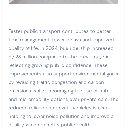
Faster public transport contributes to better
time management, fewer delays and improved
quality of life. In 2024, bus ridership increased
by 28 million compared to the previous year
reflecting growing public confidence. These
improvements also support environmental goals
by reducing traffic congestion and carbon
emissions while encouraging the use of public
and micromobility options over private cars. The
reduced reliance on private vehicles is also
helping to lower noise pollution and improve air
quality, which benefits public health.