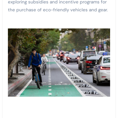
exploring subsidies and incentive programs for
the purchase of eco-friendly vehicles and gear.