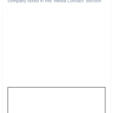
company listed in the ‘Media Contact’ section