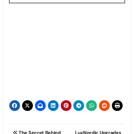
Post
The Secret Behind
LuxNordic Upgrades