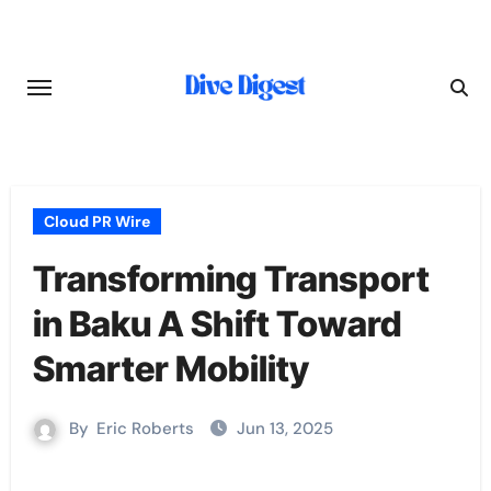
Skip
to
content
Cloud PR Wire
Transforming Transport
in Baku A Shift Toward
Smarter Mobility
By
Eric Roberts
Jun 13, 2025