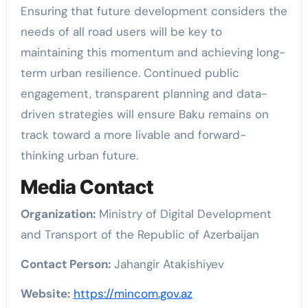
Ensuring that future development considers the
needs of all road users will be key to
maintaining this momentum and achieving long-
term urban resilience. Continued public
engagement, transparent planning and data-
driven strategies will ensure Baku remains on
track toward a more livable and forward-
thinking urban future.
Media Contact
Organization:
Ministry of Digital Development
and Transport of the Republic of Azerbaijan
Contact Person:
Jahangir Atakishiyev
Website:
https://mincom.gov.az