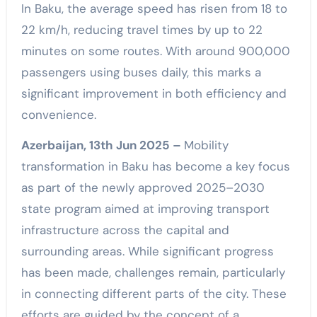
In Baku, the average speed has risen from 18 to
22 km/h, reducing travel times by up to 22
minutes on some routes. With around 900,000
passengers using buses daily, this marks a
significant improvement in both efficiency and
convenience.
Azerbaijan, 13th Jun 2025 –
Mobility
transformation in Baku has become a key focus
as part of the newly approved 2025–2030
state program aimed at improving transport
infrastructure across the capital and
surrounding areas. While significant progress
has been made, challenges remain, particularly
in connecting different parts of the city. These
efforts are guided by the concept of a