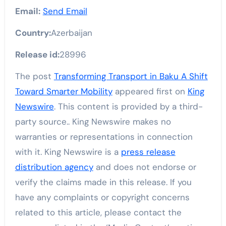
Email:
Send Email
Country:
Azerbaijan
Release id:
28996
The post
Transforming Transport in Baku A Shift
Toward Smarter Mobility
appeared first on
King
Newswire
. This content is provided by a third-
party source.. King Newswire makes no
warranties or representations in connection
with it. King Newswire is a
press release
distribution agency
and does not endorse or
verify the claims made in this release. If you
have any complaints or copyright concerns
related to this article, please contact the