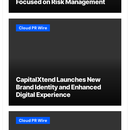
Focused on Risk Management
Cloud PR Wire
CapitalXtend Launches New
Brand Identity and Enhanced
Digital Experience
Cloud PR Wire