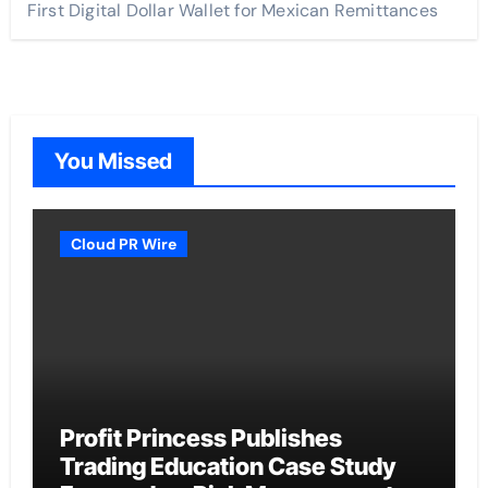
First Digital Dollar Wallet for Mexican Remittances
You Missed
Cloud PR Wire
Profit Princess Publishes
Trading Education Case Study