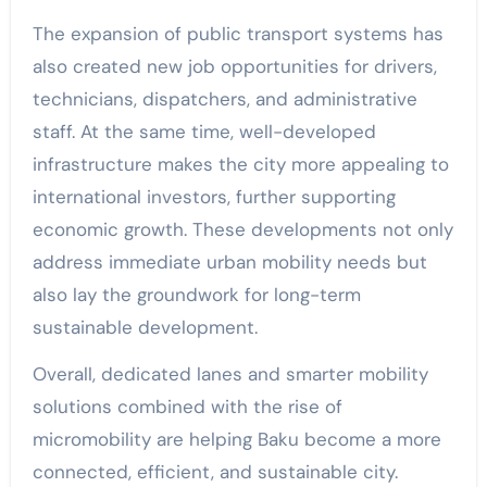
The expansion of public transport systems has
also created new job opportunities for drivers,
technicians, dispatchers, and administrative
staff. At the same time, well-developed
infrastructure makes the city more appealing to
international investors, further supporting
economic growth. These developments not only
address immediate urban mobility needs but
also lay the groundwork for long-term
sustainable development.
Overall, dedicated lanes and smarter mobility
solutions combined with the rise of
micromobility are helping Baku become a more
connected, efficient, and sustainable city.