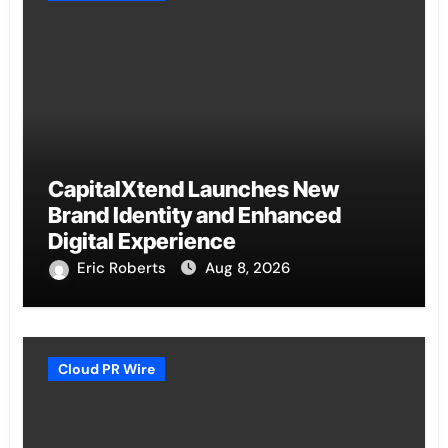
CapitalXtend Launches New
Brand Identity and Enhanced
Digital Experience
Eric Roberts
Aug 8, 2026
Cloud PR Wire