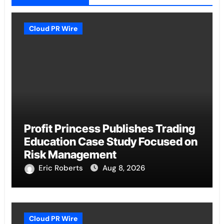
Cloud PR Wire
Profit Princess Publishes Trading
Education Case Study Focused on
Risk Management
Eric Roberts
Aug 8, 2026
Cloud PR Wire