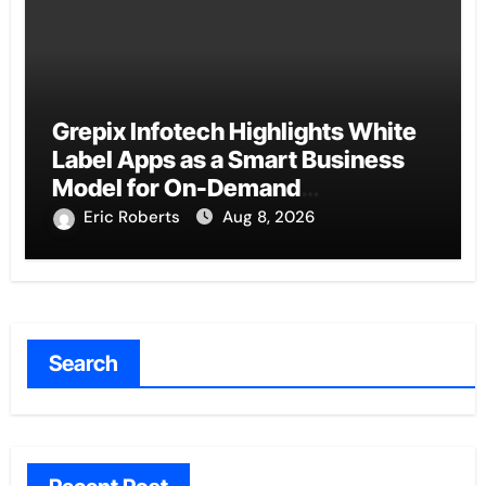
Grepix Infotech Highlights White
Label Apps as a Smart Business
Model for On-Demand
Entrepreneurs
Eric Roberts
Aug 8, 2026
Search