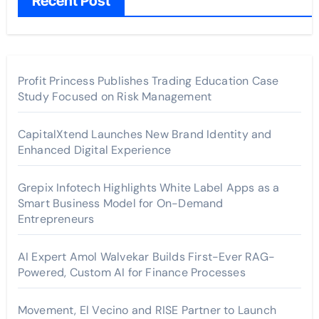
Recent Post
Profit Princess Publishes Trading Education Case
Study Focused on Risk Management
CapitalXtend Launches New Brand Identity and
Enhanced Digital Experience
Grepix Infotech Highlights White Label Apps as a
Smart Business Model for On-Demand
Entrepreneurs
AI Expert Amol Walvekar Builds First-Ever RAG-
Powered, Custom AI for Finance Processes
Movement, El Vecino and RISE Partner to Launch