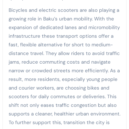
Bicycles and electric scooters are also playing a
growing role in Baku’s urban mobility. With the
expansion of dedicated lanes and micromobility
infrastructure these transport options offer a
fast, flexible alternative for short to medium-
distance travel. They allow riders to avoid traffic
jams, reduce commuting costs and navigate
narrow or crowded streets more efficiently. As a
result, more residents, especially young people
and courier workers, are choosing bikes and
scooters for daily commutes or deliveries. This
shift not only eases traffic congestion but also
supports a cleaner, healthier urban environment.
To further support this, transition the city is