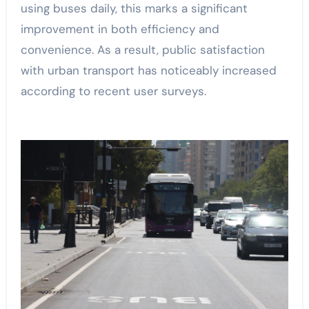
using buses daily, this marks a significant
improvement in both efficiency and
convenience. As a result, public satisfaction
with urban transport has noticeably increased
according to recent user surveys.