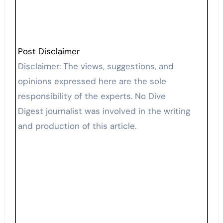
Post Disclaimer
Disclaimer: The views, suggestions, and
opinions expressed here are the sole
responsibility of the experts. No Dive
Digest journalist was involved in the writing
and production of this article.