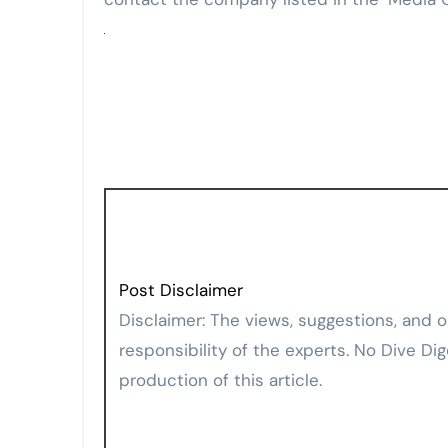
Post Disclaimer
Disclaimer: The views, suggestions, and opinions expressed here are the sole
responsibility of the experts. No Dive Dig
production of this article.