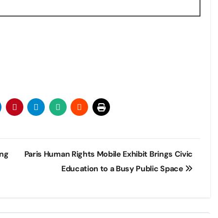
ing
Paris Human Rights Mobile Exhibit Brings Civic
Education to a Busy Public Space