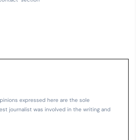
est journalist was involved in the writing and