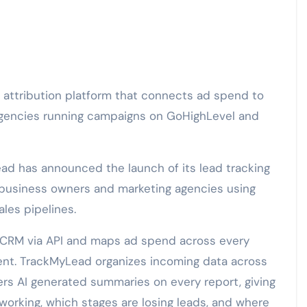
gencies running campaigns on GoHighLevel and
ad has announced the launch of its lead tracking
r business owners and marketing agencies using
les pipelines.
s CRM via API and maps ad spend across every
lient. TrackMyLead organizes incoming data across
ers AI generated summaries on every report, giving
working, which stages are losing leads, and where