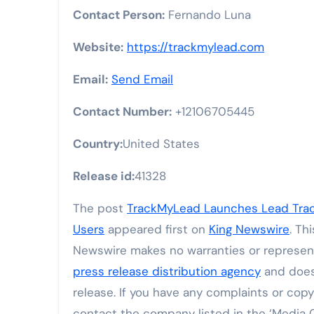
Contact Person:
Fernando Luna
Website:
https://trackmylead.com
Email:
Send Email
Contact Number:
+12106705445
Country:
United States
Release id:
41328
The post
TrackMyLead Launches Lead Track
Users
appeared first on
King Newswire
. Th
Newswire makes no warranties or representa
press release distribution agency
and does 
release. If you have any complaints or copyr
contact the company listed in the ‘Media 