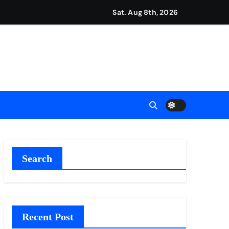
Sat. Aug 8th, 2026
repreneurs
ttances
ount
y Plan.
lement Their Income Through Bitcoin Mining in 2026
Search
Recent Post