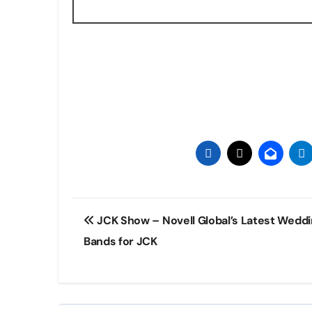
Post
JCK Show – Novell Global’s Latest Wedd
navigation
Bands for JCK