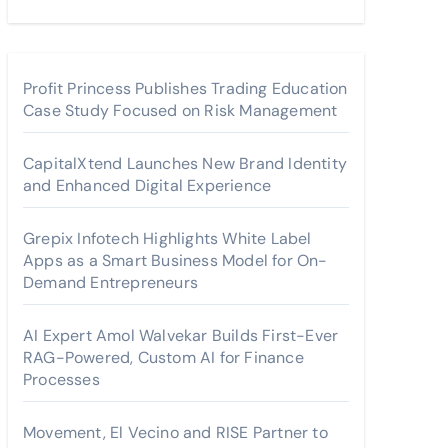
Profit Princess Publishes Trading Education
Case Study Focused on Risk Management
CapitalXtend Launches New Brand Identity
and Enhanced Digital Experience
Grepix Infotech Highlights White Label
Apps as a Smart Business Model for On-
Demand Entrepreneurs
AI Expert Amol Walvekar Builds First-Ever
RAG-Powered, Custom AI for Finance
Processes
Movement, El Vecino and RISE Partner to