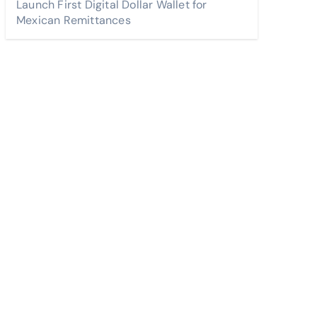
Launch First Digital Dollar Wallet for
Mexican Remittances