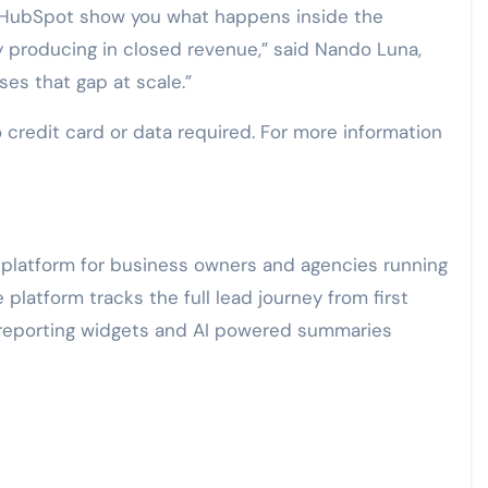
HubSpot show you what happens inside the
y producing in closed revenue,” said Nando Luna,
es that gap at scale.”
 credit card or data required. For more information
n platform for business owners and agencies running
latform tracks the full lead journey from first
y reporting widgets and AI powered summaries