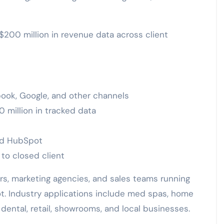
200 million in revenue data across client
book, Google, and other channels
 million in tracked data
and HubSpot
 to closed client
rs, marketing agencies, and sales teams running
. Industry applications include med spas, home
 dental, retail, showrooms, and local businesses.