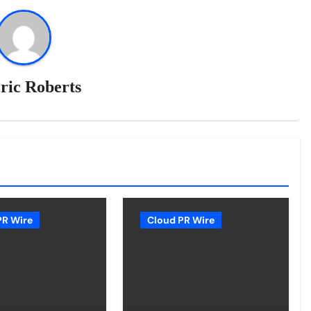
ric Roberts
PR Wire
Cloud PR Wire