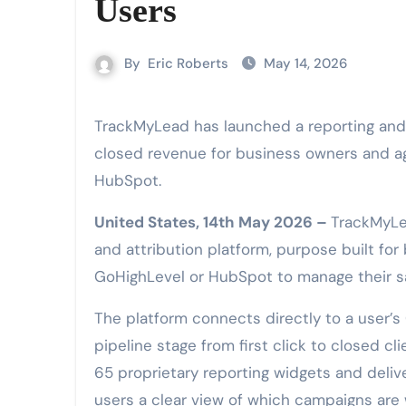
Users
By
Eric Roberts
May 14, 2026
TrackMyLead has launched a reporting and attribution platform that connects ad spend to
closed revenue for business owners and a
HubSpot.
United States, 14th May 2026 –
TrackMyLe
and attribution platform, purpose built fo
GoHighLevel or HubSpot to manage their sa
The platform connects directly to a user’
pipeline stage from first click to closed c
65 proprietary reporting widgets and deliv
users a clear view of which campaigns are 