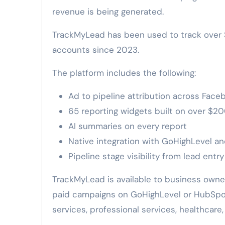
revenue is being generated.
TrackMyLead has been used to track over $
accounts since 2023.
The platform includes the following:
Ad to pipeline attribution across Face
65 reporting widgets built on over $200
AI summaries on every report
Native integration with GoHighLevel 
Pipeline stage visibility from lead entry
TrackMyLead is available to business owne
paid campaigns on GoHighLevel or HubSpot
services, professional services, healthcare,