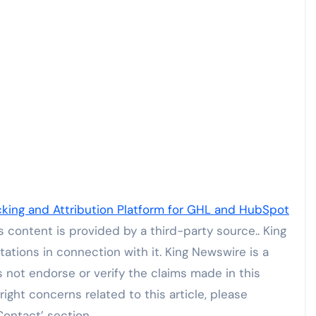
ing and Attribution Platform for GHL and HubSpot
is content is provided by a third-party source.. King
tions in connection with it. King Newswire is a
not endorse or verify the claims made in this
ight concerns related to this article, please
Contact’ section