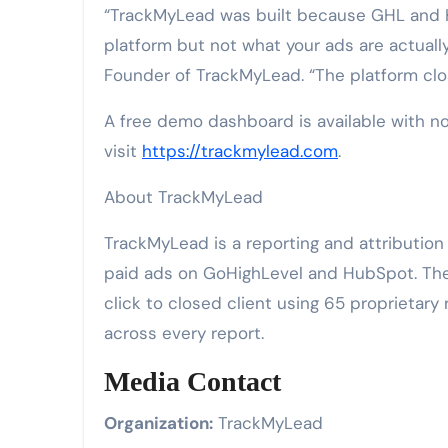
“TrackMyLead was built because GHL and 
platform but not what your ads are actuall
Founder of TrackMyLead. “The platform clos
A free demo dashboard is available with no
visit
https://trackmylead.com
.
About TrackMyLead
TrackMyLead is a reporting and attributio
paid ads on GoHighLevel and HubSpot. The p
click to closed client using 65 proprietar
across every report.
Media Contact
Organization:
TrackMyLead