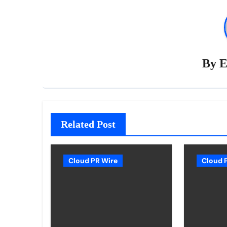
By
E
Related Post
Cloud PR Wire
Cloud 