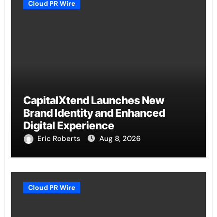
Cloud PR Wire
CapitalXtend Launches New
Brand Identity and Enhanced
Digital Experience
Eric Roberts
Aug 8, 2026
Cloud PR Wire