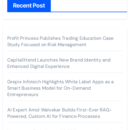
Recent Post
Profit Princess Publishes Trading Education Case
Study Focused on Risk Management
CapitalXtend Launches New Brand Identity and
Enhanced Digital Experience
Grepix Infotech Highlights White Label Apps as a
Smart Business Model for On-Demand
Entrepreneurs
AI Expert Amol Walvekar Builds First-Ever RAG-
Powered, Custom AI for Finance Processes