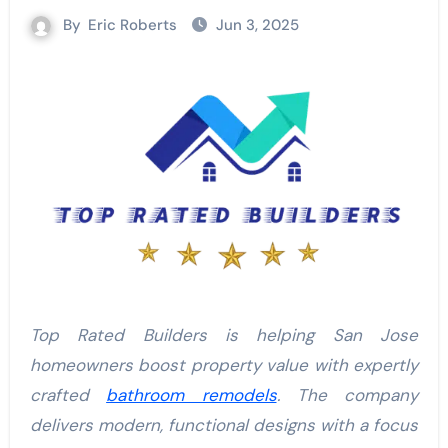
By
Eric Roberts
Jun 3, 2025
Top Rated Builders is helping San Jose
homeowners boost property value with expertly
crafted
bathroom remodels
. The company
delivers modern, functional designs with a focus