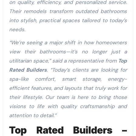
on quality, efficiency, and personalized service.
Their remodels transform outdated bathrooms
into stylish, practical spaces tailored to today’s
needs.
“We’re seeing a major shift in how homeowners
view their bathrooms—it’s no longer just a
utilitarian space,” said a representative from
Top
Rated Builders
. “Today’s clients are looking for
spa-like comfort, smart storage, energy-
efficient features, and layouts that truly work for
their lifestyle. Our team is here to bring those
visions to life with quality craftsmanship and
attention to detail.”
Top Rated Builders –