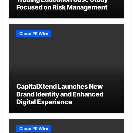
Focused on Risk Management
Cloud PR Wire
CapitalXtend Launches New
Brand Identity and Enhanced
Digital Experience
Cloud PR Wire