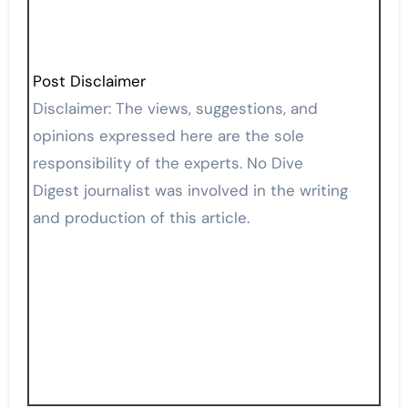
Post Disclaimer
Disclaimer: The views, suggestions, and
opinions expressed here are the sole
responsibility of the experts. No Dive
Digest journalist was involved in the writing
and production of this article.