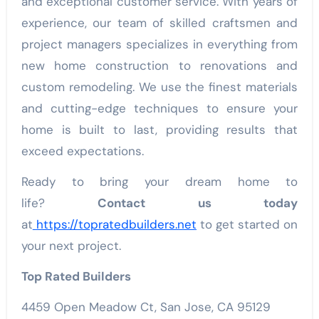
and exceptional customer service. With years of
experience, our team of skilled craftsmen and
project managers specializes in everything from
new home construction to renovations and
custom remodeling. We use the finest materials
and cutting-edge techniques to ensure your
home is built to last, providing results that
exceed expectations.
Ready to bring your dream home to
life?
Contact us today
at
https://topratedbuilders.net
to get started on
your next project.
Top Rated Builders
4459 Open Meadow Ct, San Jose, CA 95129