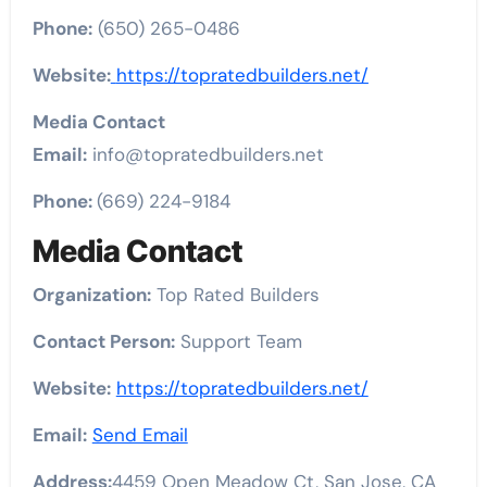
Phone:
(650) 265-0486
Website:
https://topratedbuilders.net/
Media Contact
Email:
info@topratedbuilders.net
Phone:
(669) 224-9184
Media Contact
Organization:
Top Rated Builders
Contact Person:
Support Team
Website:
https://topratedbuilders.net/
Email:
Send Email
Address:
4459 Open Meadow Ct, San Jose, CA