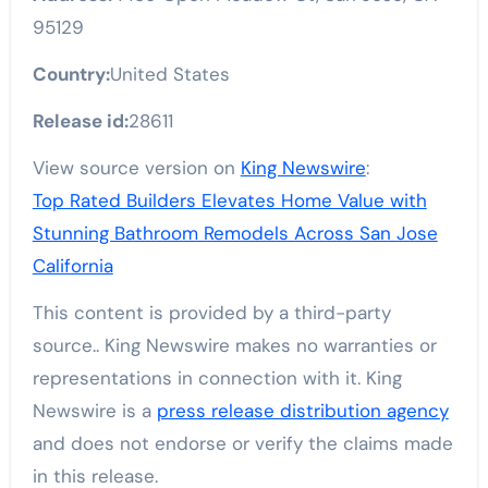
95129
Country:
United States
Release id:
28611
View source version on
King Newswire
:
Top Rated Builders Elevates Home Value with
Stunning Bathroom Remodels Across San Jose
California
This content is provided by a third-party
source.. King Newswire makes no warranties or
representations in connection with it. King
Newswire is a
press release distribution agency
and does not endorse or verify the claims made
in this release.