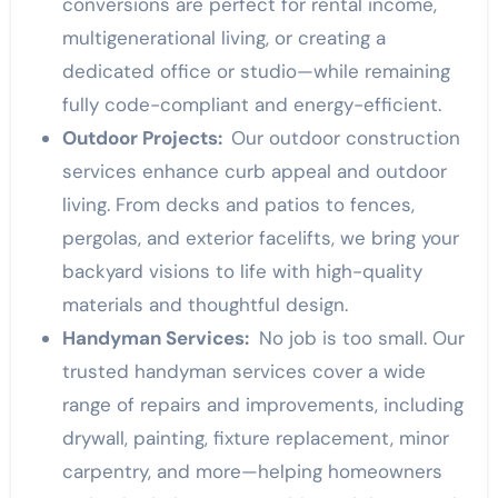
conversions are perfect for rental income,
multigenerational living, or creating a
dedicated office or studio—while remaining
fully code-compliant and energy-efficient.
Outdoor Projects:
Our outdoor construction
services enhance curb appeal and outdoor
living. From decks and patios to fences,
pergolas, and exterior facelifts, we bring your
backyard visions to life with high-quality
materials and thoughtful design.
Handyman Services:
No job is too small. Our
trusted handyman services cover a wide
range of repairs and improvements, including
drywall, painting, fixture replacement, minor
carpentry, and more—helping homeowners