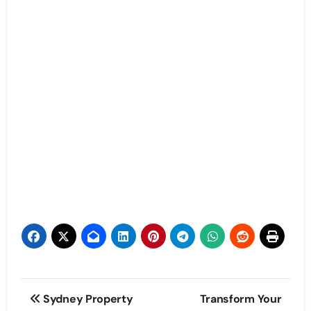
Post
Sydney Property
Transform Your