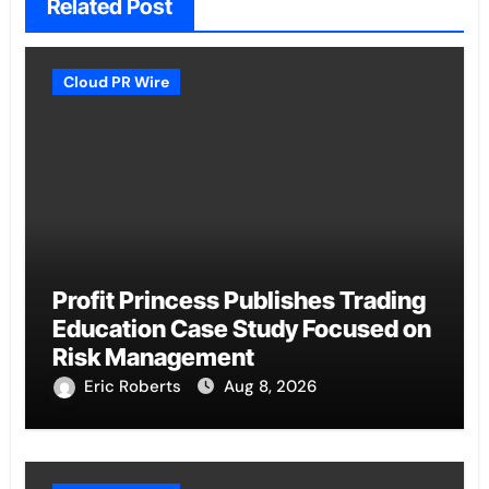
Related Post
Cloud PR Wire
Profit Princess Publishes Trading
Education Case Study Focused on
Risk Management
Eric Roberts
Aug 8, 2026