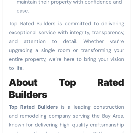
maintain their property with confidence and
ease.
Top Rated Builders is committed to delivering
exceptional service with integrity, transparency,
and attention to detail. Whether you’re
upgrading a single room or transforming your
entire property, we’re here to bring your vision
to life.
About Top Rated
Builders
Top Rated Builders
is a leading construction
and remodeling company serving the Bay Area,
known for delivering high-quality craftsmanship