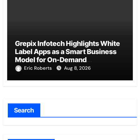
Grepix Infotech Highlights White
Label Apps as a Smart Business
Model for On-Demand
Entrepreneurs
Eric Roberts
Aug 8, 2026
Search