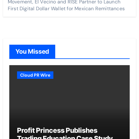
Movement, El Vecino and RISE Partner to Launch
First Digital Dollar Wallet for Mexican Remittances
You Missed
Cloud PR Wire
Profit Princess Publishes
Trading Education Case Study