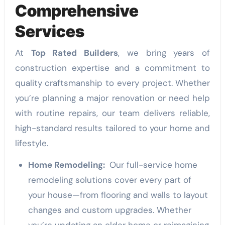
Comprehensive
Services
At
Top Rated Builders
, we bring years of
construction expertise and a commitment to
quality craftsmanship to every project. Whether
you’re planning a major renovation or need help
with routine repairs, our team delivers reliable,
high-standard results tailored to your home and
lifestyle.
Home Remodeling:
Our full-service home
remodeling solutions cover every part of
your house—from flooring and walls to layout
changes and custom upgrades. Whether
you’re updating an older home or reimagining