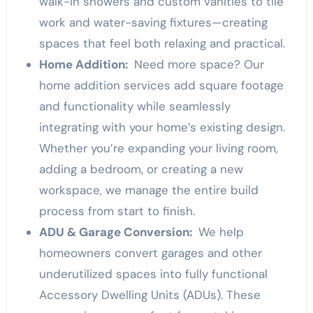
walk-in showers and custom vanities to tile
work and water-saving fixtures—creating
spaces that feel both relaxing and practical.
Home Addition:
Need more space? Our
home addition services add square footage
and functionality while seamlessly
integrating with your home’s existing design.
Whether you’re expanding your living room,
adding a bedroom, or creating a new
workspace, we manage the entire build
process from start to finish.
ADU & Garage Conversion:
We help
homeowners convert garages and other
underutilized spaces into fully functional
Accessory Dwelling Units (ADUs). These