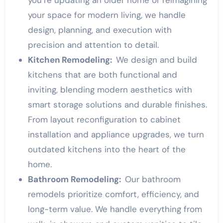
your space for modern living, we handle
design, planning, and execution with
precision and attention to detail.
Kitchen Remodeling:
We design and build
kitchens that are both functional and
inviting, blending modern aesthetics with
smart storage solutions and durable finishes.
From layout reconfiguration to cabinet
installation and appliance upgrades, we turn
outdated kitchens into the heart of the
home.
Bathroom Remodeling:
Our bathroom
remodels prioritize comfort, efficiency, and
long-term value. We handle everything from