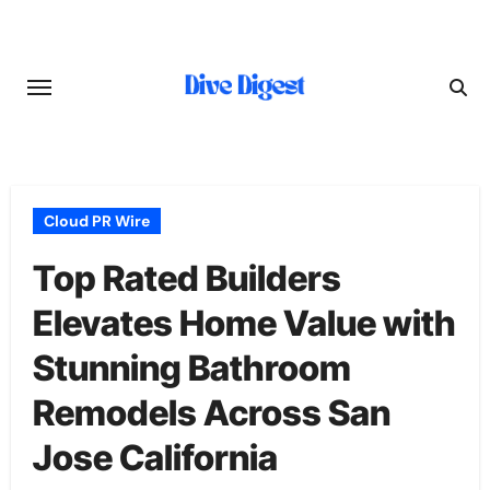
Skip
to
content
Cloud PR Wire
Top Rated Builders
Elevates Home Value with
Stunning Bathroom
Remodels Across San
Jose California