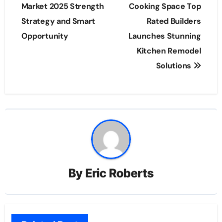
navigation
Market 2025 Strength
Cooking Space Top
Strategy and Smart
Rated Builders
Opportunity
Launches Stunning
Kitchen Remodel
Solutions
By
Eric Roberts