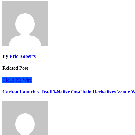
By
Eric Roberts
Related Post
Cloud PR Wire
Carbon Launches TradFi-Native On-Chain Derivatives Venue W