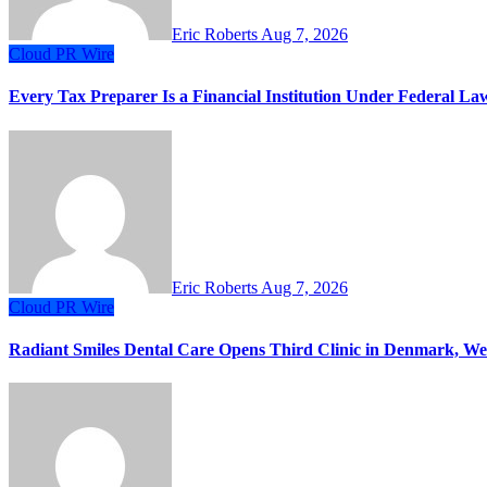
Eric Roberts
Aug 7, 2026
Cloud PR Wire
Every Tax Preparer Is a Financial Institution Under Federal L
Eric Roberts
Aug 7, 2026
Cloud PR Wire
Radiant Smiles Dental Care Opens Third Clinic in Denmark, Wes