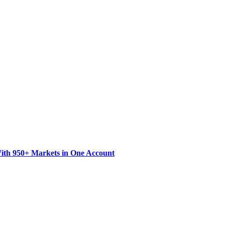
ith 950+ Markets in One Account