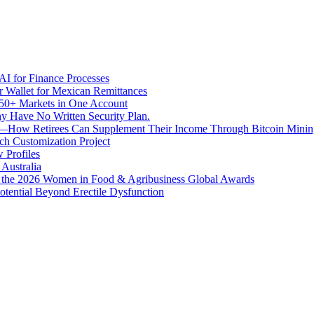
I for Finance Processes
r Wallet for Mexican Remittances
950+ Markets in One Account
ny Have No Written Security Plan.
ion—How Retirees Can Supplement Their Income Through Bitcoin Minin
h Customization Project
 Profiles
Australia
t the 2026 Women in Food & Agribusiness Global Awards
otential Beyond Erectile Dysfunction