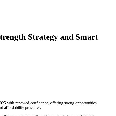
trength Strategy and Smart
d affordability pressures.