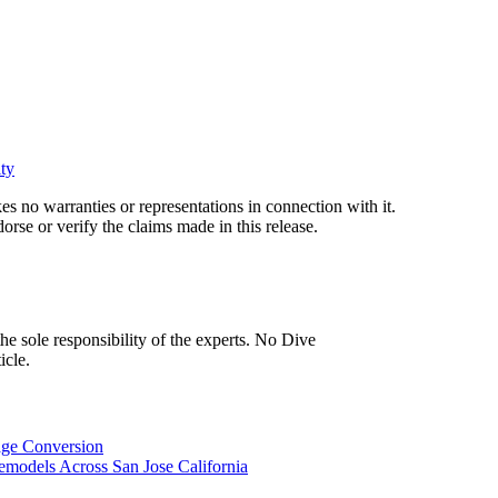
ty
s no warranties or representations in connection with it.
rse or verify the claims made in this release.
icle.
age Conversion
models Across San Jose California