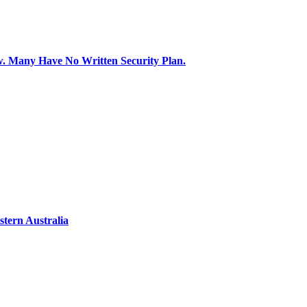
aw. Many Have No Written Security Plan.
tern Australia