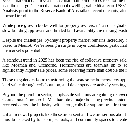
Recent national data reveals that Australian home prices rose for the
lead the charge. The median national dwelling value hit a record $8
Analysts point to the Reserve Bank of Australia’s recent rate cuts, alon
upward trend.
While price growth bodes well for property owners, it’s also a signa
slow building approvals and limited land availability are making exis
Despite the challenges, Sydney’s property market remains incredibly r
based in Mascot. We’re seeing a surge in buyer confidence, particula
the market’s potential.
A standout trend in 2025 has been the rise of collective property sa
like Mosman and Cremorne. Homeowners are teaming up to sell 
significantly higher sale prices, some receiving more than double the i
These megalot deals are transforming the way some homeowners appro
land value through collaboration, and developers are actively seeking 
Beyond the premium sector, supply-side solutions are gaining renewe
Correctional Complex in Malabar into a major housing precinct poten
received across the industry, with strong calls for supporting infrastru
Urban renewal projects like these are essential if we are serious abou
must be backed by transport, schools, and community spaces to create