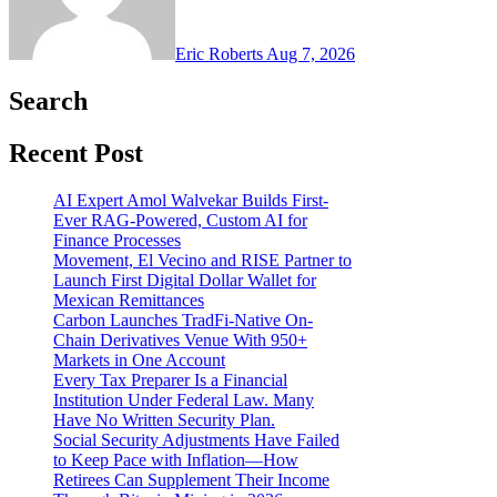
Eric Roberts
Aug 7, 2026
Search
Recent Post
AI Expert Amol Walvekar Builds First-
Ever RAG-Powered, Custom AI for
Finance Processes
Movement, El Vecino and RISE Partner to
Launch First Digital Dollar Wallet for
Mexican Remittances
Carbon Launches TradFi-Native On-
Chain Derivatives Venue With 950+
Markets in One Account
Every Tax Preparer Is a Financial
Institution Under Federal Law. Many
Have No Written Security Plan.
Social Security Adjustments Have Failed
to Keep Pace with Inflation—How
Retirees Can Supplement Their Income