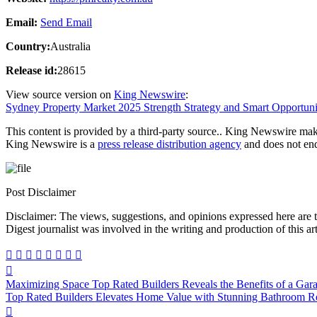
Email:
Send Email
Country:
Australia
Release id:
28615
View source version on
King Newswire
:
Sydney Property Market 2025 Strength Strategy and Smart Opportuni
This content is provided by a third-party source.. King Newswire make
King Newswire is a
press release distribution agency
and does not endo
Post Disclaimer
Disclaimer: The views, suggestions, and opinions expressed here are the sole responsibility of the experts. No Dive
Digest journalist was involved in the writing and production of this art
Post
Maximizing Space Top Rated Builders Reveals the Benefits of a Gar
navigation
Top Rated Builders Elevates Home Value with Stunning Bathroom Re