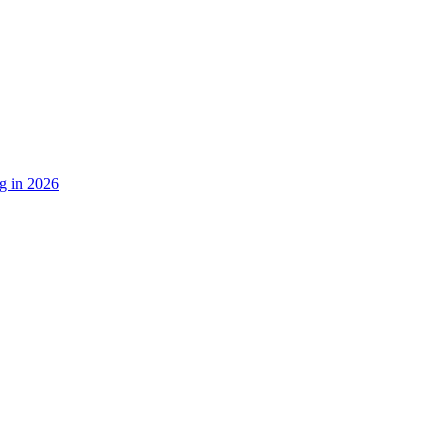
g in 2026