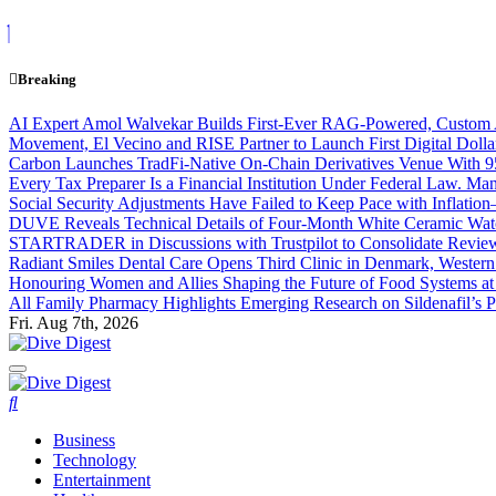
Skip
to
content
Breaking
AI Expert Amol Walvekar Builds First-Ever RAG-Powered, Custom A
Movement, El Vecino and RISE Partner to Launch First Digital Dolla
Carbon Launches TradFi-Native On-Chain Derivatives Venue With 
Every Tax Preparer Is a Financial Institution Under Federal Law. Ma
Social Security Adjustments Have Failed to Keep Pace with Inflat
DUVE Reveals Technical Details of Four-Month White Ceramic Watc
STARTRADER in Discussions with Trustpilot to Consolidate Review
Radiant Smiles Dental Care Opens Third Clinic in Denmark, Western 
Honouring Women and Allies Shaping the Future of Food Systems a
All Family Pharmacy Highlights Emerging Research on Sildenafil’s P
Fri. Aug 7th, 2026
Dive Digest
Dive Digest
Business
Technology
Entertainment