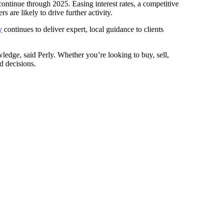
tinue through 2025. Easing interest rates, a competitive
 are likely to drive further activity.
y
continues to deliver expert, local guidance to clients
edge, said Perly. Whether you’re looking to buy, sell,
d decisions.