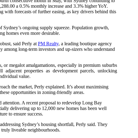
 fourth consecutive month in May, with Sydney continuing to
31,288.00 a 0.5% monthly increase and 3.3% higher YoY.
g with forecasts of further easing, as key drivers behind this
l of Sydney’s ongoing supply squeeze. Population growth,
ting homes even more desirable.
obust, said Perly at
PM Realty
, a leading boutique agency
rly among long-term investors and up-sizers who understand
les, or megalot amalgamations, especially in premium suburbs
adjacent properties as development parcels, unlocking
ndividual value.
ach the market, Perly explained. It’s about maximising
these opportunities in zoning-friendly areas.
d attention. A recent proposal to redevelop Long Bay
tially delivering up to 12,000 new homes has been well
cture to ensure success.
t addressing Sydney’s housing shortfall, Perly said. They
 truly liveable neighbourhoods.