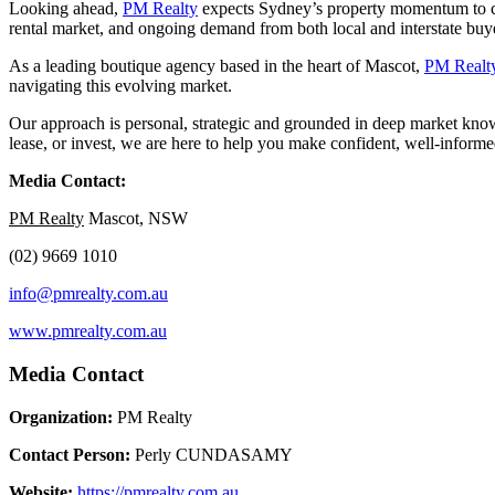
Looking ahead,
PM Realty
expects Sydney’s property momentum to con
rental market, and ongoing demand from both local and interstate buyers
As a leading boutique agency based in the heart of Mascot,
PM Realt
navigating this evolving market.
Our approach is personal, strategic and grounded in deep market knowl
lease, or invest, we are here to help you make confident, well-informe
Media Contact:
PM Realty
Mascot, NSW
(02) 9669 1010
info@pmrealty.com.au
www.pmrealty.com.au
Media Contact
Organization:
PM Realty
Contact Person:
Perly CUNDASAMY
Website:
https://pmrealty.com.au