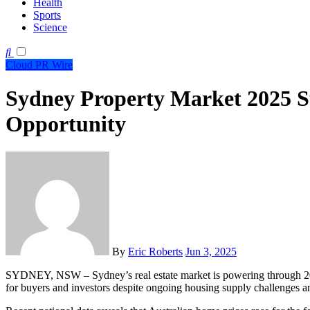
Health
Sports
Science
Cloud PR Wire
Sydney Property Market 2025 S
Opportunity
By
Eric Roberts
Jun 3, 2025
SYDNEY, NSW – Sydney’s real estate market is powering through 2025 with renewed confidence, offering strong opportunities
for buyers and investors despite ongoing housing supply challenges an