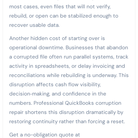
most cases, even files that will not verify,
rebuild, or open can be stabilized enough to
recover usable data.
Another hidden cost of starting over is
operational downtime. Businesses that abandon
a corrupted file often run parallel systems, track
activity in spreadsheets, or delay invoicing and
reconciliations while rebuilding is underway. This
disruption affects cash flow visibility,
decision‑making, and confidence in the
numbers. Professional QuickBooks corruption
repair shortens this disruption dramatically by
restoring continuity rather than forcing a reset.
Get a no-obligation quote at