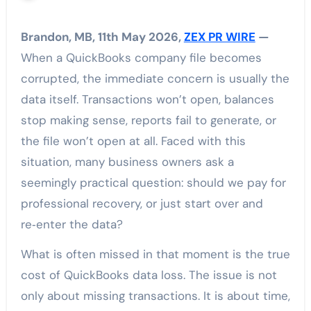
Brandon, MB, 11th May 2026,
ZEX PR WIRE
—
When a QuickBooks company file becomes
corrupted, the immediate concern is usually the
data itself. Transactions won’t open, balances
stop making sense, reports fail to generate, or
the file won’t open at all. Faced with this
situation, many business owners ask a
seemingly practical question: should we pay for
professional recovery, or just start over and
re‑enter the data?
What is often missed in that moment is the true
cost of QuickBooks data loss. The issue is not
only about missing transactions. It is about time,