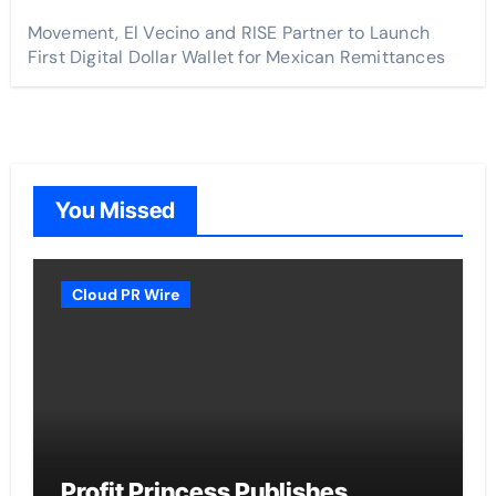
Movement, El Vecino and RISE Partner to Launch
First Digital Dollar Wallet for Mexican Remittances
You Missed
Cloud PR Wire
Profit Princess Publishes