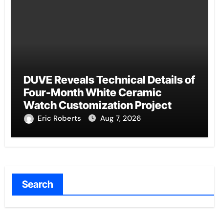
DUVE Reveals Technical Details of
Four-Month White Ceramic
Watch Customization Project
Eric Roberts
Aug 7, 2026
Search