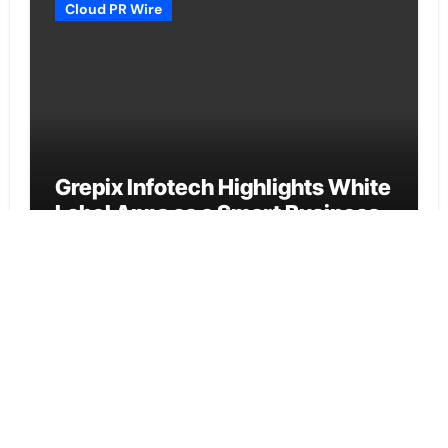
Cloud PR Wire
Grepix Infotech Highlights White
Label Apps as a Smart Business
Model for On-Demand
Entrepreneurs
Vehement Finance News Network