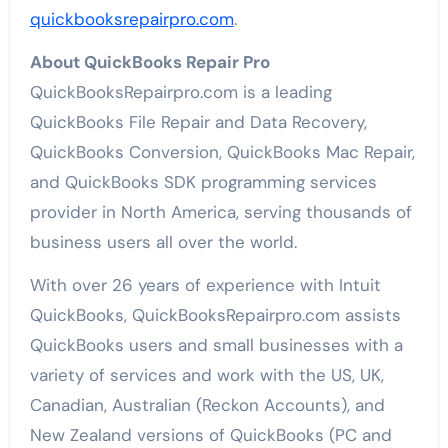
quickbooksrepairpro.com
.
About QuickBooks Repair Pro
QuickBooksRepairpro.com is a leading
QuickBooks File Repair and Data Recovery,
QuickBooks Conversion, QuickBooks Mac Repair,
and QuickBooks SDK programming services
provider in North America, serving thousands of
business users all over the world.
With over 26 years of experience with Intuit
QuickBooks, QuickBooksRepairpro.com assists
QuickBooks users and small businesses with a
variety of services and work with the US, UK,
Canadian, Australian (Reckon Accounts), and
New Zealand versions of QuickBooks (PC and