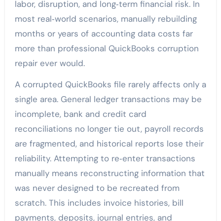
labor, disruption, and long‑term financial risk. In
most real‑world scenarios, manually rebuilding
months or years of accounting data costs far
more than professional QuickBooks corruption
repair ever would.
A corrupted QuickBooks file rarely affects only a
single area. General ledger transactions may be
incomplete, bank and credit card
reconciliations no longer tie out, payroll records
are fragmented, and historical reports lose their
reliability. Attempting to re‑enter transactions
manually means reconstructing information that
was never designed to be recreated from
scratch. This includes invoice histories, bill
payments, deposits, journal entries, and