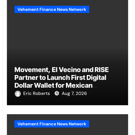
Vehement Finance News Network
Movement, El Vecino and RISE
Partner to Launch First Digital
Dollar Wallet for Mexican
Remittances
Eric Roberts
Aug 7, 2026
Vehement Finance News Network