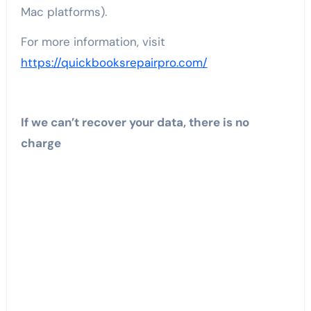
Mac platforms).
For more information, visit
https://quickbooksrepairpro.com/
If we can’t recover your data, there is no
charge