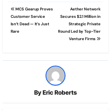
Post
MCS Gearup Proves
Aether Network
navigation
Customer Service
Secures $2.1 Million in
Isn’t Dead — It’s Just
Strategic Private
Rare
Round Led by Top-Tier
Venture Firms
By
Eric Roberts