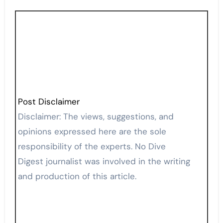
Post Disclaimer
Disclaimer: The views, suggestions, and
opinions expressed here are the sole
responsibility of the experts. No Dive
Digest journalist was involved in the writing
and production of this article.