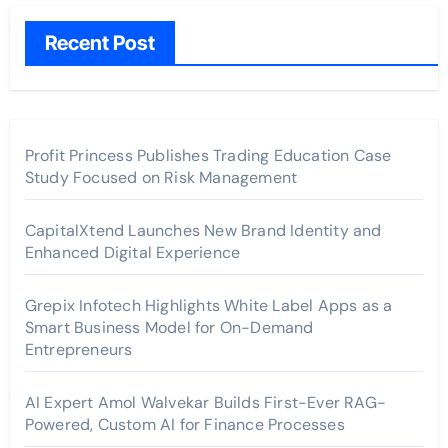
Recent Post
Profit Princess Publishes Trading Education Case
Study Focused on Risk Management
CapitalXtend Launches New Brand Identity and
Enhanced Digital Experience
Grepix Infotech Highlights White Label Apps as a
Smart Business Model for On-Demand
Entrepreneurs
AI Expert Amol Walvekar Builds First-Ever RAG-
Powered, Custom AI for Finance Processes