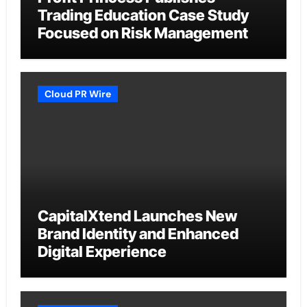
Trading Education Case Study
Focused on Risk Management
Cloud PR Wire
CapitalXtend Launches New
Brand Identity and Enhanced
Digital Experience