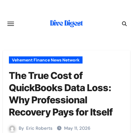
Skip
to
content
Vehement Finance News Network
The True Cost of
QuickBooks Data Loss:
Why Professional
Recovery Pays for Itself
By
Eric Roberts
May 11, 2026