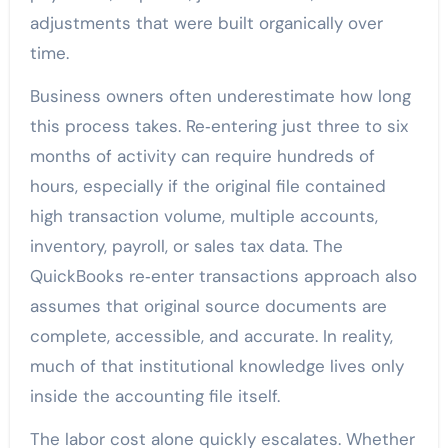
adjustments that were built organically over
time.
Business owners often underestimate how long
this process takes. Re‑entering just three to six
months of activity can require hundreds of
hours, especially if the original file contained
high transaction volume, multiple accounts,
inventory, payroll, or sales tax data. The
QuickBooks re‑enter transactions approach also
assumes that original source documents are
complete, accessible, and accurate. In reality,
much of that institutional knowledge lives only
inside the accounting file itself.
The labor cost alone quickly escalates. Whether