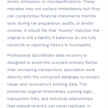
errors, omissions, or misclassifications. These
mistakes may not surface immediately, but they
can compromise financial statements months
later, during tax preparation, audits, or lender
reviews. A rebuilt file that “mostly” matches the
original is still a liability if balances do not fully
reconcile or reporting history is incomplete.
Professional QuickBooks data recovery is
designed to avoid this scenario entirely. Rather
than recreating transactions, specialists work
directly with the corrupted database to extract,
repair, and reconstruct existing data. This
preserves original timestamps, posting logic,
transaction links, and historical relationships
that manual re‑entry can never replicate. In