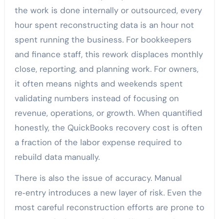
the work is done internally or outsourced, every
hour spent reconstructing data is an hour not
spent running the business. For bookkeepers
and finance staff, this rework displaces monthly
close, reporting, and planning work. For owners,
it often means nights and weekends spent
validating numbers instead of focusing on
revenue, operations, or growth. When quantified
honestly, the QuickBooks recovery cost is often
a fraction of the labor expense required to
rebuild data manually.
There is also the issue of accuracy. Manual
re‑entry introduces a new layer of risk. Even the
most careful reconstruction efforts are prone to