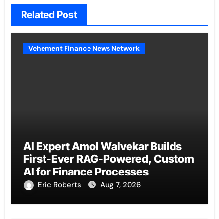
Related Post
Vehement Finance News Network
AI Expert Amol Walvekar Builds
First-Ever RAG-Powered, Custom
AI for Finance Processes
Eric Roberts
Aug 7, 2026