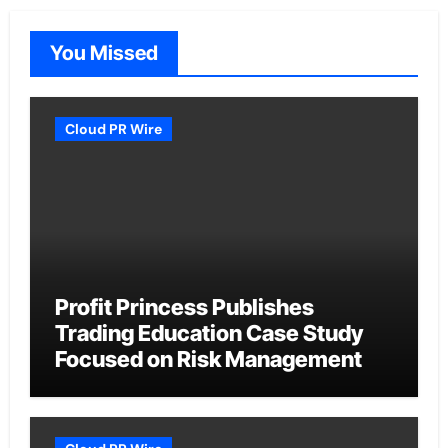
You Missed
Cloud PR Wire
Profit Princess Publishes
Trading Education Case Study
Focused on Risk Management