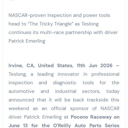
NASCAR-proven inspection and power tools
head to “The Tricky Triangle” as Teslong
continues its multi-race partnership with driver
Patrick Emerling
Irvine, CA, United States, 11th Jun 2026 –
Teslong, a leading innovator in professional
inspection and diagnostic tools for the
automotive and industrial sectors, today
announced that it will be back trackside this
weekend as an official sponsor of NASCAR
driver Patrick Emerling at
Pocono Raceway on
June 13 for the O’Reilly Auto Parts Series