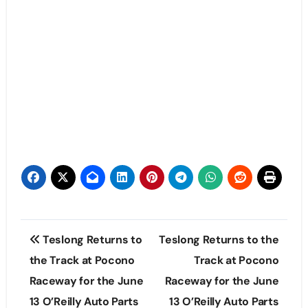
Post
Teslong Returns to
Teslong Returns to the
navigation
the Track at Pocono
Track at Pocono
Raceway for the June
Raceway for the June
13 O’Reilly Auto Parts
13 O’Reilly Auto Parts