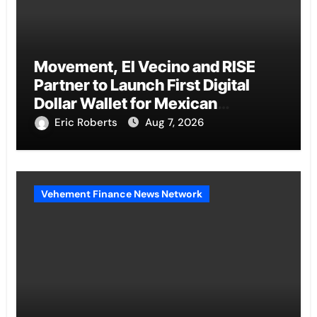
Movement, El Vecino and RISE
Partner to Launch First Digital
Dollar Wallet for Mexican
Remittances
Eric Roberts
Aug 7, 2026
Vehement Finance News Network