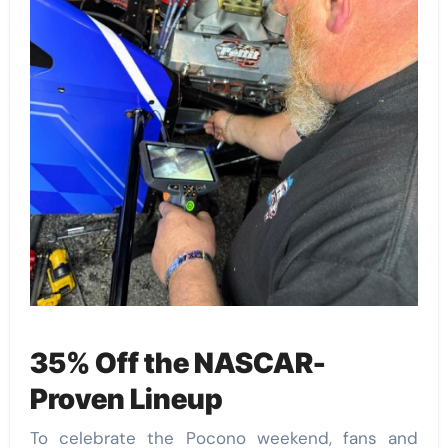
35% Off the NASCAR-
Proven Lineup
To celebrate the Pocono weekend, fans and