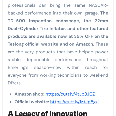
professionals can bring the same NASCAR-
backed performance into their own garage.
The
TD-500 inspection endoscope, the 22mm
Dual-Cylinder Tire Inflator, and other featured
products are available now at 35% OFF on the
Teslong official website and on Amazon.
These
are the very products that have helped power
stable, dependable performance throughout
Emerling’s season—now within reach for
everyone from working technicians to weekend
DIYers.
Amazon shop:
https://cutt.ly/4tJp8JCZ
Official website:
https://cutt.ly/MtJp5gzj
A Legacy of Innovation