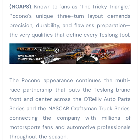
(NOAPS)
. Known to fans as “The Tricky Triangle,”
Pocono’s unique three-turn layout demands
precision, durability, and flawless preparation—
the very qualities that define every Teslong tool.
The Pocono appearance continues the multi-
race partnership that puts the Teslong brand
front and center across the O’Reilly Auto Parts
Series and the NASCAR Craftsman Truck Series,
connecting the company with millions of
motorsports fans and automotive professionals
throughout the season.