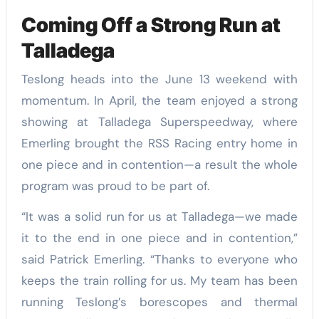
Coming Off a Strong Run at
Talladega
Teslong heads into the June 13 weekend with
momentum. In April, the team enjoyed a strong
showing at Talladega Superspeedway, where
Emerling brought the RSS Racing entry home in
one piece and in contention—a result the whole
program was proud to be part of.
“It was a solid run for us at Talladega—we made
it to the end in one piece and in contention,”
said Patrick Emerling. “Thanks to everyone who
keeps the train rolling for us. My team has been
running Teslong’s borescopes and thermal