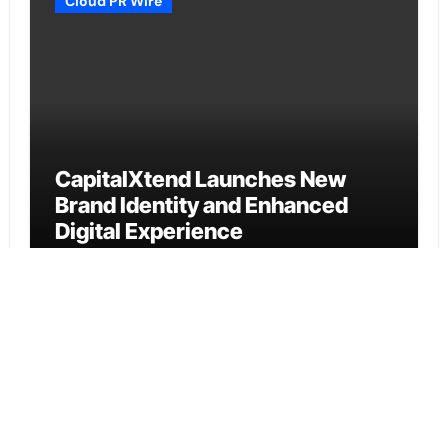
Cloud PR Wire
CapitalXtend Launches New
Brand Identity and Enhanced
Digital Experience
Cloud PR Wire