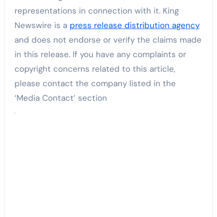
representations in connection with it. King
Newswire is a
press release distribution agency
and does not endorse or verify the claims made
in this release. If you have any complaints or
copyright concerns related to this article,
please contact the company listed in the
‘Media Contact’ section