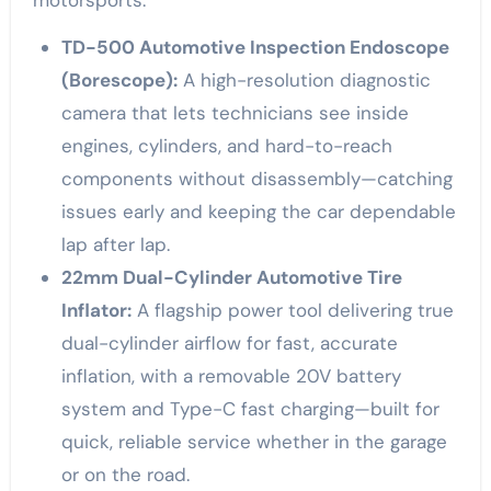
motorsports:
TD-500 Automotive Inspection Endoscope
(Borescope):
A high-resolution diagnostic
camera that lets technicians see inside
engines, cylinders, and hard-to-reach
components without disassembly—catching
issues early and keeping the car dependable
lap after lap.
22mm Dual-Cylinder Automotive Tire
Inflator:
A flagship power tool delivering true
dual-cylinder airflow for fast, accurate
inflation, with a removable 20V battery
system and Type-C fast charging—built for
quick, reliable service whether in the garage
or on the road.