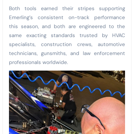
Both tools earned their stripes supporting
Emerling’s consistent on-track performance
this season, and both are engineered to the
same exacting standards trusted by HVAC
specialists, construction crews, automotive
technicians, gunsmiths, and law enforcement
professionals worldwide.