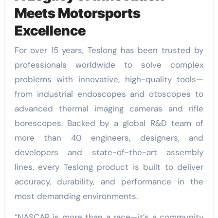
Meets Motorsports
Excellence
For over 15 years, Teslong has been trusted by
professionals worldwide to solve complex
problems with innovative, high-quality tools—
from industrial endoscopes and otoscopes to
advanced thermal imaging cameras and rifle
borescopes. Backed by a global R&D team of
more than 40 engineers, designers, and
developers and state-of-the-art assembly
lines, every Teslong product is built to deliver
accuracy, durability, and performance in the
most demanding environments.
“NASCAR is more than a race—it’s a community