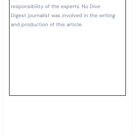
responsibility of the experts. No Dive
Digest journalist was involved in the writing
and production of this article.