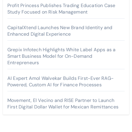
Profit Princess Publishes Trading Education Case
Study Focused on Risk Management
CapitalXtend Launches New Brand Identity and
Enhanced Digital Experience
Grepix Infotech Highlights White Label Apps as a
Smart Business Model for On-Demand
Entrepreneurs
AI Expert Amol Walvekar Builds First-Ever RAG-
Powered, Custom AI for Finance Processes
Movement, El Vecino and RISE Partner to Launch
First Digital Dollar Wallet for Mexican Remittances