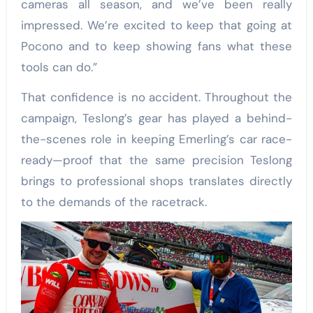
cameras all season, and we’ve been really
impressed. We’re excited to keep that going at
Pocono and to keep showing fans what these
tools can do.”
That confidence is no accident. Throughout the
campaign, Teslong’s gear has played a behind-
the-scenes role in keeping Emerling’s car race-
ready—proof that the same precision Teslong
brings to professional shops translates directly
to the demands of the racetrack.