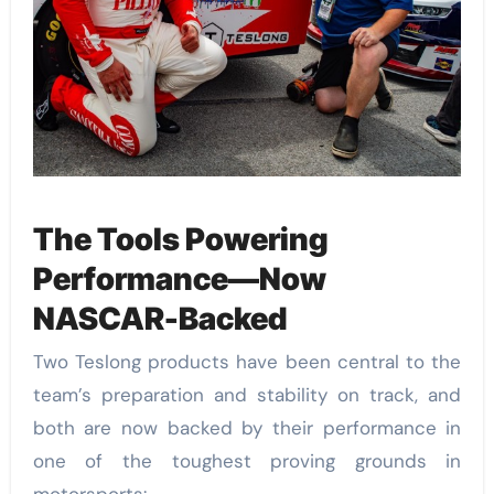
The Tools Powering
Performance—Now
NASCAR-Backed
Two Teslong products have been central to the
team’s preparation and stability on track, and
both are now backed by their performance in
one of the toughest proving grounds in