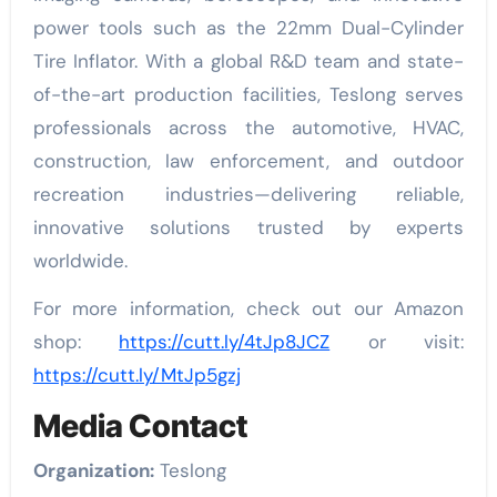
power tools such as the 22mm Dual-Cylinder
Tire Inflator. With a global R&D team and state-
of-the-art production facilities, Teslong serves
professionals across the automotive, HVAC,
construction, law enforcement, and outdoor
recreation industries—delivering reliable,
innovative solutions trusted by experts
worldwide.
For more information, check out our Amazon
shop:
https://cutt.ly/4tJp8JCZ
or visit:
https://cutt.ly/MtJp5gzj
Media Contact
Organization:
Teslong