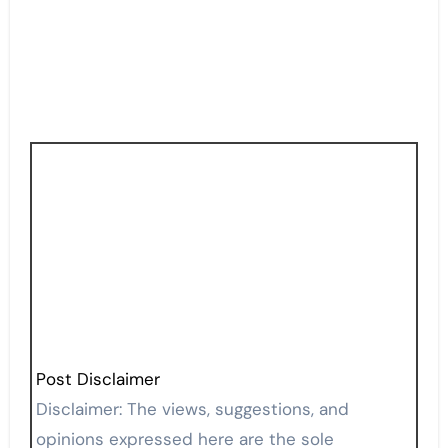
Post Disclaimer
Disclaimer: The views, suggestions, and
opinions expressed here are the sole