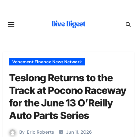
Skip
to
content
Vehement Finance News Network
Teslong Returns to the
Track at Pocono Raceway
for the June 13 O’Reilly
Auto Parts Series
By
Eric Roberts
Jun 11, 2026