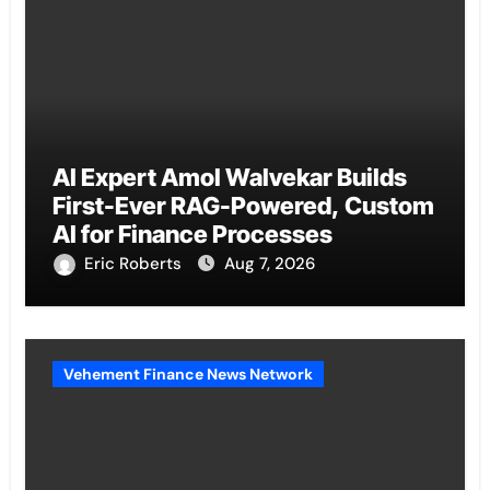
AI Expert Amol Walvekar Builds
First-Ever RAG-Powered, Custom
AI for Finance Processes
Eric Roberts
Aug 7, 2026
Vehement Finance News Network