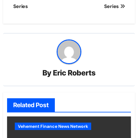
Series
Series
By
Eric Roberts
Related Post
Vehement Finance News Network