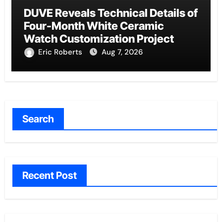
DUVE Reveals Technical Details of
Four-Month White Ceramic
Watch Customization Project
Eric Roberts
Aug 7, 2026
Search
Recent Post