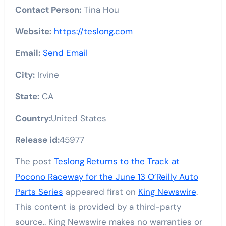
Contact Person:
Tina Hou
Website:
https://teslong.com
Email:
Send Email
City:
Irvine
State:
CA
Country:
United States
Release id:
45977
The post
Teslong Returns to the Track at
Pocono Raceway for the June 13 O’Reilly Auto
Parts Series
appeared first on
King Newswire
.
This content is provided by a third-party
source.. King Newswire makes no warranties or