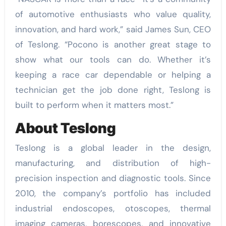
of automotive enthusiasts who value quality,
innovation, and hard work,” said James Sun, CEO
of Teslong. “Pocono is another great stage to
show what our tools can do. Whether it’s
keeping a race car dependable or helping a
technician get the job done right, Teslong is
built to perform when it matters most.”
About Teslong
Teslong is a global leader in the design,
manufacturing, and distribution of high-
precision inspection and diagnostic tools. Since
2010, the company’s portfolio has included
industrial endoscopes, otoscopes, thermal
imaging cameras, borescopes, and innovative