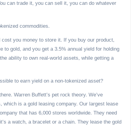
u can trade it, you can sell it, you can do whatever
okenized commodities.
d cost you money to store it. If you buy our product,
to gold, and you get a 3.5% annual yield for holding
he ability to own real-world assets, while getting a
ssible to earn yield on a non-tokenized asset?
s there. Warren Buffett’s pet rock theory. We’ve
, which is a gold leasing company. Our largest lease
ry company that has 6,000 stores worldwide. They need
it’s a watch, a bracelet or a chain. They lease the gold