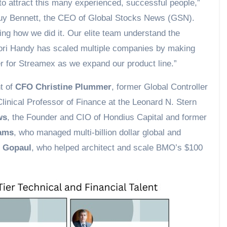
 to attract this many experienced, successful people,”
y Bennett, the CEO of Global Stocks News (GSN).
ing how we did it. Our elite team understand the
Kori Handy has scaled multiple companies by making
er for Streamex as we expand our product line.”
nt of
CFO Christine Plummer
, former Global Controller
Clinical Professor of Finance at the Leonard N. Stern
ws
, the Founder and CIO of Hondius Capital and former
iams
, who managed multi-billion dollar global and
n Gopaul
, who helped architect and scale BMO’s $100