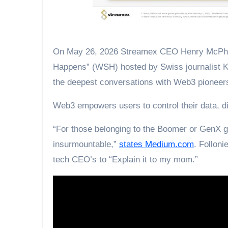
On May 26, 2026 Streamex CEO Henry McPhie
Happens” (WSH) hosted by Swiss journalist Kev
the deepest conversations with Web3 pioneer
Web3 empowers users to control their data, dig
“For those belonging to the Boomer or GenX 
insurmountable,”
states Medium.com
. Folloni
tech CEO’s to “Explain it to my mom.”