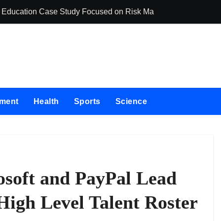
ing Education Case Study Focused on Risk Management
CapitalXtend La
nment
Health
Sports
Science
soft and PayPal Lead
High Level Talent Roster