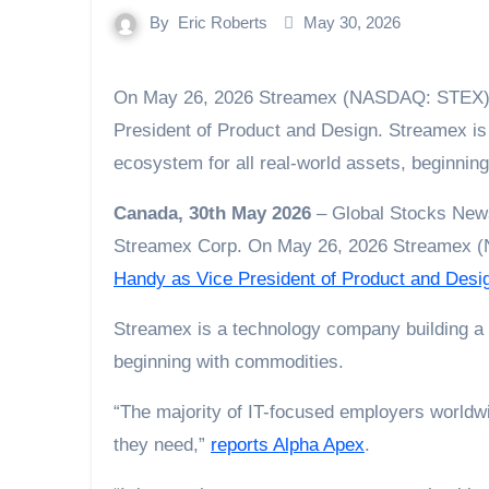
By
Eric Roberts
May 30, 2026
On May 26, 2026 Streamex (NASDAQ: STEX) announced the appointment of Kori Handy as Vice
President of Product and Design. Streamex is
ecosystem for all real-world assets, beginnin
Canada, 30th May 2026
– Global Stocks News
Streamex Corp. On May 26, 2026 Streamex
Handy as Vice President of Product and Desi
Streamex is a technology company building a t
beginning with commodities.
“The majority of IT-focused employers worldwide
they need,”
reports Alpha Apex
.