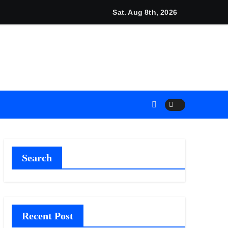
unches New Brand Identity and Enhanced Digital Experience
Sat. Aug 8th, 2026
Search
Recent Post