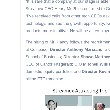
“It is rare that a company at our stage is able
Streamex CEO Henry McPhie confirmed to Gu
“I’ve received calls from other tech CEOs ask
technology, and see the growth opportunity. 
products more intuitive. He will be a key play
The hiring of Mr. Handy follows the recruitme
at Coinbase;
Director Anthony Marciano
, a 
School of Business;
Director Shawn Matthe
CEO of Cantor Fitzgerald;
CIO Mitchell Will
domestic equity portfolios and
Director Kevi
billion ETF franchise.