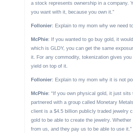
a stock represents ownership in a company. Yo
you want with it, because you own it.”
Follonier
: Explain to my mom why we need t
McPhie
: If you wanted to go buy gold, it woul
which is GLDY, you can get the same exposure 
it. For any commodity, tokenization gives you t
yield on top of it.
Follonier
: Explain to my mom why it is not po
McPhie
: “If you own physical gold, it just sit
partnered with a group called Monetary Metals
client is a $4.5 billion publicly traded jewel
gold to be able to create the jewelry. Whether 
from us, and they pay us to be able to use it.”