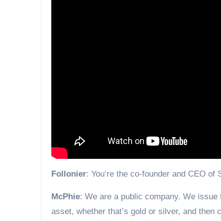
Follonier
: You’re the co-founder and CEO of
McPhie
: We are a public company. We issue t
asset, whether that’s gold or silver, and then c