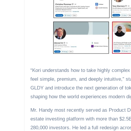
“Kori understands how to take highly complex f
feel simple, premium, and deeply intuitive,” 
GLDY and introduce the next generation of toke
shaping how the world experiences modern dig
Mr. Handy most recently served as Product De
estate investing platform with more than $2
280,000 investors. He led a full redesign acr