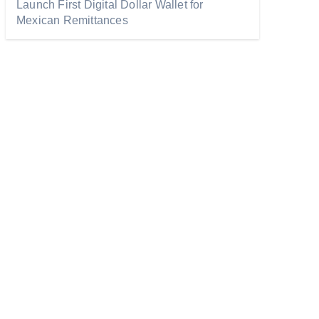
Launch First Digital Dollar Wallet for
Mexican Remittances