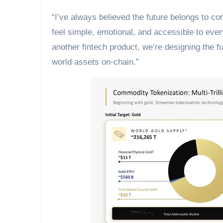
“I’ve always believed the future belongs to c
feel simple, emotional, and accessible to eve
another fintech product, we’re designing the f
world assets on-chain.”