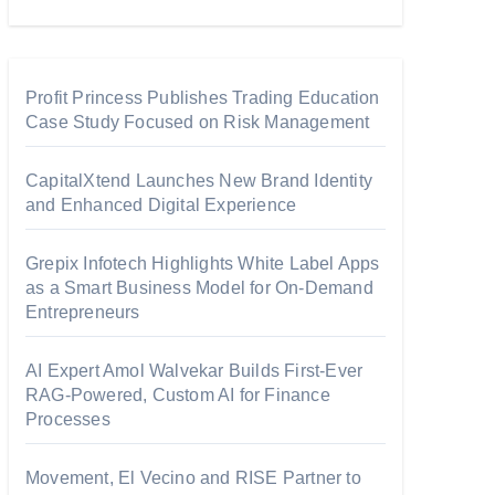
Profit Princess Publishes Trading Education
Case Study Focused on Risk Management
CapitalXtend Launches New Brand Identity
and Enhanced Digital Experience
Grepix Infotech Highlights White Label Apps
as a Smart Business Model for On-Demand
Entrepreneurs
AI Expert Amol Walvekar Builds First-Ever
RAG-Powered, Custom AI for Finance
Processes
Movement, El Vecino and RISE Partner to