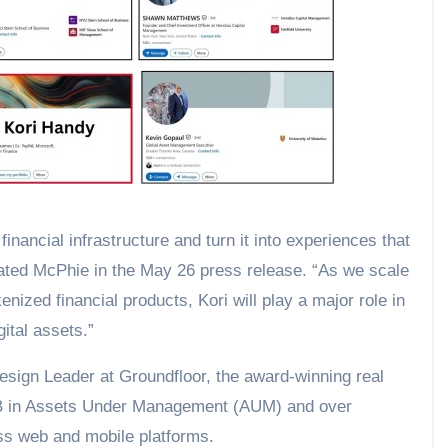
inancial infrastructure and turn it into experiences that
stated McPhie in the May 26 press release. “As we scale
nized financial products, Kori will play a major role in
ital assets.”
sign Leader at Groundfloor, the award-winning real
.5B in Assets Under Management (AUM) and over
oss web and mobile platforms.