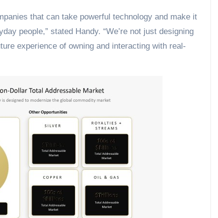
ompanies that can take powerful technology and make it
ryday people,” stated Handy. “We’re not just designing
uture experience of owning and interacting with real-