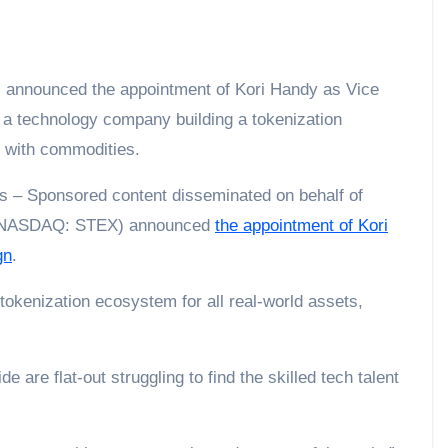
 a technology company building a tokenization
g with commodities.
 – Sponsored content disseminated on behalf of
 (NASDAQ: STEX) announced
the appointment of Kori
gn
.
okenization ecosystem for all real-world assets,
 are flat‑out struggling to find the skilled tech talent