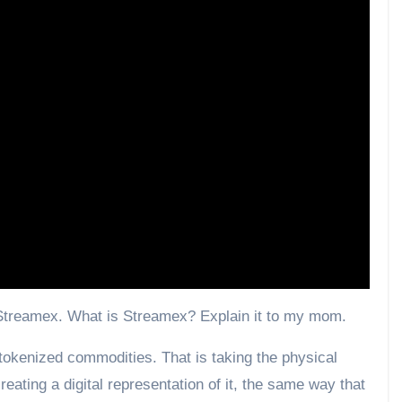
 Streamex. What is Streamex? Explain it to my mom.
okenized commodities. That is taking the physical
reating a digital representation of it, the same way that