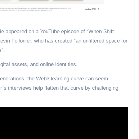
 appeared on a YouTube episode of “When Shift
in Follonier, who has created “an unfiltered space for
s”.
ital assets, and online identities.
generations, the Web3 learning curve can seem
er’s interviews help flatten that curve by challenging