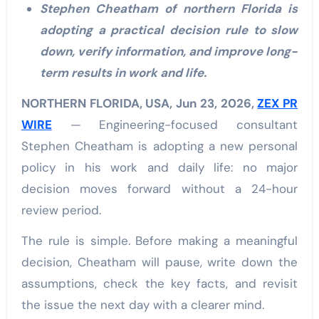
Stephen Cheatham of northern Florida is
adopting a practical decision rule to slow
down, verify information, and improve long-
term results in work and life.
NORTHERN FLORIDA, USA, Jun 23, 2026,
ZEX PR
WIRE
— Engineering-focused consultant
Stephen Cheatham is adopting a new personal
policy in his work and daily life: no major
decision moves forward without a 24-hour
review period.
The rule is simple. Before making a meaningful
decision, Cheatham will pause, write down the
assumptions, check the key facts, and revisit
the issue the next day with a clearer mind.