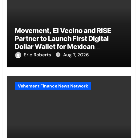
Movement, El Vecino and RISE
Partner to Launch First Digital
Dollar Wallet for Mexican
Remittances
Eric Roberts
Aug 7, 2026
Vehement Finance News Network