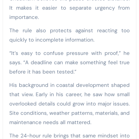
It makes it easier to separate urgency from
importance.
The rule also protects against reacting too
quickly to incomplete information.
“It’s easy to confuse pressure with proof,” he
says. “A deadline can make something feel true
before it has been tested.”
His background in coastal development shaped
that view. Early in his career, he saw how small
overlooked details could grow into major issues.
Site conditions, weather patterns, materials, and
maintenance needs all mattered.
The 24-hour rule brings that same mindset into