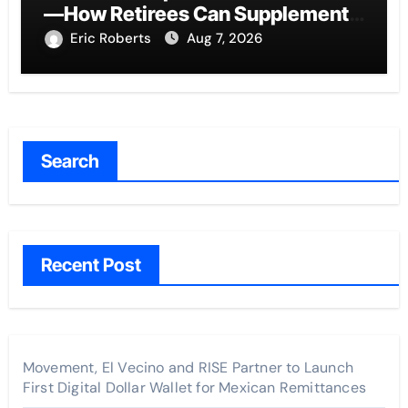
—How Retirees Can Supplement
Their Income Through Bitcoin
Eric Roberts
Aug 7, 2026
Mining in 2026
Search
Recent Post
Movement, El Vecino and RISE Partner to Launch
First Digital Dollar Wallet for Mexican Remittances