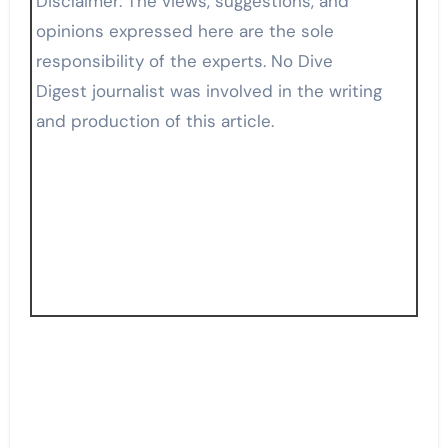
Disclaimer: The views, suggestions, and
opinions expressed here are the sole
responsibility of the experts. No Dive
Digest journalist was involved in the writing
and production of this article.