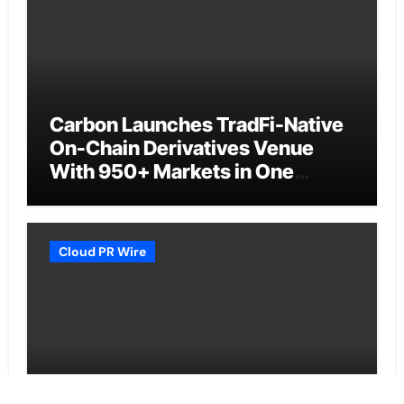
Carbon Launches TradFi-Native
On-Chain Derivatives Venue
With 950+ Markets in One
Account
Cloud PR Wire