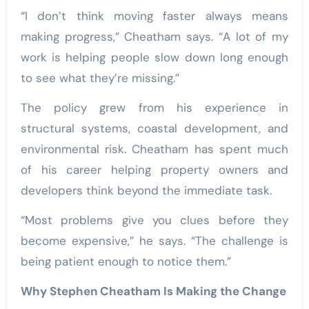
“I don’t think moving faster always means
making progress,” Cheatham says. “A lot of my
work is helping people slow down long enough
to see what they’re missing.”
The policy grew from his experience in
structural systems, coastal development, and
environmental risk. Cheatham has spent much
of his career helping property owners and
developers think beyond the immediate task.
“Most problems give you clues before they
become expensive,” he says. “The challenge is
being patient enough to notice them.”
Why Stephen Cheatham Is Making the Change