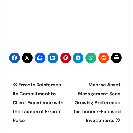
Post
Errante Reinforces
Menroc Asset
navigation
Its Commitment to
Management Sees
Client Experience with
Growing Preference
the Launch of Errante
for Income-Focused
Pulse
Investments