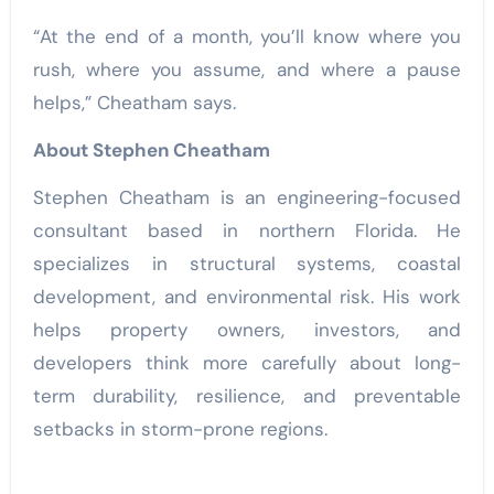
“At the end of a month, you’ll know where you
rush, where you assume, and where a pause
helps,” Cheatham says.
About Stephen Cheatham
Stephen Cheatham is an engineering-focused
consultant based in northern Florida. He
specializes in structural systems, coastal
development, and environmental risk. His work
helps property owners, investors, and
developers think more carefully about long-
term durability, resilience, and preventable
setbacks in storm-prone regions.