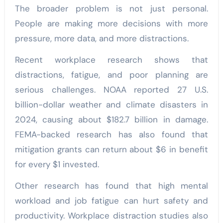
The broader problem is not just personal.
People are making more decisions with more
pressure, more data, and more distractions.
Recent workplace research shows that
distractions, fatigue, and poor planning are
serious challenges. NOAA reported 27 U.S.
billion-dollar weather and climate disasters in
2024, causing about $182.7 billion in damage.
FEMA-backed research has also found that
mitigation grants can return about $6 in benefit
for every $1 invested.
Other research has found that high mental
workload and job fatigue can hurt safety and
productivity. Workplace distraction studies also