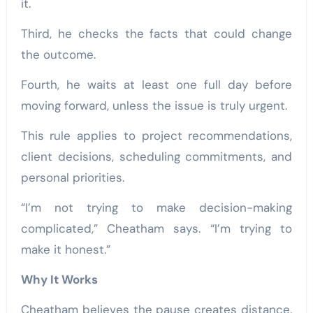
it.
Third, he checks the facts that could change
the outcome.
Fourth, he waits at least one full day before
moving forward, unless the issue is truly urgent.
This rule applies to project recommendations,
client decisions, scheduling commitments, and
personal priorities.
“I’m not trying to make decision-making
complicated,” Cheatham says. “I’m trying to
make it honest.”
Why It Works
Cheatham believes the pause creates distance.