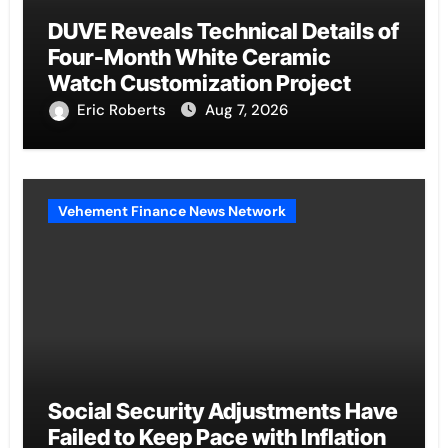
DUVE Reveals Technical Details of
Four-Month White Ceramic
Watch Customization Project
Eric Roberts
Aug 7, 2026
Vehement Finance News Network
Social Security Adjustments Have
Failed to Keep Pace with Inflation