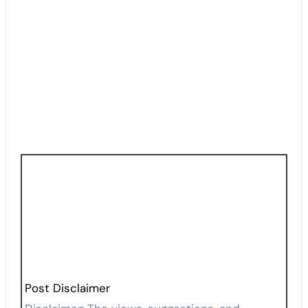
Post Disclaimer