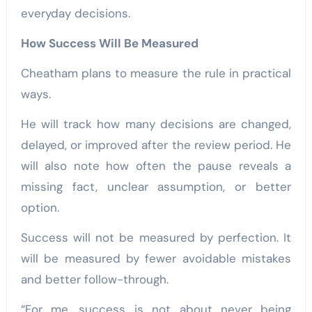
everyday decisions.
How Success Will Be Measured
Cheatham plans to measure the rule in practical
ways.
He will track how many decisions are changed,
delayed, or improved after the review period. He
will also note how often the pause reveals a
missing fact, unclear assumption, or better
option.
Success will not be measured by perfection. It
will be measured by fewer avoidable mistakes
and better follow-through.
“For me, success is not about never being