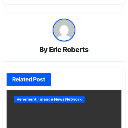
By
Eric Roberts
Related Post
Vehement Finance News Network