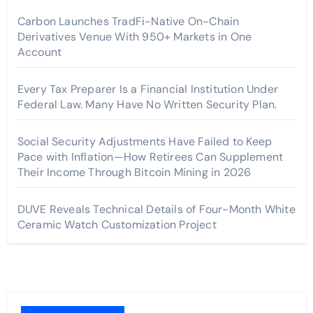
Carbon Launches TradFi-Native On-Chain
Derivatives Venue With 950+ Markets in One
Account
Every Tax Preparer Is a Financial Institution Under
Federal Law. Many Have No Written Security Plan.
Social Security Adjustments Have Failed to Keep
Pace with Inflation—How Retirees Can Supplement
Their Income Through Bitcoin Mining in 2026
DUVE Reveals Technical Details of Four-Month White
Ceramic Watch Customization Project