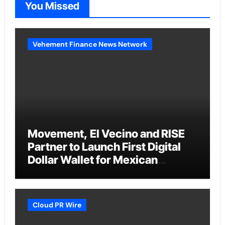
You Missed
Vehement Finance News Network
Movement, El Vecino and RISE
Partner to Launch First Digital
Dollar Wallet for Mexican
Remittances
Cloud PR Wire