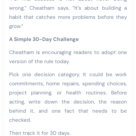
wrong,” Cheatham says. “It’s about building a
habit that catches more problems before they
grow.”
A Simple 30-Day Challenge
Cheatham is encouraging readers to adopt one
version of the rule today.
Pick one decision category. It could be work
commitments, home repairs, spending choices,
project planning, or health routines. Before
acting, write down the decision, the reason
behind it, and one fact that needs to be
checked.
Then track it for 30 days.