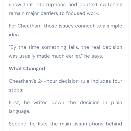
show that interruptions and context switching
remain major barriers to focused work.
For Cheatham, those issues connect to a simple
idea.
“By the time something fails, the real decision
was usually made much earlier,” he says.
What Changed
Cheatham’s 24-hour decision rule includes four
steps:
First, he writes down the decision in plain
language.
Second, he lists the main assumptions behind