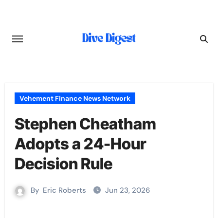
Skip
to
content
Vehement Finance News Network
Stephen Cheatham
Adopts a 24-Hour
Decision Rule
By
Eric Roberts
Jun 23, 2026