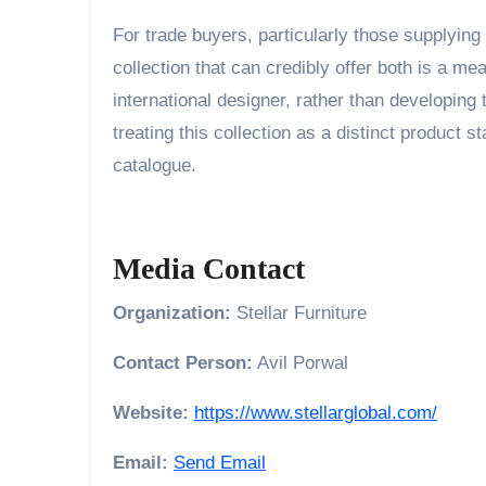
For trade buyers, particularly those supplying 
collection that can credibly offer both is a me
international designer, rather than developing 
treating this collection as a distinct product s
catalogue.
Media Contact
Organization:
Stellar Furniture
Contact Person:
Avil Porwal
Website:
https://www.stellarglobal.com/
Email:
Send Email