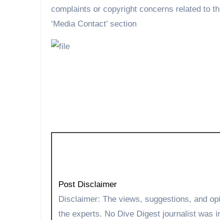
complaints or copyright concerns related to th
‘Media Contact’ section
Post Disclaimer
Disclaimer: The views, suggestions, and opinions expressed here are the sole responsibility of
the experts. No Dive Digest journalist was in