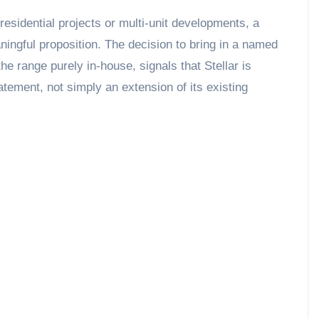
residential projects or multi-unit developments, a
aningful proposition. The decision to bring in a named
the range purely in-house, signals that Stellar is
tatement, not simply an extension of its existing