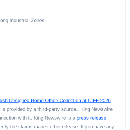
ong Industrial Zones,
nish Designed Home Office Collection at CIFF 2026
t is provided by a third-party source.. King Newswire
nection with it. King Newswire is a
press release
rify the claims made in this release. If you have any