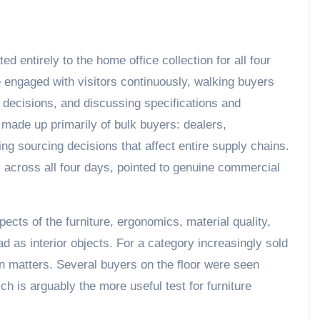
d entirely to the home office collection for all four
re engaged with visitors continuously, walking buyers
 decisions, and discussing specifications and
 made up primarily of bulk buyers: dealers,
g sourcing decisions that affect entire supply chains.
h, across all four days, pointed to genuine commercial
pects of the furniture, ergonomics, material quality,
ad as interior objects. For a category increasingly sold
on matters. Several buyers on the floor were seen
ch is arguably the more useful test for furniture