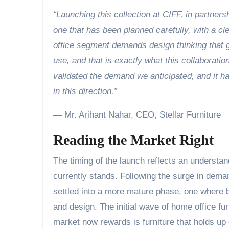
“Launching this collection at CIFF, in partners
one that has been planned carefully, with a c
office segment demands design thinking that g
use, and that is exactly what this collaborati
validated the demand we anticipated, and it h
in this direction.”
— Mr. Arihant Nahar, CEO, Stellar Furniture
Reading the Market Right
The timing of the launch reflects an understa
currently stands. Following the surge in dema
settled into a more mature phase, one where 
and design. The initial wave of home office fu
market now rewards is furniture that holds up