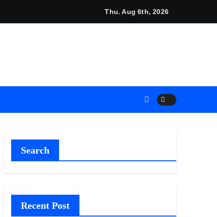
s Industrial Sector
nds Mezzanine Floor Solutions to Meet Rising Demand in Sydn
Thu. Aug 6th, 2026
Search
Recent Post