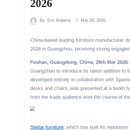
2026
By
Eric Roberts
Mar 26, 2026
China-based leading furniture manufacturer debuted its home office series at CIFF Home Furniture
2026 in Guangzhou, receiving strong engageme
Foshan, Guangdong, China, 26th Mar 2026
Guangzhou to introduce its latest addition to it
developed entirely in collaboration with Spani
desks and chairs, was presented at a booth ful
from the trade audience over the course of th
Stellar furniture
, which has built its reputati