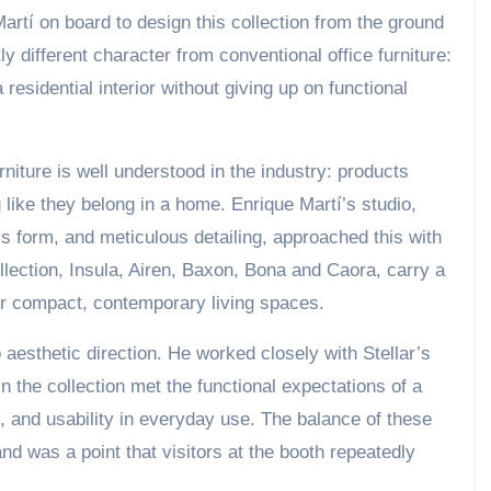
artí on board to design this collection from the ground
tly different character from conventional office furniture:
 residential interior without giving up on functional
niture is well understood in the industry: products
g like they belong in a home. Enrique Martí’s studio,
s form, and meticulous detailing, approached this with
lection, Insula, Airen, Baxon, Bona and Caora, carry a
 for compact, contemporary living spaces.
 aesthetic direction. He worked closely with Stellar’s
 the collection met the functional expectations of a
ty, and usability in everyday use. The balance of these
 and was a point that visitors at the booth repeatedly