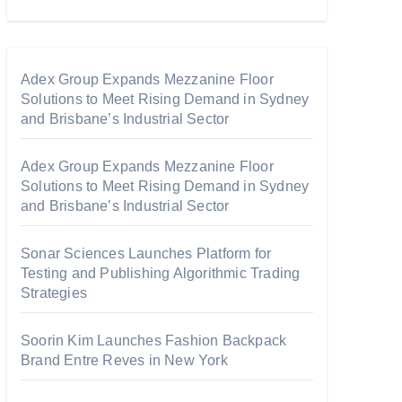
Adex Group Expands Mezzanine Floor
Solutions to Meet Rising Demand in Sydney
and Brisbane’s Industrial Sector
Adex Group Expands Mezzanine Floor
Solutions to Meet Rising Demand in Sydney
and Brisbane’s Industrial Sector
Sonar Sciences Launches Platform for
Testing and Publishing Algorithmic Trading
Strategies
Soorin Kim Launches Fashion Backpack
Brand Entre Reves in New York