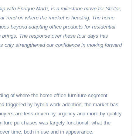
hip with Enrique Martí, is a milestone move for Stellar,
lear read on where the market is heading. The home
oes beyond adapting office products for residential
on brings. The response over these four days has
as only strengthened our confidence in moving forward
nding of where the home office furniture segment
nd triggered by hybrid work adoption, the market has
buyers are less driven by urgency and more by quality
rniture purchases was largely functional; what the
 over time, both in use and in appearance.