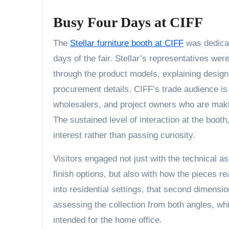
Busy Four Days at CIFF
The
Stellar furniture booth at CIFF
was dedicate
days of the fair. Stellar’s representatives we
through the product models, explaining design
procurement details. CIFF’s trade audience is
wholesalers, and project owners who are makin
The sustained level of interaction at the boot
interest rather than passing curiosity.
Visitors engaged not just with the technical as
finish options, but also with how the pieces re
into residential settings, that second dimensi
assessing the collection from both angles, whi
intended for the home office.