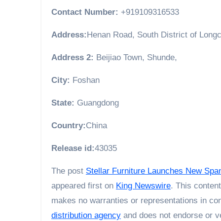
Contact Number:
+919109316533
Address:
Henan Road, South District of Longc
Address 2:
Beijiao Town, Shunde,
City:
Foshan
State:
Guangdong
Country:
China
Release id:
43035
The post
Stellar Furniture Launches New Spa
appeared first on
King Newswire
. This conten
makes no warranties or representations in con
distribution agency
and does not endorse or ve