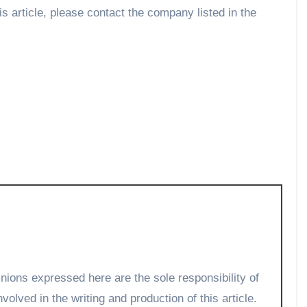
is article, please contact the company listed in the
volved in the writing and production of this article.