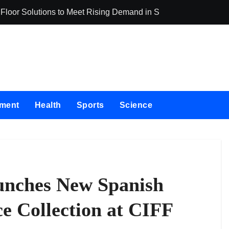
oor Solutions to Meet Rising Demand in Sydney and Brisbane’
Adex Group Expa
nment
Health
Sports
Science
aunches New Spanish
e Collection at CIFF