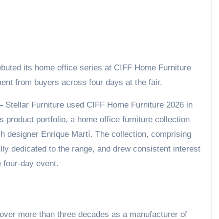
nt from buyers across four days at the fair.
 –
Stellar Furniture used CIFF Home Furniture 2026 in
s product portfolio, a home office furniture collection
sh designer Enrique Martí. The collection, comprising
ly dedicated to the range, and drew consistent interest
e four-day event.
on over more than three decades as a manufacturer of