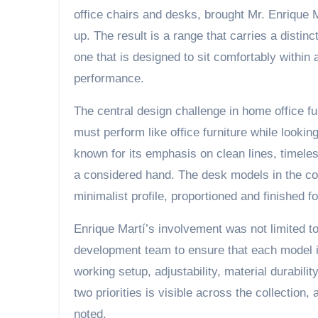
office chairs and desks, brought Mr. Enrique M
up. The result is a range that carries a distinc
one that is designed to sit comfortably within a
performance.
The central design challenge in home office fur
must perform like office furniture while lookin
known for its emphasis on clean lines, timeles
a considered hand. The desk models in the col
minimalist profile, proportioned and finished
Enrique Martí’s involvement was not limited to
development team to ensure that each model in
working setup, adjustability, material durabili
two priorities is visible across the collection,
noted.