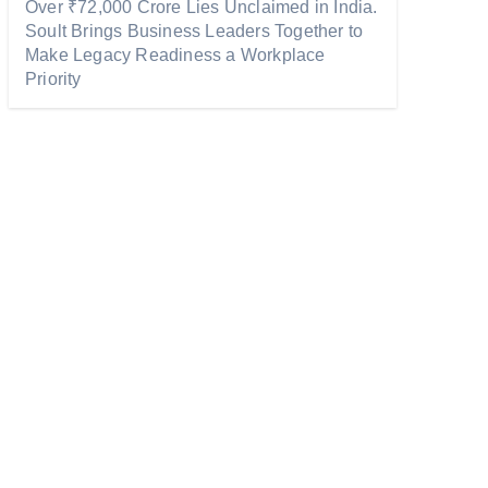
Over ₹72,000 Crore Lies Unclaimed in India.
Soult Brings Business Leaders Together to
Make Legacy Readiness a Workplace
Priority