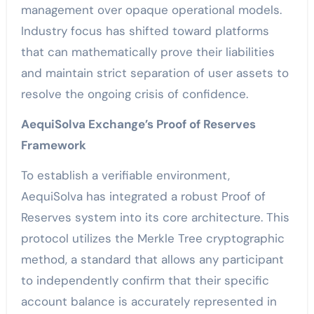
management over opaque operational models.
Industry focus has shifted toward platforms
that can mathematically prove their liabilities
and maintain strict separation of user assets to
resolve the ongoing crisis of confidence.
AequiSolva Exchange’s Proof of Reserves
Framework
To establish a verifiable environment,
AequiSolva has integrated a robust Proof of
Reserves system into its core architecture. This
protocol utilizes the Merkle Tree cryptographic
method, a standard that allows any participant
to independently confirm that their specific
account balance is accurately represented in