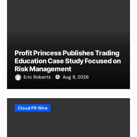
Profit Princess Publishes Trading
Education Case Study Focused on
Risk Management
Eric Roberts
Aug 8, 2026
Cloud PR Wire