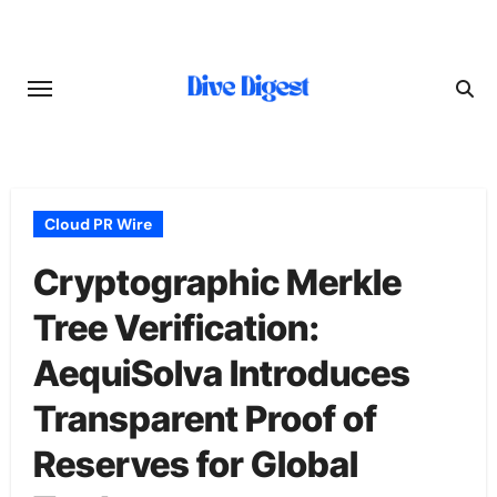
Skip
to
content
Cloud PR Wire
Cryptographic Merkle
Tree Verification:
AequiSolva Introduces
Transparent Proof of
Reserves for Global