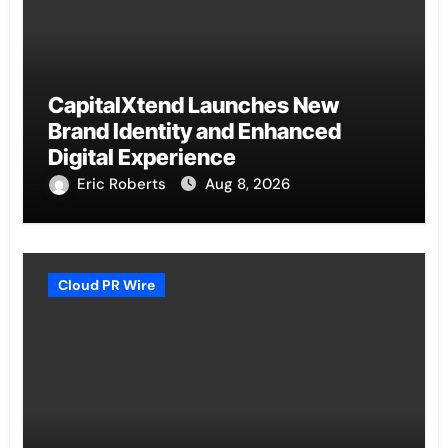
CapitalXtend Launches New
Brand Identity and Enhanced
Digital Experience
Eric Roberts
Aug 8, 2026
Cloud PR Wire