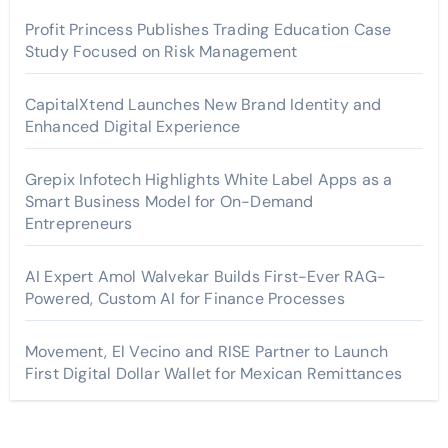
Profit Princess Publishes Trading Education Case
Study Focused on Risk Management
CapitalXtend Launches New Brand Identity and
Enhanced Digital Experience
Grepix Infotech Highlights White Label Apps as a
Smart Business Model for On-Demand
Entrepreneurs
AI Expert Amol Walvekar Builds First-Ever RAG-
Powered, Custom AI for Finance Processes
Movement, El Vecino and RISE Partner to Launch
First Digital Dollar Wallet for Mexican Remittances