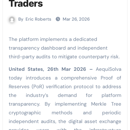
Traders
By
Eric Roberts
Mar 26, 2026
The platform implements a dedicated
transparency dashboard and independent
third-party audits to mitigate counterparty risk.
United States, 26th Mar 2026 –
AequiSolva
today introduces a comprehensive Proof of
Reserves (PoR) verification protocol to address
the industry’s demand for platform
transparency. By implementing Merkle Tree
cryptographic methods and periodic
independent audits, the digital asset exchange