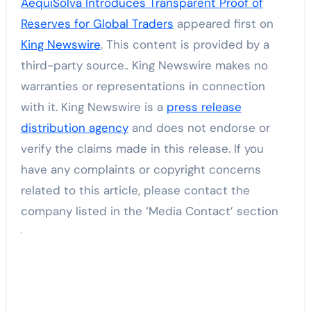
AequiSolva Introduces Transparent Proof of
Reserves for Global Traders
appeared first on
King Newswire
. This content is provided by a
third-party source.. King Newswire makes no
warranties or representations in connection
with it. King Newswire is a
press release
distribution agency
and does not endorse or
verify the claims made in this release. If you
have any complaints or copyright concerns
related to this article, please contact the
company listed in the ‘Media Contact’ section