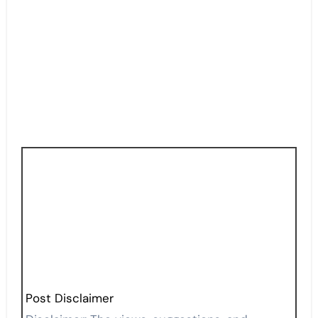
Post Disclaimer