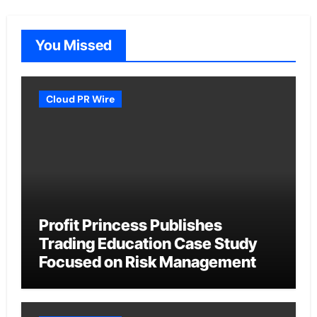
You Missed
Cloud PR Wire
Profit Princess Publishes
Trading Education Case Study
Focused on Risk Management