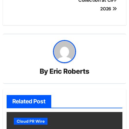
Collection at CIFF
2026
By
Eric Roberts
Related Post
Cloud PR Wire