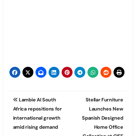
Post
Lambie AI South
Stellar Furniture
navigation
Africa repositions for
Launches New
international growth
Spanish Designed
amid rising demand
Home Office