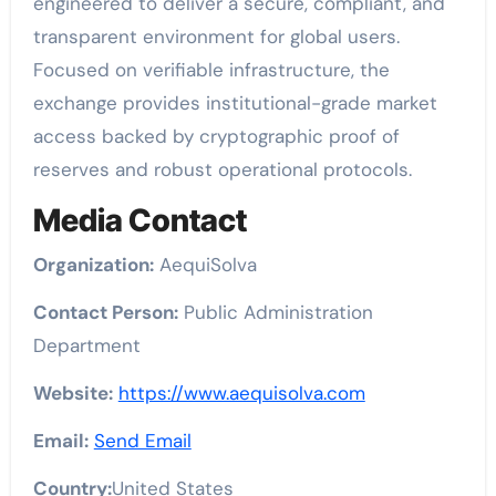
engineered to deliver a secure, compliant, and
transparent environment for global users.
Focused on verifiable infrastructure, the
exchange provides institutional-grade market
access backed by cryptographic proof of
reserves and robust operational protocols.
Media Contact
Organization:
AequiSolva
Contact Person:
Public Administration
Department
Website:
https://www.aequisolva.com
Email:
Send Email
Country:
United States