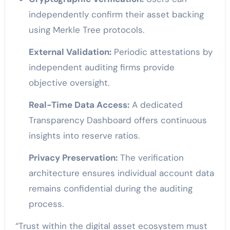
independently confirm their asset backing
using Merkle Tree protocols.
External Validation:
Periodic attestations by
independent auditing firms provide
objective oversight.
Real-Time Data Access:
A dedicated
Transparency Dashboard offers continuous
insights into reserve ratios.
Privacy Preservation:
The verification
architecture ensures individual account data
remains confidential during the auditing
process.
“Trust within the digital asset ecosystem must