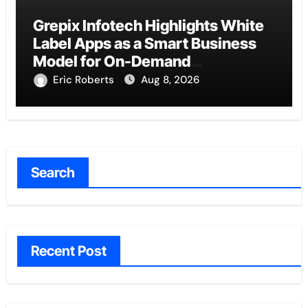
Grepix Infotech Highlights White
Label Apps as a Smart Business
Model for On-Demand
Entrepreneurs
Eric Roberts
Aug 8, 2026
Search
Recent Post