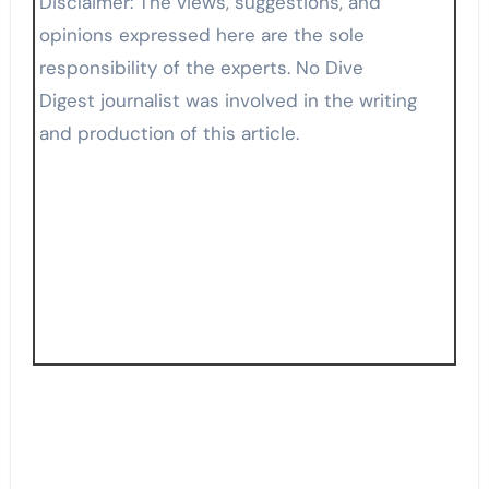
Disclaimer: The views, suggestions, and
opinions expressed here are the sole
responsibility of the experts. No Dive
Digest journalist was involved in the writing
and production of this article.