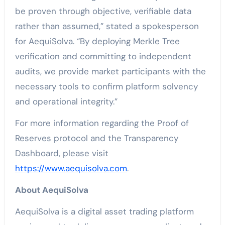
be proven through objective, verifiable data
rather than assumed,” stated a spokesperson
for AequiSolva. “By deploying Merkle Tree
verification and committing to independent
audits, we provide market participants with the
necessary tools to confirm platform solvency
and operational integrity.”
For more information regarding the Proof of
Reserves protocol and the Transparency
Dashboard, please visit
https://www.aequisolva.com
.
About AequiSolva
AequiSolva is a digital asset trading platform