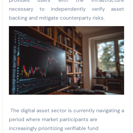
provides users with the infrastructure
necessary to independently verify asset
backing and mitigate counterparty risks.
The digital asset sector is currently navigating a
period where market participants are
increasingly prioritizing verifiable fund