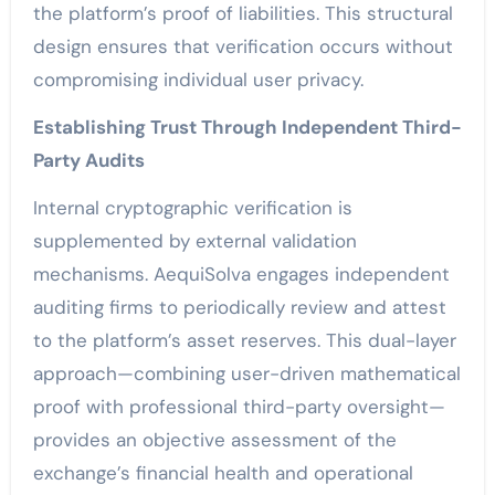
the platform’s proof of liabilities. This structural
design ensures that verification occurs without
compromising individual user privacy.
Establishing Trust Through Independent Third-
Party Audits
Internal cryptographic verification is
supplemented by external validation
mechanisms. AequiSolva engages independent
auditing firms to periodically review and attest
to the platform’s asset reserves. This dual-layer
approach—combining user-driven mathematical
proof with professional third-party oversight—
provides an objective assessment of the
exchange’s financial health and operational