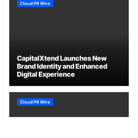
Cloud PR Wire
CapitalXtend Launches New
Brand Identity and Enhanced
Digital Experience
Cloud PR Wire