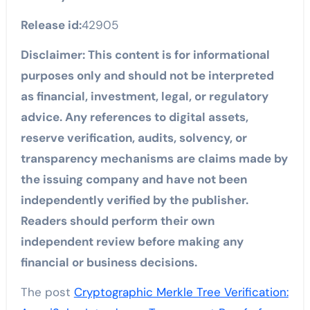
Release id:
42905
Disclaimer: This content is for informational
purposes only and should not be interpreted
as financial, investment, legal, or regulatory
advice. Any references to digital assets,
reserve verification, audits, solvency, or
transparency mechanisms are claims made by
the issuing company and have not been
independently verified by the publisher.
Readers should perform their own
independent review before making any
financial or business decisions.
The post
Cryptographic Merkle Tree Verification: