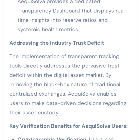
AequiSolva provides a dedicated
Transparency Dashboard that displays real-
time insights into reserve ratios and
systemic health metrics.
Addressing the Industry Trust Deficit
The implementation of transparent tracking
tools directly addresses the pervasive trust
deficit within the digital asset market. By
removing the black-box nature of traditional
centralized exchanges, AequiSolva enables
users to make data-driven decisions regarding
their asset custody.
Key Verification Benefits for AequiSolva Users:
Cryptographic Verification:
Users can