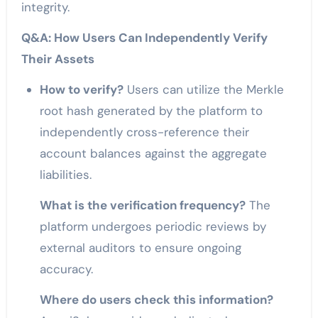
integrity.
Q&A: How Users Can Independently Verify
Their Assets
How to verify?
Users can utilize the Merkle
root hash generated by the platform to
independently cross-reference their
account balances against the aggregate
liabilities.
What is the verification frequency?
The
platform undergoes periodic reviews by
external auditors to ensure ongoing
accuracy.
Where do users check this information?