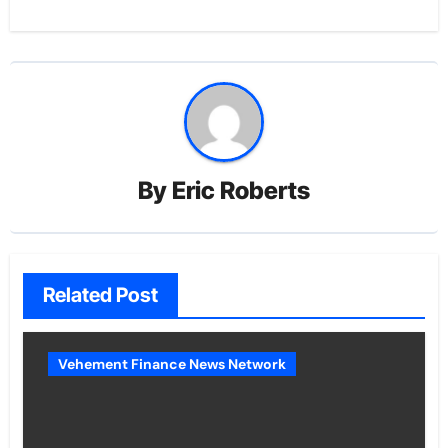
By
Eric Roberts
Related Post
Vehement Finance News Network