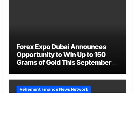
Forex Expo Dubai Announces
Opportunity to Win Up to 150
Grams of Gold This September
2026
Vehement Finance News Network