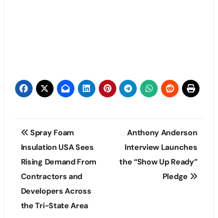
Post
Spray Foam
Anthony Anderson
navigation
Insulation USA Sees
Interview Launches
Rising Demand From
the “Show Up Ready”
Contractors and
Pledge
Developers Across
the Tri-State Area