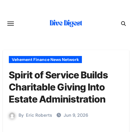
Skip
to
content
Vehement Finance News Network
Spirit of Service Builds
Charitable Giving Into
Estate Administration
By
Eric Roberts
Jun 9, 2026