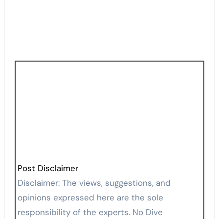
Post Disclaimer
Disclaimer: The views, suggestions, and
opinions expressed here are the sole
responsibility of the experts. No Dive