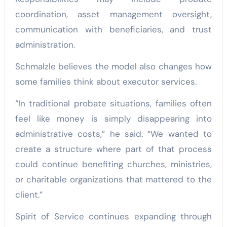
coordination, asset management oversight,
communication with beneficiaries, and trust
administration.
Schmalzle believes the model also changes how
some families think about executor services.
“In traditional probate situations, families often
feel like money is simply disappearing into
administrative costs,” he said. “We wanted to
create a structure where part of that process
could continue benefiting churches, ministries,
or charitable organizations that mattered to the
client.”
Spirit of Service continues expanding through