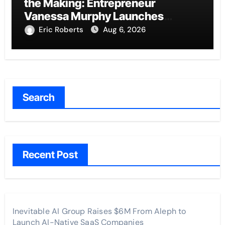
the Making: Entrepreneur
Vanessa Murphy Launches
Trading My Way Barter Journey
Eric Roberts
Aug 6, 2026
Across the U.S.
Search
Recent Post
Inevitable AI Group Raises $6M From Aleph to
Launch AI-Native SaaS Companies