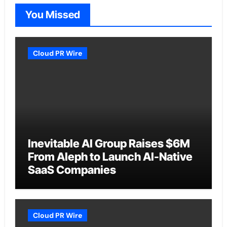
You Missed
Cloud PR Wire
Inevitable AI Group Raises $6M
From Aleph to Launch AI-Native
SaaS Companies
Cloud PR Wire