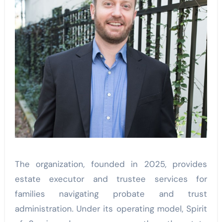
The organization, founded in 2025, provides
estate executor and trustee services for
families navigating probate and trust
administration. Under its operating model, Spirit