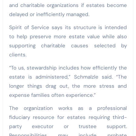
and charitable organizations if estates become
delayed or inefficiently managed.
Spirit of Service says its structure is intended
to help preserve more estate value while also
supporting charitable causes selected by
clients.
“To us, stewardship includes how efficiently the
estate is administered,” Schmalzle said. “The
longer things drag out, the more stress and
expense families often experience.”
The organization works as a professional
fiduciary resource for estates requiring third-
party executor or trustee support.
Responsibilities may include probate