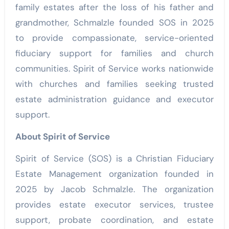
family estates after the loss of his father and
grandmother, Schmalzle founded SOS in 2025
to provide compassionate, service-oriented
fiduciary support for families and church
communities. Spirit of Service works nationwide
with churches and families seeking trusted
estate administration guidance and executor
support.
About Spirit of Service
Spirit of Service (SOS) is a Christian Fiduciary
Estate Management organization founded in
2025 by Jacob Schmalzle. The organization
provides estate executor services, trustee
support, probate coordination, and estate