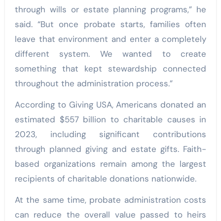
through wills or estate planning programs,” he
said. “But once probate starts, families often
leave that environment and enter a completely
different system. We wanted to create
something that kept stewardship connected
throughout the administration process.”
According to Giving USA, Americans donated an
estimated $557 billion to charitable causes in
2023, including significant contributions
through planned giving and estate gifts. Faith-
based organizations remain among the largest
recipients of charitable donations nationwide.
At the same time, probate administration costs
can reduce the overall value passed to heirs