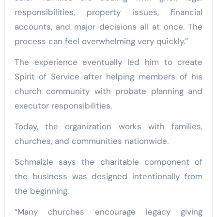
responsibilities, property issues, financial
accounts, and major decisions all at once. The
process can feel overwhelming very quickly.”
The experience eventually led him to create
Spirit of Service after helping members of his
church community with probate planning and
executor responsibilities.
Today, the organization works with families,
churches, and communities nationwide.
Schmalzle says the charitable component of
the business was designed intentionally from
the beginning.
“Many churches encourage legacy giving