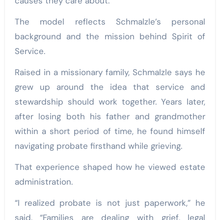
causes they care about.”
The model reflects Schmalzle’s personal
background and the mission behind Spirit of
Service.
Raised in a missionary family, Schmalzle says he
grew up around the idea that service and
stewardship should work together. Years later,
after losing both his father and grandmother
within a short period of time, he found himself
navigating probate firsthand while grieving.
That experience shaped how he viewed estate
administration.
“I realized probate is not just paperwork,” he
said. “Families are dealing with grief, legal