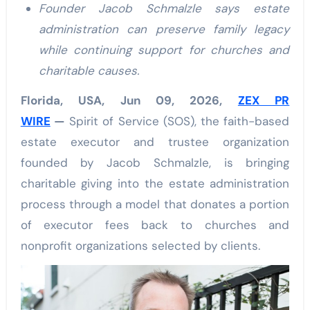
Founder Jacob Schmalzle says estate
administration can preserve family legacy
while continuing support for churches and
charitable causes.
Florida, USA, Jun 09, 2026,
ZEX PR
WIRE
—
Spirit of Service (SOS), the faith-based
estate executor and trustee organization
founded by Jacob Schmalzle, is bringing
charitable giving into the estate administration
process through a model that donates a portion
of executor fees back to churches and
nonprofit organizations selected by clients.