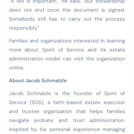
“A will is important,” he said. “But stewardship
does not end once the document is signed.
Somebody still has to carry out the process
responsibly.”
Families and organizations interested in learning
more about Spirit of Service and its estate
administration model can visit the organization
online.
About Jacob Schmalzle
Jacob Schmalzle is the founder of Spirit of
Service (SOS), a faith-based estate executor
and trustee organization that helps families
navigate probate and trust administration.
Inspired by his personal experience managing