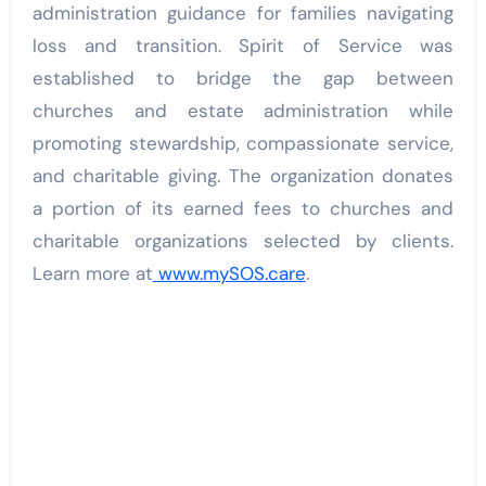
administration guidance for families navigating
loss and transition. Spirit of Service was
established to bridge the gap between
churches and estate administration while
promoting stewardship, compassionate service,
and charitable giving. The organization donates
a portion of its earned fees to churches and
charitable organizations selected by clients.
Learn more at
www.mySOS.care
.