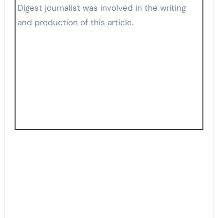
Digest journalist was involved in the writing
and production of this article.