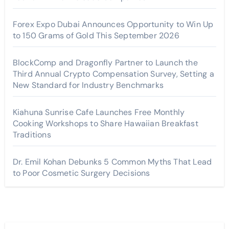
Forex Expo Dubai Announces Opportunity to Win Up
to 150 Grams of Gold This September 2026
BlockComp and Dragonfly Partner to Launch the
Third Annual Crypto Compensation Survey, Setting a
New Standard for Industry Benchmarks
Kiahuna Sunrise Cafe Launches Free Monthly
Cooking Workshops to Share Hawaiian Breakfast
Traditions
Dr. Emil Kohan Debunks 5 Common Myths That Lead
to Poor Cosmetic Surgery Decisions