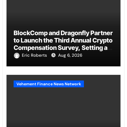
BlockComp and Dragonfly Partner
to Launch the Third Annual Crypto
Compensation Survey, Setting a
New Standard for Industry
Eric Roberts
Aug 6, 2026
Benchmarks
Vehement Finance News Network