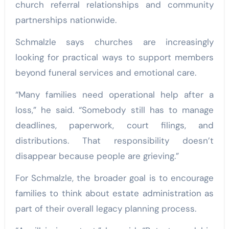
church referral relationships and community
partnerships nationwide.
Schmalzle says churches are increasingly
looking for practical ways to support members
beyond funeral services and emotional care.
“Many families need operational help after a
loss,” he said. “Somebody still has to manage
deadlines, paperwork, court filings, and
distributions. That responsibility doesn’t
disappear because people are grieving.”
For Schmalzle, the broader goal is to encourage
families to think about estate administration as
part of their overall legacy planning process.