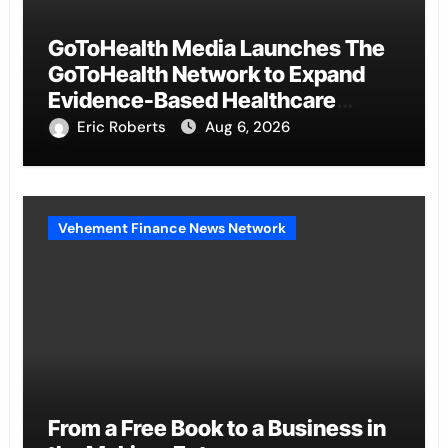
GoToHealth Media Launches The
GoToHealth Network to Expand
Evidence-Based Healthcare
Communication Nationwide
Eric Roberts
Aug 6, 2026
Vehement Finance News Network
From a Free Book to a Business in