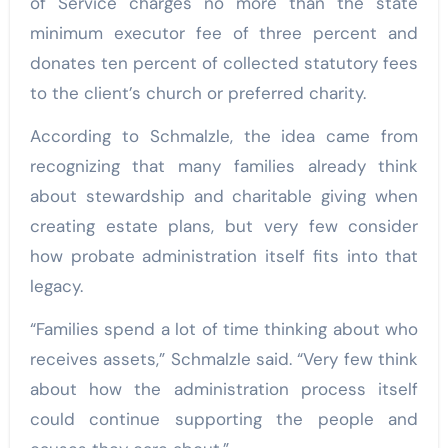
of Service charges no more than the state
minimum executor fee of three percent and
donates ten percent of collected statutory fees
to the client’s church or preferred charity.
According to Schmalzle, the idea came from
recognizing that many families already think
about stewardship and charitable giving when
creating estate plans, but very few consider
how probate administration itself fits into that
legacy.
“Families spend a lot of time thinking about who
receives assets,” Schmalzle said. “Very few think
about how the administration process itself
could continue supporting the people and