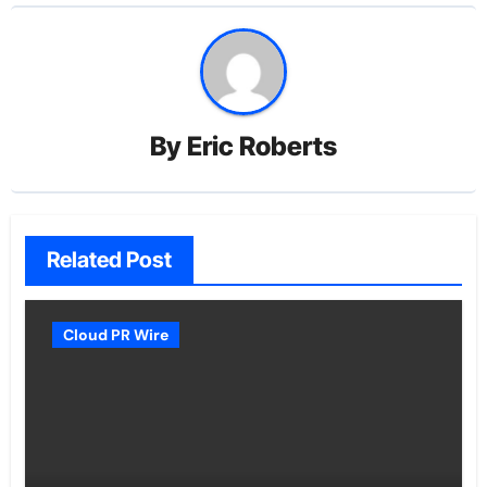
By
Eric Roberts
Related Post
Cloud PR Wire