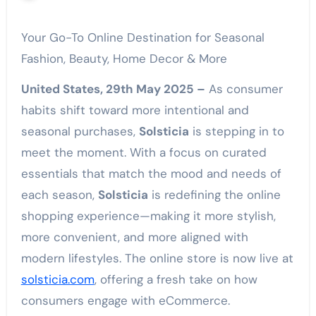
Your Go-To Online Destination for Seasonal
Fashion, Beauty, Home Decor & More
United States, 29th May 2025 –
As consumer
habits shift toward more intentional and
seasonal purchases,
Solsticia
is stepping in to
meet the moment. With a focus on curated
essentials that match the mood and needs of
each season,
Solsticia
is redefining the online
shopping experience—making it more stylish,
more convenient, and more aligned with
modern lifestyles. The online store is now live at
solsticia.com
, offering a fresh take on how
consumers engage with eCommerce.