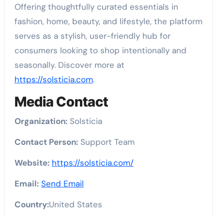
Offering thoughtfully curated essentials in
fashion, home, beauty, and lifestyle, the platform
serves as a stylish, user-friendly hub for
consumers looking to shop intentionally and
seasonally. Discover more at
https://solsticia.com
.
Media Contact
Organization:
Solsticia
Contact Person:
Support Team
Website:
https://solsticia.com/
Email:
Send Email
Country:
United States