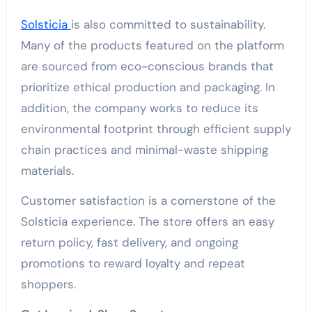
Solsticia
is also committed to sustainability.
Many of the products featured on the platform
are sourced from eco-conscious brands that
prioritize ethical production and packaging. In
addition, the company works to reduce its
environmental footprint through efficient supply
chain practices and minimal-waste shipping
materials.
Customer satisfaction is a cornerstone of the
Solsticia experience. The store offers an easy
return policy, fast delivery, and ongoing
promotions to reward loyalty and repeat
shoppers.