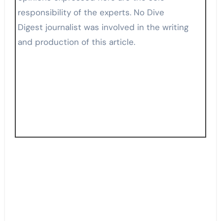
responsibility of the experts. No Dive
Digest journalist was involved in the writing
and production of this article.