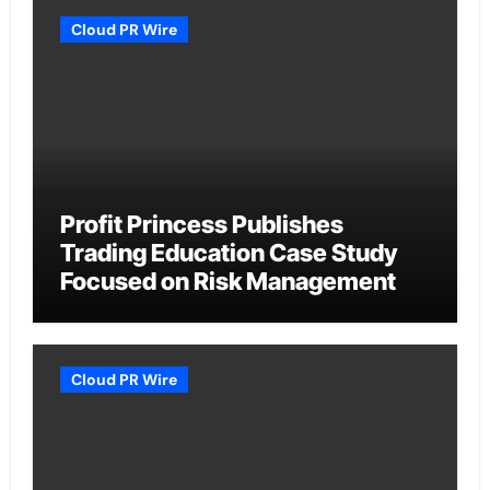
Cloud PR Wire
Profit Princess Publishes
Trading Education Case Study
Focused on Risk Management
Cloud PR Wire