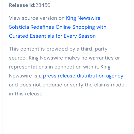
Release id:
28456
View source version on
King Newswire
:
Solsticia Redefines Online Shopping with
Curated Essentials for Every Season
This content is provided by a third-party
source.. King Newswire makes no warranties or
representations in connection with it. King
Newswire is a
press release distribution agency
and does not endorse or verify the claims made
in this release.