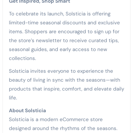
Get Inspired, Shop Smart
To celebrate its launch, Solsticia is offering
limited-time seasonal discounts and exclusive
items. Shoppers are encouraged to sign up for
the store’s newsletter to receive curated tips,
seasonal guides, and early access to new
collections.
Solsticia invites everyone to experience the
beauty of living in sync with the seasons—with
products that inspire, comfort, and elevate daily
life.
About Solsticia
Solsticia is a modern eCommerce store
designed around the rhythms of the seasons.