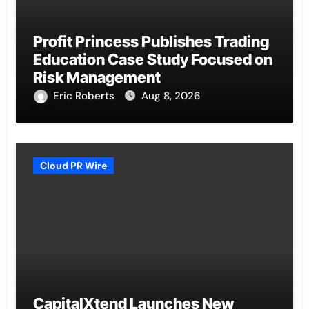
Profit Princess Publishes Trading
Education Case Study Focused on
Risk Management
Eric Roberts
Aug 8, 2026
Cloud PR Wire
CapitalXtend Launches New