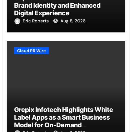
Brand Identity and Enhanced
Digital Experience
Eric Roberts
Aug 8, 2026
Cloud PR Wire
Grepix Infotech Highlights White
Label Apps as a Smart Business
Model for On-Demand