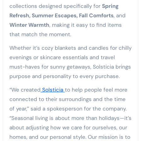
collections designed specifically for
Spring
Refresh, Summer Escapes, Fall Comforts
, and
Winter Warmth
, making it easy to find items
that match the moment.
Whether it’s cozy blankets and candles for chilly
evenings or skincare essentials and travel
must-haves for sunny getaways, Solsticia brings
purpose and personality to every purchase.
“We created
Solsticia
to help people feel more
connected to their surroundings and the time
of year,” said a spokesperson for the company.
“Seasonal living is about more than holidays—it’s
about adjusting how we care for ourselves, our
homes, and our personal style. Our mission is to