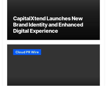
CapitalXtend Launches New
Brand Identity and Enhanced
Digital Experience
Cloud PR Wire
Grepix Infotech Highlights White
Label Apps as a Smart Business