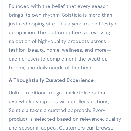
Founded with the belief that every season
brings its own rhythm, Solsticia is more than
just a shopping site—it’s a year-round lifestyle
companion. The platform offers an evolving
selection of high-quality products across
fashion, beauty, home, wellness, and more—
each chosen to complement the weather,
trends, and daily needs of the time.
A Thoughtfully Curated Experience
Unlike traditional mega-marketplaces that
overwhelm shoppers with endless options,
Solsticia takes a curated approach. Every
product is selected based on relevance, quality,
and seasonal appeal. Customers can browse