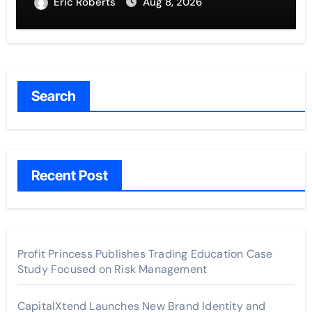
Entrepreneurs
Eric Roberts
Aug 8, 2026
Search
Recent Post
Profit Princess Publishes Trading Education Case
Study Focused on Risk Management
CapitalXtend Launches New Brand Identity and