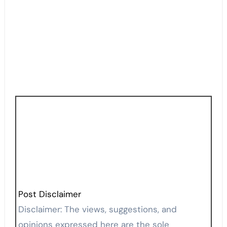
Post Disclaimer
Disclaimer: The views, suggestions, and
opinions expressed here are the sole