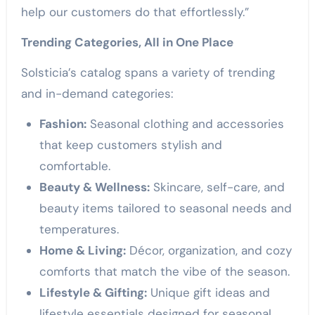
help our customers do that effortlessly.”
Trending Categories, All in One Place
Solsticia’s catalog spans a variety of trending
and in-demand categories:
Fashion:
Seasonal clothing and accessories
that keep customers stylish and
comfortable.
Beauty & Wellness:
Skincare, self-care, and
beauty items tailored to seasonal needs and
temperatures.
Home & Living:
Décor, organization, and cozy
comforts that match the vibe of the season.
Lifestyle & Gifting:
Unique gift ideas and
lifestyle essentials designed for seasonal