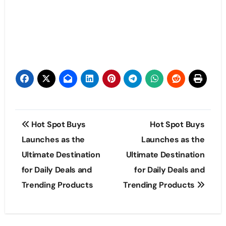
Post
Hot Spot Buys
Hot Spot Buys
navigation
Launches as the
Launches as the
Ultimate Destination
Ultimate Destination
for Daily Deals and
for Daily Deals and
Trending Products
Trending Products