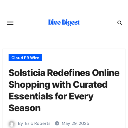
Skip
to
content
Cloud PR Wire
Solsticia Redefines Online
Shopping with Curated
Essentials for Every
Season
By
Eric Roberts
May 29, 2025