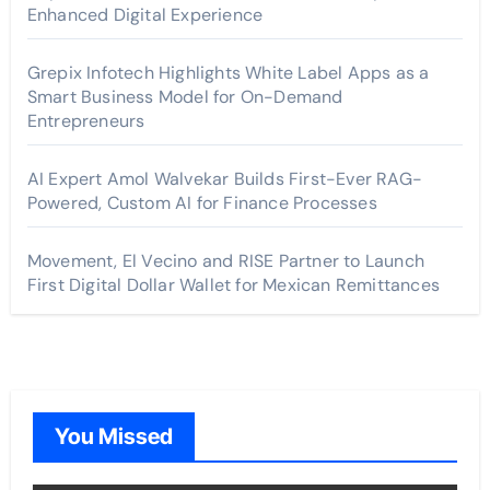
Enhanced Digital Experience
Grepix Infotech Highlights White Label Apps as a
Smart Business Model for On-Demand
Entrepreneurs
AI Expert Amol Walvekar Builds First-Ever RAG-
Powered, Custom AI for Finance Processes
Movement, El Vecino and RISE Partner to Launch
First Digital Dollar Wallet for Mexican Remittances
You Missed