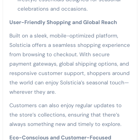
celebrations and occasions.
User-Friendly Shopping and Global Reach
Built on a sleek, mobile-optimized platform,
Solsticia offers a seamless shopping experience
from browsing to checkout. With secure
payment gateways, global shipping options, and
responsive customer support, shoppers around
the world can enjoy Solsticia’s seasonal touch—
wherever they are.
Customers can also enjoy regular updates to
the store’s collections, ensuring that there’s
always something new and timely to explore.
Eco-Conscious and Customer-Focused