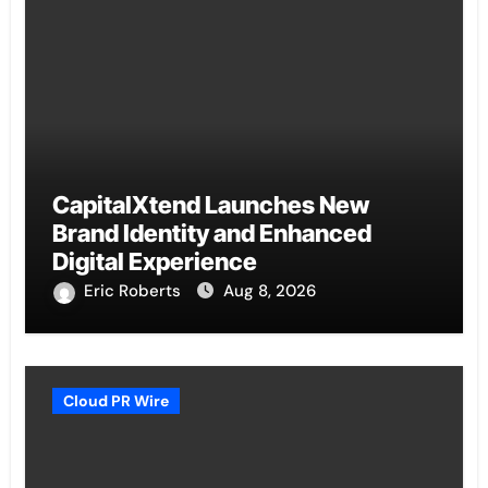
CapitalXtend Launches New
Brand Identity and Enhanced
Digital Experience
Eric Roberts
Aug 8, 2026
Cloud PR Wire