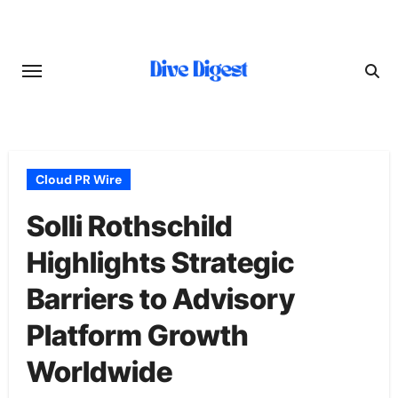
Skip
to
content
Cloud PR Wire
Solli Rothschild
Highlights Strategic
Barriers to Advisory
Platform Growth
Worldwide