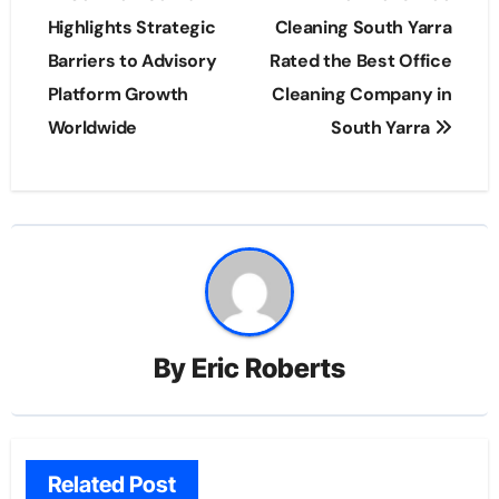
navigation
Highlights Strategic
Cleaning South Yarra
Barriers to Advisory
Rated the Best Office
Platform Growth
Cleaning Company in
Worldwide
South Yarra
By
Eric Roberts
Related Post