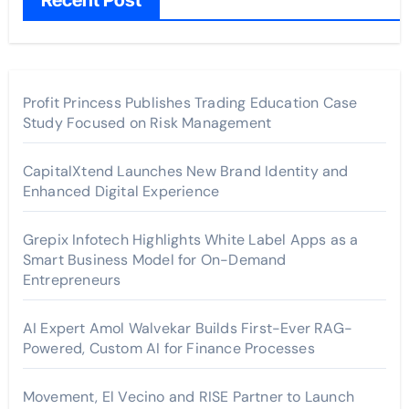
Recent Post
Profit Princess Publishes Trading Education Case
Study Focused on Risk Management
CapitalXtend Launches New Brand Identity and
Enhanced Digital Experience
Grepix Infotech Highlights White Label Apps as a
Smart Business Model for On-Demand
Entrepreneurs
AI Expert Amol Walvekar Builds First-Ever RAG-
Powered, Custom AI for Finance Processes
Movement, El Vecino and RISE Partner to Launch