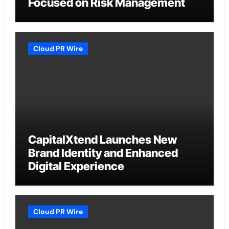
Focused on Risk Management
Cloud PR Wire
CapitalXtend Launches New
Brand Identity and Enhanced
Digital Experience
Cloud PR Wire