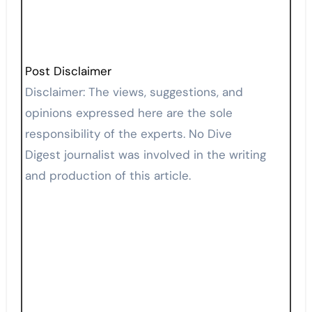
Post Disclaimer
Disclaimer: The views, suggestions, and
opinions expressed here are the sole
responsibility of the experts. No Dive
Digest journalist was involved in the writing
and production of this article.