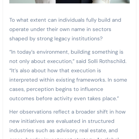
To what extent can individuals fully build and
operate under their own name in sectors
shaped by strong legacy institutions?
“In today’s environment, building something is
not only about execution,” said Solli Rothschild.
“It’s also about how that execution is
interpreted within existing frameworks. In some
cases, perception begins to influence
outcomes before activity even takes place.”
Her observations reflect a broader shift in how
new initiatives are evaluated in structured
industries such as advisory, real estate, and