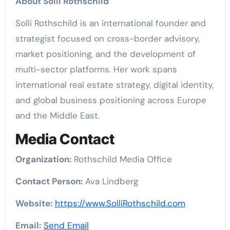
About Solli Rothschild
Solli Rothschild is an international founder and
strategist focused on cross-border advisory,
market positioning, and the development of
multi-sector platforms. Her work spans
international real estate strategy, digital identity,
and global business positioning across Europe
and the Middle East.
Media Contact
Organization:
Rothschild Media Office
Contact Person:
Ava Lindberg
Website:
https://www.SolliRothschild.com
Email:
Send Email