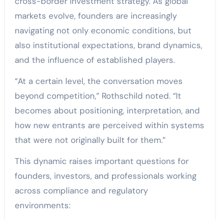
cross-border investment strategy. As global
markets evolve, founders are increasingly
navigating not only economic conditions, but
also institutional expectations, brand dynamics,
and the influence of established players.
“At a certain level, the conversation moves
beyond competition,” Rothschild noted. “It
becomes about positioning, interpretation, and
how new entrants are perceived within systems
that were not originally built for them.”
This dynamic raises important questions for
founders, investors, and professionals working
across compliance and regulatory
environments: