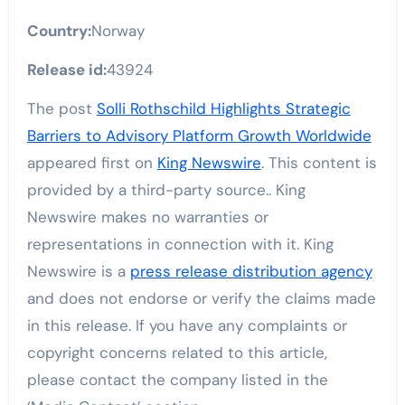
Country:
Norway
Release id:
43924
The post
Solli Rothschild Highlights Strategic
Barriers to Advisory Platform Growth Worldwide
appeared first on
King Newswire
. This content is
provided by a third-party source.. King
Newswire makes no warranties or
representations in connection with it. King
Newswire is a
press release distribution agency
and does not endorse or verify the claims made
in this release. If you have any complaints or
copyright concerns related to this article,
please contact the company listed in the