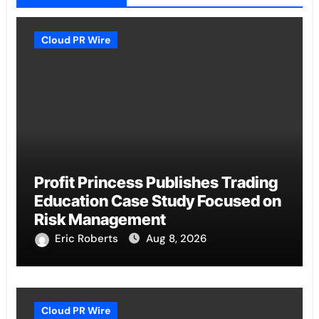
Cloud PR Wire
Profit Princess Publishes Trading
Education Case Study Focused on
Risk Management
Eric Roberts
Aug 8, 2026
Cloud PR Wire