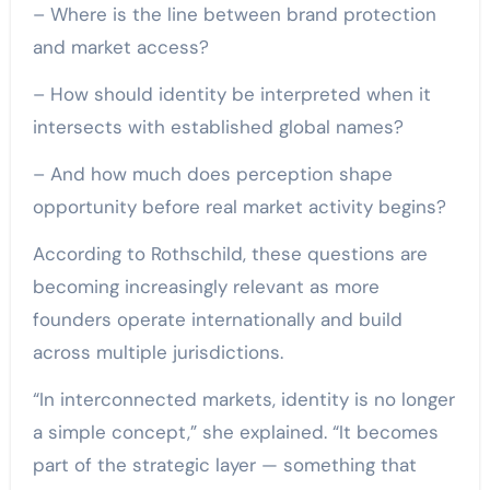
– Where is the line between brand protection
and market access?
– How should identity be interpreted when it
intersects with established global names?
– And how much does perception shape
opportunity before real market activity begins?
According to Rothschild, these questions are
becoming increasingly relevant as more
founders operate internationally and build
across multiple jurisdictions.
“In interconnected markets, identity is no longer
a simple concept,” she explained. “It becomes
part of the strategic layer — something that