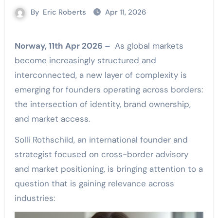
By
Eric Roberts
Apr 11, 2026
Norway, 11th Apr 2026 –
As global markets
become increasingly structured and
interconnected, a new layer of complexity is
emerging for founders operating across borders:
the intersection of identity, brand ownership,
and market access.
Solli Rothschild, an international founder and
strategist focused on cross-border advisory
and market positioning, is bringing attention to a
question that is gaining relevance across
industries: