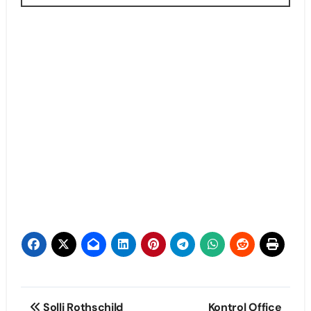
Post
Solli Rothschild
Kontrol Office