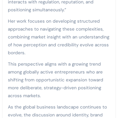
interacts with regulation, reputation, and
positioning simultaneously.”
Her work focuses on developing structured
approaches to navigating these complexities,
combining market insight with an understanding
of how perception and credibility evolve across
borders.
This perspective aligns with a growing trend
among globally active entrepreneurs who are
shifting from opportunistic expansion toward
more deliberate, strategy-driven positioning
across markets.
As the global business landscape continues to
evolve, the discussion around identity, brand