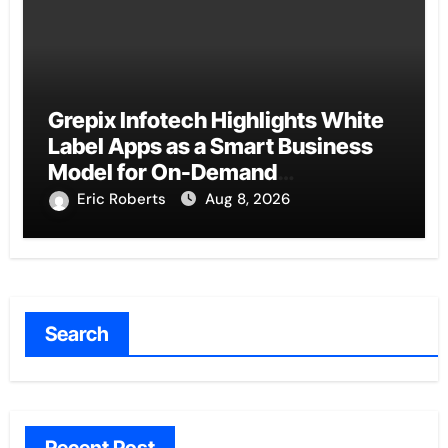
Grepix Infotech Highlights White
Label Apps as a Smart Business
Model for On-Demand
Entrepreneurs
Eric Roberts
Aug 8, 2026
Search