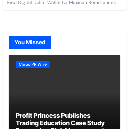
First Digital Dollar Wallet for Mexican Remittances
You Missed
Cloud PR Wire
Profit Princess Publishes
Trading Education Case Study