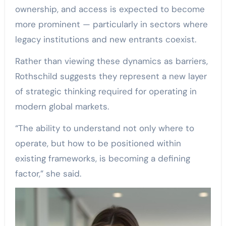
ownership, and access is expected to become
more prominent — particularly in sectors where
legacy institutions and new entrants coexist.
Rather than viewing these dynamics as barriers,
Rothschild suggests they represent a new layer
of strategic thinking required for operating in
modern global markets.
“The ability to understand not only where to
operate, but how to be positioned within
existing frameworks, is becoming a defining
factor,” she said.