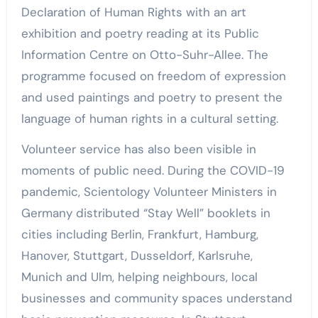
Declaration of Human Rights with an art
exhibition and poetry reading at its Public
Information Centre on Otto-Suhr-Allee. The
programme focused on freedom of expression
and used paintings and poetry to present the
language of human rights in a cultural setting.
Volunteer service has also been visible in
moments of public need. During the COVID-19
pandemic, Scientology Volunteer Ministers in
Germany distributed “Stay Well” booklets in
cities including Berlin, Frankfurt, Hamburg,
Hanover, Stuttgart, Dusseldorf, Karlsruhe,
Munich and Ulm, helping neighbours, local
businesses and community spaces understand