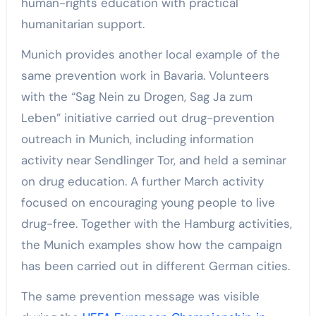
human-rights education with practical
humanitarian support.
Munich provides another local example of the
same prevention work in Bavaria. Volunteers
with the “Sag Nein zu Drogen, Sag Ja zum
Leben” initiative carried out drug-prevention
outreach in Munich, including information
activity near Sendlinger Tor, and held a seminar
on drug education. A further March activity
focused on encouraging young people to live
drug-free. Together with the Hamburg activities,
the Munich examples show how the campaign
has been carried out in different German cities.
The same prevention message was visible