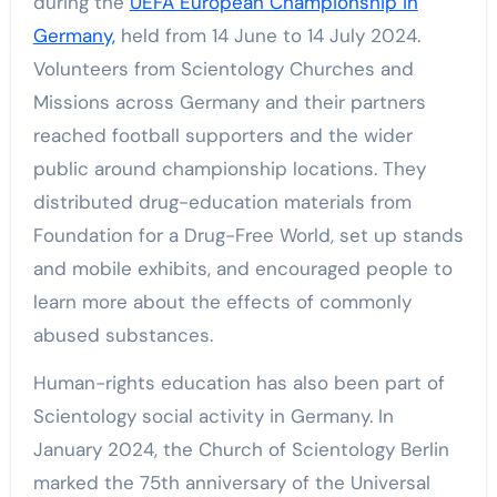
during the
UEFA European Championship in
Germany,
held from 14 June to 14 July 2024.
Volunteers from Scientology Churches and
Missions across Germany and their partners
reached football supporters and the wider
public around championship locations. They
distributed drug-education materials from
Foundation for a Drug-Free World, set up stands
and mobile exhibits, and encouraged people to
learn more about the effects of commonly
abused substances.
Human-rights education has also been part of
Scientology social activity in Germany. In
January 2024, the Church of Scientology Berlin
marked the 75th anniversary of the Universal