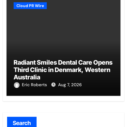
Cloud PR Wire
Radiant Smiles Dental Care Opens
Third Clinic in Denmark, Western
Australia
Eric Roberts
Aug 7, 2026
Search