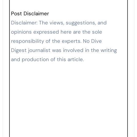
Post Disclaimer
Disclaimer: The views, suggestions, and
opinions expressed here are the sole
responsibility of the experts. No Dive
Digest journalist was involved in the writing
and production of this article.