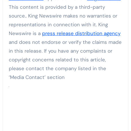
This content is provided by a third-party
source.. King Newswire makes no warranties or
representations in connection with it. King
Newswire is a
press release distribution agency
and does not endorse or verify the claims made
in this release. If you have any complaints or
copyright concerns related to this article,
please contact the company listed in the
‘Media Contact’ section