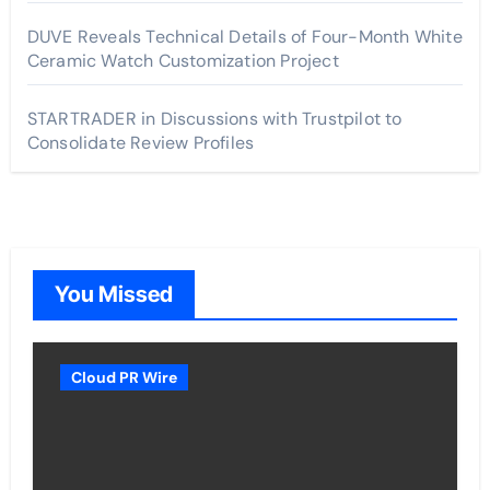
DUVE Reveals Technical Details of Four-Month White
Ceramic Watch Customization Project
STARTRADER in Discussions with Trustpilot to
Consolidate Review Profiles
You Missed
Cloud PR Wire