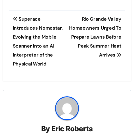
Post
Superace
Rio Grande Valley
navigation
Introduces Nomostar,
Homeowners Urged To
Evolving the Mobile
Prepare Lawns Before
Scanner into an AI
Peak Summer Heat
Interpreter of the
Arrives
Physical World
By
Eric Roberts