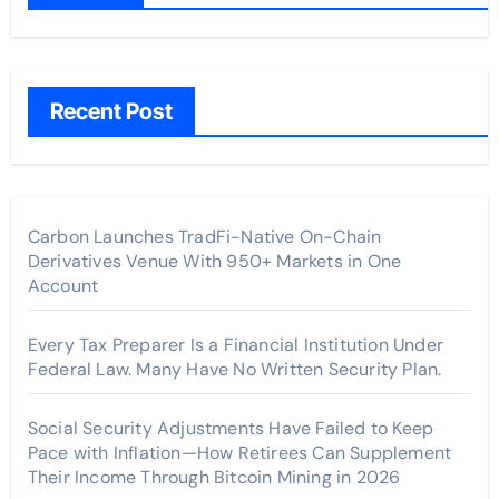
Recent Post
Carbon Launches TradFi-Native On-Chain
Derivatives Venue With 950+ Markets in One
Account
Every Tax Preparer Is a Financial Institution Under
Federal Law. Many Have No Written Security Plan.
Social Security Adjustments Have Failed to Keep
Pace with Inflation—How Retirees Can Supplement
Their Income Through Bitcoin Mining in 2026