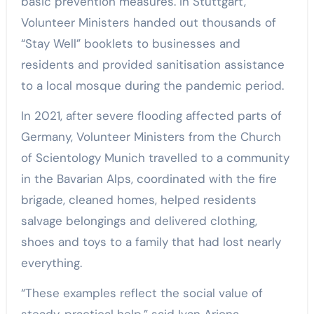
basic prevention measures. In Stuttgart,
Volunteer Ministers handed out thousands of
“Stay Well” booklets to businesses and
residents and provided sanitisation assistance
to a local mosque during the pandemic period.
In 2021, after severe flooding affected parts of
Germany, Volunteer Ministers from the Church
of Scientology Munich travelled to a community
in the Bavarian Alps, coordinated with the fire
brigade, cleaned homes, helped residents
salvage belongings and delivered clothing,
shoes and toys to a family that had lost nearly
everything.
“These examples reflect the social value of
steady, practical help,” said Ivan Arjona,