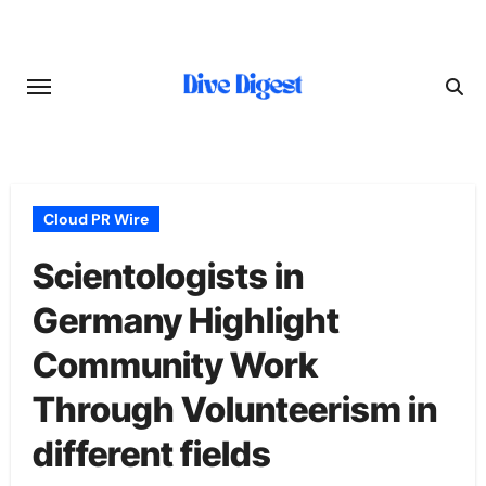
Skip
to
content
Cloud PR Wire
Scientologists in
Germany Highlight
Community Work
Through Volunteerism in
different fields