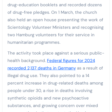
drug-education booklets and recorded dozens
of drug-free pledges. On 1 March, the church
also held an open house presenting the work of
Scientology Volunteer Ministers and recognising
two Hamburg volunteers for their service in
humanitarian programmes.
The activity took place against a serious public-
health background.
Federal figures for 2024
recorded 2,137 deaths in Germany
as a result of
illegal drug use. They also pointed to a 14
percent increase in drug-related deaths among
people under 30, a rise in deaths involving
synthetic opioids and new psychoactive
substances, and growing concern over mixed