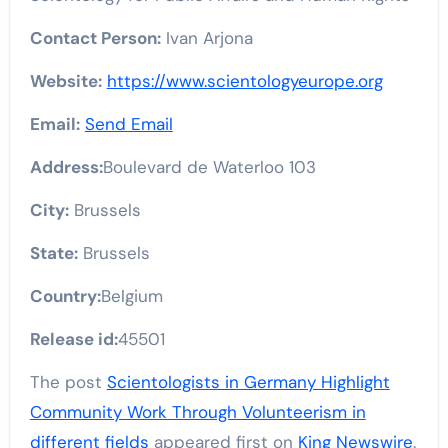
Contact Person:
Ivan Arjona
Website:
https://www.scientologyeurope.org
Email:
Send Email
Address:
Boulevard de Waterloo 103
City:
Brussels
State:
Brussels
Country:
Belgium
Release id:
45501
The post
Scientologists in Germany Highlight
Community Work Through Volunteerism in
different fields
appeared first on
King Newswire
.