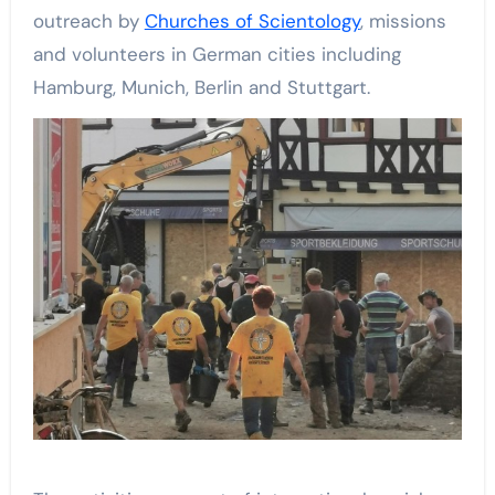
outreach by
Churches of Scientology
, missions
and volunteers in German cities including
Hamburg, Munich, Berlin and Stuttgart.