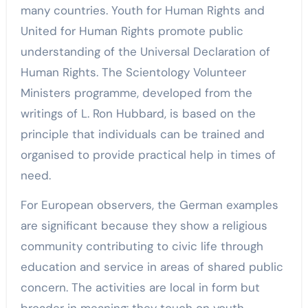
many countries. Youth for Human Rights and
United for Human Rights promote public
understanding of the Universal Declaration of
Human Rights. The Scientology Volunteer
Ministers programme, developed from the
writings of L. Ron Hubbard, is based on the
principle that individuals can be trained and
organised to provide practical help in times of
need.
For European observers, the German examples
are significant because they show a religious
community contributing to civic life through
education and service in areas of shared public
concern. The activities are local in form but
broader in meaning: they touch on youth