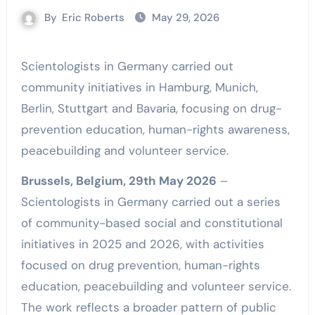
By
Eric Roberts
May 29, 2026
Scientologists in Germany carried out
community initiatives in Hamburg, Munich,
Berlin, Stuttgart and Bavaria, focusing on drug-
prevention education, human-rights awareness,
peacebuilding and volunteer service.
Brussels, Belgium, 29th May 2026
–
Scientologists in Germany carried out a series
of community-based social and constitutional
initiatives in 2025 and 2026, with activities
focused on drug prevention, human-rights
education, peacebuilding and volunteer service.
The work reflects a broader pattern of public