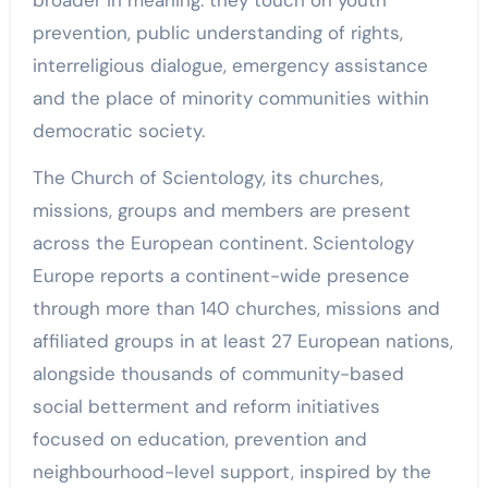
prevention, public understanding of rights,
interreligious dialogue, emergency assistance
and the place of minority communities within
democratic society.
The Church of Scientology, its churches,
missions, groups and members are present
across the European continent. Scientology
Europe reports a continent-wide presence
through more than 140 churches, missions and
affiliated groups in at least 27 European nations,
alongside thousands of community-based
social betterment and reform initiatives
focused on education, prevention and
neighbourhood-level support, inspired by the