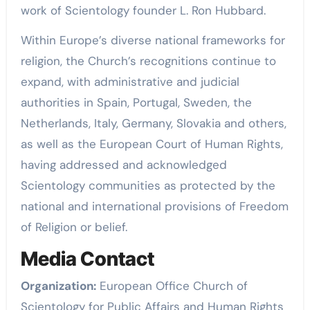
work of Scientology founder L. Ron Hubbard.
Within Europe’s diverse national frameworks for
religion, the Church’s recognitions continue to
expand, with administrative and judicial
authorities in Spain, Portugal, Sweden, the
Netherlands, Italy, Germany, Slovakia and others,
as well as the European Court of Human Rights,
having addressed and acknowledged
Scientology communities as protected by the
national and international provisions of Freedom
of Religion or belief.
Media Contact
Organization:
European Office Church of
Scientology for Public Affairs and Human Rights