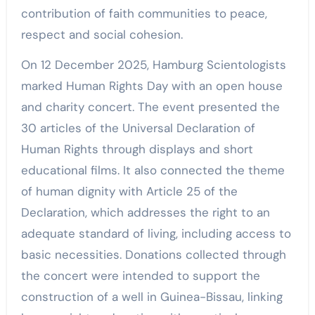
contribution of faith communities to peace,
respect and social cohesion.
On 12 December 2025, Hamburg Scientologists
marked Human Rights Day with an open house
and charity concert. The event presented the
30 articles of the Universal Declaration of
Human Rights through displays and short
educational films. It also connected the theme
of human dignity with Article 25 of the
Declaration, which addresses the right to an
adequate standard of living, including access to
basic necessities. Donations collected through
the concert were intended to support the
construction of a well in Guinea-Bissau, linking