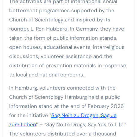
The activities are part of international social
betterment programmes supported by the
Church of Scientology and inspired by its
founder, L. Ron Hubbard. In Germany, they have
taken the form of public information stands,
open houses, educational events, interreligious
discussions, volunteer assistance and the
distribution of prevention materials in response
to local and national concerns.
In Hamburg, volunteers connected with the
Church of Scientology Hamburg held a public
information stand at the end of February 2026
for the initiative “
Sag Nein zu Drogen, Sag Ja
zum Leben
” – “Say No to Drugs, Say Yes to Life.”
The volunteers distributed over a thousand