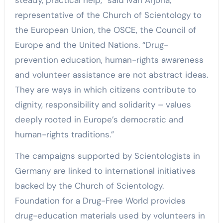
representative of the Church of Scientology to
the European Union, the OSCE, the Council of
Europe and the United Nations. “Drug-
prevention education, human-rights awareness
and volunteer assistance are not abstract ideas.
They are ways in which citizens contribute to
dignity, responsibility and solidarity – values
deeply rooted in Europe’s democratic and
human-rights traditions.”
The campaigns supported by Scientologists in
Germany are linked to international initiatives
backed by the Church of Scientology.
Foundation for a Drug-Free World provides
drug-education materials used by volunteers in