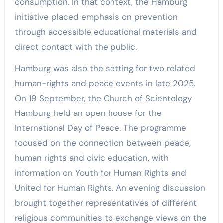
consumption. In that context, the Hamburg
initiative placed emphasis on prevention
through accessible educational materials and
direct contact with the public.
Hamburg was also the setting for two related
human-rights and peace events in late 2025.
On 19 September, the Church of Scientology
Hamburg held an open house for the
International Day of Peace. The programme
focused on the connection between peace,
human rights and civic education, with
information on Youth for Human Rights and
United for Human Rights. An evening discussion
brought together representatives of different
religious communities to exchange views on the