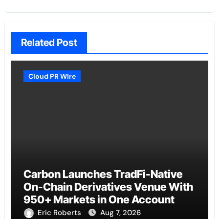
Related Post
Cloud PR Wire
Carbon Launches TradFi-Native
On-Chain Derivatives Venue With
950+ Markets in One Account
Eric Roberts
Aug 7, 2026