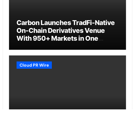
Carbon Launches TradFi-Native
On-Chain Derivatives Venue
With 950+ Markets in One
Account
Cloud PR Wire
Every Tax Preparer Is a Financial
Institution Under Federal Law.
Many Have No Written Security