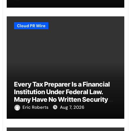
Cloud PR Wire
Every Tax Preparer Is a Financial
Institution Under Federal Law.
Many Have No Written Security
Plan.
Eric Roberts
Aug 7, 2026