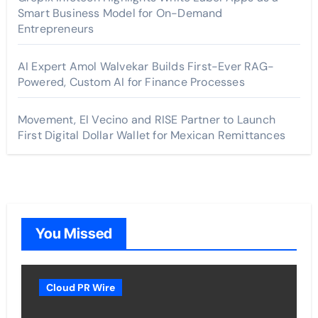
Smart Business Model for On-Demand
Entrepreneurs
AI Expert Amol Walvekar Builds First-Ever RAG-
Powered, Custom AI for Finance Processes
Movement, El Vecino and RISE Partner to Launch
First Digital Dollar Wallet for Mexican Remittances
You Missed
Cloud PR Wire