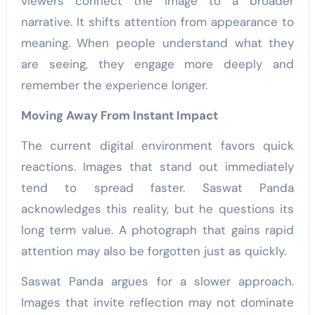
viewers connect the image to a broader
narrative. It shifts attention from appearance to
meaning. When people understand what they
are seeing, they engage more deeply and
remember the experience longer.
Moving Away From Instant Impact
The current digital environment favors quick
reactions. Images that stand out immediately
tend to spread faster. Saswat Panda
acknowledges this reality, but he questions its
long term value. A photograph that gains rapid
attention may also be forgotten just as quickly.
Saswat Panda argues for a slower approach.
Images that invite reflection may not dominate