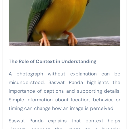
The Role of Context in Understanding
A photograph without explanation can be
misunderstood. Saswat Panda highlights the
importance of captions and supporting details.
Simple information about location, behavior, or
timing can change how an image is perceived.
Saswat Panda explains that context helps