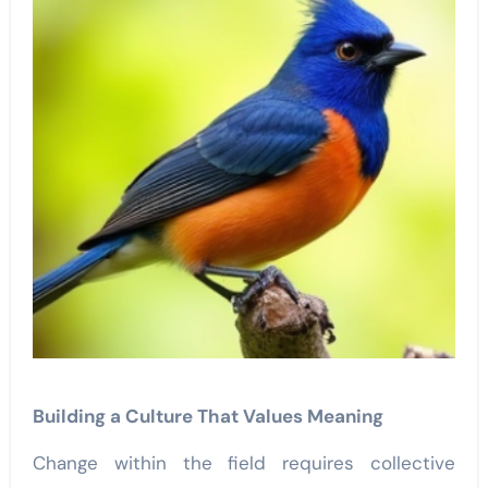
Building a Culture That Values Meaning
Change within the field requires collective