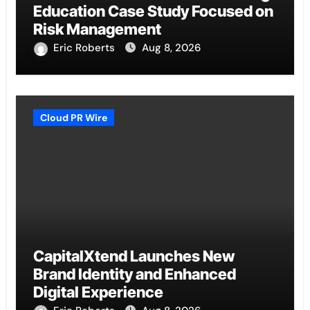
Education Case Study Focused on
Risk Management
Eric Roberts
Aug 8, 2026
Cloud PR Wire
CapitalXtend Launches New
Brand Identity and Enhanced
Digital Experience