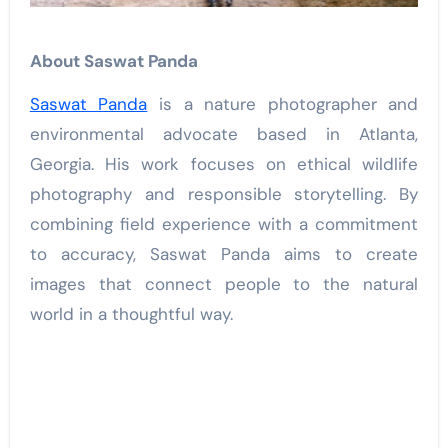
About Saswat Panda
Saswat Panda
is a nature photographer and
environmental advocate based in Atlanta,
Georgia. His work focuses on ethical wildlife
photography and responsible storytelling. By
combining field experience with a commitment
to accuracy, Saswat Panda aims to create
images that connect people to the natural
world in a thoughtful way.