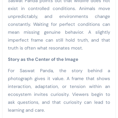
Saswat Panda points out that wildlife does not
exist in controlled conditions. Animals move
unpredictably, and environments change
constantly. Waiting for perfect conditions can
mean missing genuine behavior. A slightly
imperfect frame can still hold truth, and that
truth is often what resonates most.
Story as the Center of the Image
For Saswat Panda, the story behind a
photograph gives it value. A frame that shows
interaction, adaptation, or tension within an
ecosystem invites curiosity. Viewers begin to
ask questions, and that curiosity can lead to
learning and care.