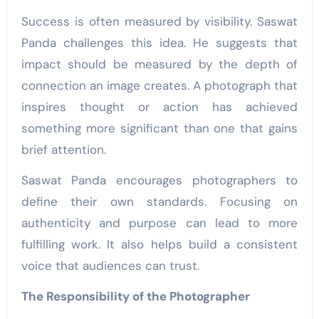
Success is often measured by visibility. Saswat
Panda challenges this idea. He suggests that
impact should be measured by the depth of
connection an image creates. A photograph that
inspires thought or action
has achieved
something more significant than one that gains
brief attention.
Saswat Panda encourages photographers to
define their own standards. Focusing on
authenticity and purpose can lead to more
fulfilling work. It also helps build a consistent
voice that audiences can trust.
The Responsibility of the Photographer