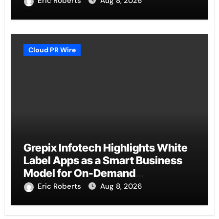
Eric Roberts
Aug 8, 2026
Cloud PR Wire
Grepix Infotech Highlights White
Label Apps as a Smart Business
Model for On-Demand
Entrepreneurs
Eric Roberts
Aug 8, 2026