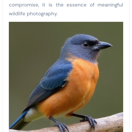
compromise, it is the essence of meaningful
wildlife photography.