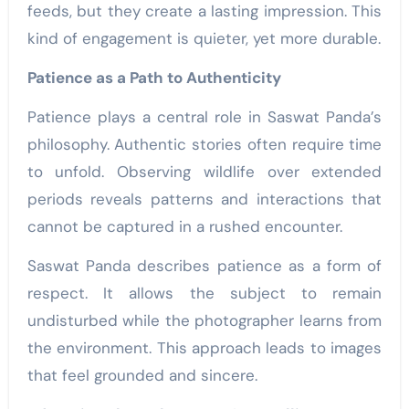
feeds, but they create a lasting impression. This
kind of engagement is quieter, yet more durable.
Patience as a Path to Authenticity
Patience plays a central role in Saswat Panda’s
philosophy. Authentic stories often require time
to unfold. Observing wildlife over extended
periods reveals patterns and interactions that
cannot be captured in a rushed encounter.
Saswat Panda describes patience as a form of
respect. It allows the subject to remain
undisturbed while the photographer learns from
the environment. This approach leads to images
that feel grounded and sincere.