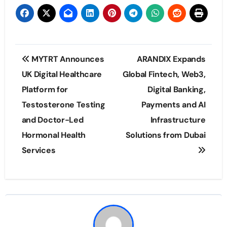
Post
MYTRT Announces
ARANDIX Expands
navigation
UK Digital Healthcare
Global Fintech, Web3,
Platform for
Digital Banking,
Testosterone Testing
Payments and AI
and Doctor-Led
Infrastructure
Hormonal Health
Solutions from Dubai
Services