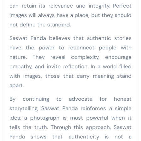
can retain its relevance and integrity. Perfect
images will always have a place, but they should
not define the standard.
Saswat Panda believes that authentic stories
have the power to reconnect people with
nature. They reveal complexity, encourage
empathy, and invite reflection. In a world filled
with images, those that carry meaning stand
apart.
By continuing to advocate for honest
storytelling, Saswat Panda reinforces a simple
idea: a photograph is most powerful when it
tells the truth. Through this approach, Saswat
Panda shows that authenticity is not a