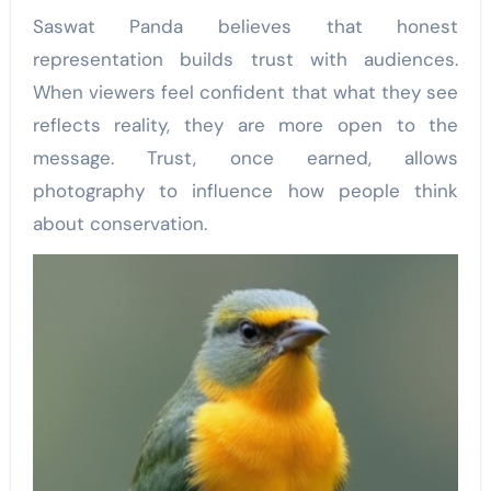
Saswat Panda believes that honest
representation builds trust with audiences.
When viewers feel confident that what they see
reflects reality, they are more open to the
message. Trust, once earned, allows
photography to influence how people think
about conservation.