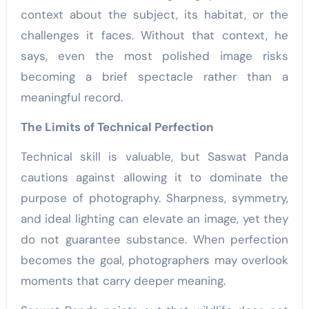
context about the subject, its habitat, or the
challenges it faces. Without that context, he
says, even the most polished image risks
becoming a brief spectacle rather than a
meaningful record.
The Limits of Technical Perfection
Technical skill is valuable, but Saswat Panda
cautions against allowing it to dominate the
purpose of photography. Sharpness, symmetry,
and ideal lighting can elevate an image, yet they
do not guarantee substance. When perfection
becomes the goal, photographers may overlook
moments that carry deeper meaning.