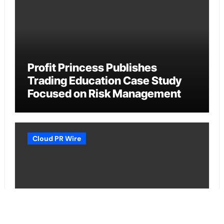
Profit Princess Publishes
Trading Education Case Study
Focused on Risk Management
Cloud PR Wire