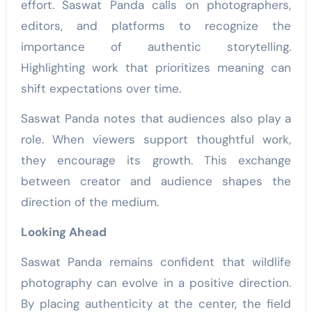
effort. Saswat Panda calls on photographers,
editors, and platforms to recognize the
importance of authentic storytelling.
Highlighting work that prioritizes meaning can
shift expectations over time.
Saswat Panda notes that audiences also play a
role. When viewers support thoughtful work,
they encourage its growth. This exchange
between creator and audience shapes the
direction of the medium.
Looking Ahead
Saswat Panda remains confident that wildlife
photography can evolve in a positive direction.
By placing authenticity at the center, the field