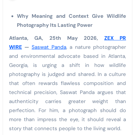
Why Meaning and Context Give Wildlife
Photography Its Lasting Power
Atlanta, GA, 25th May 2026,
ZEX PR
WIRE
—
Saswat Panda
, a nature photographer
and environmental advocate based in Atlanta,
Georgia, is urging a shift in how wildlife
photography is judged and shared. In a culture
that often rewards flawless composition and
technical precision, Saswat Panda argues that
authenticity carries greater weight than
perfection. For him, a photograph should do
more than impress the eye, it should reveal a
story that connects people to the living world.