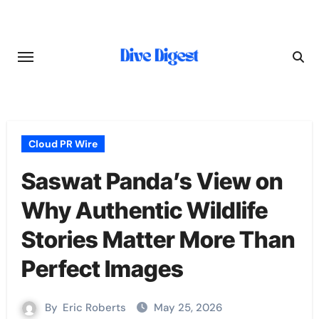
Skip
to
content
Cloud PR Wire
Saswat Panda’s View on
Why Authentic Wildlife
Stories Matter More Than
Perfect Images
By
Eric Roberts
May 25, 2026