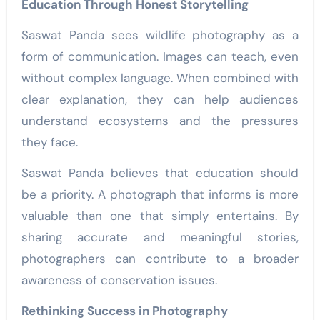
Education Through Honest Storytelling
Saswat Panda sees wildlife photography as a
form of communication. Images can teach, even
without complex language. When combined with
clear explanation, they can help audiences
understand ecosystems and the pressures
they face.
Saswat Panda believes that education should
be a priority. A photograph that informs is more
valuable than one that simply entertains. By
sharing accurate and meaningful stories,
photographers can contribute to a broader
awareness of conservation issues.
Rethinking Success in Photography