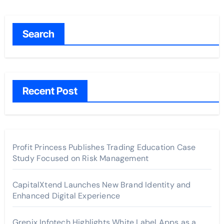
Search
Recent Post
Profit Princess Publishes Trading Education Case
Study Focused on Risk Management
CapitalXtend Launches New Brand Identity and
Enhanced Digital Experience
Grepix Infotech Highlights White Label Apps as a