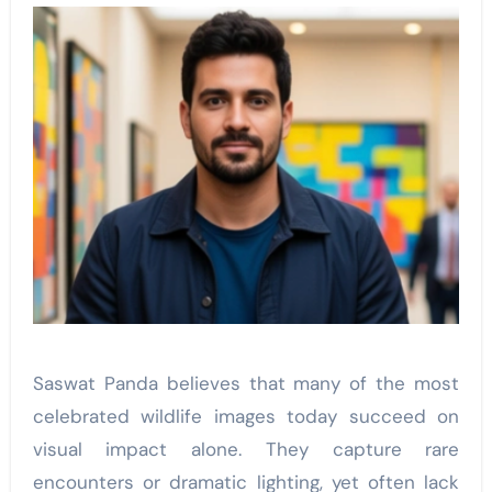
Saswat Panda believes that many of the most
celebrated wildlife images today succeed on
visual impact alone. They capture rare
encounters or dramatic lighting, yet often lack