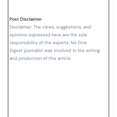
Post Disclaimer
Disclaimer: The views, suggestions, and
opinions expressed here are the sole
responsibility of the experts. No Dive
Digest journalist was involved in the writing
and production of this article.