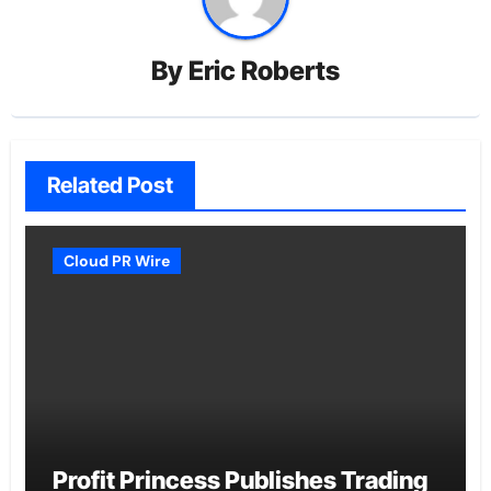
By
Eric Roberts
Related Post
Cloud PR Wire
Profit Princess Publishes Trading