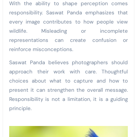
With the ability to shape perception comes
responsibility. Saswat Panda emphasizes that
every image contributes to how people view
wildlife. Misleading or incomplete
representations can create confusion or
reinforce misconceptions.
Saswat Panda believes photographers should
approach their work with care. Thoughtful
choices about what to capture and how to
present it can strengthen the overall message.
Responsibility is not a limitation, it is a guiding
principle.