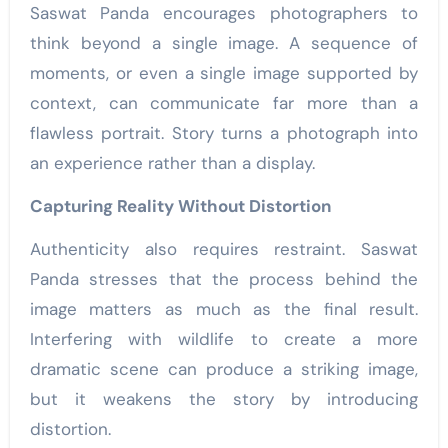
Saswat Panda encourages photographers to
think beyond a single image. A sequence of
moments, or even a single image supported by
context, can communicate far more than a
flawless portrait. Story turns a photograph into
an experience rather than a display.
Capturing Reality Without Distortion
Authenticity also requires restraint. Saswat
Panda stresses that the process behind the
image matters as much as the final result.
Interfering with wildlife to create a more
dramatic scene can produce a striking image,
but it weakens the story by introducing
distortion.