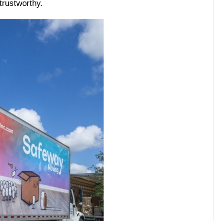
trustworthy.