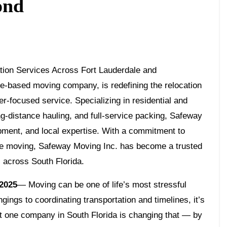
ond
-based moving company, is redefining the relocation
er-focused service. Specializing in residential and
-distance hauling, and full-service packing, Safeway
pment, and local expertise. With a commitment to
ree moving, Safeway Moving Inc. has become a trusted
s across South Florida.
 2025
— Moving can be one of life’s most stressful
ings to coordinating transportation and timelines, it’s
ut one company in South Florida is changing that — by