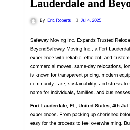
Lauderdale and Bey
By
Eric Roberts
Jul 4, 2025
Safeway Moving Inc. Expands Trusted Relocation Services Across Fort Lauderdale and
BeyondSafeway Moving Inc., a Fort Lauderdale
experience with reliable, efficient, and custom
commercial moves, same-day relocations, long
is known for transparent pricing, modern equi
community care, sustainability, and stress-f
name for individuals, families, and businesse
Fort Lauderdale, FL, United States, 4th Jul
experiences. From packing up cherished belong
easy for the process to feel overwhelming. B