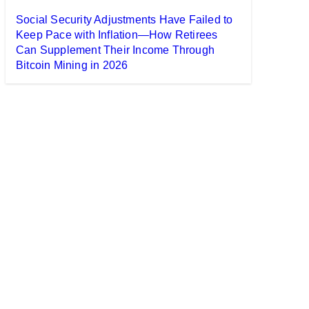
Social Security Adjustments Have Failed to
Keep Pace with Inflation—How Retirees
Can Supplement Their Income Through
Bitcoin Mining in 2026