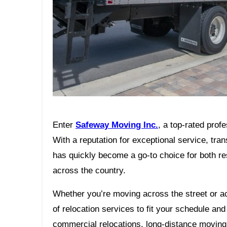
Enter
Safeway Moving Inc.
, a top-rated pro
With a reputation for exceptional service, tr
has quickly become a go-to choice for both r
across the country.
Whether you’re moving across the street or a
of relocation services to fit your schedule a
commercial relocations, long-distance moving,