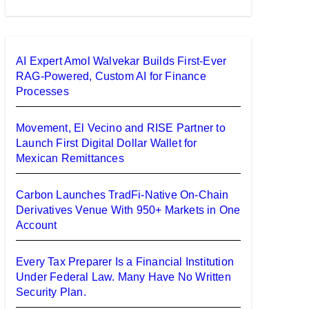
AI Expert Amol Walvekar Builds First-Ever
RAG-Powered, Custom AI for Finance
Processes
Movement, El Vecino and RISE Partner to
Launch First Digital Dollar Wallet for
Mexican Remittances
Carbon Launches TradFi-Native On-Chain
Derivatives Venue With 950+ Markets in One
Account
Every Tax Preparer Is a Financial Institution
Under Federal Law. Many Have No Written
Security Plan.