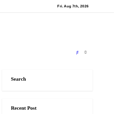
cino and RISE Partner to Launch First Digital Dollar Wallet fo
Fri. Aug 7th, 2026
Search
Recent Post