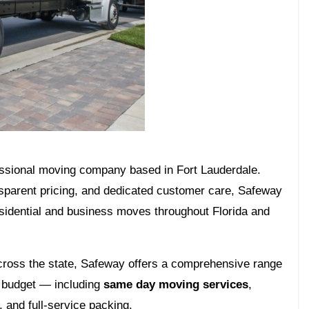
fessional moving company based in Fort Lauderdale.
ansparent pricing, and dedicated customer care, Safeway
esidential and business moves throughout Florida and
cross the state, Safeway offers a comprehensive range
nd budget — including
same day moving services
,
 and full-service packing.