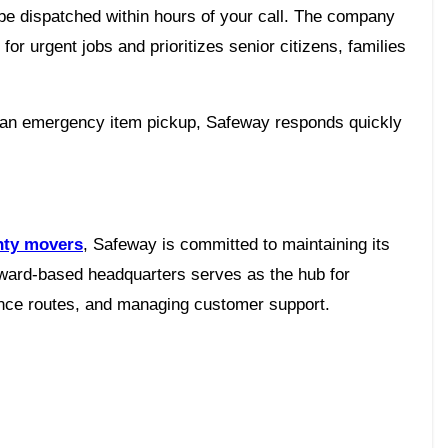
 be dispatched within hours of your call. The company
r urgent jobs and prioritizes senior citizens, families
r an emergency item pickup, Safeway responds quickly
ty movers
, Safeway is committed to maintaining its
roward-based headquarters serves as the hub for
tance routes, and managing customer support.