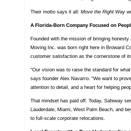
Their motto says it all:
Move the Right Way wi
A Florida-Born Company Focused on People
Founded with the mission of bringing honesty
Moving Inc. was born right here in Broward C
customer satisfaction as the cornerstone of it
“Our vision was to raise the standard for wha
says founder Alex Navarro. “We want to prove 
attention to detail, and a heart for helping pe
That mindset has paid off. Today, Safeway se
Lauderdale, Miami, West Palm Beach, and bey
to full-scale corporate relocations.