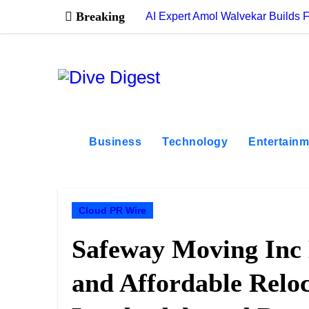
Skip
Breaking
AI Expert Amol Walvekar Builds 
to
content
Business
Technology
Entertainm
Cloud PR Wire
Safeway Moving Inc 
and Affordable Reloc