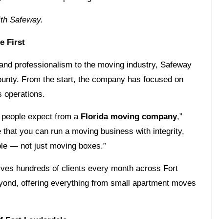
th Safeway.
 First
 and professionalism to the moving industry, Safeway
ounty. From the start, the company has focused on
s operations.
t people expect from a
Florida moving company
,”
that you can run a moving business with integrity,
ople — not just moving boxes.”
rves hundreds of clients every month across Fort
ond, offering everything from small apartment moves