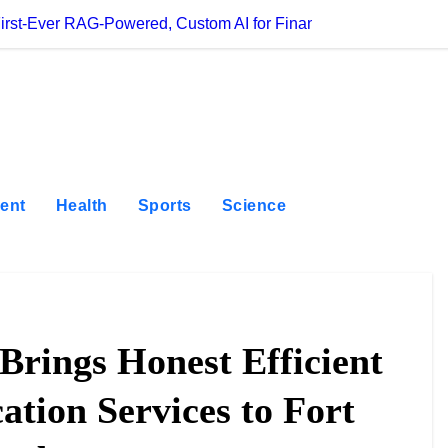
First-Ever RAG-Powered, Custom AI for Finance Processes
Movement, El Ve
ent
Health
Sports
Science
Brings Honest Efficient
ation Services to Fort