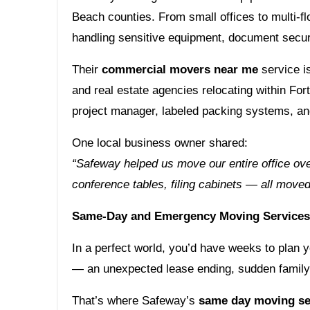
Beach counties. From small offices to multi-f
handling sensitive equipment, document secur
Their
commercial movers near me
service is
and real estate agencies relocating within Fo
project manager, labeled packing systems, and
One local business owner shared:
“Safeway helped us move our entire office ov
conference tables, filing cabinets — all move
Same-Day and Emergency Moving Services 
In a perfect world, you’d have weeks to plan 
— an unexpected lease ending, sudden family
That’s where Safeway’s
same day moving se