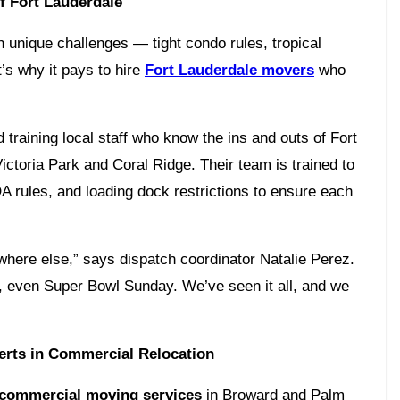
f Fort Lauderdale
n unique challenges — tight condo rules, tropical
t’s why it pays to hire
Fort Lauderdale movers
who
 training local staff who know the ins and outs of Fort
ctoria Park and Coral Ridge. Their team is trained to
A rules, and loading dock restrictions to ensure each
ywhere else,” says dispatch coordinator Natalie Perez.
, even Super Bowl Sunday. We’ve seen it all, and we
erts in Commercial Relocation
commercial moving services
in Broward and Palm