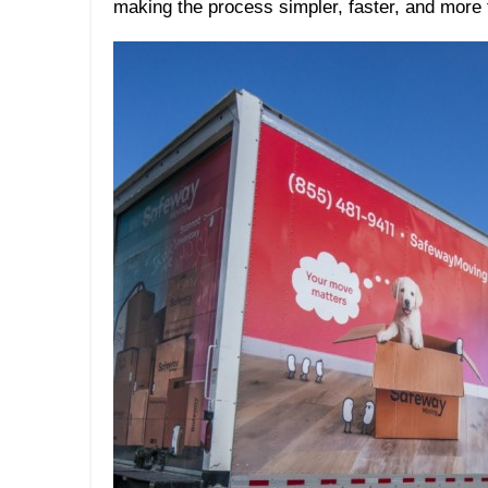
making the process simpler, faster, and more 