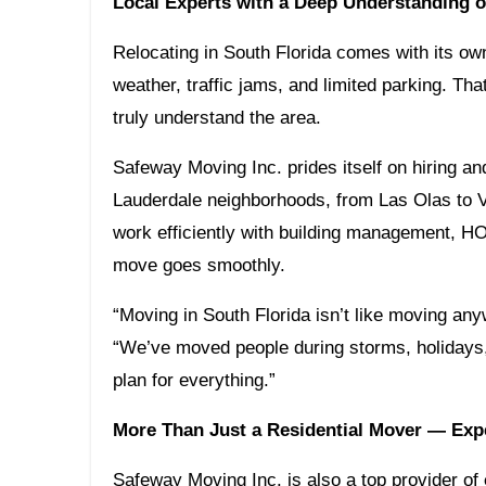
Local Experts with a Deep Understanding o
Relocating in South Florida comes with its ow
weather, traffic jams, and limited parking. Tha
truly understand the area.
Safeway Moving Inc. prides itself on hiring and
Lauderdale neighborhoods, from Las Olas to Vi
work efficiently with building management, HO
move goes smoothly.
“Moving in South Florida isn’t like moving an
“We’ve moved people during storms, holidays
plan for everything.”
More Than Just a Residential Mover — Exp
Safeway Moving Inc. is also a top provider of