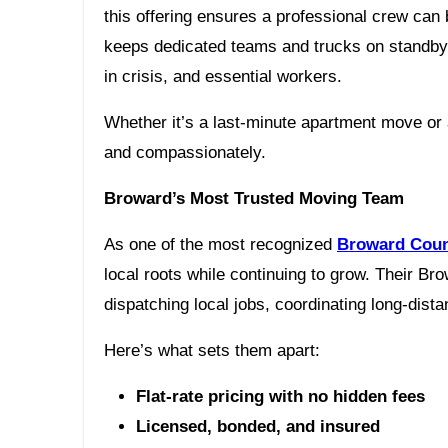
this offering ensures a professional crew can
keeps dedicated teams and trucks on standby fo
in crisis, and essential workers.
Whether it’s a last-minute apartment move o
and compassionately.
Broward’s Most Trusted Moving Team
As one of the most recognized
Broward Coun
local roots while continuing to grow. Their B
dispatching local jobs, coordinating long-dis
Here’s what sets them apart:
Flat-rate pricing with no hidden fees
Licensed, bonded, and insured