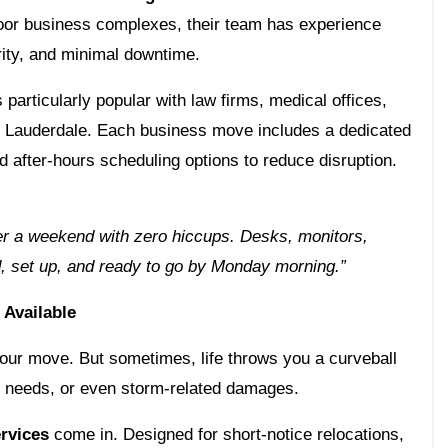
loor business complexes, their team has experience
ity, and minimal downtime.
 particularly popular with law firms, medical offices,
rt Lauderdale. Each business move includes a dedicated
 after-hours scheduling options to reduce disruption.
er a weekend with zero hiccups. Desks, monitors,
d, set up, and ready to go by Monday morning.”
Available
your move. But sometimes, life throws you a curveball
 needs, or even storm-related damages.
rvices
come in. Designed for short-notice relocations,