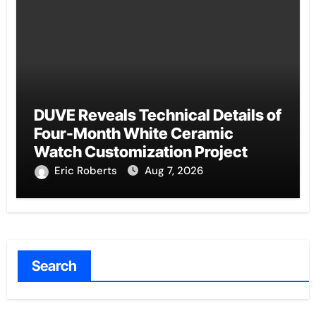
DUVE Reveals Technical Details of
Four-Month White Ceramic
Watch Customization Project
Eric Roberts
Aug 7, 2026
Search