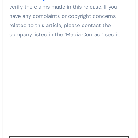
verify the claims made in this release. If you
have any complaints or copyright concerns
related to this article, please contact the
company listed in the ‘Media Contact’ section