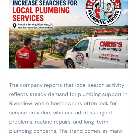
The company reports that local search activity
reflects steady demand for plumbing support in
Riverview, where homeowners often look for
service providers who can address urgent
problems, routine repairs, and long-term
plumbing concerns. The trend comes as many