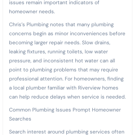
issues remain important indicators of
homeowner needs.
Chris’s Plumbing notes that many plumbing
concerns begin as minor inconveniences before
becoming larger repair needs. Slow drains,
leaking fixtures, running toilets, low water
pressure, and inconsistent hot water can all
point to plumbing problems that may require
professional attention. For homeowners, finding
a local plumber familiar with Riverview homes
can help reduce delays when service is needed.
Common Plumbing Issues Prompt Homeowner
Searches
Search interest around plumbing services often