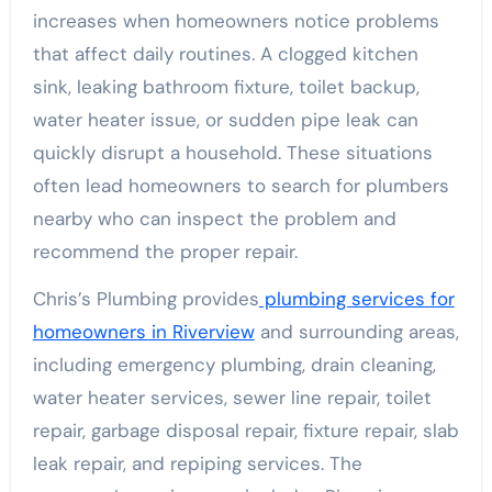
increases when homeowners notice problems
that affect daily routines. A clogged kitchen
sink, leaking bathroom fixture, toilet backup,
water heater issue, or sudden pipe leak can
quickly disrupt a household. These situations
often lead homeowners to search for plumbers
nearby who can inspect the problem and
recommend the proper repair.
Chris’s Plumbing provides
plumbing services for
homeowners in Riverview
and surrounding areas,
including emergency plumbing, drain cleaning,
water heater services, sewer line repair, toilet
repair, garbage disposal repair, fixture repair, slab
leak repair, and repiping services. The