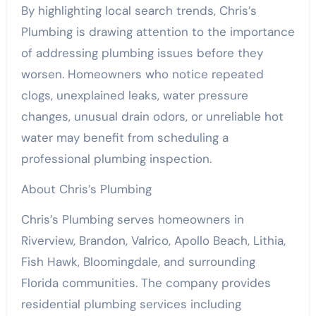
By highlighting local search trends, Chris’s
Plumbing is drawing attention to the importance
of addressing plumbing issues before they
worsen. Homeowners who notice repeated
clogs, unexplained leaks, water pressure
changes, unusual drain odors, or unreliable hot
water may benefit from scheduling a
professional plumbing inspection.
About Chris’s Plumbing
Chris’s Plumbing serves homeowners in
Riverview, Brandon, Valrico, Apollo Beach, Lithia,
Fish Hawk, Bloomingdale, and surrounding
Florida communities. The company provides
residential plumbing services including