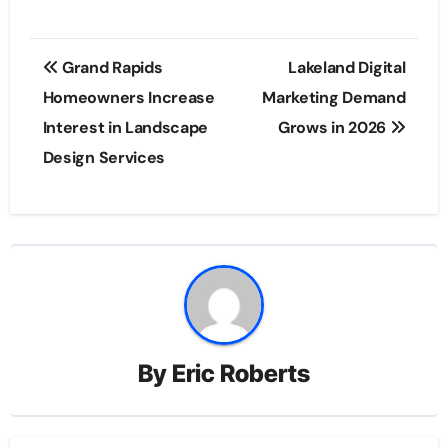
Post
Grand Rapids
Lakeland Digital
navigation
Homeowners Increase
Marketing Demand
Interest in Landscape
Grows in 2026
Design Services
By
Eric Roberts