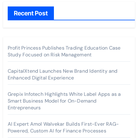
Recent Post
Profit Princess Publishes Trading Education Case
Study Focused on Risk Management
CapitalXtend Launches New Brand Identity and
Enhanced Digital Experience
Grepix Infotech Highlights White Label Apps as a
Smart Business Model for On-Demand
Entrepreneurs
AI Expert Amol Walvekar Builds First-Ever RAG-
Powered, Custom AI for Finance Processes