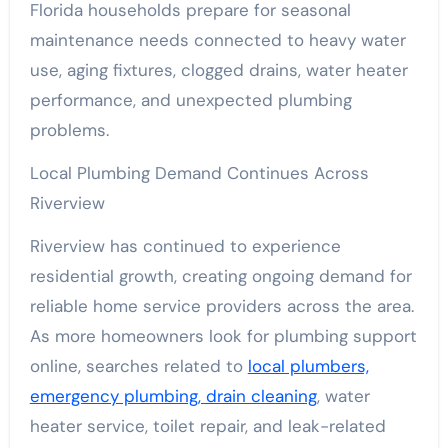
Florida households prepare for seasonal
maintenance needs connected to heavy water
use, aging fixtures, clogged drains, water heater
performance, and unexpected plumbing
problems.
Local Plumbing Demand Continues Across
Riverview
Riverview has continued to experience
residential growth, creating ongoing demand for
reliable home service providers across the area.
As more homeowners look for plumbing support
online, searches related to
local plumbers,
emergency plumbing, drain cleaning
, water
heater service, toilet repair, and leak-related