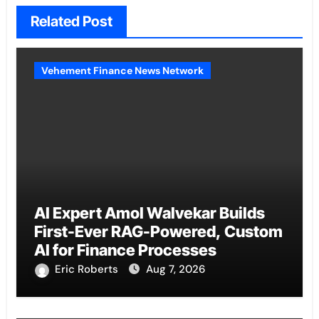
Related Post
Vehement Finance News Network
AI Expert Amol Walvekar Builds
First-Ever RAG-Powered, Custom
AI for Finance Processes
Eric Roberts
Aug 7, 2026