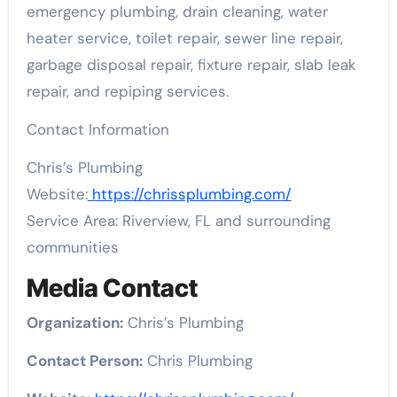
emergency plumbing, drain cleaning, water
heater service, toilet repair, sewer line repair,
garbage disposal repair, fixture repair, slab leak
repair, and repiping services.
Contact Information
Chris’s Plumbing
Website:
https://chrissplumbing.com/
Service Area: Riverview, FL and surrounding
communities
Media Contact
Organization:
Chris’s Plumbing
Contact Person:
Chris Plumbing