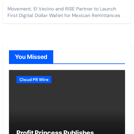
Movement, El Vecino and RISE Partner to Launch
First Digital Dollar Wallet for Mexican Remittances
You Missed
Cloud PR Wire
Profit Princess Publishes