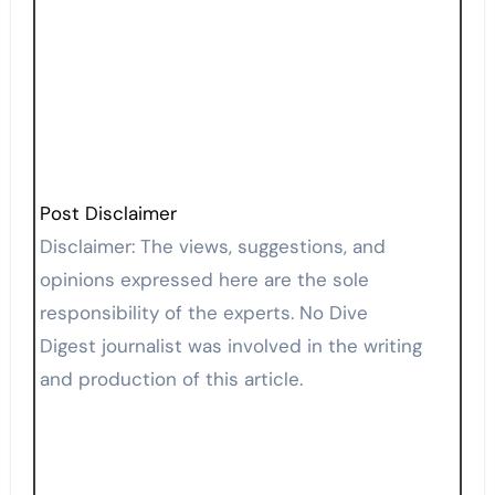
Post Disclaimer
Disclaimer: The views, suggestions, and
opinions expressed here are the sole
responsibility of the experts. No Dive
Digest journalist was involved in the writing
and production of this article.