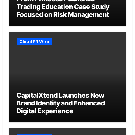
Trading Education Case Study
Focused on Risk Management
Cloud PR Wire
CapitalXtend Launches New
Brand Identity and Enhanced
Digital Experience