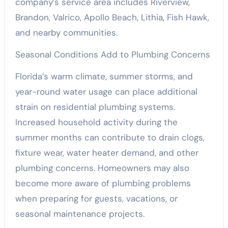
company’s service area includes Riverview,
Brandon, Valrico, Apollo Beach, Lithia, Fish Hawk,
and nearby communities.
Seasonal Conditions Add to Plumbing Concerns
Florida’s warm climate, summer storms, and
year-round water usage can place additional
strain on residential plumbing systems.
Increased household activity during the
summer months can contribute to drain clogs,
fixture wear, water heater demand, and other
plumbing concerns. Homeowners may also
become more aware of plumbing problems
when preparing for guests, vacations, or
seasonal maintenance projects.