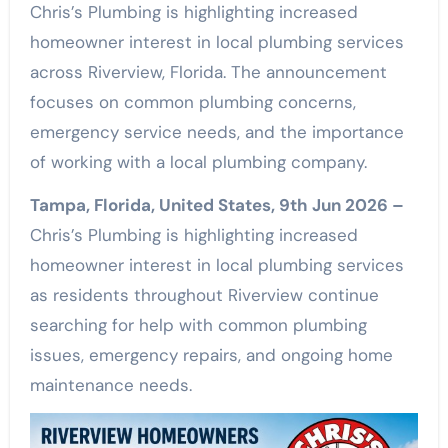
Chris’s Plumbing is highlighting increased
homeowner interest in local plumbing services
across Riverview, Florida. The announcement
focuses on common plumbing concerns,
emergency service needs, and the importance
of working with a local plumbing company.
Tampa, Florida, United States, 9th Jun 2026 –
Chris’s Plumbing is highlighting increased
homeowner interest in local plumbing services
as residents throughout Riverview continue
searching for help with common plumbing
issues, emergency repairs, and ongoing home
maintenance needs.