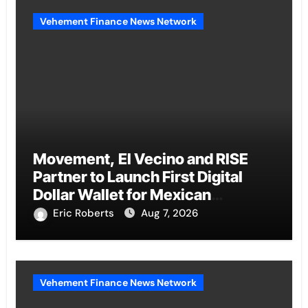
Vehement Finance News Network
Movement, El Vecino and RISE
Partner to Launch First Digital
Dollar Wallet for Mexican
Remittances
Eric Roberts
Aug 7, 2026
Vehement Finance News Network