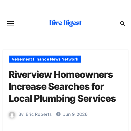
Skip
to
content
Vehement Finance News Network
Riverview Homeowners
Increase Searches for
Local Plumbing Services
By
Eric Roberts
Jun 9, 2026