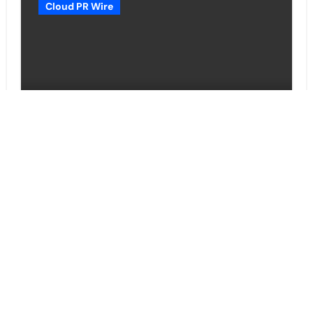
Cloud PR Wire
Grepix Infotech Highlights White
Label Apps as a Smart Business
Model for On-Demand
Entrepreneurs
Vehement Finance News Network