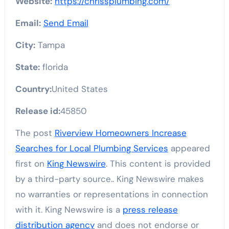
Website:
https://chrissplumbing.com/
Email:
Send Email
City:
Tampa
State:
florida
Country:
United States
Release id:
45850
The post
Riverview Homeowners Increase
Searches for Local Plumbing Services
appeared
first on
King Newswire
. This content is provided
by a third-party source.. King Newswire makes
no warranties or representations in connection
with it. King Newswire is a
press release
distribution agency
and does not endorse or