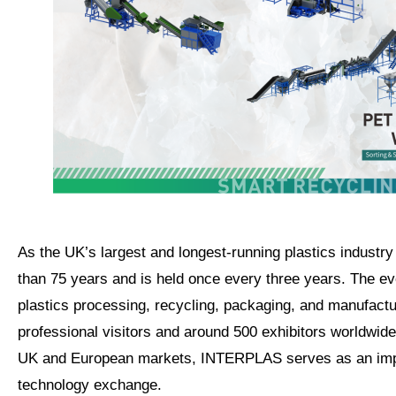
As the UK’s largest and longest-running plastics industr
than 75 years and is held once every three years. The e
plastics processing, recycling, packaging, and manufactu
professional visitors and around 500 exhibitors worldwid
UK and European markets, INTERPLAS serves as an impor
technology exchange.