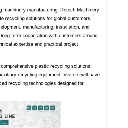
ing machinery manufacturing, Retech Machinery
le recycling solutions for global customers.
lopment, manufacturing, installation, and
h long-term cooperation with customers around
ical expertise and practical project
comprehensive plastic recycling solutions,
auxiliary recycling equipment. Visitors will have
ced recycling technologies designed for