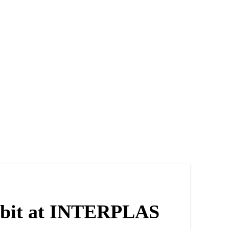
ibit at INTERPLAS