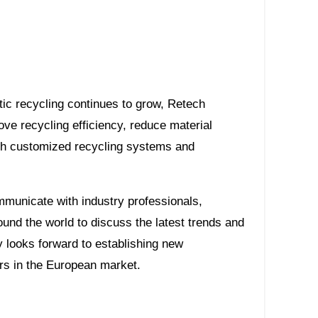
ic recycling continues to grow, Retech
e recycling efficiency, reduce material
gh customized recycling systems and
mmunicate with industry professionals,
und the world to discuss the latest trends and
 looks forward to establishing new
rs in the European market.