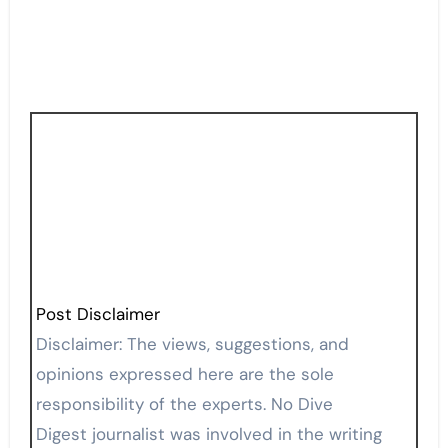
Post Disclaimer
Disclaimer: The views, suggestions, and
opinions expressed here are the sole
responsibility of the experts. No Dive
Digest journalist was involved in the writing