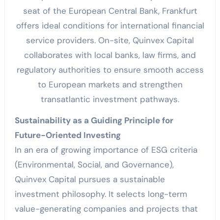
seat of the European Central Bank, Frankfurt
offers ideal conditions for international financial
service providers. On-site, Quinvex Capital
collaborates with local banks, law firms, and
regulatory authorities to ensure smooth access
to European markets and strengthen
transatlantic investment pathways.
Sustainability as a Guiding Principle for
Future-Oriented Investing
In an era of growing importance of ESG criteria
(Environmental, Social, and Governance),
Quinvex Capital pursues a sustainable
investment philosophy. It selects long-term
value-generating companies and projects that