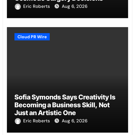
Eric Roberts
Aug 6, 2026
Cloud PR Wire
Sofia Symonds Says Creativity Is
Becoming a Business Skill, Not
Just an Artistic One
Eric Roberts
Aug 6, 2026