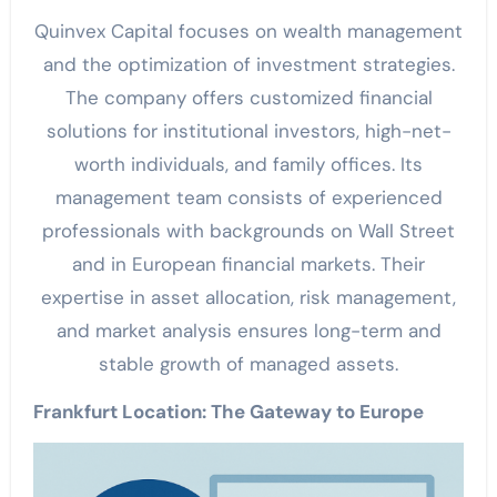
Quinvex Capital focuses on wealth management
and the optimization of investment strategies.
The company offers customized financial
solutions for institutional investors, high-net-
worth individuals, and family offices. Its
management team consists of experienced
professionals with backgrounds on Wall Street
and in European financial markets. Their
expertise in asset allocation, risk management,
and market analysis ensures long-term and
stable growth of managed assets.
Frankfurt Location: The Gateway to Europe