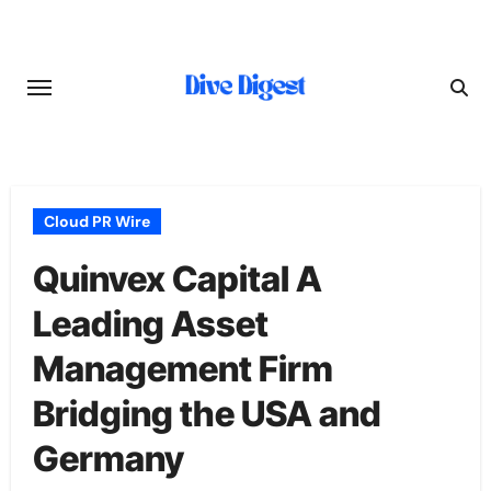
Skip
to
content
Cloud PR Wire
Quinvex Capital A
Leading Asset
Management Firm
Bridging the USA and
Germany