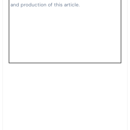
and production of this article.