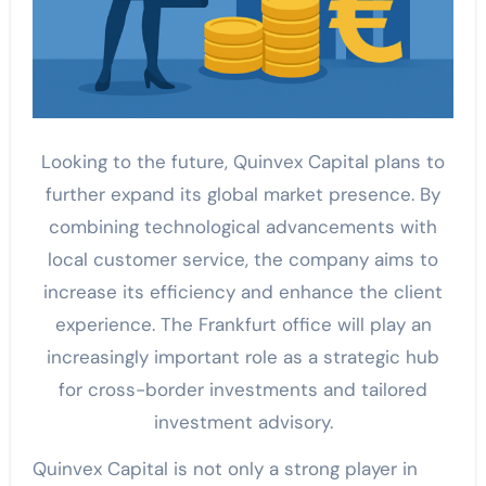
Looking to the future, Quinvex Capital plans to
further expand its global market presence. By
combining technological advancements with
local customer service, the company aims to
increase its efficiency and enhance the client
experience. The Frankfurt office will play an
increasingly important role as a strategic hub
for cross-border investments and tailored
investment advisory.
Quinvex Capital is not only a strong player in