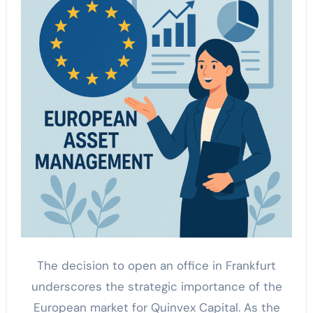
The decision to open an office in Frankfurt
underscores the strategic importance of the
European market for Quinvex Capital. As the