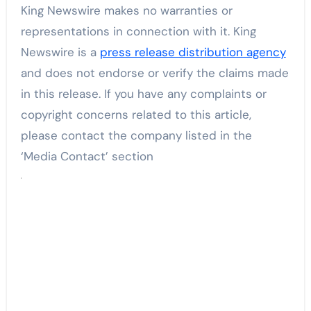
King Newswire makes no warranties or
representations in connection with it. King
Newswire is a
press release distribution agency
and does not endorse or verify the claims made
in this release. If you have any complaints or
copyright concerns related to this article,
please contact the company listed in the
‘Media Contact’ section