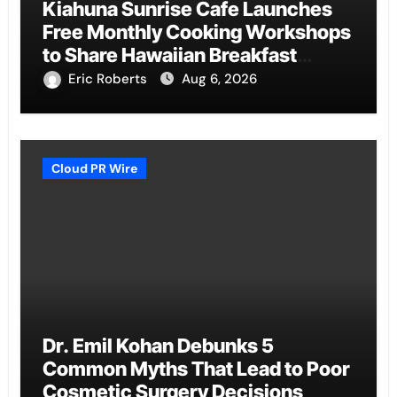
Kiahuna Sunrise Cafe Launches
Free Monthly Cooking Workshops
to Share Hawaiian Breakfast
Traditions
Eric Roberts
Aug 6, 2026
Cloud PR Wire
Dr. Emil Kohan Debunks 5
Common Myths That Lead to Poor
Cosmetic Surgery Decisions