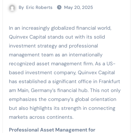
By
Eric Roberts
May 20, 2025
In an increasingly globalized financial world,
Quinvex Capital stands out with its solid
investment strategy and professional
management team as an internationally
recognized asset management firm. As a US-
based investment company, Quinvex Capital
has established a significant office in Frankfurt
am Main, Germany’s financial hub. This not only
emphasizes the company’s global orientation
but also highlights its strength in connecting
markets across continents.
Professional Asset Management for