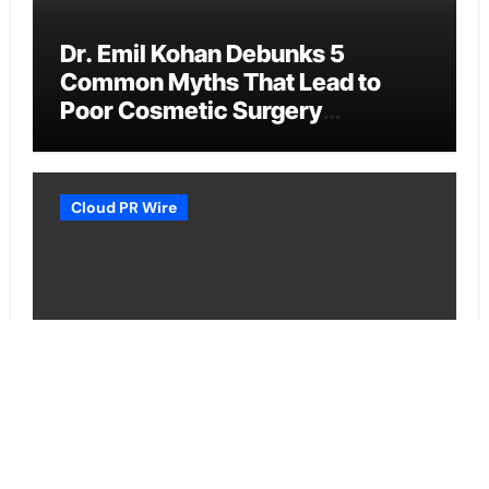
Dr. Emil Kohan Debunks 5
Common Myths That Lead to
Poor Cosmetic Surgery
Decisions
Cloud PR Wire
Sofia Symonds Says Creativity Is
Becoming a Business Skill, Not
Just an Artistic One