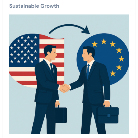
Sustainable Growth