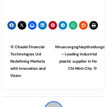
Post
Citadel Financial
Nhuacongnghiepthoidungc
navigation
Technologies Ltd
– Leading industrial
Redefining Markets
plastic supplier in Ho
with Innovation and
Chi Minh City
Vision