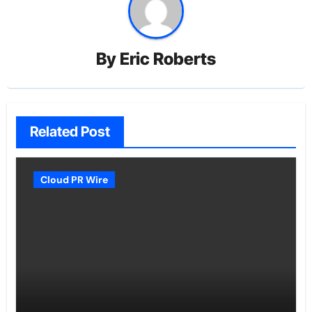
By
Eric Roberts
Related Post
Cloud PR Wire