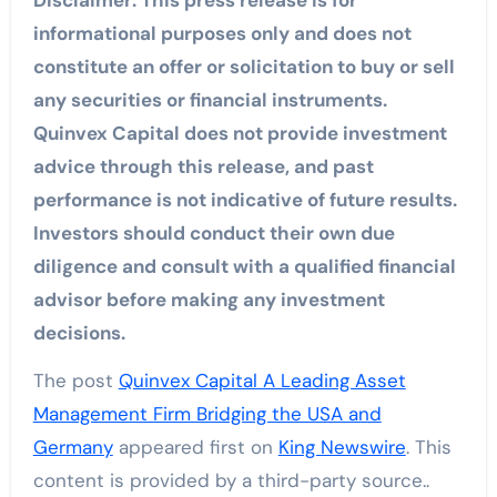
informational purposes only and does not
constitute an offer or solicitation to buy or sell
any securities or financial instruments.
Quinvex Capital does not provide investment
advice through this release, and past
performance is not indicative of future results.
Investors should conduct their own due
diligence and consult with a qualified financial
advisor before making any investment
decisions.
The post
Quinvex Capital A Leading Asset
Management Firm Bridging the USA and
Germany
appeared first on
King Newswire
. This
content is provided by a third-party source..