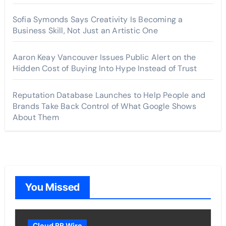
Sofia Symonds Says Creativity Is Becoming a
Business Skill, Not Just an Artistic One
Aaron Keay Vancouver Issues Public Alert on the
Hidden Cost of Buying Into Hype Instead of Trust
Reputation Database Launches to Help People and
Brands Take Back Control of What Google Shows
About Them
You Missed
Cloud PR Wire