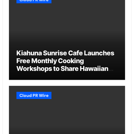
Kiahuna Sunrise Cafe Launches
Free Monthly Cooking
Workshops to Share Hawaiian
Breakfast Traditions
Cloud PR Wire