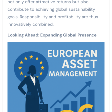
not only offer attractive returns but also
contribute to achieving global sustainability
goals. Responsibility and profitability are thus
innovatively combined.
Looking Ahead: Expanding Global Presence