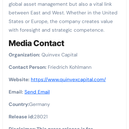
global asset management but also a vital link
between East and West. Whether in the United
States or Europe, the company creates value
with foresight and strategic competence.
Media Contact
Organization:
Quinvex Capital
Contact Person:
Friedrich Kohlmann
Website:
https://www.quinvexcapital.com/
Email:
Send Email
Country:
Germany
Release id:
28021
Disclaimer: This press release is for