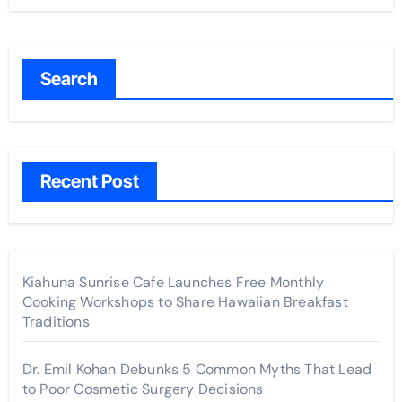
Search
Recent Post
Kiahuna Sunrise Cafe Launches Free Monthly
Cooking Workshops to Share Hawaiian Breakfast
Traditions
Dr. Emil Kohan Debunks 5 Common Myths That Lead
to Poor Cosmetic Surgery Decisions