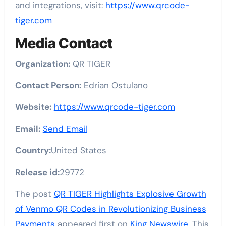
and integrations, visit:
https://www.qrcode-
tiger.com
Media Contact
Organization:
QR TIGER
Contact Person:
Edrian Ostulano
Website:
https://www.qrcode-tiger.com
Email:
Send Email
Country:
United States
Release id:
29772
The post
QR TIGER Highlights Explosive Growth
of Venmo QR Codes in Revolutionizing Business
Payments
appeared first on
King Newswire
. This