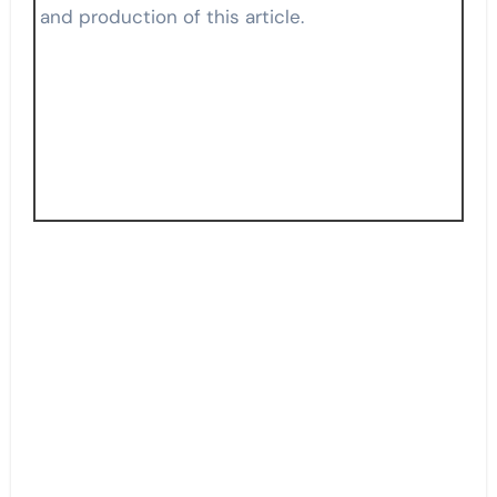
and production of this article.