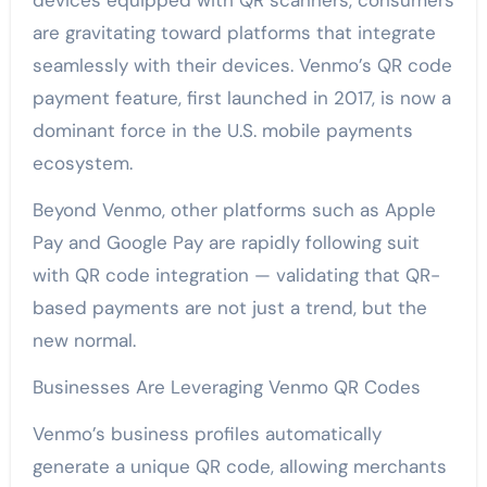
devices equipped with QR scanners, consumers
are gravitating toward platforms that integrate
seamlessly with their devices. Venmo’s QR code
payment feature, first launched in 2017, is now a
dominant force in the U.S. mobile payments
ecosystem.
Beyond Venmo, other platforms such as Apple
Pay and Google Pay are rapidly following suit
with QR code integration — validating that QR-
based payments are not just a trend, but the
new normal.
Businesses Are Leveraging Venmo QR Codes
Venmo’s business profiles automatically
generate a unique QR code, allowing merchants