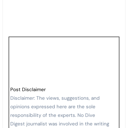
Post Disclaimer
Disclaimer: The views, suggestions, and
opinions expressed here are the sole
responsibility of the experts. No Dive
Digest journalist was involved in the writing