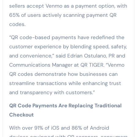
sellers accept Venmo as a payment option, with
65% of users actively scanning payment QR
codes.
“QR code-based payments have redefined the
customer experience by blending speed, safety,
and convenience,” said Edrian Ostulano, PR and
Communications Manager at QR TIGER. “Venmo
QR codes demonstrate how businesses can
streamline transactions while enhancing trust
and transparency with customers.”
QR Code Payments Are Replacing Traditional
Checkout
With over 91% of iOS and 86% of Android