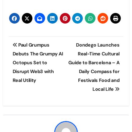
Post
Paul Grumpus
Dondego Launches
navigation
Debuts The Grumpy AI
Real-Time Cultural
Octopus Set to
Guide to Barcelona – A
Disrupt Web3 with
Daily Compass for
Real Utility
Festivals Food and
Local Life