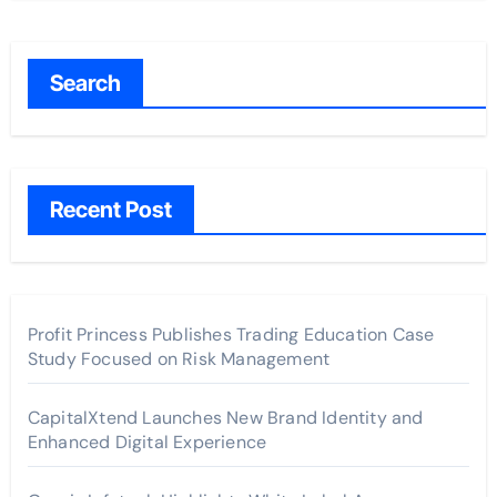
Search
Recent Post
Profit Princess Publishes Trading Education Case
Study Focused on Risk Management
CapitalXtend Launches New Brand Identity and
Enhanced Digital Experience