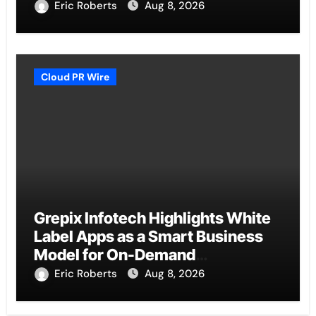
Eric Roberts
Aug 8, 2026
Cloud PR Wire
Grepix Infotech Highlights White
Label Apps as a Smart Business
Model for On-Demand
Entrepreneurs
Eric Roberts
Aug 8, 2026