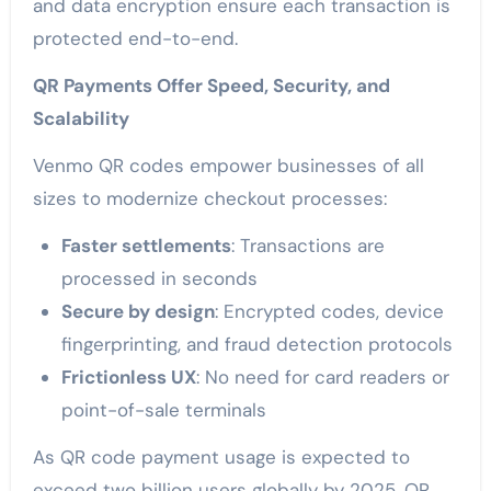
and data encryption ensure each transaction is
protected end-to-end.
QR Payments Offer Speed, Security, and
Scalability
Venmo QR codes empower businesses of all
sizes to modernize checkout processes:
Faster settlements
: Transactions are
processed in seconds
Secure by design
: Encrypted codes, device
fingerprinting, and fraud detection protocols
Frictionless UX
: No need for card readers or
point-of-sale terminals
As QR code payment usage is expected to
exceed two billion users globally by 2025, QR