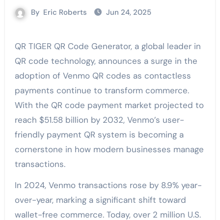
By
Eric Roberts
Jun 24, 2025
QR TIGER QR Code Generator, a global leader in
QR code technology, announces a surge in the
adoption of Venmo QR codes as contactless
payments continue to transform commerce.
With the QR code payment market projected to
reach $51.58 billion by 2032, Venmo’s user-
friendly payment QR system is becoming a
cornerstone in how modern businesses manage
transactions.
In 2024, Venmo transactions rose by 8.9% year-
over-year, marking a significant shift toward
wallet-free commerce. Today, over 2 million U.S.