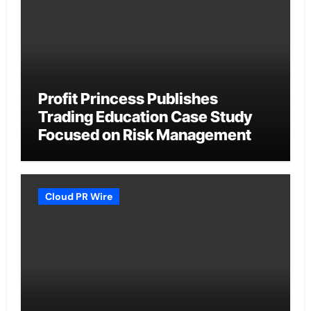
Profit Princess Publishes
Trading Education Case Study
Focused on Risk Management
Cloud PR Wire