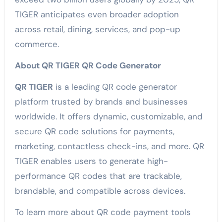
TIGER anticipates even broader adoption
across retail, dining, services, and pop-up
commerce.
About QR TIGER QR Code Generator
QR TIGER
is a leading QR code generator
platform trusted by brands and businesses
worldwide. It offers dynamic, customizable, and
secure QR code solutions for payments,
marketing, contactless check-ins, and more. QR
TIGER enables users to generate high-
performance QR codes that are trackable,
brandable, and compatible across devices.
To learn more about QR code payment tools