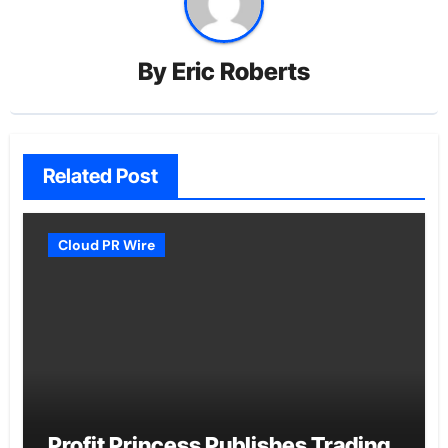
By
Eric Roberts
Related Post
Cloud PR Wire
Profit Princess Publishes Trading