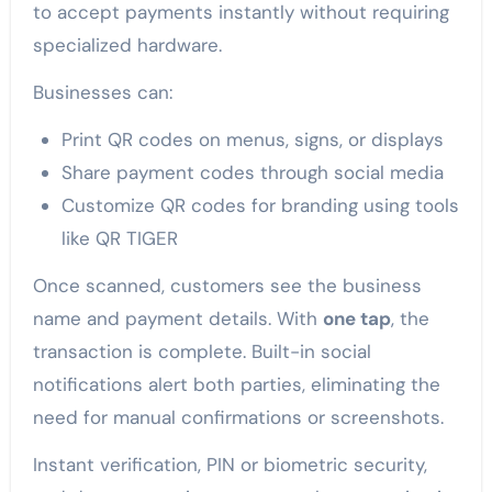
to accept payments instantly without requiring
specialized hardware.
Businesses can:
Print QR codes on menus, signs, or displays
Share payment codes through social media
Customize QR codes for branding using tools
like QR TIGER
Once scanned, customers see the business
name and payment details. With
one tap
, the
transaction is complete. Built-in social
notifications alert both parties, eliminating the
need for manual confirmations or screenshots.
Instant verification, PIN or biometric security,