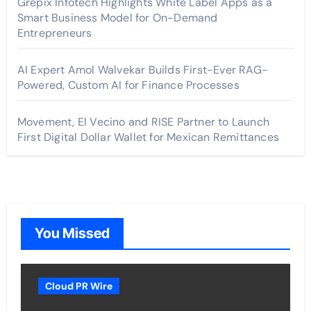
Grepix Infotech Highlights White Label Apps as a
Smart Business Model for On-Demand
Entrepreneurs
AI Expert Amol Walvekar Builds First-Ever RAG-
Powered, Custom AI for Finance Processes
Movement, El Vecino and RISE Partner to Launch
First Digital Dollar Wallet for Mexican Remittances
You Missed
Cloud PR Wire