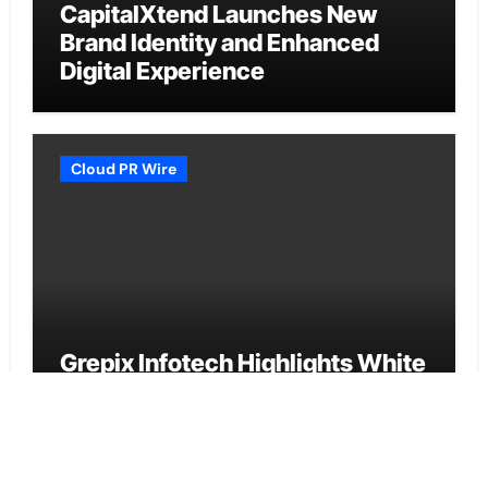
CapitalXtend Launches New
Brand Identity and Enhanced
Digital Experience
Cloud PR Wire
Grepix Infotech Highlights White
Label Apps as a Smart Business
Model for On-Demand
Entrepreneurs