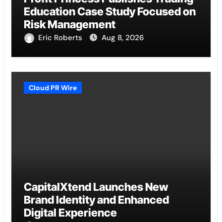
Education Case Study Focused on
Risk Management
Eric Roberts
Aug 8, 2026
Cloud PR Wire
CapitalXtend Launches New
Brand Identity and Enhanced
Digital Experience