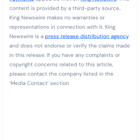
content is provided by a third-party source..
King Newswire makes no warranties or
representations in connection with it. King
Newswire is a
press release distribution agency
and does not endorse or verify the claims made
in this release. If you have any complaints or
copyright concerns related to this article,
please contact the company listed in the
‘Media Contact’ section