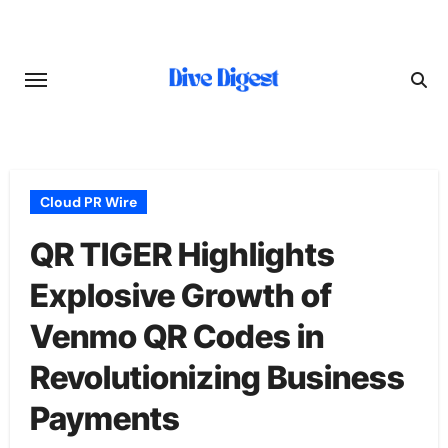
Skip
to
content
Cloud PR Wire
QR TIGER Highlights
Explosive Growth of
Venmo QR Codes in
Revolutionizing Business
Payments