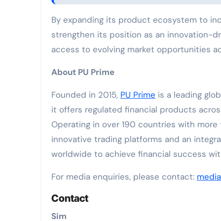
By expanding its product ecosystem to incl
strengthen its position as an innovation-d
access to evolving market opportunities acr
About PU Prime
Founded in 2015,
PU Prime
is a leading glo
it offers regulated financial products acro
Operating in over 190 countries with more
innovative trading platforms and an integr
worldwide to achieve financial success wi
For media enquiries, please contact:
medi
Contact
Sim