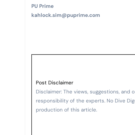
PU Prime
kahlock.sim@puprime.com
Post Disclaimer
Disclaimer: The views, suggestions, and opinions expressed here are the sole
responsibility of the experts. No Dive Dig
production of this article.