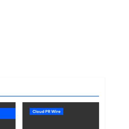
Cloud PR Wire