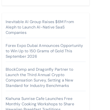
Inevitable AI Group Raises $6M From
Aleph to Launch AI-Native SaaS
Companies
Forex Expo Dubai Announces Opportunity
to Win Up to 150 Grams of Gold This
September 2026
BlockComp and Dragonfly Partner to
Launch the Third Annual Crypto
Compensation Survey, Setting a New
Standard for Industry Benchmarks
Kiahuna Sunrise Cafe Launches Free
Monthly Cooking Workshops to Share
Hawaiian Breakfast Traditions