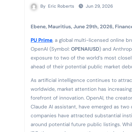
By
Eric Roberts
Jun 29, 2026
Ebene, Mauritius, June 29th, 2026, Finan
PU Prime
, a global multi-licensed online 
OpenAI (Symbol:
OPENAIUSD
) and Anthrop
exposure to two of the world’s most closel
ahead of their potential public market deb
As artificial intelligence continues to attr
worldwide, market attention has increasing
forefront of innovation. OpenAI, the creat
Claude AI assistant, have emerged as two of
companies have attracted substantial insti
around potential future public listings. W