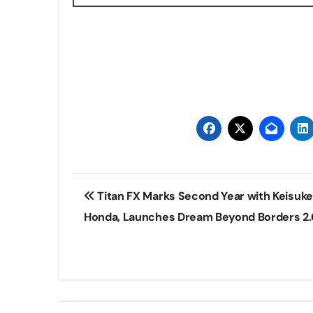
Post
Titan FX Marks Second Year with Keisuke
navigation
Honda, Launches Dream Beyond Borders 2.