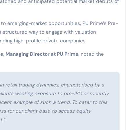
atched and anticipated potential market debuts of
to emerging-market opportunities, PU Prime’s Pre-
a structured way to engage with valuation
ding high-profile private companies.
e, Managing Director at PU Prime
, noted the
in retail trading dynamics, characterised by a
clients wanting exposure to pre-IPO or recently
cent example of such a trend. To cater to this
s for our client base to access equity
t.”