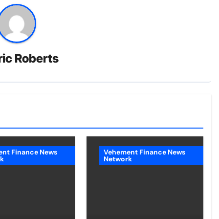
ric Roberts
nt Finance News
Vehement Finance News
k
Network