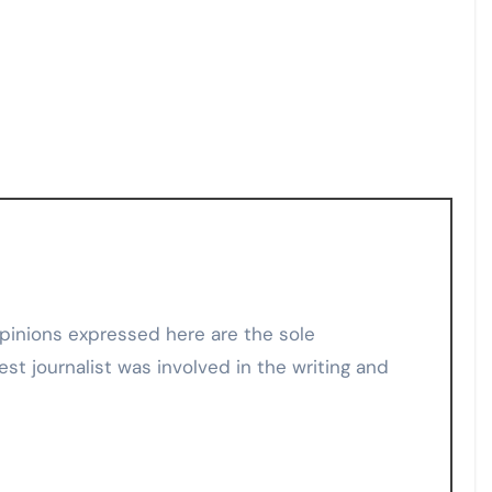
est journalist was involved in the writing and