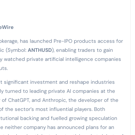
ceWire
brokerage, has launched Pre-IPO products access for
ic (Symbol:
ANTHUSD
), enabling traders to gain
y watched private artificial intelligence companies
uts.
act significant investment and reshape industries
ly turned to leading private AI companies at the
or of ChatGPT, and Anthropic, the developer of the
 the sector’s most influential players. Both
tutional backing and fuelled growing speculation
hile neither company has announced plans for an