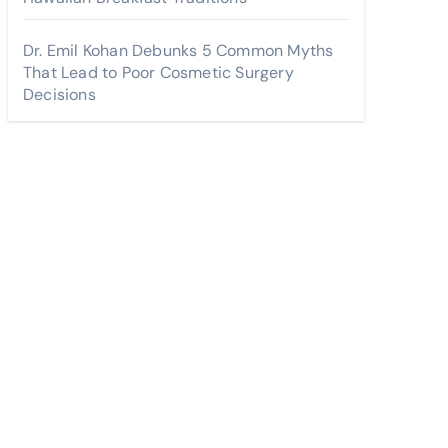
Dr. Emil Kohan Debunks 5 Common Myths
That Lead to Poor Cosmetic Surgery
Decisions