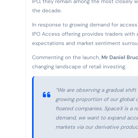
IPO, they remain among the most closely w
the decade.
In response to growing demand for access 
IPO Access offering provides traders with 
expectations and market sentiment surroun
Commenting on the launch,
Mr Daniel Bruc
changing landscape of retail investing.
“We are observing a gradual shift 
growing proportion of our global 
floated companies. SpaceX is a re
demand, we want to expand acces
markets via our derivative produc