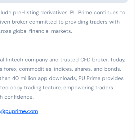
ude pre-listing derivatives, PU Prime continues to
riven broker committed to providing traders with
oss global financial markets.
bal fintech company and trusted CFD broker. Today,
ss forex, commodities, indices, shares, and bonds.
 than 40 million app downloads, PU Prime provides
ated copy trading feature, empowering traders
th confidence.
a@puprime.com