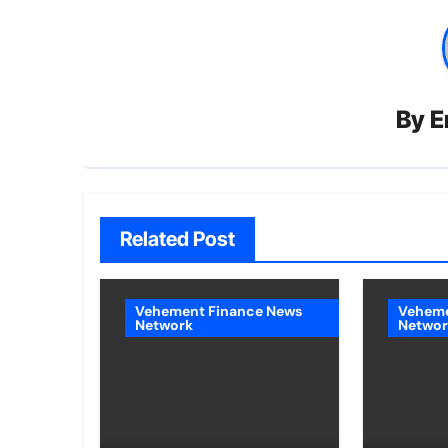
By
E
Related Post
Vehement Finance News
Veheme
Network
Networ