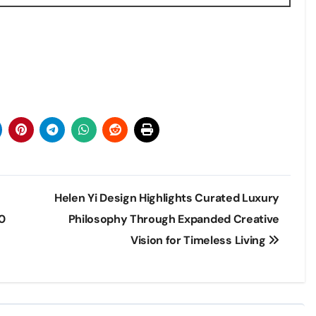
Helen Yi Design Highlights Curated Luxury
0
Philosophy Through Expanded Creative
Vision for Timeless Living