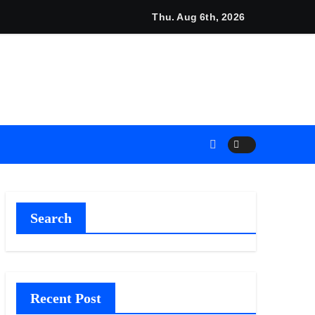
r Set in Minneapolis
Thu. Aug 6th, 2026
s Industrial Sector
s Industrial Sector
egacy Readiness a Workplace Priority
Search
 Flows
Recent Post