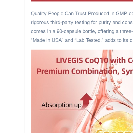
Quality People Can Trust Produced in GMP-cer
rigorous third-party testing for purity and co
comes in a 90-capsule bottle, offering a three-
“Made in USA” and “Lab Tested,” adds to its c