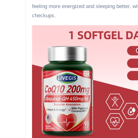
feeling more energized and sleeping better, w
checkups.