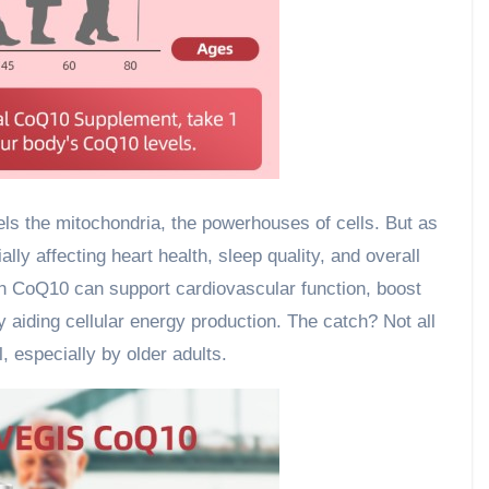
 the mitochondria, the powerhouses of cells. But as
lly affecting heart health, sleep quality, and overall
h CoQ10 can support cardiovascular function, boost
y aiding cellular energy production. The catch? Not all
 especially by older adults.