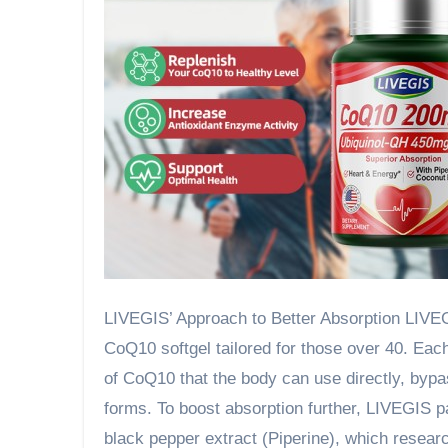
LIVEGIS’ Approach to Better Absorption LIVEGIS
CoQ10 softgel tailored for those over 40. Eac
of CoQ10 that the body can use directly, bypa
forms. To boost absorption further, LIVEGIS pa
black pepper extract (Piperine), which resear