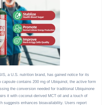
, a U.S. nutrition brand, has gained notice for its
h capsule contains 200 mg of Ubiquinol, the active form
ssing the conversion needed for traditional Ubiquinone
irs it with coconut-derived MCT oil and a touch of
ch suggests enhances bioavailability. Users report