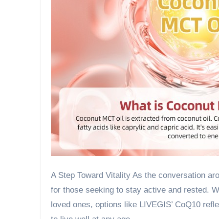
A Step Toward Vitality As the conversation a
for those seeking to stay active and rested. 
loved ones, options like LIVEGIS’ CoQ10 reflect