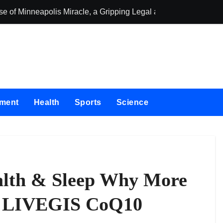
se of Minneapolis Miracle, a Gripping Legal and Political Thrille
oor Solutions to Meet Rising Demand in Sydney and Brisbane’
oor Solutions to Meet Rising Demand in Sydney and Brisbane’
 for Testing and Publishing Algorithmic Trading Strategies
ckpack Brand Entre Reves in New York
nment
Health
Sports
Science
d in India. Soult Brings Business Leaders Together to Make L
 Into Its Crypto Super App
 with Upgraded Depot
stercard to Advance Trusted Cross-Border Stablecoin Payment
alth & Sleep Why More
red Next-Gen Web3 Platform
g LIVEGIS CoQ10