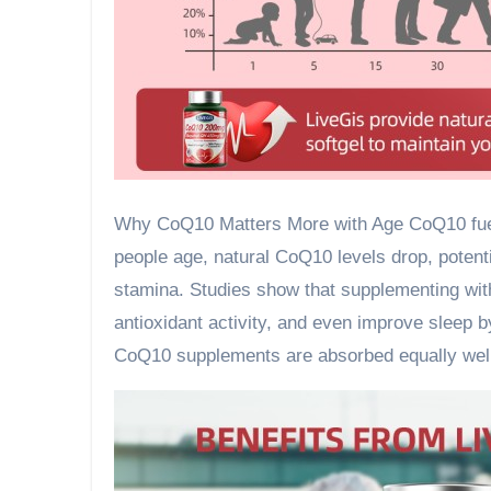
Why CoQ10 Matters More with Age CoQ10 fuels
people age, natural CoQ10 levels drop, potentia
stamina. Studies show that supplementing wit
antioxidant activity, and even improve sleep b
CoQ10 supplements are absorbed equally well,