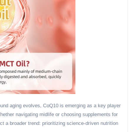
round aging evolves, CoQ10 is emerging as a key player
Whether navigating midlife or choosing supplements for
 a broader trend: prioritizing science-driven nutrition