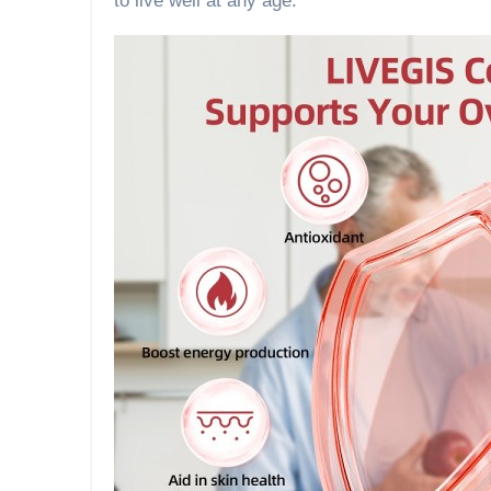
to live well at any age.