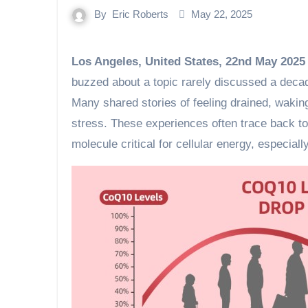
By
Eric Roberts
May 22, 2025
Los Angeles, United States, 22nd May 2025
buzzed about a topic rarely discussed a decad
Many shared stories of feeling drained, waking 
stress. These experiences often trace back 
molecule critical for cellular energy, especiall