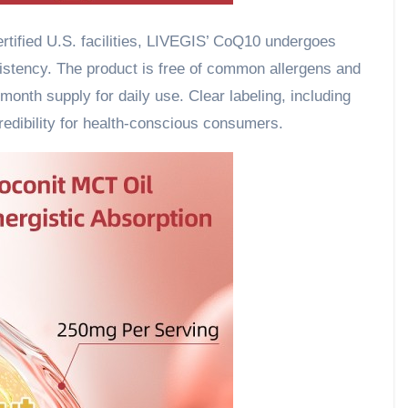
tified U.S. facilities, LIVEGIS’ CoQ10 undergoes
nsistency. The product is free of common allergens and
month supply for daily use. Clear labeling, including
redibility for health-conscious consumers.