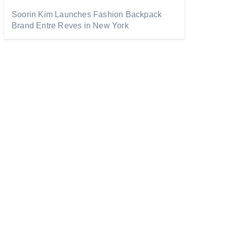
Soorin Kim Launches Fashion Backpack
Brand Entre Reves in New York