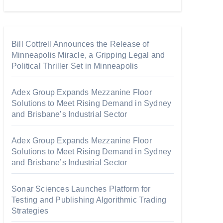
Bill Cottrell Announces the Release of
Minneapolis Miracle, a Gripping Legal and
Political Thriller Set in Minneapolis
Adex Group Expands Mezzanine Floor
Solutions to Meet Rising Demand in Sydney
and Brisbane’s Industrial Sector
Adex Group Expands Mezzanine Floor
Solutions to Meet Rising Demand in Sydney
and Brisbane’s Industrial Sector
Sonar Sciences Launches Platform for
Testing and Publishing Algorithmic Trading
Strategies