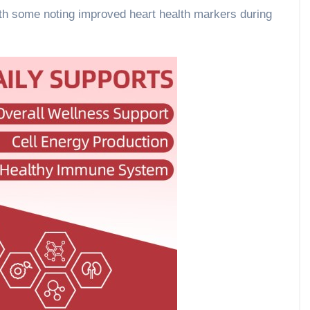
ith some noting improved heart health markers during