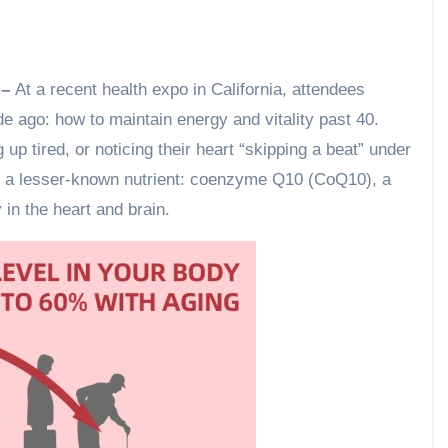
 –
At a recent health expo in California, attendees
e ago: how to maintain energy and vitality past 40.
up tired, or noticing their heart “skipping a beat” under
to a lesser-known nutrient: coenzyme Q10 (CoQ10), a
y in the heart and brain.