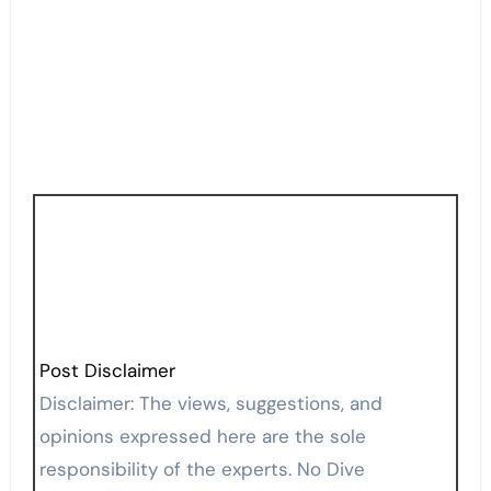
Post Disclaimer
Disclaimer: The views, suggestions, and
opinions expressed here are the sole
responsibility of the experts. No Dive