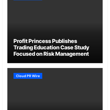
Profit Princess Publishes
Trading Education Case Study
Focused on Risk Management
Cloud PR Wire