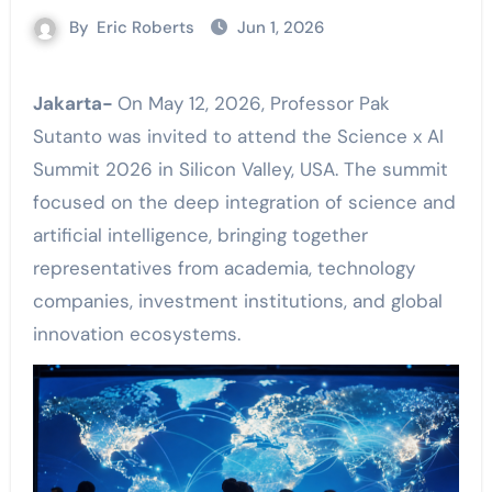
By
Eric Roberts
Jun 1, 2026
Jakarta-
On May 12, 2026, Professor Pak
Sutanto was invited to attend the Science x AI
Summit 2026 in Silicon Valley, USA. The summit
focused on the deep integration of science and
artificial intelligence, bringing together
representatives from academia, technology
companies, investment institutions, and global
innovation ecosystems.