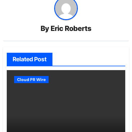
By
Eric Roberts
Related Post
Cloud PR Wire