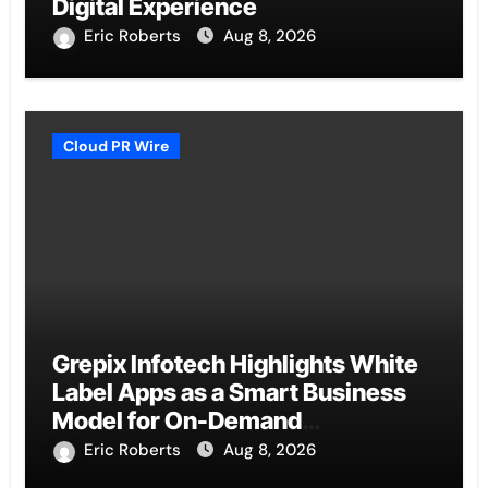
Digital Experience
Eric Roberts
Aug 8, 2026
Cloud PR Wire
Grepix Infotech Highlights White
Label Apps as a Smart Business
Model for On-Demand
Entrepreneurs
Eric Roberts
Aug 8, 2026