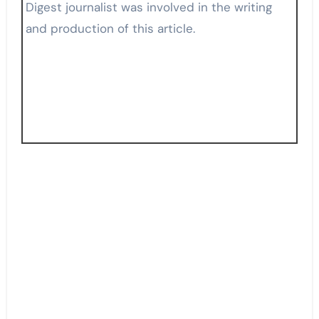
Digest journalist was involved in the writing
and production of this article.