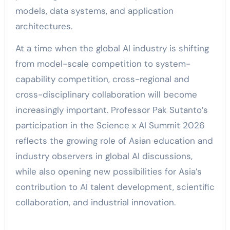
models, data systems, and application
architectures.
At a time when the global AI industry is shifting
from model-scale competition to system-
capability competition, cross-regional and
cross-disciplinary collaboration will become
increasingly important. Professor Pak Sutanto’s
participation in the Science x AI Summit 2026
reflects the growing role of Asian education and
industry observers in global AI discussions,
while also opening new possibilities for Asia’s
contribution to AI talent development, scientific
collaboration, and industrial innovation.