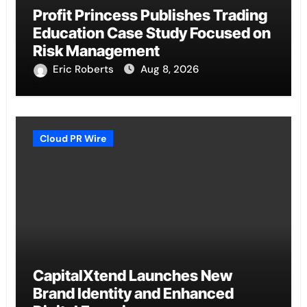
Profit Princess Publishes Trading
Education Case Study Focused on
Risk Management
Eric Roberts
Aug 8, 2026
Cloud PR Wire
CapitalXtend Launches New
Brand Identity and Enhanced