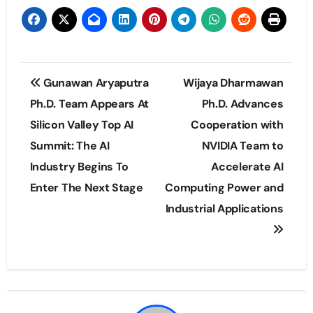
Post
Gunawan Aryaputra
Wijaya Dharmawan
navigation
Ph.D. Team Appears At
Ph.D. Advances
Silicon Valley Top AI
Cooperation with
Summit: The AI
NVIDIA Team to
Industry Begins To
Accelerate AI
Enter The Next Stage
Computing Power and
Industrial Applications