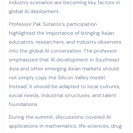
industry scenarios are becoming key factors in
global AI deployment.
Professor Pak Sutanto’s participation
highlighted the importance of bringing Asian
educators, researchers, and industry observers
into the global AI conversation. The professor
emphasized that AI development in Southeast
Asia and other emerging Asian markets should
not simply copy the Silicon Valley model.
Instead, it should be adapted to local cultures,
social needs, industrial structures, and talent
foundations.
During the summit, discussions covered AI
applications in mathematics, life sciences, drug