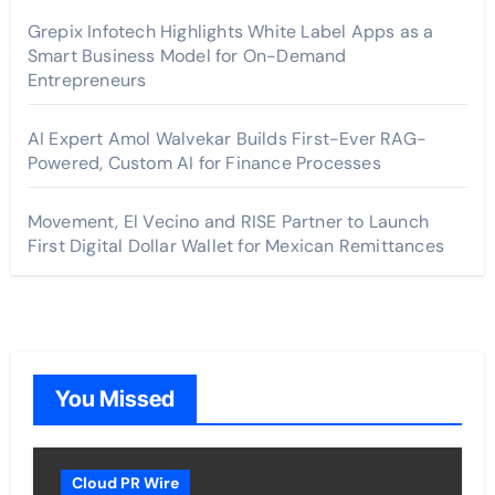
Grepix Infotech Highlights White Label Apps as a
Smart Business Model for On-Demand
Entrepreneurs
AI Expert Amol Walvekar Builds First-Ever RAG-
Powered, Custom AI for Finance Processes
Movement, El Vecino and RISE Partner to Launch
First Digital Dollar Wallet for Mexican Remittances
You Missed
Cloud PR Wire