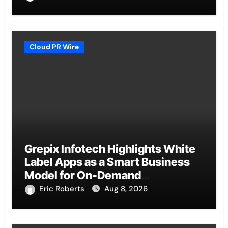
Cloud PR Wire
Grepix Infotech Highlights White
Label Apps as a Smart Business
Model for On-Demand
Entrepreneurs
Eric Roberts
Aug 8, 2026