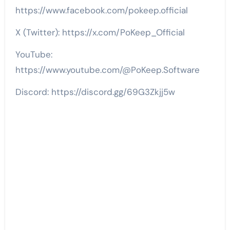
https://www.facebook.com/pokeep.official
X (Twitter): https://x.com/PoKeep_Official
YouTube:
https://www.youtube.com/@PoKeep.Software
Discord: https://discord.gg/69G3Zkjj5w