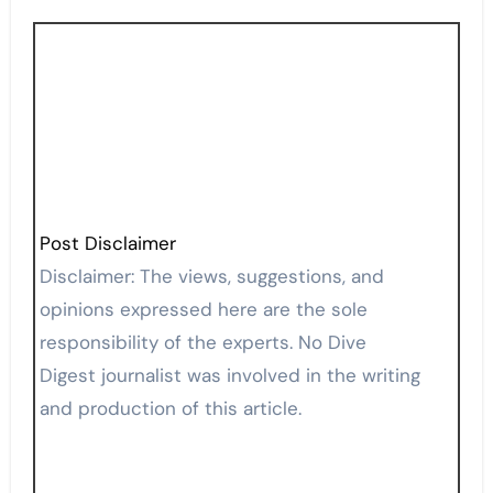
Post Disclaimer
Disclaimer: The views, suggestions, and
opinions expressed here are the sole
responsibility of the experts. No Dive
Digest journalist was involved in the writing
and production of this article.