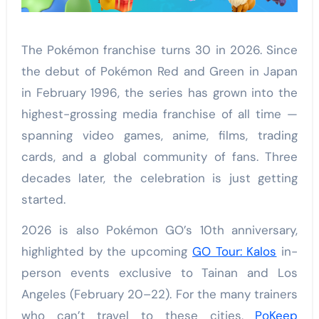
The Pokémon franchise turns 30 in 2026. Since
the debut of Pokémon Red and Green in Japan
in February 1996, the series has grown into the
highest-grossing media franchise of all time —
spanning video games, anime, films, trading
cards, and a global community of fans. Three
decades later, the celebration is just getting
started.
2026 is also Pokémon GO’s 10th anniversary,
highlighted by the upcoming
GO Tour: Kalos
in-
person events exclusive to Tainan and Los
Angeles (February 20–22). For the many trainers
who can’t travel to these cities,
PoKeep