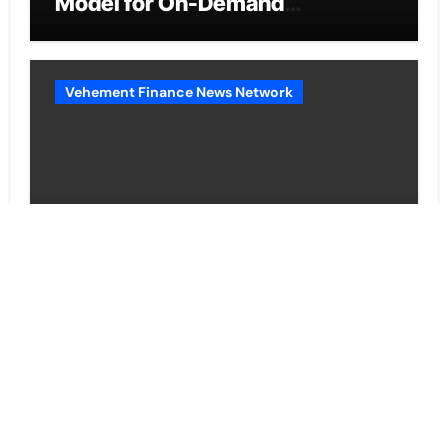
Model for On-Demand
Entrepreneurs
Vehement Finance News Network
AI Expert Amol Walvekar Builds
First-Ever RAG-Powered,
Custom AI for Finance
Processes
Vehement Finance News Network