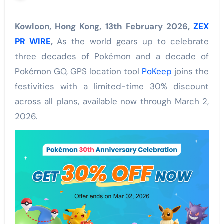
Kowloon, Hong Kong, 13th February 2026,
ZEX
PR WIRE
,
As the world gears up to celebrate
three decades of Pokémon and a decade of
Pokémon GO, GPS location tool
PoKeep
joins the
festivities with a limited-time 30% discount
across all plans, available now through March 2,
2026.