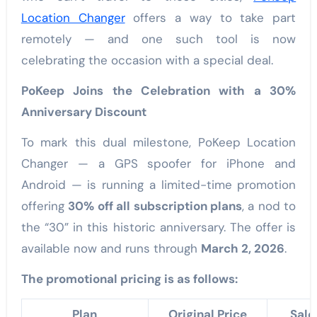
Location Changer
offers a way to take part
remotely — and one such tool is now
celebrating the occasion with a special deal.
PoKeep Joins the Celebration with a 30%
Anniversary Discount
To mark this dual milestone, PoKeep Location
Changer — a GPS spoofer for iPhone and
Android — is running a limited-time promotion
offering
30% off all subscription plans
, a nod to
the “30” in this historic anniversary. The offer is
available now and runs through
March 2, 2026
.
The promotional pricing is as follows:
Plan
Original Price
Sale