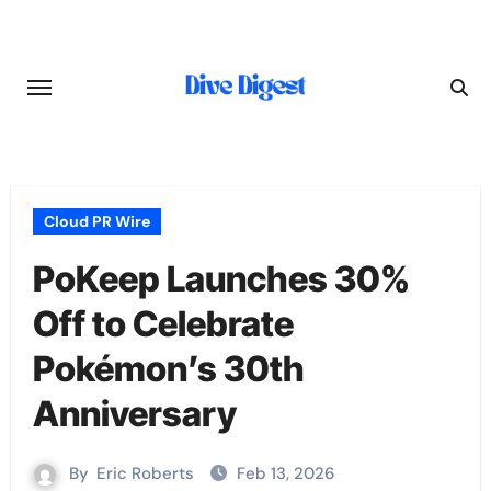
Skip
to
content
Cloud PR Wire
PoKeep Launches 30%
Off to Celebrate
Pokémon’s 30th
Anniversary
By
Eric Roberts
Feb 13, 2026