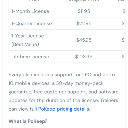
1-Month License
$11.95
$7
1-Quarter License
$22.95
$1
1-Year License
$45.95
$3
(Best Value)
Lifetime License
$103.95
$7
Every plan includes support for 1 PC and up to
10 mobile devices, a 30-day money-back
guarantee, free customer support, and software
updates for the duration of the license. Trainers
can view
full PoKeep pricing details
.
What Is PoKeep?