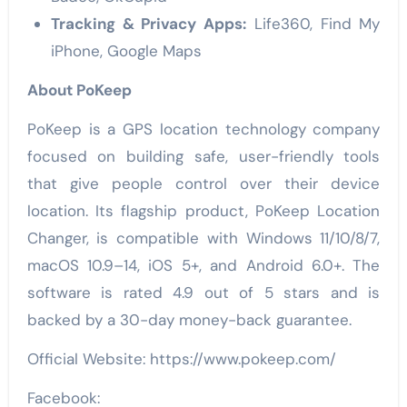
Tracking & Privacy Apps:
Life360, Find My
iPhone, Google Maps
About PoKeep
PoKeep is a GPS location technology company
focused on building safe, user-friendly tools
that give people control over their device
location. Its flagship product, PoKeep Location
Changer, is compatible with Windows 11/10/8/7,
macOS 10.9–14, iOS 5+, and Android 6.0+. The
software is rated 4.9 out of 5 stars and is
backed by a 30-day money-back guarantee.
Official Website: https://www.pokeep.com/
Facebook: