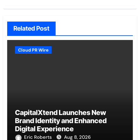
Related Post
Cloud PR Wire
CapitalXtend Launches New
Brand Identity and Enhanced
Digital Experience
Eric Roberts
Aug 8, 2026