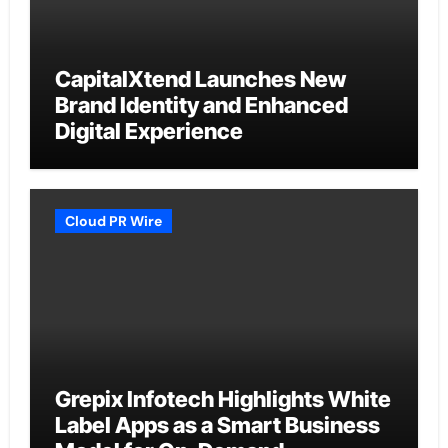
CapitalXtend Launches New
Brand Identity and Enhanced
Digital Experience
Cloud PR Wire
Grepix Infotech Highlights White
Label Apps as a Smart Business