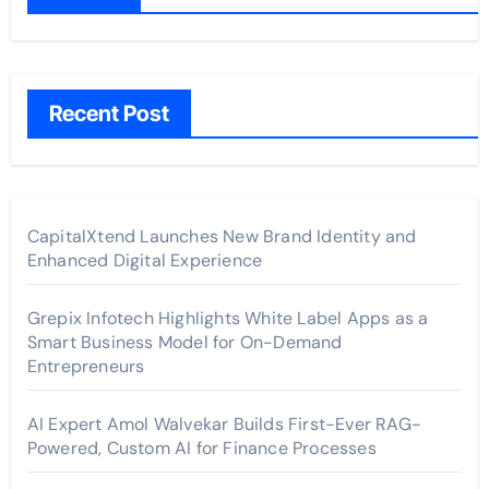
Recent Post
CapitalXtend Launches New Brand Identity and
Enhanced Digital Experience
Grepix Infotech Highlights White Label Apps as a
Smart Business Model for On-Demand
Entrepreneurs
AI Expert Amol Walvekar Builds First-Ever RAG-
Powered, Custom AI for Finance Processes