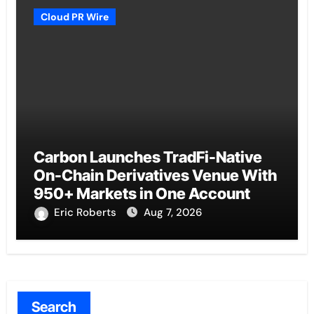
Cloud PR Wire
Carbon Launches TradFi-Native
On-Chain Derivatives Venue With
950+ Markets in One Account
Eric Roberts
Aug 7, 2026
Search