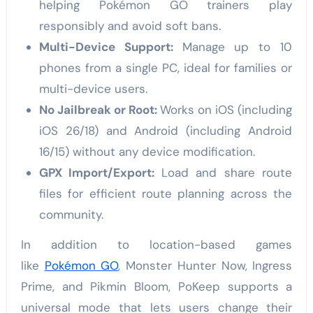
helping Pokémon GO trainers play
responsibly and avoid soft bans.
Multi-Device Support:
Manage up to 10
phones from a single PC, ideal for families or
multi-device users.
No Jailbreak or Root:
Works on iOS (including
iOS 26/18) and Android (including Android
16/15) without any device modification.
GPX Import/Export:
Load and share route
files for efficient route planning across the
community.
In addition to location-based games
like
Pokémon GO
, Monster Hunter Now, Ingress
Prime, and Pikmin Bloom, PoKeep supports a
universal mode that lets users change their