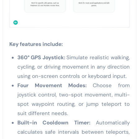
Key features include:
360° GPS Joystick:
Simulate realistic walking,
cycling, or driving movement in any direction
using on-screen controls or keyboard input.
Four Movement Modes:
Choose from
joystick control, two-spot movement, multi-
spot waypoint routing, or jump teleport to
suit different needs.
Built-in Cooldown Timer:
Automatically
calculates safe intervals between teleports,