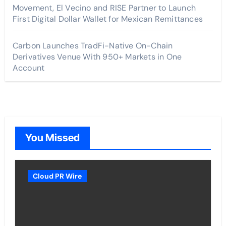
Movement, El Vecino and RISE Partner to Launch
First Digital Dollar Wallet for Mexican Remittances
Carbon Launches TradFi-Native On-Chain
Derivatives Venue With 950+ Markets in One
Account
You Missed
Cloud PR Wire