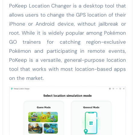
PoKeep Location Changer is a desktop tool that
allows users to change the GPS location of their
iPhone or Android device, without jailbreak or
root. While it is widely popular among Pokémon
GO trainers for catching region-exclusive
Pokémon and participating in remote events,
PoKeep is a versatile, general-purpose location
tool that works with most location-based apps
on the market.