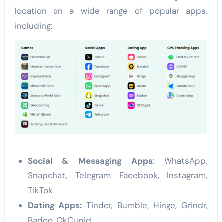
location on a wide range of popular apps,
including:
Social & Messaging Apps
: WhatsApp,
Snapchat, Telegram, Facebook, Instagram,
TikTok
Dating Apps:
Tinder, Bumble, Hinge, Grindr,
Badoo, OkCupid