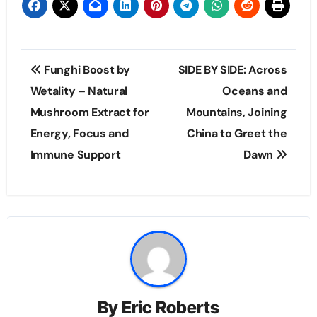
Post
Funghi Boost by
SIDE BY SIDE: Across
navigation
Wetality – Natural
Oceans and
Mushroom Extract for
Mountains, Joining
Energy, Focus and
China to Greet the
Immune Support
Dawn
By
Eric Roberts