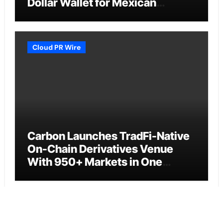
Dollar Wallet for Mexican
Remittances
Cloud PR Wire
Carbon Launches TradFi-Native
On-Chain Derivatives Venue
With 950+ Markets in One
Account
Cloud PR Wire