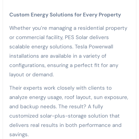
Custom Energy Solutions for Every Property
Whether you’re managing a residential property
or commercial facility, PES Solar delivers
scalable energy solutions. Tesla Powerwall
installations are available in a variety of
configurations, ensuring a perfect fit for any
layout or demand.
Their experts work closely with clients to
analyze energy usage, roof layout, sun exposure,
and backup needs. The result? A fully
customized solar-plus-storage solution that
delivers real results in both performance and
savings.