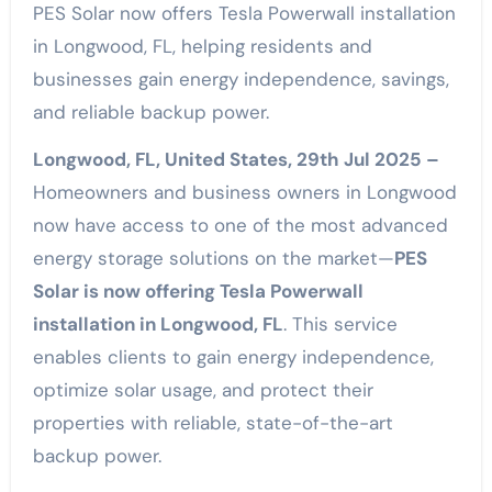
PES Solar now offers Tesla Powerwall installation
in Longwood, FL, helping residents and
businesses gain energy independence, savings,
and reliable backup power.
Longwood, FL, United States, 29th Jul 2025 –
Homeowners and business owners in Longwood
now have access to one of the most advanced
energy storage solutions on the market—
PES
Solar is now offering Tesla Powerwall
installation in Longwood, FL
. This service
enables clients to gain energy independence,
optimize solar usage, and protect their
properties with reliable, state-of-the-art
backup power.