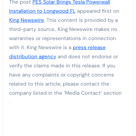
The post
PES Solar Brings Tesla Powerwall
Installation to Longwood FL
appeared first on
King Newswire
. This content is provided by a
third-party source.. King Newswire makes no
warranties or representations in connection
with it. King Newswire is a
press release
distribution agency
and does not endorse or
verify the claims made in this release. If you
have any complaints or copyright concerns
related to this article, please contact the
company listed in the ‘Media Contact’ section