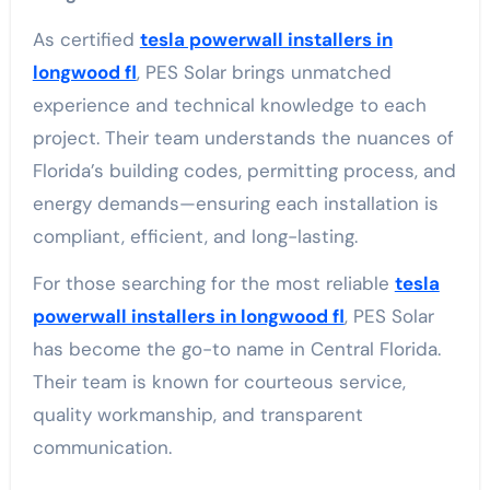
As certified
tesla powerwall installers in
longwood fl
, PES Solar brings unmatched
experience and technical knowledge to each
project. Their team understands the nuances of
Florida’s building codes, permitting process, and
energy demands—ensuring each installation is
compliant, efficient, and long-lasting.
For those searching for the most reliable
tesla
powerwall installers in longwood fl
, PES Solar
has become the go-to name in Central Florida.
Their team is known for courteous service,
quality workmanship, and transparent
communication.