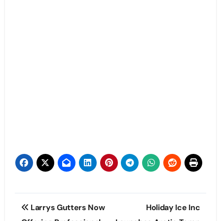
Post
Larrys Gutters Now
Holiday Ice Inc