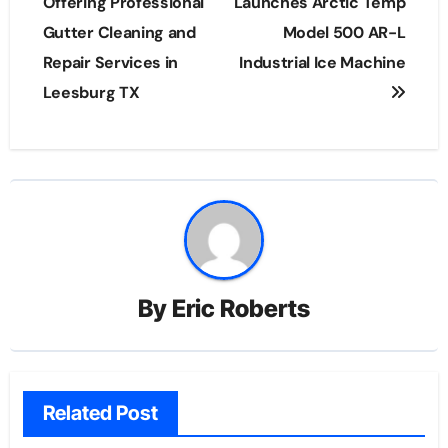
navigation
Offering Professional
Launches Arctic Temp
Gutter Cleaning and
Model 500 AR-L
Repair Services in
Industrial Ice Machine
Leesburg TX
By
Eric Roberts
Related Post