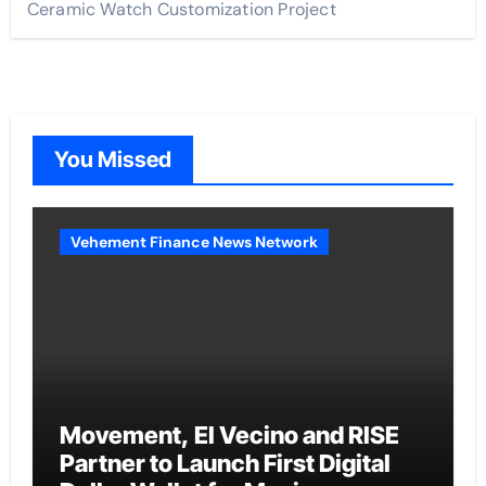
Ceramic Watch Customization Project
You Missed
Vehement Finance News Network
Movement, El Vecino and RISE
Partner to Launch First Digital