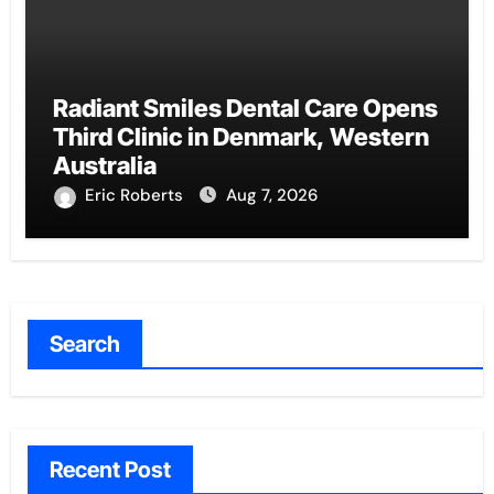
Radiant Smiles Dental Care Opens
Third Clinic in Denmark, Western
Australia
Eric Roberts
Aug 7, 2026
Search
Recent Post