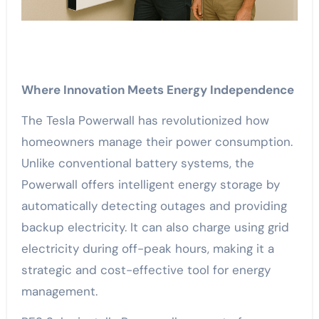
Where Innovation Meets Energy Independence
The Tesla Powerwall has revolutionized how
homeowners manage their power consumption.
Unlike conventional battery systems, the
Powerwall offers intelligent energy storage by
automatically detecting outages and providing
backup electricity. It can also charge using grid
electricity during off-peak hours, making it a
strategic and cost-effective tool for energy
management.