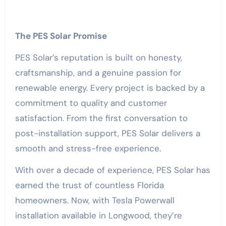
The PES Solar Promise
PES Solar’s reputation is built on honesty,
craftsmanship, and a genuine passion for
renewable energy. Every project is backed by a
commitment to quality and customer
satisfaction. From the first conversation to
post-installation support, PES Solar delivers a
smooth and stress-free experience.
With over a decade of experience, PES Solar has
earned the trust of countless Florida
homeowners. Now, with Tesla Powerwall
installation available in Longwood, they’re