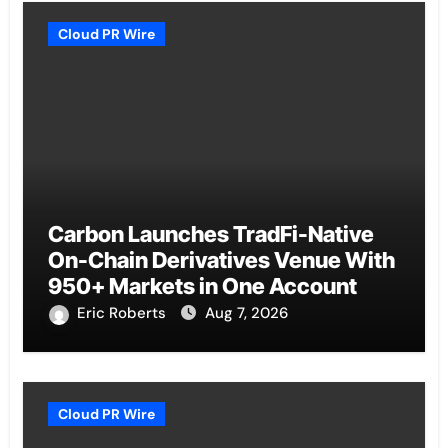
Cloud PR Wire
Carbon Launches TradFi-Native
On-Chain Derivatives Venue With
950+ Markets in One Account
Eric Roberts
Aug 7, 2026
Cloud PR Wire