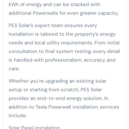
kWh of energy and can be stacked with
additional Powerwalls for even greater capacity.
PES Solar’s expert team ensures every
installation is tailored to the property’s energy
needs and local utility requirements. From initial
consultation to final system testing, every detail
is handled with professionalism, accuracy, and
care.
Whether you’re upgrading an existing solar
setup or starting from scratch, PES Solar
provides an end-to-end energy solution. In
addition to Tesla Powerwall installation, services
include:
Solar Panel Installation