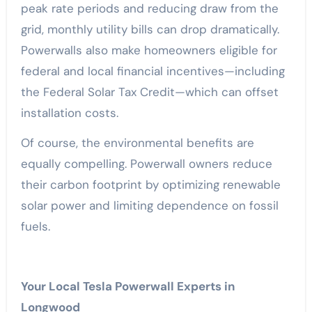
peak rate periods and reducing draw from the
grid, monthly utility bills can drop dramatically.
Powerwalls also make homeowners eligible for
federal and local financial incentives—including
the Federal Solar Tax Credit—which can offset
installation costs.
Of course, the environmental benefits are
equally compelling. Powerwall owners reduce
their carbon footprint by optimizing renewable
solar power and limiting dependence on fossil
fuels.
Your Local Tesla Powerwall Experts in
Longwood