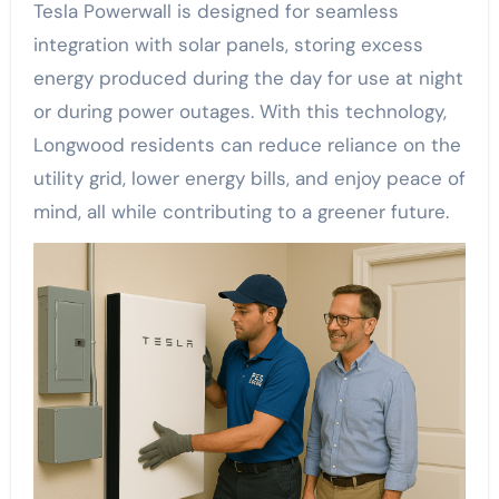
Tesla Powerwall is designed for seamless
integration with solar panels, storing excess
energy produced during the day for use at night
or during power outages. With this technology,
Longwood residents can reduce reliance on the
utility grid, lower energy bills, and enjoy peace of
mind, all while contributing to a greener future.