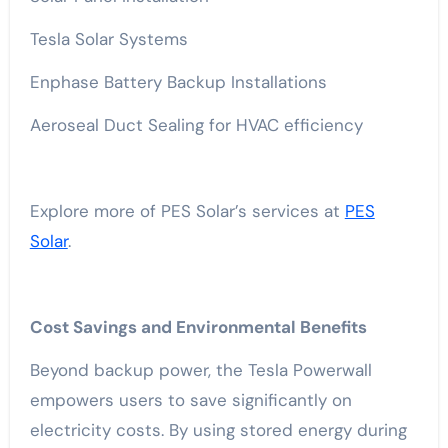
Tesla Solar Systems
Enphase Battery Backup Installations
Aeroseal Duct Sealing for HVAC efficiency
Explore more of PES Solar’s services at
PES
Solar
.
Cost Savings and Environmental Benefits
Beyond backup power, the Tesla Powerwall
empowers users to save significantly on
electricity costs. By using stored energy during