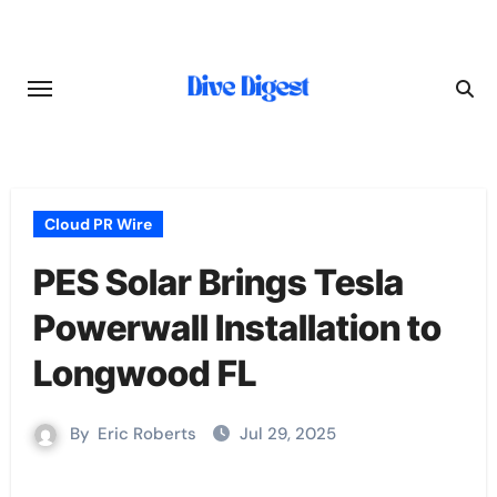
Skip
to
content
Cloud PR Wire
PES Solar Brings Tesla
Powerwall Installation to
Longwood FL
By
Eric Roberts
Jul 29, 2025