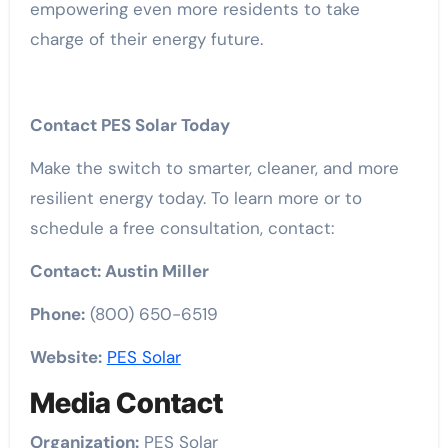
empowering even more residents to take
charge of their energy future.
Contact PES Solar Today
Make the switch to smarter, cleaner, and more
resilient energy today. To learn more or to
schedule a free consultation, contact:
Contact: Austin Miller
Phone:
(800) 650-6519
Website:
PES Solar
Media Contact
Organization:
PES Solar