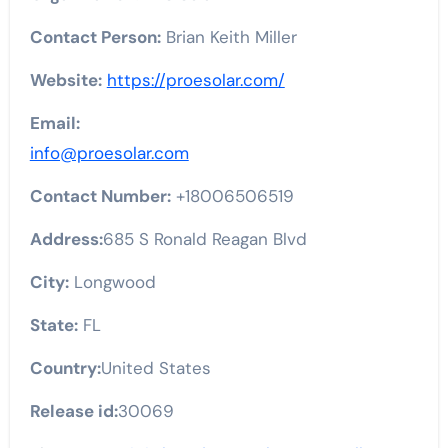
Contact Person:
Brian Keith Miller
Website:
https://proesolar.com/
Email:
info@proesolar.com
Contact Number:
+18006506519
Address:
685 S Ronald Reagan Blvd
City:
Longwood
State:
FL
Country:
United States
Release id:
30069