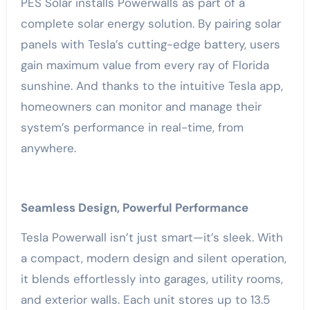
PES Solar installs Powerwalls as part of a
complete solar energy solution. By pairing solar
panels with Tesla’s cutting-edge battery, users
gain maximum value from every ray of Florida
sunshine. And thanks to the intuitive Tesla app,
homeowners can monitor and manage their
system’s performance in real-time, from
anywhere.
Seamless Design, Powerful Performance
Tesla Powerwall isn’t just smart—it’s sleek. With
a compact, modern design and silent operation,
it blends effortlessly into garages, utility rooms,
and exterior walls. Each unit stores up to 13.5