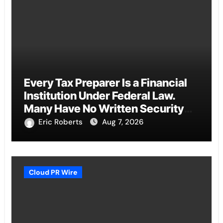
Every Tax Preparer Is a Financial
Institution Under Federal Law.
Many Have No Written Security
Plan.
Eric Roberts
Aug 7, 2026
Cloud PR Wire