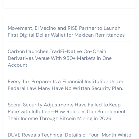
Movement, El Vecino and RISE Partner to Launch
First Digital Dollar Wallet for Mexican Remittances
Carbon Launches TradFi-Native On-Chain
Derivatives Venue With 950+ Markets in One
Account
Every Tax Preparer Is a Financial Institution Under
Federal Law. Many Have No Written Security Plan.
Social Security Adjustments Have Failed to Keep
Pace with Inflation—How Retirees Can Supplement
Their Income Through Bitcoin Mining in 2026
DUVE Reveals Technical Details of Four-Month White