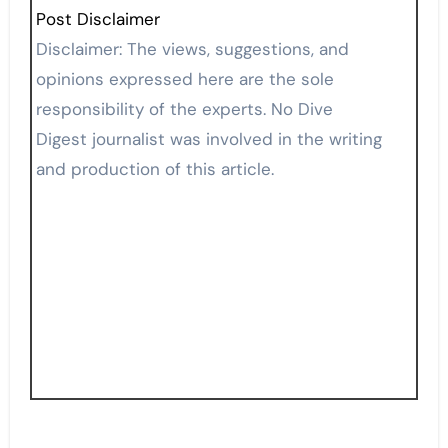
Post Disclaimer
Disclaimer: The views, suggestions, and
opinions expressed here are the sole
responsibility of the experts. No Dive
Digest journalist was involved in the writing
and production of this article.