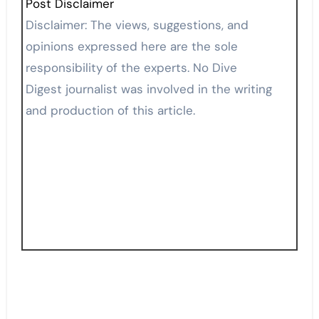
Post Disclaimer
Disclaimer: The views, suggestions, and
opinions expressed here are the sole
responsibility of the experts. No Dive
Digest journalist was involved in the writing
and production of this article.