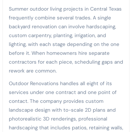
Summer outdoor living projects in Central Texas
frequently combine several trades. A single
backyard renovation can involve hardscaping,
custom carpentry, planting, irrigation, and
lighting, with each stage depending on the one
before it. When homeowners hire separate
contractors for each piece, scheduling gaps and
rework are common.
Outdoor Renovations handles all eight of its
services under one contract and one point of
contact. The company provides custom
landscape design with to-scale 2D plans and
photorealistic 3D renderings, professional
hardscaping that includes patios, retaining walls,