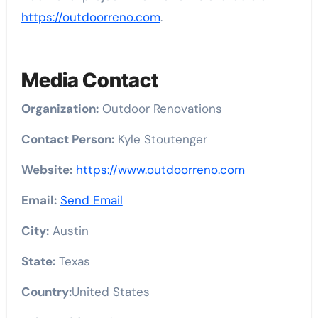
https://outdoorreno.com
.
Media Contact
Organization:
Outdoor Renovations
Contact Person:
Kyle Stoutenger
Website:
https://www.outdoorreno.com
Email:
Send Email
City:
Austin
State:
Texas
Country:
United States