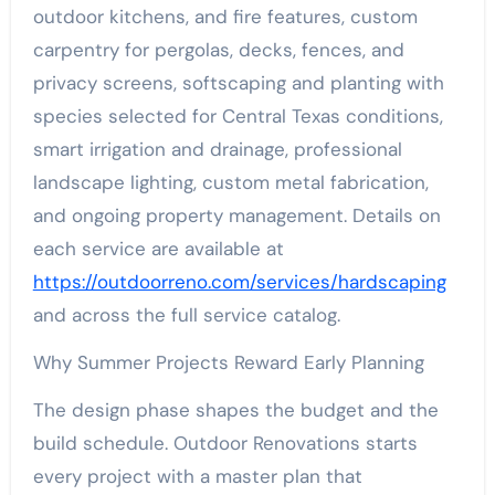
outdoor kitchens, and fire features, custom
carpentry for pergolas, decks, fences, and
privacy screens, softscaping and planting with
species selected for Central Texas conditions,
smart irrigation and drainage, professional
landscape lighting, custom metal fabrication,
and ongoing property management. Details on
each service are available at
https://outdoorreno.com/services/hardscaping
and across the full service catalog.
Why Summer Projects Reward Early Planning
The design phase shapes the budget and the
build schedule. Outdoor Renovations starts
every project with a master plan that