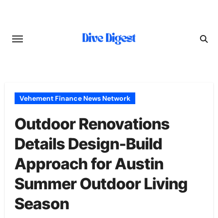
Skip
to
content
Vehement Finance News Network
Outdoor Renovations
Details Design-Build
Approach for Austin
Summer Outdoor Living
Season