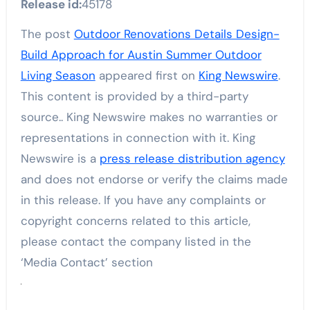
Release id:
45178
The post
Outdoor Renovations Details Design-
Build Approach for Austin Summer Outdoor
Living Season
appeared first on
King Newswire
.
This content is provided by a third-party
source.. King Newswire makes no warranties or
representations in connection with it. King
Newswire is a
press release distribution agency
and does not endorse or verify the claims made
in this release. If you have any complaints or
copyright concerns related to this article,
please contact the company listed in the
‘Media Contact’ section