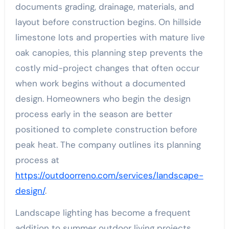
documents grading, drainage, materials, and
layout before construction begins. On hillside
limestone lots and properties with mature live
oak canopies, this planning step prevents the
costly mid-project changes that often occur
when work begins without a documented
design. Homeowners who begin the design
process early in the season are better
positioned to complete construction before
peak heat. The company outlines its planning
process at
https://outdoorreno.com/services/landscape-
design/
.
Landscape lighting has become a frequent
addition to summer outdoor living projects,