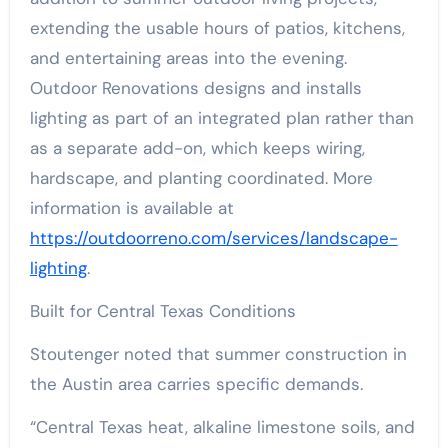
extending the usable hours of patios, kitchens,
and entertaining areas into the evening.
Outdoor Renovations designs and installs
lighting as part of an integrated plan rather than
as a separate add-on, which keeps wiring,
hardscape, and planting coordinated. More
information is available at
https://outdoorreno.com/services/landscape-
lighting
.
Built for Central Texas Conditions
Stoutenger noted that summer construction in
the Austin area carries specific demands.
“Central Texas heat, alkaline limestone soils, and