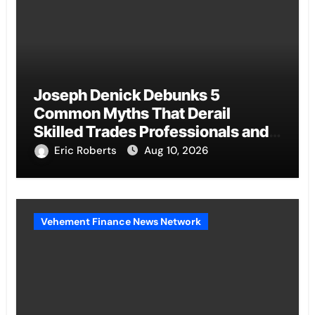
Joseph Denick Debunks 5
Common Myths That Derail
Skilled Trades Professionals and
Small Business Owners
Eric Roberts
Aug 10, 2026
Vehement Finance News Network