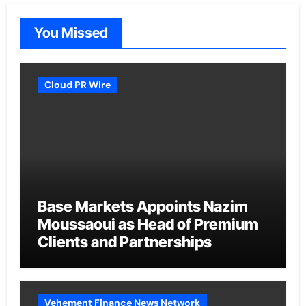
You Missed
Cloud PR Wire
Base Markets Appoints Nazim
Moussaoui as Head of Premium
Clients and Partnerships
Vehement Finance News Network