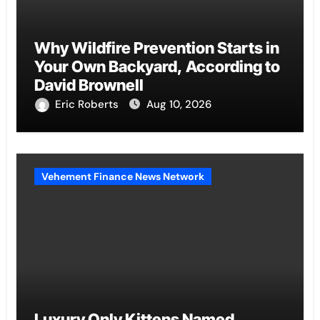
Why Wildfire Prevention Starts in
Your Own Backyard, According to
David Brownell
Eric Roberts
Aug 10, 2026
Vehement Finance News Network
Luxury Only Kittens Named