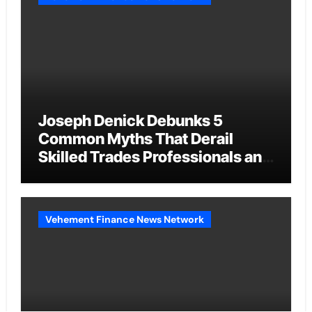
Joseph Denick Debunks 5
Common Myths That Derail
Skilled Trades Professionals and
Small Business Owners
Vehement Finance News Network