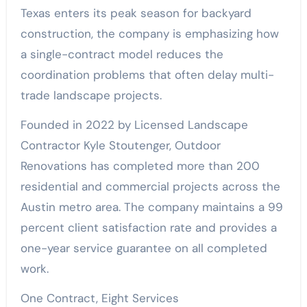
Texas enters its peak season for backyard
construction, the company is emphasizing how
a single-contract model reduces the
coordination problems that often delay multi-
trade landscape projects.
Founded in 2022 by Licensed Landscape
Contractor Kyle Stoutenger, Outdoor
Renovations has completed more than 200
residential and commercial projects across the
Austin metro area. The company maintains a 99
percent client satisfaction rate and provides a
one-year service guarantee on all completed
work.
One Contract, Eight Services