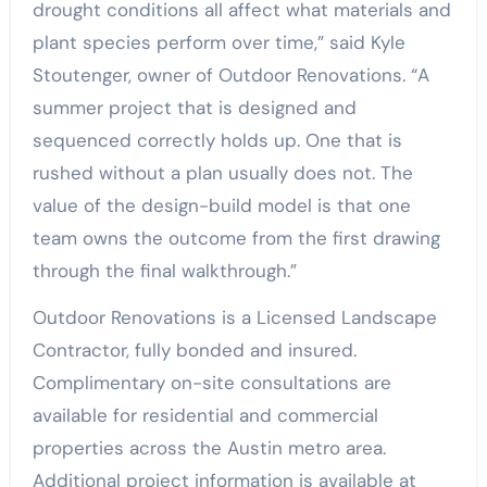
drought conditions all affect what materials and
plant species perform over time,” said Kyle
Stoutenger, owner of Outdoor Renovations. “A
summer project that is designed and
sequenced correctly holds up. One that is
rushed without a plan usually does not. The
value of the design-build model is that one
team owns the outcome from the first drawing
through the final walkthrough.”
Outdoor Renovations is a Licensed Landscape
Contractor, fully bonded and insured.
Complimentary on-site consultations are
available for residential and commercial
properties across the Austin metro area.
Additional project information is available at