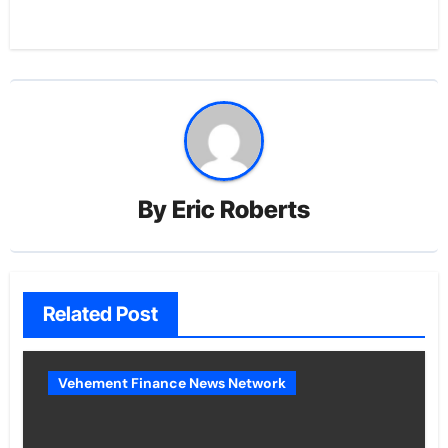
By
Eric Roberts
Related Post
Vehement Finance News Network