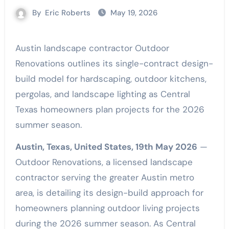
By
Eric Roberts
May 19, 2026
Austin landscape contractor Outdoor
Renovations outlines its single-contract design-
build model for hardscaping, outdoor kitchens,
pergolas, and landscape lighting as Central
Texas homeowners plan projects for the 2026
summer season.
Austin, Texas, United States, 19th May 2026
—
Outdoor Renovations, a licensed landscape
contractor serving the greater Austin metro
area, is detailing its design-build approach for
homeowners planning outdoor living projects
during the 2026 summer season. As Central