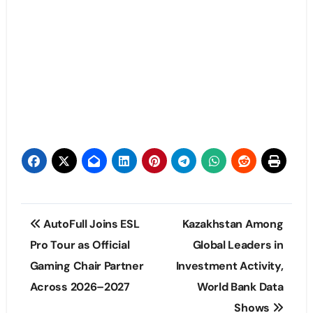
Post
AutoFull Joins ESL
Kazakhstan Among
navigation
Pro Tour as Official
Global Leaders in
Gaming Chair Partner
Investment Activity,
Across 2026–2027
World Bank Data
Shows