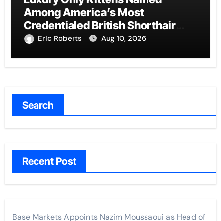
Among America’s Most
Credentialed British Shorthair
Catteries as Demand for the Breed
Eric Roberts
Aug 10, 2026
Surges
Search
Recent Post
Base Markets Appoints Nazim Moussaoui as Head of