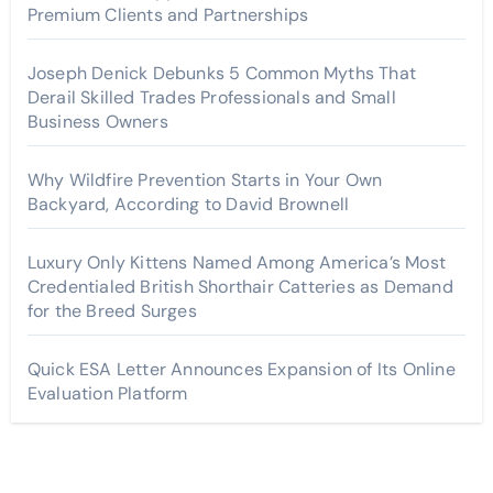
Premium Clients and Partnerships
Joseph Denick Debunks 5 Common Myths That
Derail Skilled Trades Professionals and Small
Business Owners
Why Wildfire Prevention Starts in Your Own
Backyard, According to David Brownell
Luxury Only Kittens Named Among America’s Most
Credentialed British Shorthair Catteries as Demand
for the Breed Surges
Quick ESA Letter Announces Expansion of Its Online
Evaluation Platform