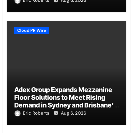
Eric Roberts
Aug 6, 2026
Cloud PR Wire
Adex Group Expands Mezzanine
Floor Solutions to Meet Rising
Demand in Sydney and Brisbane’s
Industrial Sector
Eric Roberts
Aug 6, 2026