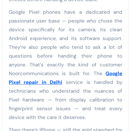
Google Pixel phones have a dedicated and
passionate user base — people who chose the
device specifically for its camera, its clean
Android experience, and its software support.
They’re also people who tend to ask a lot of
questions before handing their phone to
anyone. That’s exactly the kind of customer
Noorcommunications is built for. The
Google
Pixel repair in Delhi
service is handled by
technicians who understand the nuances of
Pixel hardware — from display calibration to
fingerprint sensor issues — and treat every
device with the care it deserves.
Then there’s iPhone — still the gold standard for