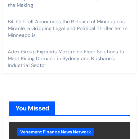
the Making
Bill Cottrell Announces the Release of Minneapolis
Miracle, a Gripping Legal and Political Thriller Set in
Minneapolis
Adex Group Expands Mezzanine Floor Solutions to
Meet Rising Demand in Sydney and Brisbane’s
Industrial Sector
You Missed
Vehement Finance News Network