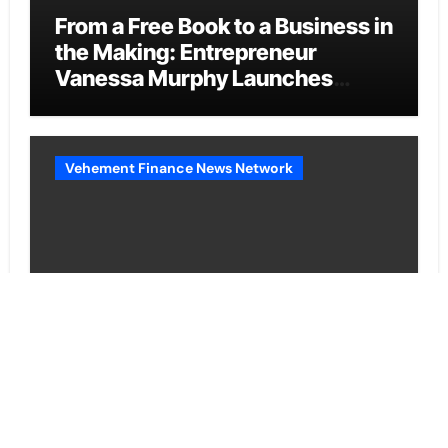
From a Free Book to a Business in
the Making: Entrepreneur
Vanessa Murphy Launches
Trading My Way Barter Journey
Across the U.S.
Vehement Finance News Network
Sean Saed Releases No Simple
Highway: The Uncompromised
Blueprint of a Journey 70 Years
in the Making