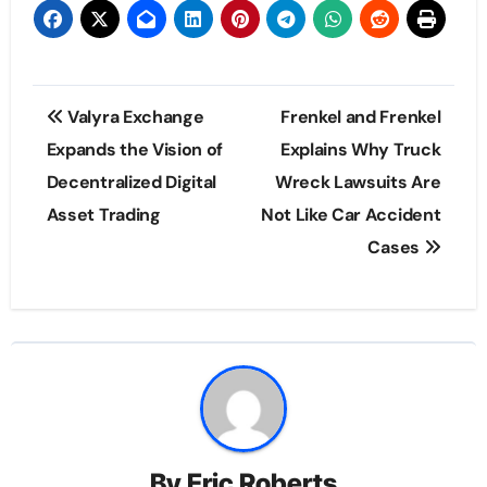
Post
Valyra Exchange
Frenkel and Frenkel
navigation
Expands the Vision of
Explains Why Truck
Decentralized Digital
Wreck Lawsuits Are
Asset Trading
Not Like Car Accident
Cases
By
Eric Roberts