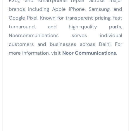
PS5), and smartphone repair across major
brands including Apple iPhone, Samsung, and
Google Pixel. Known for transparent pricing, fast
turnaround, and high-quality parts,
Noorcommunications serves individual
customers and businesses across Delhi. For
more information, visit
Noor Communications
.