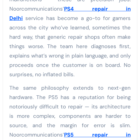
Noorcommunications’
PS4 repair in
Delhi
service has become a go-to for gamers
across the city who’ve learned, sometimes the
hard way, that generic repair shops often make
things worse. The team here diagnoses first,
explains what’s wrong in plain language, and only
proceeds once the customer is on board. No
surprises, no inflated bills.
The same philosophy extends to next-gen
hardware. The PS5 has a reputation for being
notoriously difficult to repair — its architecture
is more complex, components are harder to
source, and the margin for error is slim.
Noorcommunications’
PS5 repair in