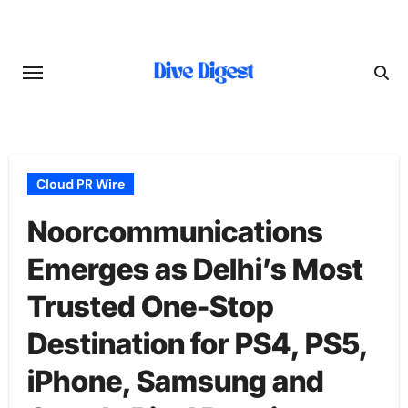
Skip
to
content
Cloud PR Wire
Noorcommunications
Emerges as Delhi’s Most
Trusted One-Stop
Destination for PS4, PS5,
iPhone, Samsung and