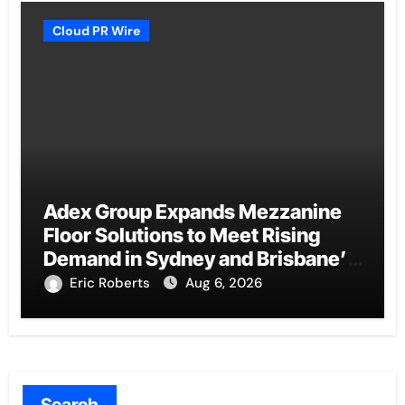
Cloud PR Wire
Adex Group Expands Mezzanine
Floor Solutions to Meet Rising
Demand in Sydney and Brisbane’s
Industrial Sector
Eric Roberts
Aug 6, 2026
Search