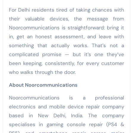
For Delhi residents tired of taking chances with
their valuable devices, the message from
Noorcommunications is straightforward: bring it
in, get an honest assessment, and leave with
something that actually works. That’s not a
complicated promise — but it’s one they’ve
been keeping, consistently, for every customer
who walks through the door.
About Noorcommunications
Noorcommunications is a professional
electronics and mobile device repair company
based in New Delhi, India. The company
specialises in gaming console repair (PS4 &