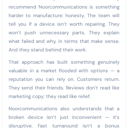
recommend Noorcommunications is something
harder to manufacture: honesty. The team will
tell you if a device isn’t worth repairing. They
won’t push unnecessary parts. They explain
what failed and why, in terms that make sense.
And they stand behind their work.
That approach has built something genuinely
valuable in a market flooded with options — a
reputation you can rely on. Customers return.
They send their friends. Reviews don’t read like
marketing copy; they read like relief.
Noorcommunications also understands that a
broken device isn’t just inconvenient — it’s
disruptive. Fast turnaround isn’t a bonus