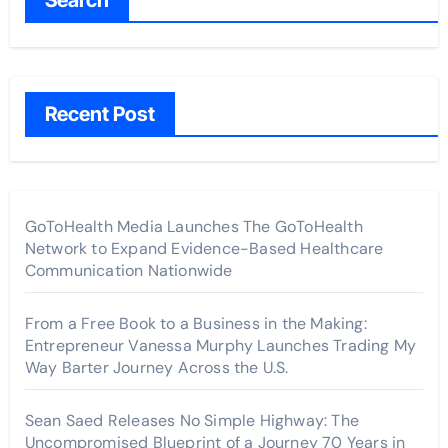
Recent Post
GoToHealth Media Launches The GoToHealth
Network to Expand Evidence-Based Healthcare
Communication Nationwide
From a Free Book to a Business in the Making:
Entrepreneur Vanessa Murphy Launches Trading My
Way Barter Journey Across the U.S.
Sean Saed Releases No Simple Highway: The
Uncompromised Blueprint of a Journey 70 Years in