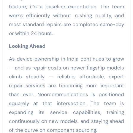
feature; it’s a baseline expectation. The team
works efficiently without rushing quality, and
most standard repairs are completed same-day
or within 24 hours.
Looking Ahead
As device ownership in India continues to grow
— and as repair costs on newer flagship models
climb steadily — reliable, affordable, expert
repair services are becoming more important
than ever. Noorcommunications is positioned
squarely at that intersection. The team is
expanding its service capabilities, training
continuously on new models, and staying ahead
of the curve on component sourcing.