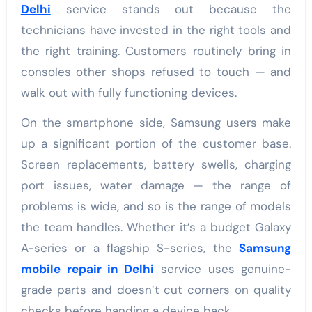
Delhi
service stands out because the
technicians have invested in the right tools and
the right training. Customers routinely bring in
consoles other shops refused to touch — and
walk out with fully functioning devices.
On the smartphone side, Samsung users make
up a significant portion of the customer base.
Screen replacements, battery swells, charging
port issues, water damage — the range of
problems is wide, and so is the range of models
the team handles. Whether it’s a budget Galaxy
A-series or a flagship S-series, the
Samsung
mobile repair in Delhi
service uses genuine-
grade parts and doesn’t cut corners on quality
checks before handing a device back.