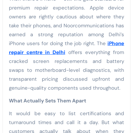
premium repair expectations. Apple device
owners are rightly cautious about where they
take their phones, and Noorcommunications has
earned a strong reputation among Delhi’s
iPhone users for doing the job right. The
iPhone
repair centre in Delhi
offers everything from
cracked screen replacements and battery
swaps to motherboard-level diagnostics, with
transparent pricing discussed upfront and
genuine-quality components used throughout.
What Actually Sets Them Apart
It would be easy to list certifications and
turnaround times and call it a day. But what
customers actually talk about when they