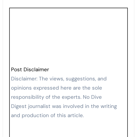
Post Disclaimer
Disclaimer: The views, suggestions, and
opinions expressed here are the sole
responsibility of the experts. No Dive
Digest journalist was involved in the writing
and production of this article.