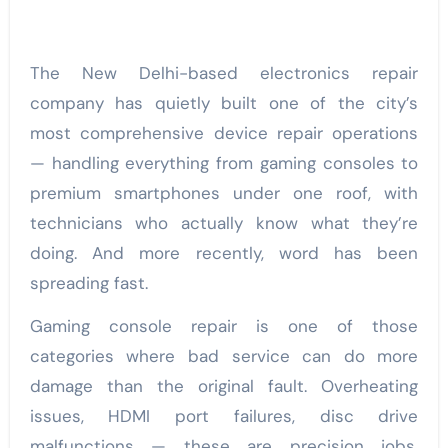
The New Delhi-based electronics repair
company has quietly built one of the city’s
most comprehensive device repair operations
— handling everything from gaming consoles to
premium smartphones under one roof, with
technicians who actually know what they’re
doing. And more recently, word has been
spreading fast.
Gaming console repair is one of those
categories where bad service can do more
damage than the original fault. Overheating
issues, HDMI port failures, disc drive
malfunctions — these are precision jobs.