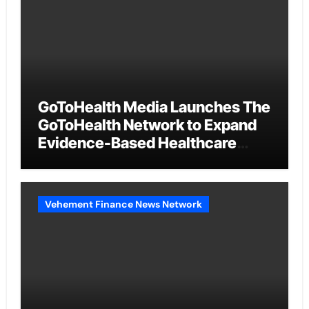
GoToHealth Media Launches The
GoToHealth Network to Expand
Evidence-Based Healthcare
Communication Nationwide
Vehement Finance News Network