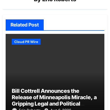
Related Post
Cloud PR Wire
Bill Cottrell Announces the
Release of Minneapolis Miracle, a
Gripping Legal and Political
Thriller Set in Minneapolis