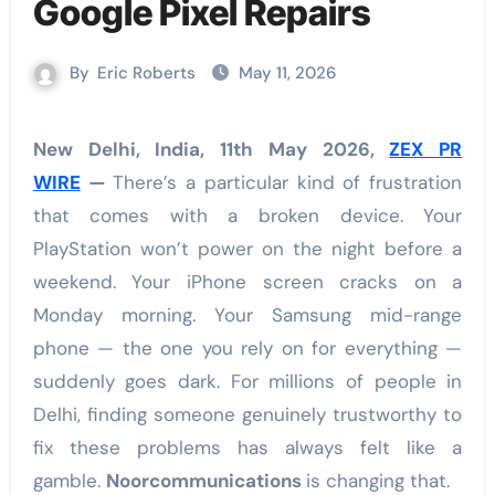
Google Pixel Repairs
By
Eric Roberts
May 11, 2026
New Delhi, India, 11th May 2026,
ZEX PR
WIRE
—
There’s a particular kind of frustration
that comes with a broken device. Your
PlayStation won’t power on the night before a
weekend. Your iPhone screen cracks on a
Monday morning. Your Samsung mid-range
phone — the one you rely on for everything —
suddenly goes dark. For millions of people in
Delhi, finding someone genuinely trustworthy to
fix these problems has always felt like a
gamble.
Noorcommunications
is changing that.