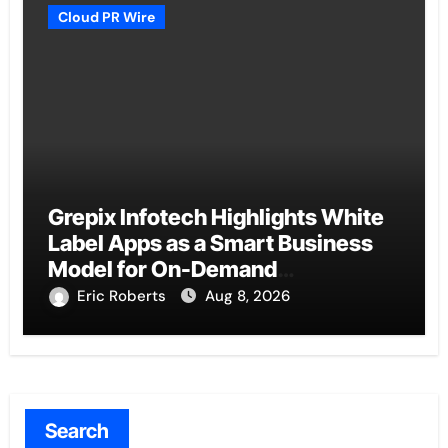
Cloud PR Wire
Grepix Infotech Highlights White
Label Apps as a Smart Business
Model for On-Demand
Entrepreneurs
Eric Roberts
Aug 8, 2026
Search