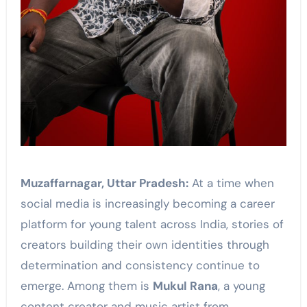
Muzaffarnagar, Uttar Pradesh:
At a time when
social media is increasingly becoming a career
platform for young talent across India, stories of
creators building their own identities through
determination and consistency continue to
emerge. Among them is
Mukul Rana
, a young
content creator and music artist from