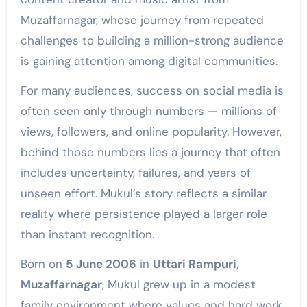
Muzaffarnagar, whose journey from repeated
challenges to building a million-strong audience
is gaining attention among digital communities.
For many audiences, success on social media is
often seen only through numbers — millions of
views, followers, and online popularity. However,
behind those numbers lies a journey that often
includes uncertainty, failures, and years of
unseen effort. Mukul’s story reflects a similar
reality where persistence played a larger role
than instant recognition.
Born on
5 June 2006
in
Uttari Rampuri,
Muzaffarnagar
, Mukul grew up in a modest
family environment where values and hard work