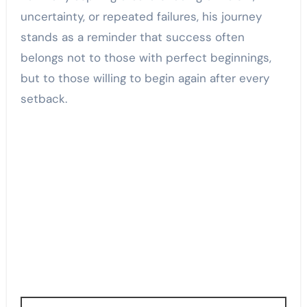
uncertainty, or repeated failures, his journey
stands as a reminder that success often
belongs not to those with perfect beginnings,
but to those willing to begin again after every
setback.