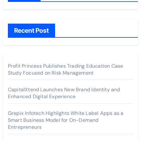
Recent Post
Profit Princess Publishes Trading Education Case
Study Focused on Risk Management
CapitalXtend Launches New Brand Identity and
Enhanced Digital Experience
Grepix Infotech Highlights White Label Apps as a
Smart Business Model for On-Demand
Entrepreneurs