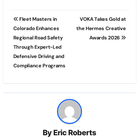
Post
Fleet Masters in
VOKA Takes Gold at
navigation
Colorado Enhances
the Hermes Creative
Regional Road Safety
Awards 2026
Through Expert-Led
Defensive Driving and
Compliance Programs
By
Eric Roberts