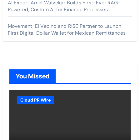
AI Expert Amol Walvekar Builds First-Ever RAG-
Powered, Custom AI for Finance Processes
Movement, El Vecino and RISE Partner to Launch
First Digital Dollar Wallet for Mexican Remittances
You Missed
Cloud PR Wire