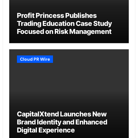
Profit Princess Publishes
Trading Education Case Study
Focused on Risk Management
Cloud PR Wire
CapitalXtend Launches New
Brand Identity and Enhanced
Digital Experience