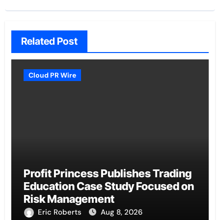
Related Post
Cloud PR Wire
Profit Princess Publishes Trading
Education Case Study Focused on
Risk Management
Eric Roberts
Aug 8, 2026