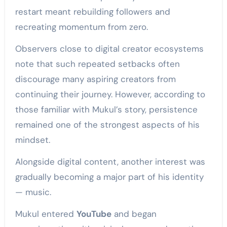
restart meant rebuilding followers and
recreating momentum from zero.
Observers close to digital creator ecosystems
note that such repeated setbacks often
discourage many aspiring creators from
continuing their journey. However, according to
those familiar with Mukul’s story, persistence
remained one of the strongest aspects of his
mindset.
Alongside digital content, another interest was
gradually becoming a major part of his identity
— music.
Mukul entered
YouTube
and began