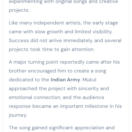
experimenting with original songs and creative
projects.
Like many independent artists, the early stage
came with slow growth and limited visibility.
Success did not arrive immediately, and several
projects took time to gain attention.
A major turning point reportedly came after his
brother encouraged him to create a song
dedicated to the
Indian Army
. Mukul
approached the project with sincerity and
emotional connection, and the audience
response became an important milestone in his
journey.
The song gained significant appreciation and