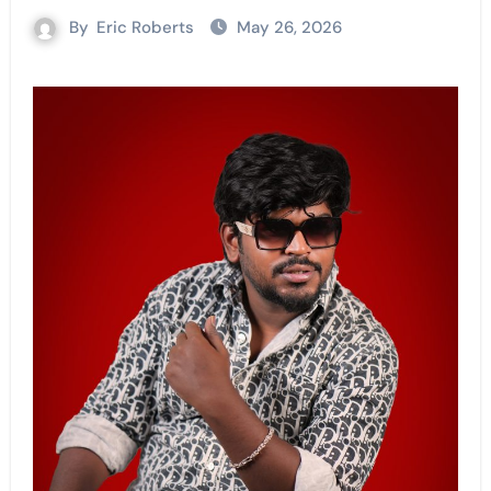
By
Eric Roberts
May 26, 2026