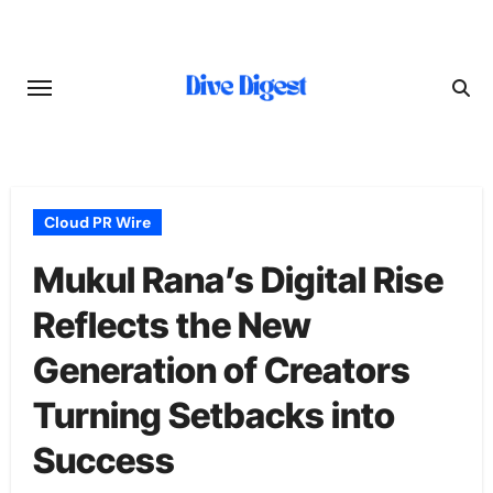
Skip
to
content
Cloud PR Wire
Mukul Rana’s Digital Rise
Reflects the New
Generation of Creators
Turning Setbacks into
Success