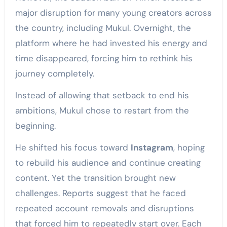
major disruption for many young creators across
the country, including Mukul. Overnight, the
platform where he had invested his energy and
time disappeared, forcing him to rethink his
journey completely.
Instead of allowing that setback to end his
ambitions, Mukul chose to restart from the
beginning.
He shifted his focus toward
Instagram
, hoping
to rebuild his audience and continue creating
content. Yet the transition brought new
challenges. Reports suggest that he faced
repeated account removals and disruptions
that forced him to repeatedly start over. Each