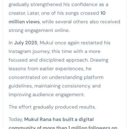
gradually strengthened his confidence as a
creator. Later, one of his songs crossed
10
million views
, while several others also received
strong engagement online.
In
July 2025
, Mukul once again restarted his
Instagram journey, this time with a more
focused and disciplined approach. Drawing
lessons from earlier experiences, he
concentrated on understanding platform
guidelines, maintaining consistency, and
improving audience engagement.
The effort gradually produced results.
Today,
Mukul Rana has built a digital
community of more than 1 million followers on