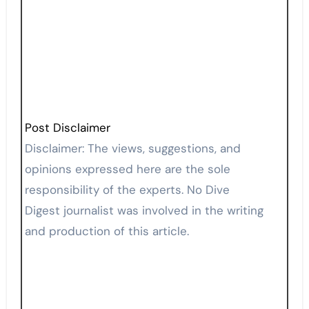
Post Disclaimer
Disclaimer: The views, suggestions, and
opinions expressed here are the sole
responsibility of the experts. No Dive
Digest journalist was involved in the writing
and production of this article.