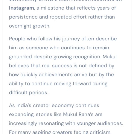
Instagram
, a milestone that reflects years of
persistence and repeated effort rather than
overnight growth.
People who follow his journey often describe
him as someone who continues to remain
grounded despite growing recognition. Mukul
believes that real success is not defined by
how quickly achievements arrive but by the
ability to continue moving forward during
difficult periods.
As India’s creator economy continues
expanding, stories like Mukul Rana’s are
increasingly resonating with younger audiences.
For many aspiring creators facing criticism,