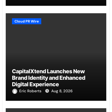
Cloud PR Wire
CapitalXtend Launches New
Brand Identity and Enhanced
Digital Experience
Eric Roberts
Aug 8, 2026