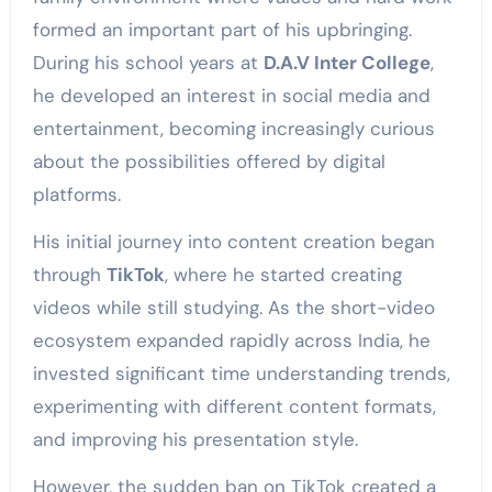
formed an important part of his upbringing.
During his school years at
D.A.V Inter College
,
he developed an interest in social media and
entertainment, becoming increasingly curious
about the possibilities offered by digital
platforms.
His initial journey into content creation began
through
TikTok
, where he started creating
videos while still studying. As the short-video
ecosystem expanded rapidly across India, he
invested significant time understanding trends,
experimenting with different content formats,
and improving his presentation style.
However, the sudden ban on TikTok created a