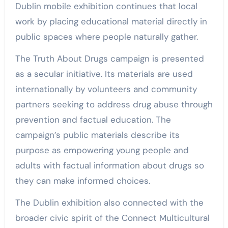
Dublin mobile exhibition continues that local
work by placing educational material directly in
public spaces where people naturally gather.
The Truth About Drugs campaign is presented
as a secular initiative. Its materials are used
internationally by volunteers and community
partners seeking to address drug abuse through
prevention and factual education. The
campaign’s public materials describe its
purpose as empowering young people and
adults with factual information about drugs so
they can make informed choices.
The Dublin exhibition also connected with the
broader civic spirit of the Connect Multicultural