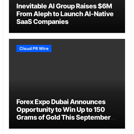
Inevitable AI Group Raises $6M
From Aleph to Launch AI-Native
SaaS Companies
Cloud PR Wire
Forex Expo Dubai Announces
Opportunity to Win Up to 150
Grams of Gold This September
2026