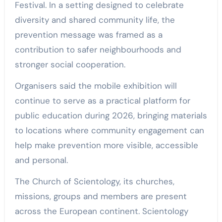
Festival. In a setting designed to celebrate
diversity and shared community life, the
prevention message was framed as a
contribution to safer neighbourhoods and
stronger social cooperation.
Organisers said the mobile exhibition will
continue to serve as a practical platform for
public education during 2026, bringing materials
to locations where community engagement can
help make prevention more visible, accessible
and personal.
The Church of Scientology, its churches,
missions, groups and members are present
across the European continent. Scientology