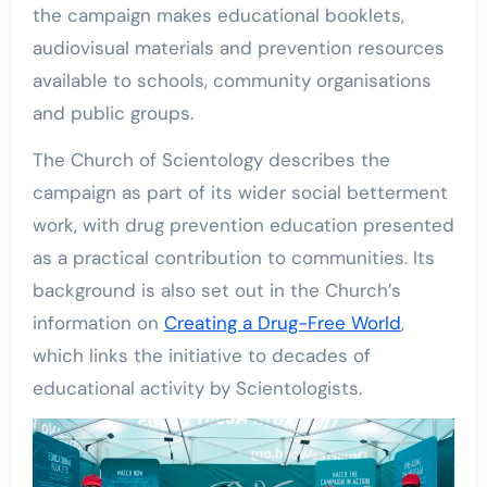
the campaign makes educational booklets,
audiovisual materials and prevention resources
available to schools, community organisations
and public groups.
The Church of Scientology describes the
campaign as part of its wider social betterment
work, with drug prevention education presented
as a practical contribution to communities. Its
background is also set out in the Church’s
information on
Creating a Drug-Free World
,
which links the initiative to decades of
educational activity by Scientologists.