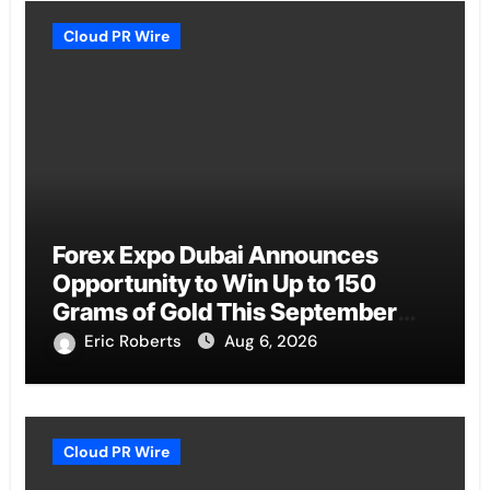
Cloud PR Wire
Forex Expo Dubai Announces
Opportunity to Win Up to 150
Grams of Gold This September
2026
Eric Roberts
Aug 6, 2026
Cloud PR Wire