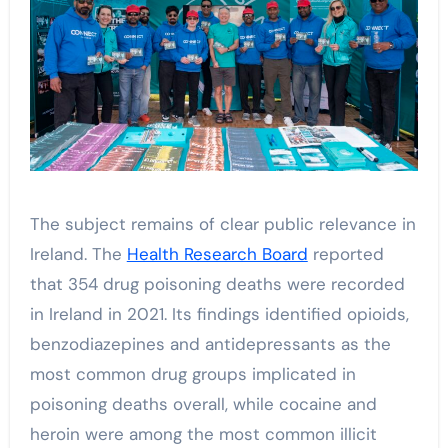
The subject remains of clear public relevance in
Ireland. The
Health Research Board
reported
that 354 drug poisoning deaths were recorded
in Ireland in 2021. Its findings identified opioids,
benzodiazepines and antidepressants as the
most common drug groups implicated in
poisoning deaths overall, while cocaine and
heroin were among the most common illicit