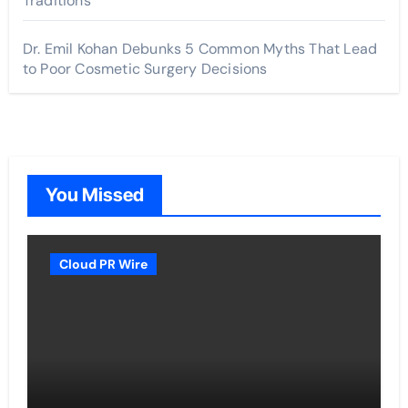
Traditions
Dr. Emil Kohan Debunks 5 Common Myths That Lead
to Poor Cosmetic Surgery Decisions
You Missed
Cloud PR Wire