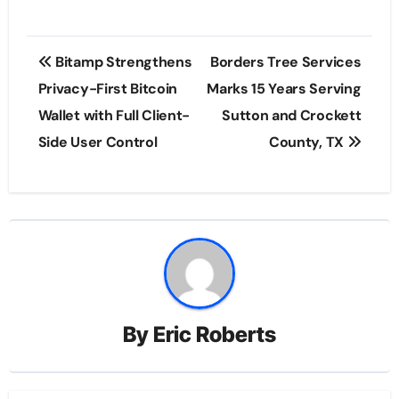
Post
Bitamp Strengthens
Borders Tree Services
navigation
Privacy-First Bitcoin
Marks 15 Years Serving
Wallet with Full Client-
Sutton and Crockett
Side User Control
County, TX
By
Eric Roberts