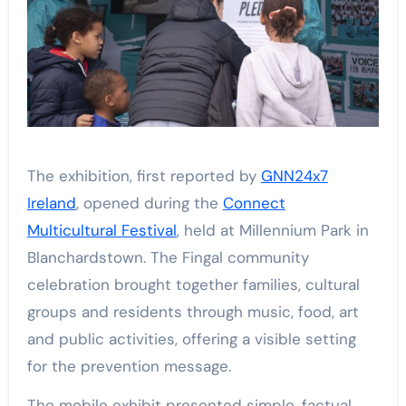
The exhibition, first reported by
GNN24x7
Ireland
, opened during the
Connect
Multicultural Festival
, held at Millennium Park in
Blanchardstown. The Fingal community
celebration brought together families, cultural
groups and residents through music, food, art
and public activities, offering a visible setting
for the prevention message.
The mobile exhibit presented simple, factual