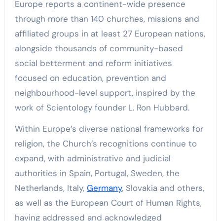
Europe reports a continent-wide presence
through more than 140 churches, missions and
affiliated groups in at least 27 European nations,
alongside thousands of community-based
social betterment and reform initiatives
focused on education, prevention and
neighbourhood-level support, inspired by the
work of Scientology founder L. Ron Hubbard.
Within Europe’s diverse national frameworks for
religion, the Church’s recognitions continue to
expand, with administrative and judicial
authorities in Spain, Portugal, Sweden, the
Netherlands, Italy,
Germany
, Slovakia and others,
as well as the European Court of Human Rights,
having addressed and acknowledged