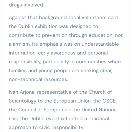
drugs involved.
Against that background, local volunteers said
the Dublin exhibition was designed to
contribute to prevention through education, not
alarmism. Its emphasis was on understandable
information, early awareness and personal
responsibility, particularly in communities where
families and young people are seeking clear,
non-technical resources.
Ivan Arjona, representative of the Church of
Scientology to the European Union, the OSCE,
the Council of Europe and the United Nations,
said the Dublin event reflected a practical
approach to civic responsibility: