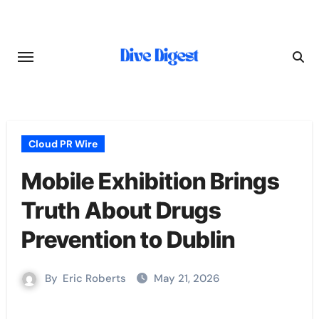
Skip
to
content
Cloud PR Wire
Mobile Exhibition Brings
Truth About Drugs
Prevention to Dublin
By
Eric Roberts
May 21, 2026