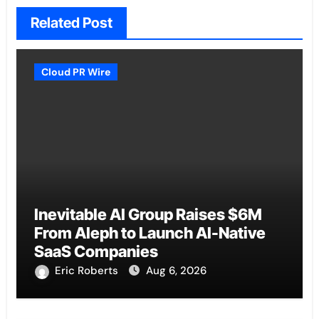
Related Post
Cloud PR Wire
Inevitable AI Group Raises $6M
From Aleph to Launch AI-Native
SaaS Companies
Eric Roberts
Aug 6, 2026