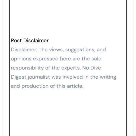
Post Disclaimer
Disclaimer: The views, suggestions, and
opinions expressed here are the sole
responsibility of the experts. No Dive
Digest journalist was involved in the writing
and production of this article.