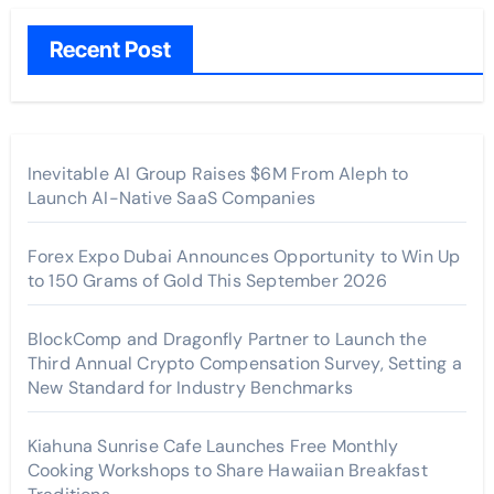
Recent Post
Inevitable AI Group Raises $6M From Aleph to
Launch AI-Native SaaS Companies
Forex Expo Dubai Announces Opportunity to Win Up
to 150 Grams of Gold This September 2026
BlockComp and Dragonfly Partner to Launch the
Third Annual Crypto Compensation Survey, Setting a
New Standard for Industry Benchmarks
Kiahuna Sunrise Cafe Launches Free Monthly
Cooking Workshops to Share Hawaiian Breakfast