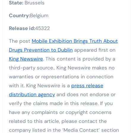
State:
Brussels
Country:
Belgium
Release id:
45322
The post
Mobile Exhibition Brings Truth About
Drugs Prevention to Dublin
appeared first on
King Newswire
. This content is provided by a
third-party source.. King Newswire makes no
warranties or representations in connection
with it. King Newswire is a
press release
distribution agency
and does not endorse or
verify the claims made in this release. If you
have any complaints or copyright concerns
related to this article, please contact the
company listed in the ‘Media Contact’ section