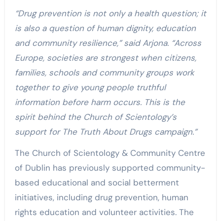
“Drug prevention is not only a health question; it
is also a question of human dignity, education
and community resilience,” said Arjona. “Across
Europe, societies are strongest when citizens,
families, schools and community groups work
together to give young people truthful
information before harm occurs. This is the
spirit behind the Church of Scientology’s
support for The Truth About Drugs campaign.”
The Church of Scientology & Community Centre
of Dublin has previously supported community-
based educational and social betterment
initiatives, including drug prevention, human
rights education and volunteer activities. The