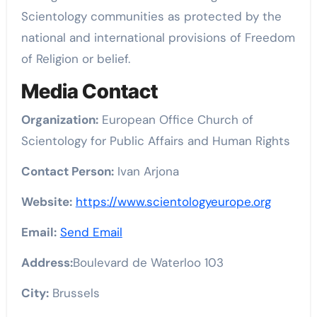
Scientology communities as protected by the
national and international provisions of Freedom
of Religion or belief.
Media Contact
Organization:
European Office Church of
Scientology for Public Affairs and Human Rights
Contact Person:
Ivan Arjona
Website:
https://www.scientologyeurope.org
Email:
Send Email
Address:
Boulevard de Waterloo 103
City:
Brussels