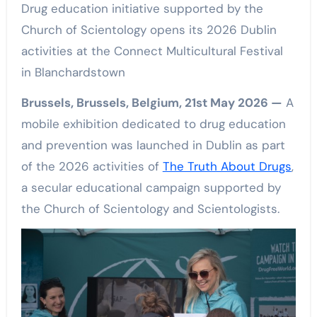
Drug education initiative supported by the
Church of Scientology opens its 2026 Dublin
activities at the Connect Multicultural Festival
in Blanchardstown
Brussels, Brussels, Belgium, 21st May 2026 —
A
mobile exhibition dedicated to drug education
and prevention was launched in Dublin as part
of the 2026 activities of
The Truth About Drugs
,
a secular educational campaign supported by
the Church of Scientology and Scientologists.