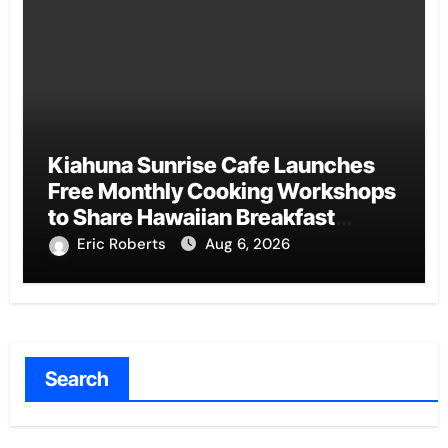
Kiahuna Sunrise Cafe Launches
Free Monthly Cooking Workshops
to Share Hawaiian Breakfast
Traditions
Eric Roberts
Aug 6, 2026
Search