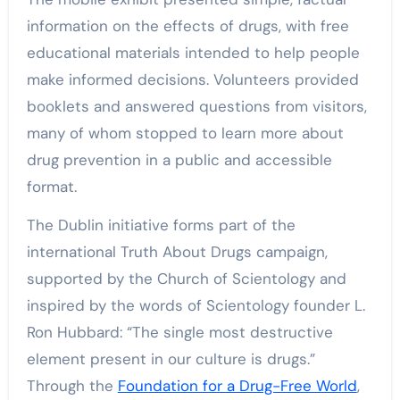
information on the effects of drugs, with free
educational materials intended to help people
make informed decisions. Volunteers provided
booklets and answered questions from visitors,
many of whom stopped to learn more about
drug prevention in a public and accessible
format.
The Dublin initiative forms part of the
international Truth About Drugs campaign,
supported by the Church of Scientology and
inspired by the words of Scientology founder L.
Ron Hubbard: “The single most destructive
element present in our culture is drugs.”
Through the
Foundation for a Drug-Free World
,