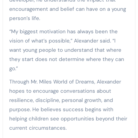
encouragement and belief can have on a young
person’s life.
“My biggest motivation has always been the
vision of what’s possible,” Alexander said. “I
want young people to understand that where
they start does not determine where they can
go.”
Through Mr. Miles World of Dreams, Alexander
hopes to encourage conversations about
resilience, discipline, personal growth, and
purpose. He believes success begins with
helping children see opportunities beyond their
current circumstances.