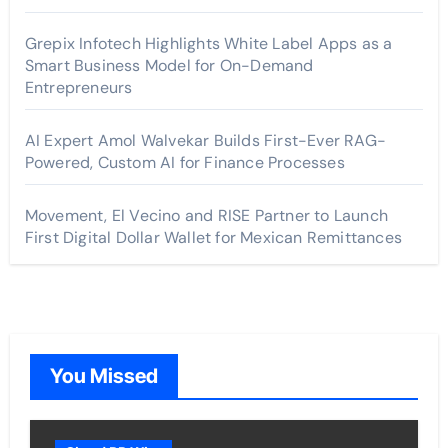
Grepix Infotech Highlights White Label Apps as a
Smart Business Model for On-Demand
Entrepreneurs
AI Expert Amol Walvekar Builds First-Ever RAG-
Powered, Custom AI for Finance Processes
Movement, El Vecino and RISE Partner to Launch
First Digital Dollar Wallet for Mexican Remittances
You Missed