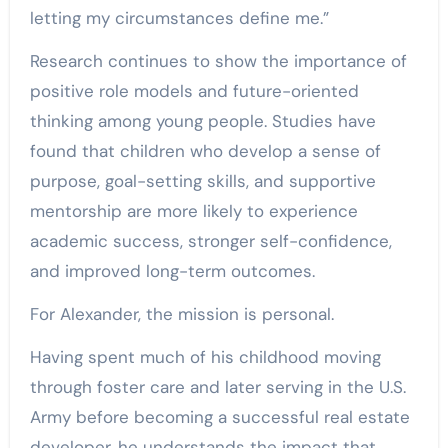
letting my circumstances define me.”
Research continues to show the importance of
positive role models and future-oriented
thinking among young people. Studies have
found that children who develop a sense of
purpose, goal-setting skills, and supportive
mentorship are more likely to experience
academic success, stronger self-confidence,
and improved long-term outcomes.
For Alexander, the mission is personal.
Having spent much of his childhood moving
through foster care and later serving in the U.S.
Army before becoming a successful real estate
developer, he understands the impact that