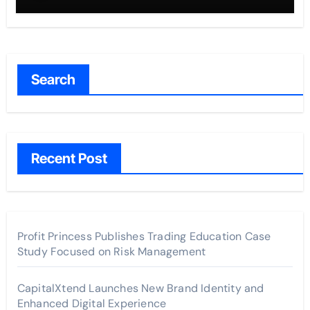
Search
Recent Post
Profit Princess Publishes Trading Education Case
Study Focused on Risk Management
CapitalXtend Launches New Brand Identity and
Enhanced Digital Experience