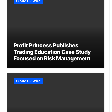
Cloud PR Wire
Profit Princess Publishes
Trading Education Case Study
Focused on Risk Management
Cloud PR Wire