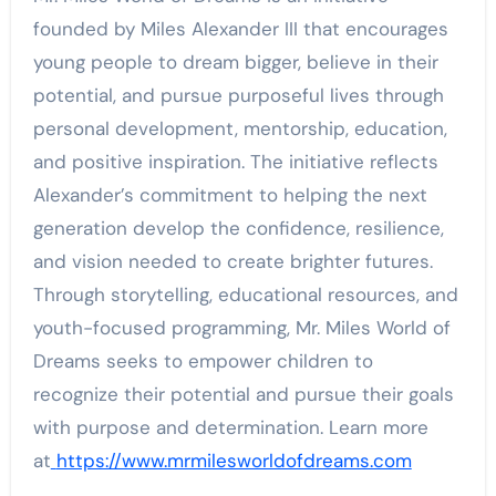
founded by Miles Alexander III that encourages
young people to dream bigger, believe in their
potential, and pursue purposeful lives through
personal development, mentorship, education,
and positive inspiration. The initiative reflects
Alexander’s commitment to helping the next
generation develop the confidence, resilience,
and vision needed to create brighter futures.
Through storytelling, educational resources, and
youth-focused programming, Mr. Miles World of
Dreams seeks to empower children to
recognize their potential and pursue their goals
with purpose and determination. Learn more
at
https://www.mrmilesworldofdreams.com