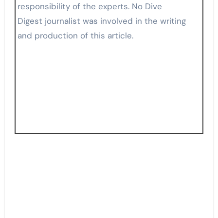
responsibility of the experts. No Dive
Digest journalist was involved in the writing
and production of this article.