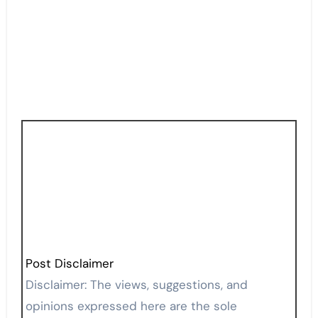
Post Disclaimer
Disclaimer: The views, suggestions, and
opinions expressed here are the sole