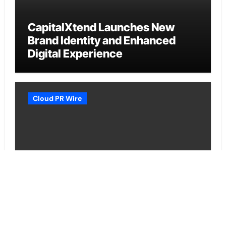
CapitalXtend Launches New
Brand Identity and Enhanced
Digital Experience
Cloud PR Wire
Grepix Infotech Highlights White
Label Apps as a Smart Business
Model for On-Demand