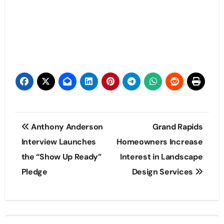
Post
Anthony Anderson
Grand Rapids
navigation
Interview Launches
Homeowners Increase
the “Show Up Ready”
Interest in Landscape
Pledge
Design Services