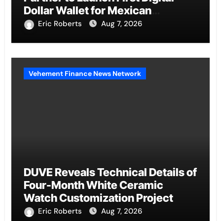
Dollar Wallet for Mexican
Remittances
Eric Roberts
Aug 7, 2026
Vehement Finance News Network
DUVE Reveals Technical Details of
Four-Month White Ceramic
Watch Customization Project
Eric Roberts
Aug 7, 2026