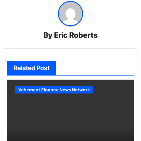
By
Eric Roberts
Related Post
Vehement Finance News Network