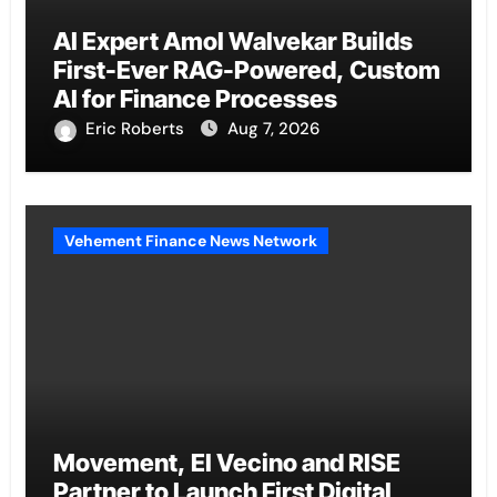
AI Expert Amol Walvekar Builds
First-Ever RAG-Powered, Custom
AI for Finance Processes
Eric Roberts
Aug 7, 2026
Vehement Finance News Network
Movement, El Vecino and RISE
Partner to Launch First Digital