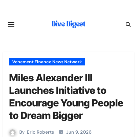
Skip
to
content
Vehement Finance News Network
Miles Alexander III
Launches Initiative to
Encourage Young People
to Dream Bigger
By
Eric Roberts
Jun 9, 2026