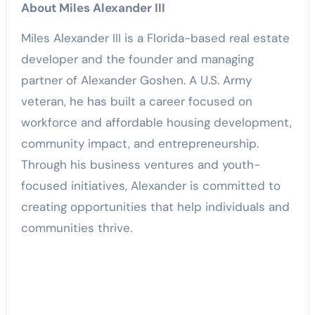
About Miles Alexander III
Miles Alexander III is a Florida-based real estate
developer and the founder and managing
partner of Alexander Goshen. A U.S. Army
veteran, he has built a career focused on
workforce and affordable housing development,
community impact, and entrepreneurship.
Through his business ventures and youth-
focused initiatives, Alexander is committed to
creating opportunities that help individuals and
communities thrive.