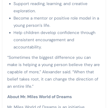
Support reading, learning, and creative
exploration.
Become a mentor or positive role model in a
young person’s life.
Help children develop confidence through
consistent encouragement and
accountability.
“Sometimes the biggest difference you can
make is helping a young person believe they are
capable of more,” Alexander said. “When that
belief takes root, it can change the direction of
an entire life.”
About Mr. Miles World of Dreams
Mr. Miles World of Dreams is an initiative