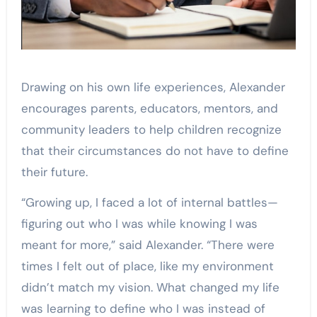
Drawing on his own life experiences, Alexander
encourages parents, educators, mentors, and
community leaders to help children recognize
that their circumstances do not have to define
their future.
“Growing up, I faced a lot of internal battles—
figuring out who I was while knowing I was
meant for more,” said Alexander. “There were
times I felt out of place, like my environment
didn’t match my vision. What changed my life
was learning to define who I was instead of