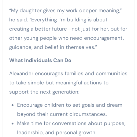
“My daughter gives my work deeper meaning,”
he said. “Everything I’m building is about
creating a better future—not just for her, but for
other young people who need encouragement,
guidance, and belief in themselves.”
What Individuals Can Do
Alexander encourages families and communities
to take simple but meaningful actions to
support the next generation:
Encourage children to set goals and dream
beyond their current circumstances.
Make time for conversations about purpose,
leadership, and personal growth.