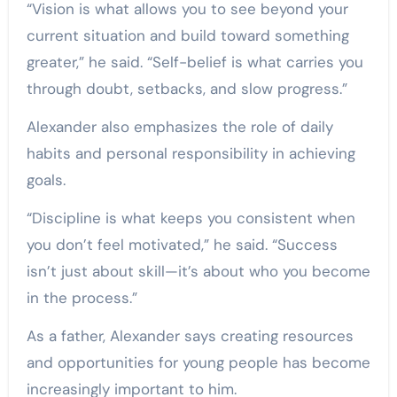
“Vision is what allows you to see beyond your
current situation and build toward something
greater,” he said. “Self-belief is what carries you
through doubt, setbacks, and slow progress.”
Alexander also emphasizes the role of daily
habits and personal responsibility in achieving
goals.
“Discipline is what keeps you consistent when
you don’t feel motivated,” he said. “Success
isn’t just about skill—it’s about who you become
in the process.”
As a father, Alexander says creating resources
and opportunities for young people has become
increasingly important to him.