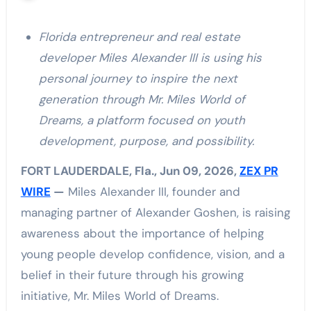
Florida entrepreneur and real estate
developer Miles Alexander III is using his
personal journey to inspire the next
generation through Mr. Miles World of
Dreams, a platform focused on youth
development, purpose, and possibility.
FORT LAUDERDALE, Fla., Jun 09, 2026,
ZEX PR
WIRE
—
Miles Alexander III, founder and
managing partner of Alexander Goshen, is raising
awareness about the importance of helping
young people develop confidence, vision, and a
belief in their future through his growing
initiative, Mr. Miles World of Dreams.