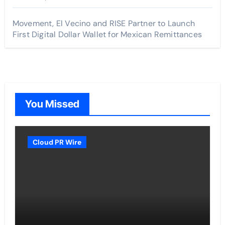
Movement, El Vecino and RISE Partner to Launch
First Digital Dollar Wallet for Mexican Remittances
You Missed
Cloud PR Wire