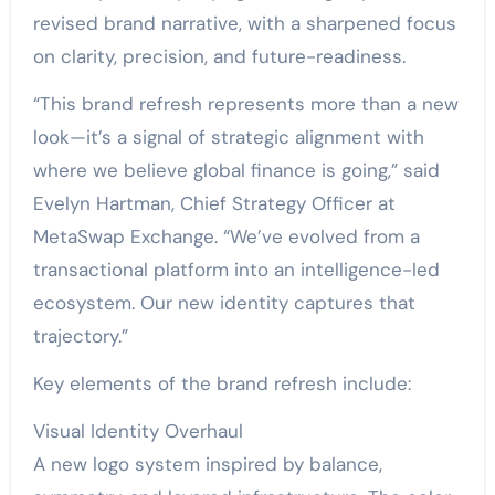
revised brand narrative, with a sharpened focus
on clarity, precision, and future-readiness.
“This brand refresh represents more than a new
look—it’s a signal of strategic alignment with
where we believe global finance is going,” said
Evelyn Hartman, Chief Strategy Officer at
MetaSwap Exchange. “We’ve evolved from a
transactional platform into an intelligence-led
ecosystem. Our new identity captures that
trajectory.”
Key elements of the brand refresh include:
Visual Identity Overhaul
A new logo system inspired by balance,