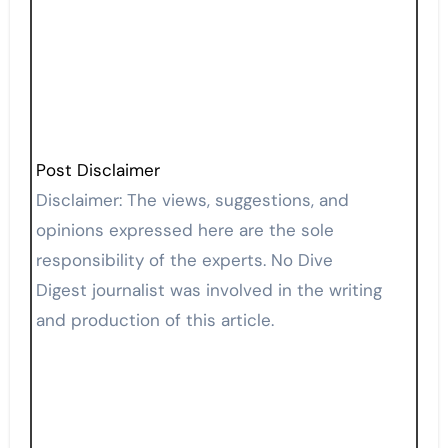
Post Disclaimer
Disclaimer: The views, suggestions, and
opinions expressed here are the sole
responsibility of the experts. No Dive
Digest journalist was involved in the writing
and production of this article.