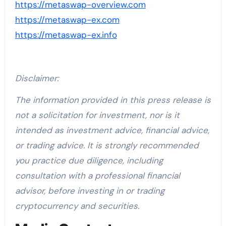
https://metaswap-overview.com
https://metaswap-ex.com
https://metaswap-ex.info
Disclaimer:
The information provided in this press release is
not a solicitation for investment, nor is it
intended as investment advice, financial advice,
or trading advice. It is strongly recommended
you practice due diligence, including
consultation with a professional financial
advisor, before investing in or trading
cryptocurrency and securities.