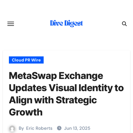
Skip
to
content
Cloud PR Wire
MetaSwap Exchange
Updates Visual Identity to
Align with Strategic
Growth
By
Eric Roberts
Jun 13, 2025