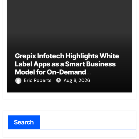
Grepix Infotech Highlights White
Label Apps as a Smart Business
Model for On-Demand
Entrepreneurs
Eric Roberts
Aug 8, 2026
Search