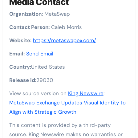
Media Contact
Organization:
MetaSwap
Contact Person:
Caleb Morris
Website:
https://metaswapex.com/
Email:
Send Email
Country:
United States
Release id:
29030
View source version on
King Newswire
:
MetaSwap Exchange Updates Visual Identity to
Align with Strategic Growth
This content is provided by a third-party
source. King Newswire makes no warranties or