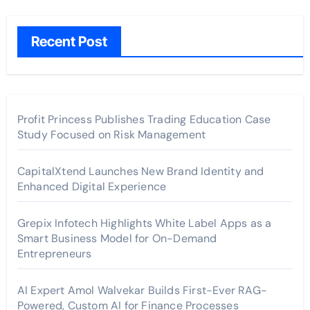
Recent Post
Profit Princess Publishes Trading Education Case
Study Focused on Risk Management
CapitalXtend Launches New Brand Identity and
Enhanced Digital Experience
Grepix Infotech Highlights White Label Apps as a
Smart Business Model for On-Demand
Entrepreneurs
AI Expert Amol Walvekar Builds First-Ever RAG-
Powered, Custom AI for Finance Processes