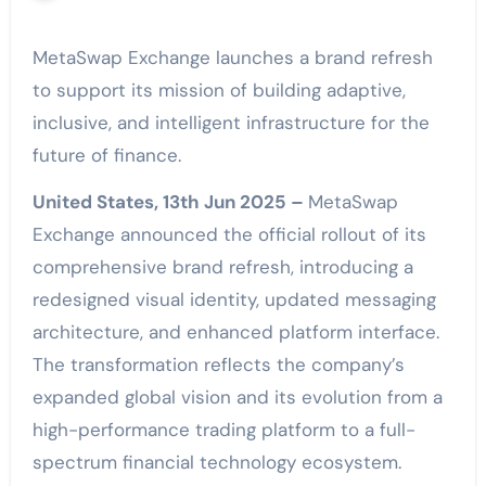
MetaSwap Exchange launches a brand refresh
to support its mission of building adaptive,
inclusive, and intelligent infrastructure for the
future of finance.
United States, 13th Jun 2025 –
MetaSwap
Exchange announced the official rollout of its
comprehensive brand refresh, introducing a
redesigned visual identity, updated messaging
architecture, and enhanced platform interface.
The transformation reflects the company’s
expanded global vision and its evolution from a
high-performance trading platform to a full-
spectrum financial technology ecosystem.