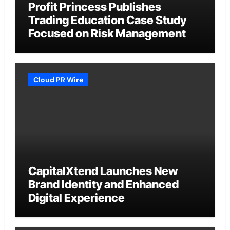
Profit Princess Publishes
Trading Education Case Study
Focused on Risk Management
Cloud PR Wire
CapitalXtend Launches New
Brand Identity and Enhanced
Digital Experience