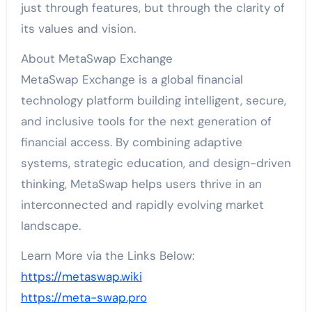
just through features, but through the clarity of
its values and vision.
About MetaSwap Exchange
MetaSwap Exchange is a global financial
technology platform building intelligent, secure,
and inclusive tools for the next generation of
financial access. By combining adaptive
systems, strategic education, and design-driven
thinking, MetaSwap helps users thrive in an
interconnected and rapidly evolving market
landscape.
Learn More via the Links Below:
https://metaswap.wiki
https://meta-swap.pro