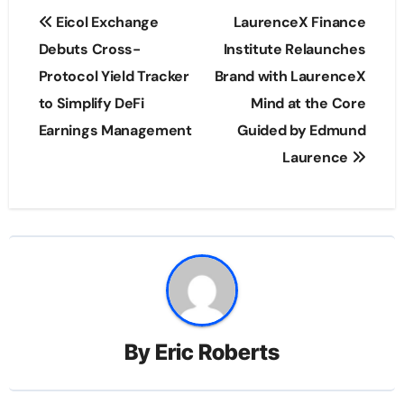
Post
Eicol Exchange
LaurenceX Finance
navigation
Debuts Cross-
Institute Relaunches
Protocol Yield Tracker
Brand with LaurenceX
to Simplify DeFi
Mind at the Core
Earnings Management
Guided by Edmund
Laurence
By
Eric Roberts