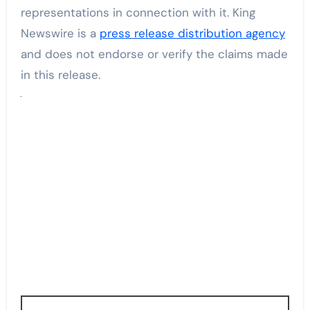
representations in connection with it. King
Newswire is a
press release distribution agency
and does not endorse or verify the claims made
in this release.