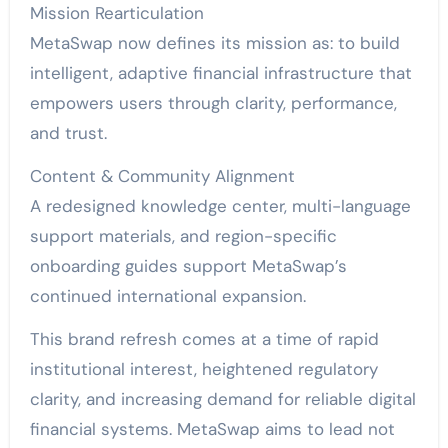
Mission Rearticulation
MetaSwap now defines its mission as: to build
intelligent, adaptive financial infrastructure that
empowers users through clarity, performance,
and trust.
Content & Community Alignment
A redesigned knowledge center, multi-language
support materials, and region-specific
onboarding guides support MetaSwap’s
continued international expansion.
This brand refresh comes at a time of rapid
institutional interest, heightened regulatory
clarity, and increasing demand for reliable digital
financial systems. MetaSwap aims to lead not