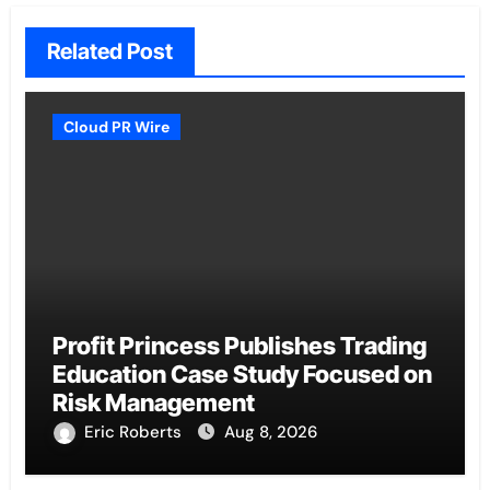
Related Post
Cloud PR Wire
Profit Princess Publishes Trading
Education Case Study Focused on
Risk Management
Eric Roberts
Aug 8, 2026