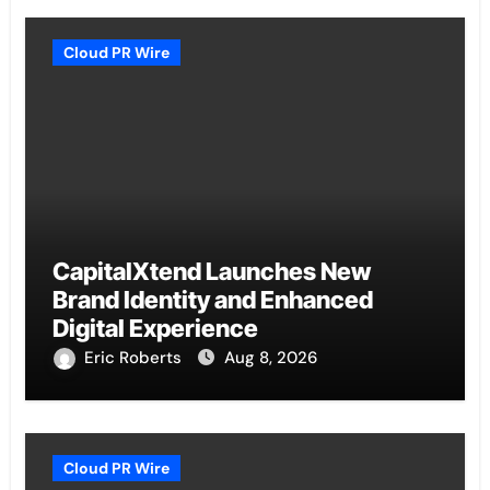
Cloud PR Wire
CapitalXtend Launches New
Brand Identity and Enhanced
Digital Experience
Eric Roberts
Aug 8, 2026
Cloud PR Wire