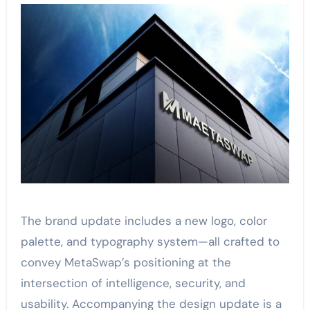
The brand update includes a new logo, color
palette, and typography system—all crafted to
convey MetaSwap’s positioning at the
intersection of intelligence, security, and
usability. Accompanying the design update is a