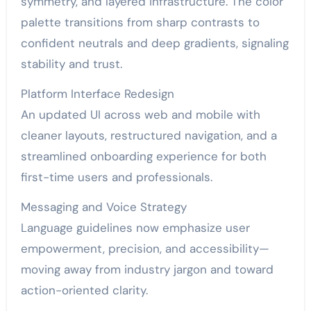
symmetry, and layered infrastructure. The color
palette transitions from sharp contrasts to
confident neutrals and deep gradients, signaling
stability and trust.
Platform Interface Redesign
An updated UI across web and mobile with
cleaner layouts, restructured navigation, and a
streamlined onboarding experience for both
first-time users and professionals.
Messaging and Voice Strategy
Language guidelines now emphasize user
empowerment, precision, and accessibility—
moving away from industry jargon and toward
action-oriented clarity.