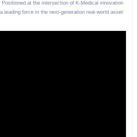
. Positioned at the intersection of K-Medical innovation
 leading force in the next-generation real-world asset
he future. The era of MBTCS begins now.”