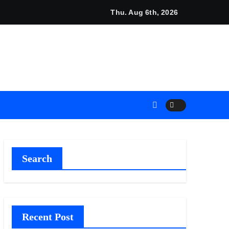
i Announces Opportunity to Win Up to 150 Grams of Gold Thi
Thu. Aug 6th, 2026
Search
Recent Post