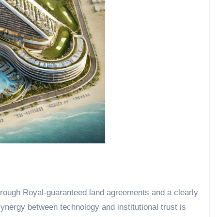
rough Royal-guaranteed land agreements and a clearly
nergy between technology and institutional trust is