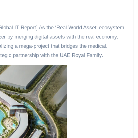
lobal IT Report] As the ‘Real World Asset’ ecosystem
er by merging digital assets with the real economy.
izing a mega-project that bridges the medical,
tegic partnership with the UAE Royal Family.