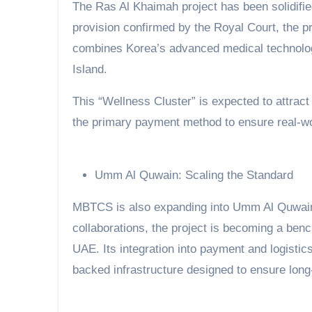
The Ras Al Khaimah project has been solidifi
provision confirmed by the Royal Court, the p
combines Korea’s advanced medical technology 
Island.
This “Wellness Cluster” is expected to attrac
the primary payment method to ensure real-worl
Umm Al Quwain: Scaling the Standard
MBTCS is also expanding into Umm Al Quwain
collaborations, the project is becoming a ben
UAE. Its integration into payment and logisti
backed infrastructure designed to ensure long-