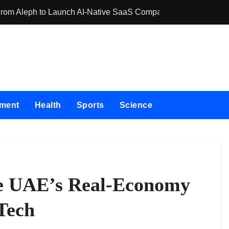
 From Aleph to Launch AI-Native SaaS Companies
Forex Expo Duba
nment
Health
Sports
Science
e UAE’s Real-Economy
Tech