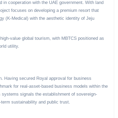
ed in cooperation with the UAE government. With land
roject focuses on developing a premium resort that
(K-Medical) with the aesthetic identity of Jeju
t high-value global tourism, with MBTCS positioned as
d utility.
. Having secured Royal approval for business
chmark for real-asset-based business models within the
cs systems signals the establishment of sovereign-
term sustainability and public trust.