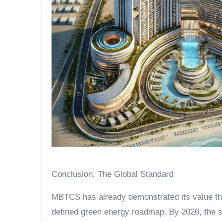
Conclusion: The Global Standard
MBTCS has already demonstrated its value th
defined green energy roadmap. By 2026, the sy