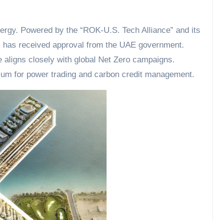
energy. Powered by the “ROK-U.S. Tech Alliance” and its
m has received approval from the UAE government.
ve aligns closely with global Net Zero campaigns.
um for power trading and carbon credit management.