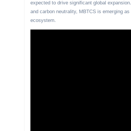
expected to drive significant global expansion
and carbon neutrality, MBTCS is emerging as a
ecosystem.
“Technology moving reality, an economy for t