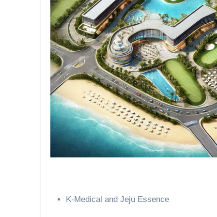
K-Medical and Jeju Essence