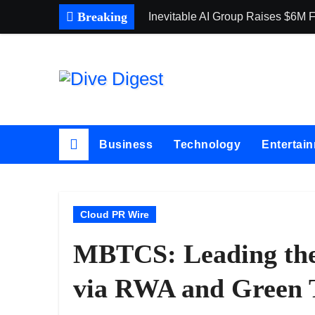
Skip
Breaking
Inevitable AI Group Raises $6M
to
content
Business
Technology
Entertai
Cloud PR Wire
MBTCS: Leading th
via RWA and Green 