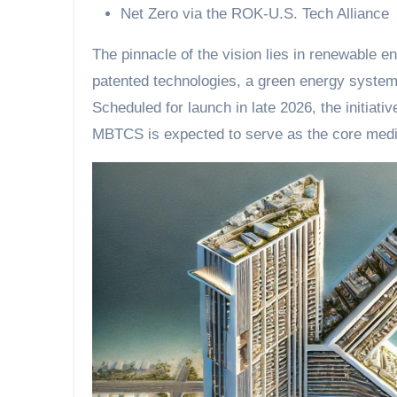
Net Zero via the ROK-U.S. Tech Alliance
The pinnacle of the vision lies in renewable 
patented technologies, a green energy syste
Scheduled for launch in late 2026, the initiati
MBTCS is expected to serve as the core medi