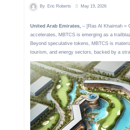
By
Eric Roberts
May 19, 2026
United Arab Emirates,
– [Ras Al Khaimah = G
accelerates, MBTCS is emerging as a trailblaz
Beyond speculative tokens, MBTCS is material
tourism, and energy sectors, backed by a stra