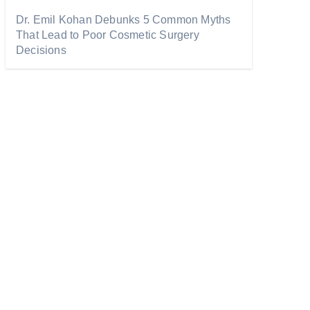
Dr. Emil Kohan Debunks 5 Common Myths
That Lead to Poor Cosmetic Surgery
Decisions