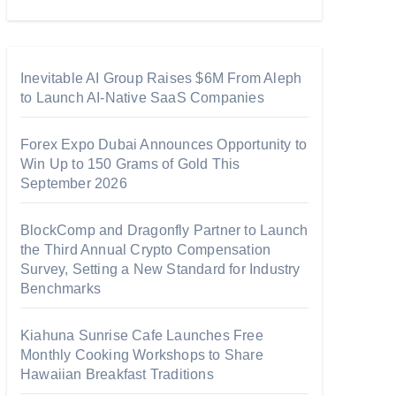
Inevitable AI Group Raises $6M From Aleph
to Launch AI-Native SaaS Companies
Forex Expo Dubai Announces Opportunity to
Win Up to 150 Grams of Gold This
September 2026
BlockComp and Dragonfly Partner to Launch
the Third Annual Crypto Compensation
Survey, Setting a New Standard for Industry
Benchmarks
Kiahuna Sunrise Cafe Launches Free
Monthly Cooking Workshops to Share
Hawaiian Breakfast Traditions