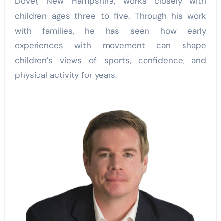
Dover, New Hampshire, works closely with
children ages three to five. Through his work
with families, he has seen how early
experiences with movement can shape
children’s views of sports, confidence, and
physical activity for years.