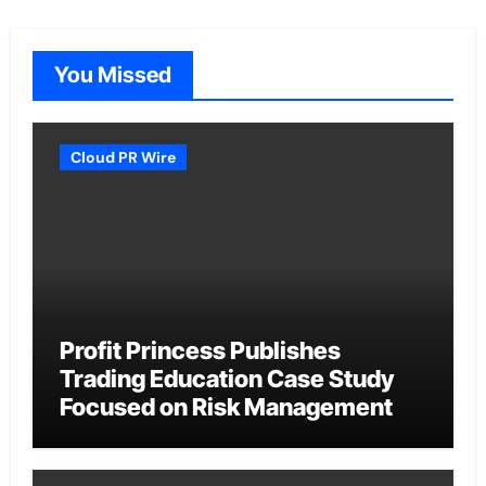
You Missed
Cloud PR Wire
Profit Princess Publishes
Trading Education Case Study
Focused on Risk Management