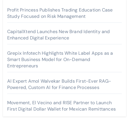
Profit Princess Publishes Trading Education Case
Study Focused on Risk Management
CapitalXtend Launches New Brand Identity and
Enhanced Digital Experience
Grepix Infotech Highlights White Label Apps as a
Smart Business Model for On-Demand
Entrepreneurs
AI Expert Amol Walvekar Builds First-Ever RAG-
Powered, Custom AI for Finance Processes
Movement, El Vecino and RISE Partner to Launch
First Digital Dollar Wallet for Mexican Remittances