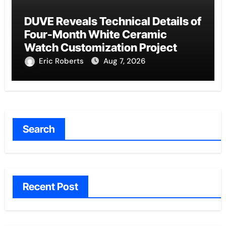
DUVE Reveals Technical Details of
Four-Month White Ceramic
Watch Customization Project
Eric Roberts
Aug 7, 2026
Search
Recent Post