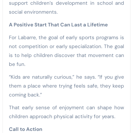
support children’s development in school and
social environments.
A Positive Start That Can Last a Lifetime
For Labarre, the goal of early sports programs is
not competition or early specialization. The goal
is to help children discover that movement can
be fun.
“Kids are naturally curious,” he says. “If you give
them a place where trying feels safe, they keep
coming back.”
That early sense of enjoyment can shape how
children approach physical activity for years.
Call to Action