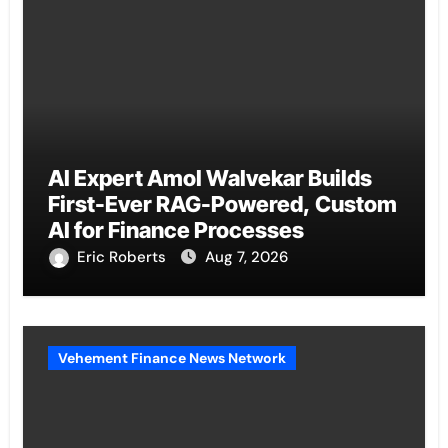
AI Expert Amol Walvekar Builds
First-Ever RAG-Powered, Custom
AI for Finance Processes
Eric Roberts
Aug 7, 2026
Vehement Finance News Network