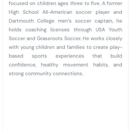
focused on children ages three to five. A former
High School All-American soccer player and
Dartmouth College men’s soccer captain, he
holds coaching licenses through USA Youth
Soccer and Grassroots Soccer. He works closely
with young children and families to create play-
based sports experiences that build
confidence, healthy movement habits, and
strong community connections.