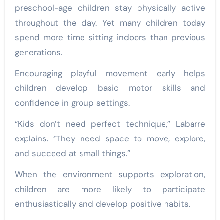
preschool-age children stay physically active
throughout the day. Yet many children today
spend more time sitting indoors than previous
generations.
Encouraging playful movement early helps
children develop basic motor skills and
confidence in group settings.
“Kids don’t need perfect technique,” Labarre
explains. “They need space to move, explore,
and succeed at small things.”
When the environment supports exploration,
children are more likely to participate
enthusiastically and develop positive habits.