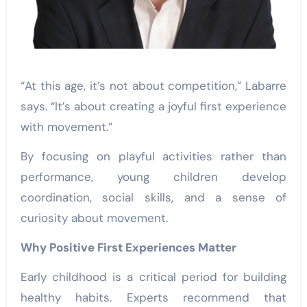
“At this age, it’s not about competition,” Labarre
says. “It’s about creating a joyful first experience
with movement.”
By focusing on playful activities rather than
performance, young children develop
coordination, social skills, and a sense of
curiosity about movement.
Why Positive First Experiences Matter
Early childhood is a critical period for building
healthy habits. Experts recommend that