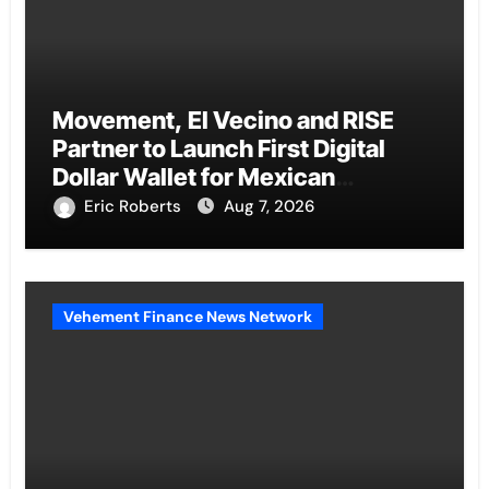
Movement, El Vecino and RISE
Partner to Launch First Digital
Dollar Wallet for Mexican
Remittances
Eric Roberts
Aug 7, 2026
Vehement Finance News Network