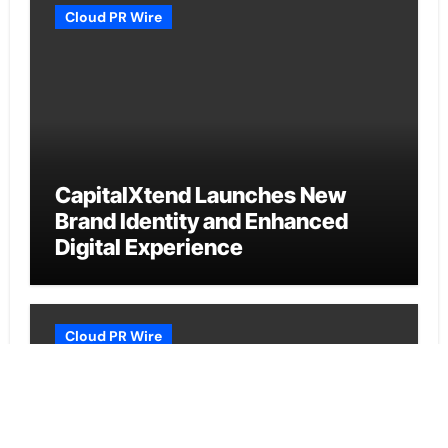
Cloud PR Wire
CapitalXtend Launches New
Brand Identity and Enhanced
Digital Experience
Cloud PR Wire