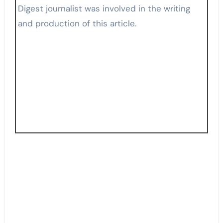
Digest journalist was involved in the writing
and production of this article.