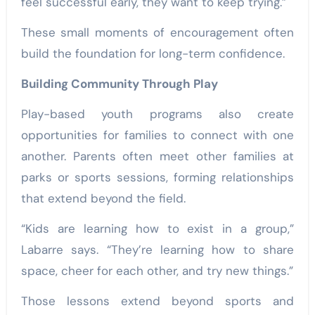
feel successful early, they want to keep trying.”
These small moments of encouragement often
build the foundation for long-term confidence.
Building Community Through Play
Play-based youth programs also create
opportunities for families to connect with one
another. Parents often meet other families at
parks or sports sessions, forming relationships
that extend beyond the field.
“Kids are learning how to exist in a group,”
Labarre says. “They’re learning how to share
space, cheer for each other, and try new things.”
Those lessons extend beyond sports and