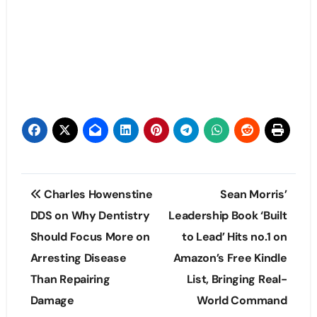
Post
Charles Howenstine
Sean Morris’
navigation
DDS on Why Dentistry
Leadership Book ‘Built
Should Focus More on
to Lead’ Hits no.1 on
Arresting Disease
Amazon’s Free Kindle
Than Repairing
List, Bringing Real-
Damage
World Command