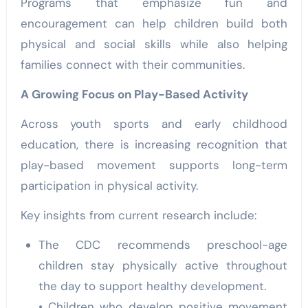
Programs that emphasize fun and
encouragement can help children build both
physical and social skills while also helping
families connect with their communities.
A Growing Focus on Play-Based Activity
Across youth sports and early childhood
education, there is increasing recognition that
play-based movement supports long-term
participation in physical activity.
Key insights from current research include:
The CDC recommends preschool-age
children stay physically active throughout
the day to support healthy development.
• Children who develop positive movement