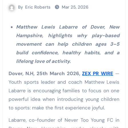
By
Eric Roberts
Mar 25, 2026
Matthew Lewis Labarre of Dover, New
Hampshire, highlights why play-based
movement can help children ages 3–5
build confidence, healthy habits, and a
lifelong love of activity.
Dover, N.H, 25th March 2026,
ZEX PR WIRE
—
Youth sports leader and coach Matthew Lewis
Labarre is encouraging families to focus on one
powerful idea when introducing young children
to sports: make the first experience joyful.
Labarre, co-founder of Never Too Young FC in