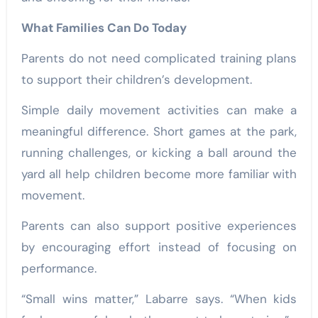
What Families Can Do Today
Parents do not need complicated training plans
to support their children’s development.
Simple daily movement activities can make a
meaningful difference. Short games at the park,
running challenges, or kicking a ball around the
yard all help children become more familiar with
movement.
Parents can also support positive experiences
by encouraging effort instead of focusing on
performance.
“Small wins matter,” Labarre says. “When kids