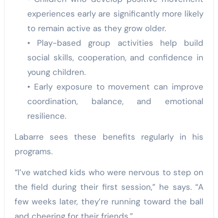
experiences early are significantly more likely
to remain active as they grow older.
• Play-based group activities help build
social skills, cooperation, and confidence in
young children.
• Early exposure to movement can improve
coordination, balance, and emotional
resilience.
Labarre sees these benefits regularly in his
programs.
“I’ve watched kids who were nervous to step on
the field during their first session,” he says. “A
few weeks later, they’re running toward the ball
and cheering for their friends.”