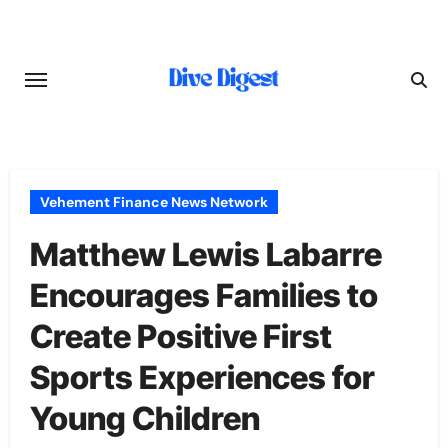
Skip
to
content
Vehement Finance News Network
Matthew Lewis Labarre
Encourages Families to
Create Positive First
Sports Experiences for
Young Children