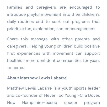
Families and caregivers are encouraged to
introduce playful movement into their children’s
daily routines and to seek out programs that
prioritize fun, exploration, and encouragement.
Share this message with other parents and
caregivers. Helping young children build positive
first experiences with movement can support
healthier, more confident communities for years
to come.
About Matthew Lewis Labarre
Matthew Lewis Labarre is a youth sports leader
and co-founder of Never Too Young FC, a Dover,
New Hampshire–based soccer program