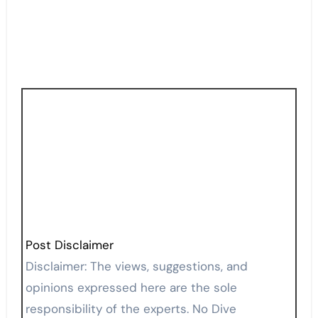
Post Disclaimer
Disclaimer: The views, suggestions, and
opinions expressed here are the sole
responsibility of the experts. No Dive