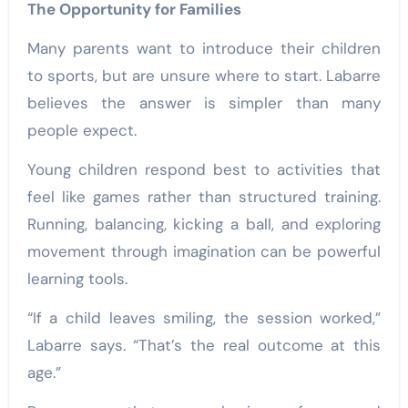
The Opportunity for Families
Many parents want to introduce their children
to sports, but are unsure where to start. Labarre
believes the answer is simpler than many
people expect.
Young children respond best to activities that
feel like games rather than structured training.
Running, balancing, kicking a ball, and exploring
movement through imagination can be powerful
learning tools.
“If a child leaves smiling, the session worked,”
Labarre says. “That’s the real outcome at this
age.”