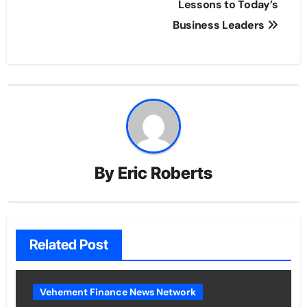
Lessons to Today’s
Business Leaders
By
Eric Roberts
Related Post
Vehement Finance News Network