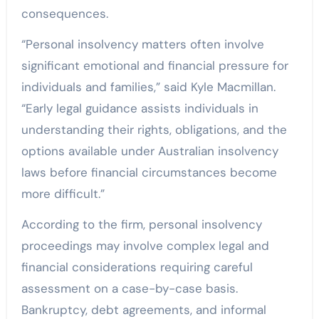
consequences.
“Personal insolvency matters often involve
significant emotional and financial pressure for
individuals and families,” said Kyle Macmillan.
“Early legal guidance assists individuals in
understanding their rights, obligations, and the
options available under Australian insolvency
laws before financial circumstances become
more difficult.”
According to the firm, personal insolvency
proceedings may involve complex legal and
financial considerations requiring careful
assessment on a case-by-case basis.
Bankruptcy, debt agreements, and informal