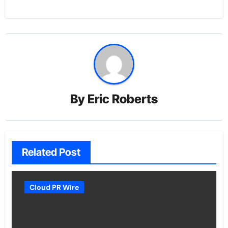
By
Eric Roberts
Related Post
Cloud PR Wire