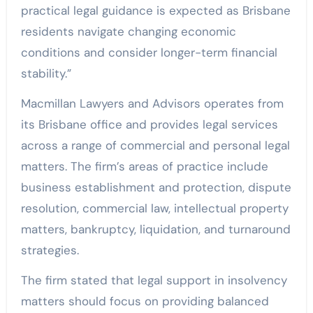
practical legal guidance is expected as Brisbane
residents navigate changing economic
conditions and consider longer-term financial
stability.”
Macmillan Lawyers and Advisors operates from
its Brisbane office and provides legal services
across a range of commercial and personal legal
matters. The firm’s areas of practice include
business establishment and protection, dispute
resolution, commercial law, intellectual property
matters, bankruptcy, liquidation, and turnaround
strategies.
The firm stated that legal support in insolvency
matters should focus on providing balanced