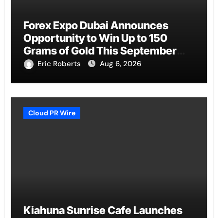
Forex Expo Dubai Announces
Opportunity to Win Up to 150
Grams of Gold This September
2026
Eric Roberts
Aug 6, 2026
Cloud PR Wire
Kiahuna Sunrise Cafe Launches