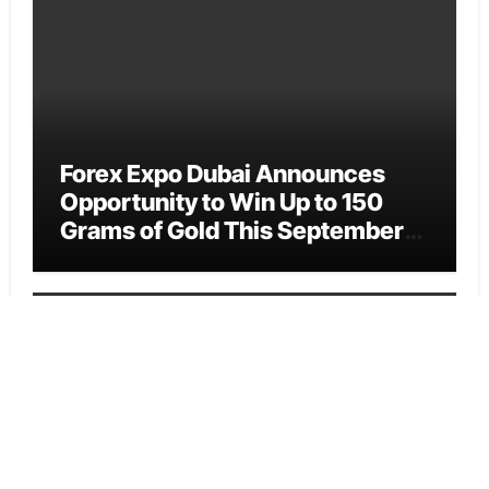
Forex Expo Dubai Announces
Opportunity to Win Up to 150
Grams of Gold This September
2026
Vehement Finance News Network