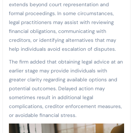
extends beyond court representation and
formal proceedings. In some circumstances,
legal practitioners may assist with reviewing
financial obligations, communicating with
creditors, or identifying alternatives that may
help individuals avoid escalation of disputes.
The firm added that obtaining legal advice at an
earlier stage may provide individuals with
greater clarity regarding available options and
potential outcomes. Delayed action may
sometimes result in additional legal
complications, creditor enforcement measures,
or avoidable financial stress.