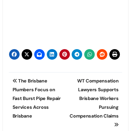
Post
The Brisbane
WT Compensation
navigation
Plumbers Focus on
Lawyers Supports
Fast Burst Pipe Repair
Brisbane Workers
Services Across
Pursuing
Brisbane
Compensation Claims