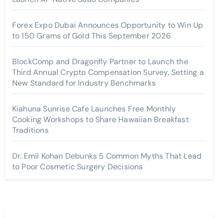
Forex Expo Dubai Announces Opportunity to Win Up
to 150 Grams of Gold This September 2026
BlockComp and Dragonfly Partner to Launch the
Third Annual Crypto Compensation Survey, Setting a
New Standard for Industry Benchmarks
Kiahuna Sunrise Cafe Launches Free Monthly
Cooking Workshops to Share Hawaiian Breakfast
Traditions
Dr. Emil Kohan Debunks 5 Common Myths That Lead
to Poor Cosmetic Surgery Decisions