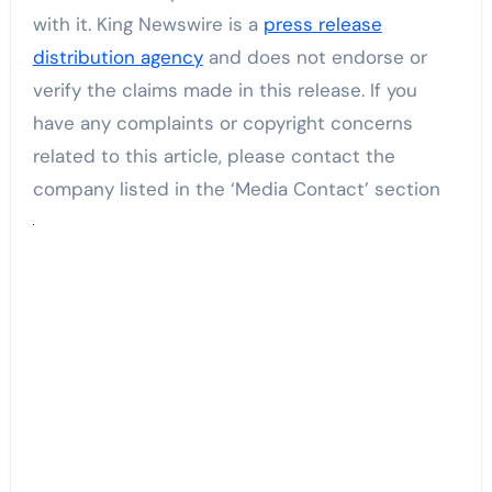
with it. King Newswire is a
press release
distribution agency
and does not endorse or
verify the claims made in this release. If you
have any complaints or copyright concerns
related to this article, please contact the
company listed in the ‘Media Contact’ section