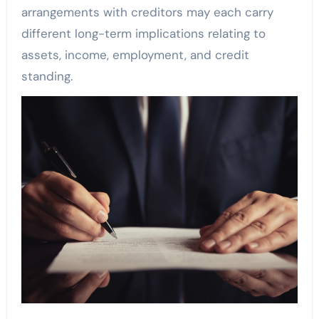
arrangements with creditors may each carry
different long-term implications relating to
assets, income, employment, and credit
standing.