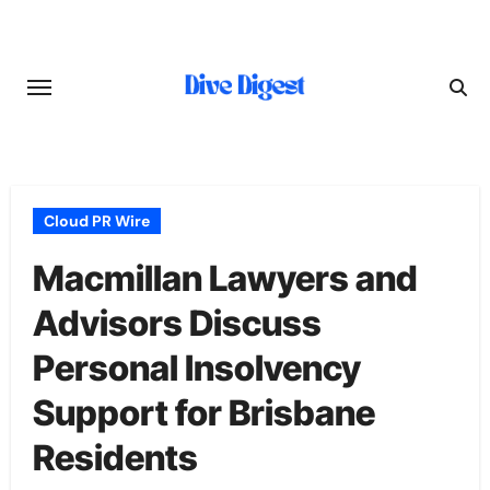
Skip
to
content
Cloud PR Wire
Macmillan Lawyers and
Advisors Discuss
Personal Insolvency
Support for Brisbane
Residents