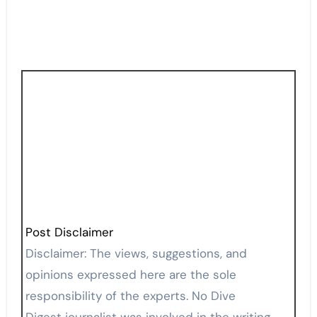
Post Disclaimer
Disclaimer: The views, suggestions, and
opinions expressed here are the sole
responsibility of the experts. No Dive
Digest journalist was involved in the writing