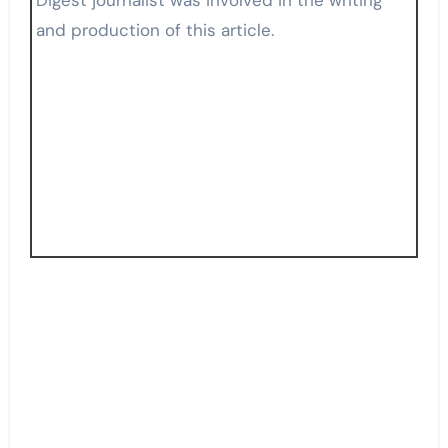
and production of this article.