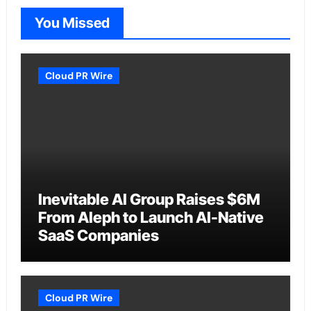
You Missed
Cloud PR Wire
Inevitable AI Group Raises $6M
From Aleph to Launch AI-Native
SaaS Companies
Cloud PR Wire