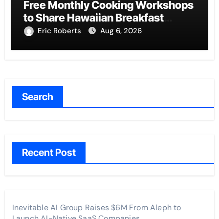
Free Monthly Cooking Workshops
to Share Hawaiian Breakfast
Traditions
Eric Roberts
Aug 6, 2026
Search
Recent Post
Inevitable AI Group Raises $6M From Aleph to
Launch AI-Native SaaS Companies