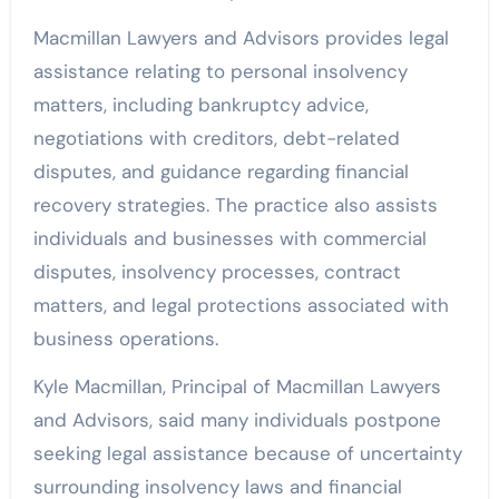
Macmillan Lawyers and Advisors provides legal
assistance relating to personal insolvency
matters, including bankruptcy advice,
negotiations with creditors, debt-related
disputes, and guidance regarding financial
recovery strategies. The practice also assists
individuals and businesses with commercial
disputes, insolvency processes, contract
matters, and legal protections associated with
business operations.
Kyle Macmillan, Principal of Macmillan Lawyers
and Advisors, said many individuals postpone
seeking legal assistance because of uncertainty
surrounding insolvency laws and financial