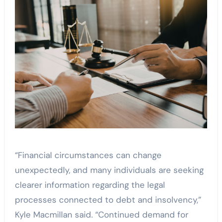
“Financial circumstances can change
unexpectedly, and many individuals are seeking
clearer information regarding the legal
processes connected to debt and insolvency,”
Kyle Macmillan said. “Continued demand for