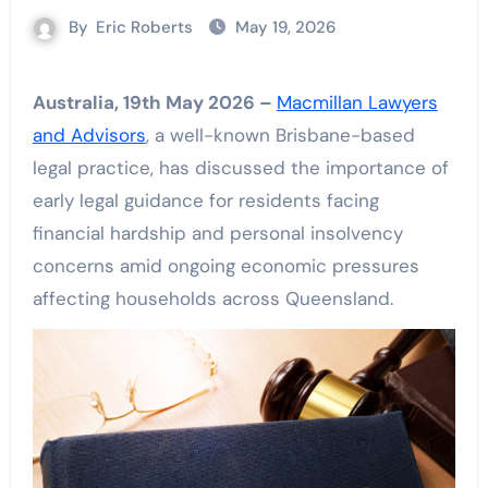
By
Eric Roberts
May 19, 2026
Australia, 19th May 2026 –
Macmillan Lawyers
and Advisors
, a well-known Brisbane-based
legal practice, has discussed the importance of
early legal guidance for residents facing
financial hardship and personal insolvency
concerns amid ongoing economic pressures
affecting households across Queensland.