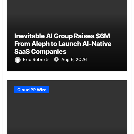
Inevitable AI Group Raises $6M
From Aleph to Launch AI-Native
SaaS Companies
Eric Roberts
Aug 6, 2026
Cloud PR Wire