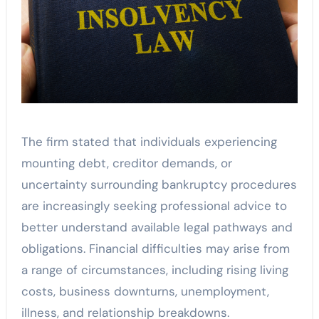
The firm stated that individuals experiencing
mounting debt, creditor demands, or
uncertainty surrounding bankruptcy procedures
are increasingly seeking professional advice to
better understand available legal pathways and
obligations. Financial difficulties may arise from
a range of circumstances, including rising living
costs, business downturns, unemployment,
illness, and relationship breakdowns.