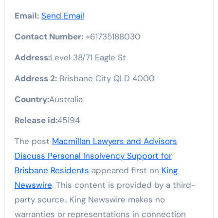
Email:
Send Email
Contact Number:
+61735188030
Address:
Level 38/71 Eagle St
Address 2:
Brisbane City QLD 4000
Country:
Australia
Release id:
45194
The post
Macmillan Lawyers and Advisors
Discuss Personal Insolvency Support for
Brisbane Residents
appeared first on
King
Newswire
. This content is provided by a third-
party source.. King Newswire makes no
warranties or representations in connection