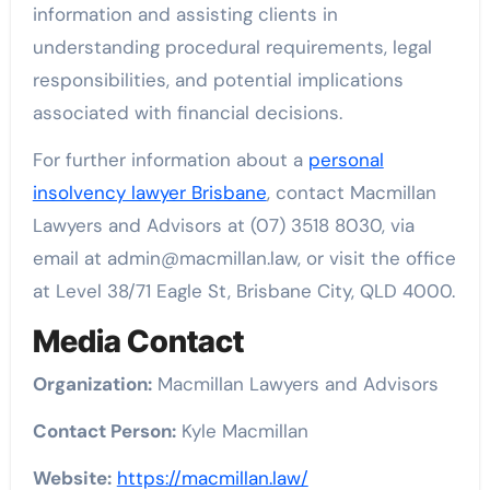
information and assisting clients in
understanding procedural requirements, legal
responsibilities, and potential implications
associated with financial decisions.
For further information about a
personal
insolvency lawyer Brisbane
, contact Macmillan
Lawyers and Advisors at (07) 3518 8030, via
email at admin@macmillan.law, or visit the office
at Level 38/71 Eagle St, Brisbane City, QLD 4000.
Media Contact
Organization:
Macmillan Lawyers and Advisors
Contact Person:
Kyle Macmillan
Website:
https://macmillan.law/