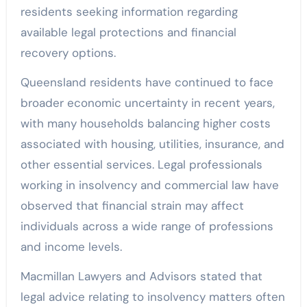
residents seeking information regarding
available legal protections and financial
recovery options.
Queensland residents have continued to face
broader economic uncertainty in recent years,
with many households balancing higher costs
associated with housing, utilities, insurance, and
other essential services. Legal professionals
working in insolvency and commercial law have
observed that financial strain may affect
individuals across a wide range of professions
and income levels.
Macmillan Lawyers and Advisors stated that
legal advice relating to insolvency matters often