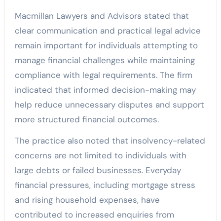
Macmillan Lawyers and Advisors stated that
clear communication and practical legal advice
remain important for individuals attempting to
manage financial challenges while maintaining
compliance with legal requirements. The firm
indicated that informed decision-making may
help reduce unnecessary disputes and support
more structured financial outcomes.
The practice also noted that insolvency-related
concerns are not limited to individuals with
large debts or failed businesses. Everyday
financial pressures, including mortgage stress
and rising household expenses, have
contributed to increased enquiries from