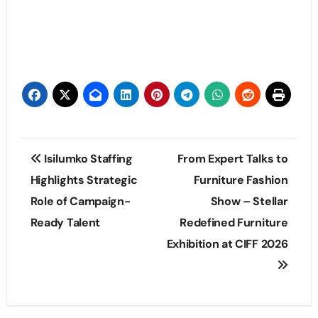
Post
Isilumko Staffing
From Expert Talks to
navigation
Highlights Strategic
Furniture Fashion
Role of Campaign-
Show – Stellar
Ready Talent
Redefined Furniture
Exhibition at CIFF 2026