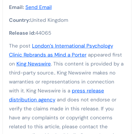
Email:
Send Email
Country:
United Kingdom
Release id:
44065
The post
London’s International Psychology
Clinic Rebrands as Mind a Porter
appeared first
on
King Newswire
. This content is provided by a
third-party source.. King Newswire makes no
warranties or representations in connection
with it. King Newswire is a
press release
distribution agency
and does not endorse or
verify the claims made in this release. If you
have any complaints or copyright concerns
related to this article, please contact the