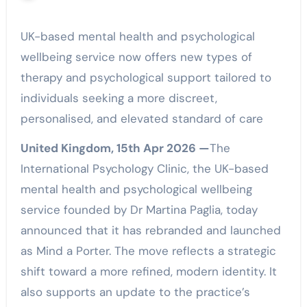
UK-based mental health and psychological
wellbeing service now offers new types of
therapy and psychological support tailored to
individuals seeking a more discreet,
personalised, and elevated standard of care
United Kingdom, 15th Apr 2026 —
The
International Psychology Clinic, the UK-based
mental health and psychological wellbeing
service founded by Dr Martina Paglia, today
announced that it has rebranded and launched
as Mind a Porter. The move reflects a strategic
shift toward a more refined, modern identity. It
also supports an update to the practice’s