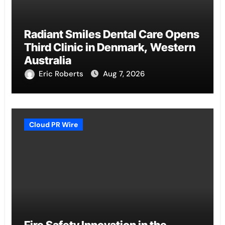
Radiant Smiles Dental Care Opens
Third Clinic in Denmark, Western
Australia
Eric Roberts
Aug 7, 2026
Cloud PR Wire
Fire Safety Innovation in the