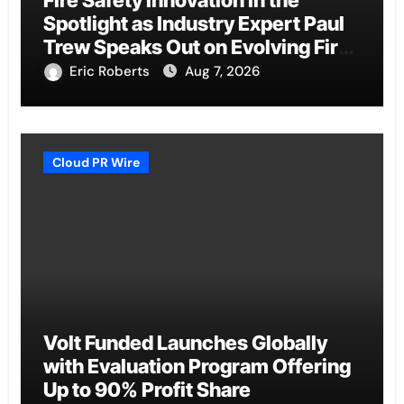
Spotlight as Industry Expert Paul
Trew Speaks Out on Evolving Fire
Risk
Eric Roberts
Aug 7, 2026
Cloud PR Wire
Volt Funded Launches Globally
with Evaluation Program Offering
Up to 90% Profit Share