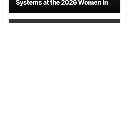
Systems at the 2026 Women in
Food & Agribusiness Global
Awards
Vehement Finance News Network
All Family Pharmacy Highlights
Emerging Research on
Sildenafil’s Potential Beyond
Erectile Dysfunction