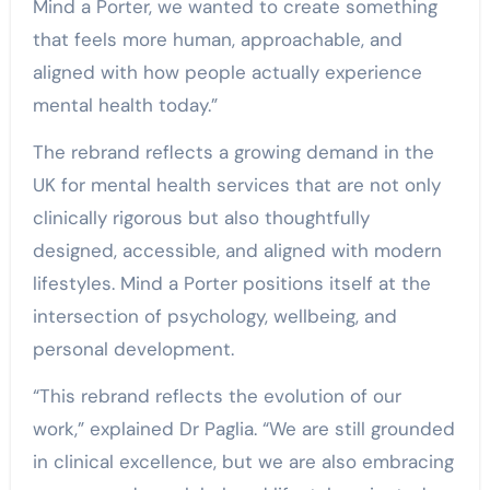
Mind a Porter, we wanted to create something
that feels more human, approachable, and
aligned with how people actually experience
mental health today.”
The rebrand reflects a growing demand in the
UK for mental health services that are not only
clinically rigorous but also thoughtfully
designed, accessible, and aligned with modern
lifestyles. Mind a Porter positions itself at the
intersection of psychology, wellbeing, and
personal development.
“This rebrand reflects the evolution of our
work,” explained Dr Paglia. “We are still grounded
in clinical excellence, but we are also embracing