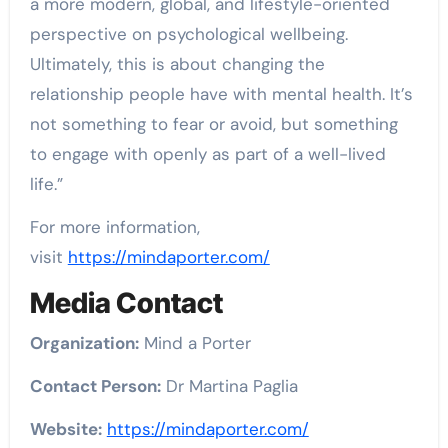
a more modern, global, and lifestyle-oriented
perspective on psychological wellbeing.
Ultimately, this is about changing the
relationship people have with mental health. It’s
not something to fear or avoid, but something
to engage with openly as part of a well-lived
life.”
For more information,
visit
https://mindaporter.com/
Media Contact
Organization:
Mind a Porter
Contact Person:
Dr Martina Paglia
Website:
https://mindaporter.com/