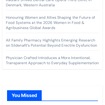
Denmark, Western Australia
Honouring Women and Allies Shaping the Future of
Food Systems at the 2026 Women in Food &
Agribusiness Global Awards
All Family Pharmacy Highlights Emerging Research
on Sildenafil’s Potential Beyond Erectile Dysfunction
Physician Crafted Introduces a More Intentional,
Transparent Approach to Everyday Supplementation
You Missed