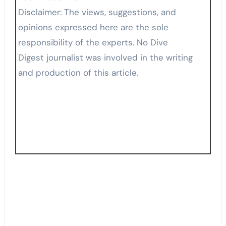
Disclaimer: The views, suggestions, and
opinions expressed here are the sole
responsibility of the experts. No Dive
Digest journalist was involved in the writing
and production of this article.