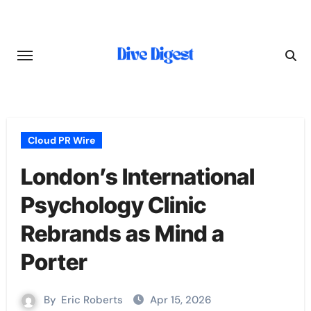
Skip
to
content
Cloud PR Wire
London’s International
Psychology Clinic
Rebrands as Mind a
Porter
By
Eric Roberts
Apr 15, 2026