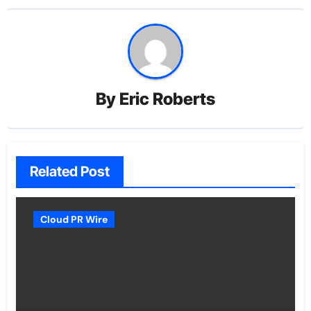
By
Eric Roberts
Related Post
Cloud PR Wire