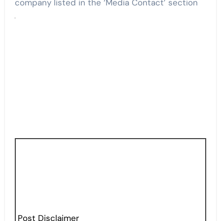
company listed in the ‘Media Contact’ section
Post Disclaimer