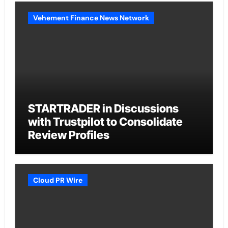
Vehement Finance News Network
STARTRADER in Discussions
with Trustpilot to Consolidate
Review Profiles
Cloud PR Wire