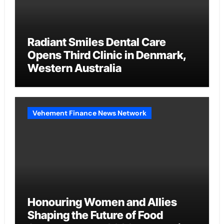
Radiant Smiles Dental Care
Opens Third Clinic in Denmark,
Western Australia
Vehement Finance News Network
Honouring Women and Allies
Shaping the Future of Food