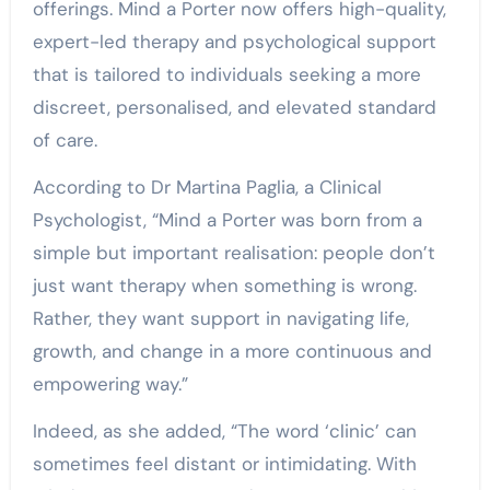
offerings. Mind a Porter now offers high-quality,
expert-led therapy and psychological support
that is tailored to individuals seeking a more
discreet, personalised, and elevated standard
of care.
According to Dr Martina Paglia, a Clinical
Psychologist, “Mind a Porter was born from a
simple but important realisation: people don’t
just want therapy when something is wrong.
Rather, they want support in navigating life,
growth, and change in a more continuous and
empowering way.”
Indeed, as she added, “The word ‘clinic’ can
sometimes feel distant or intimidating. With