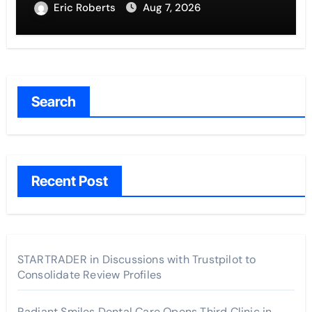
Eric Roberts
Aug 7, 2026
Search
Recent Post
STARTRADER in Discussions with Trustpilot to
Consolidate Review Profiles
Radiant Smiles Dental Care Opens Third Clinic in