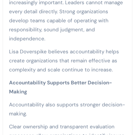
increasingly important. Leaders cannot manage
every detail directly. Strong organizations
develop teams capable of operating with
responsibility, sound judgment, and
independence.
Lisa Doverspike believes accountability helps
create organizations that remain effective as
complexity and scale continue to increase.
Accountability Supports Better Decision-
Making
Accountability also supports stronger decision-
making.
Clear ownership and transparent evaluation