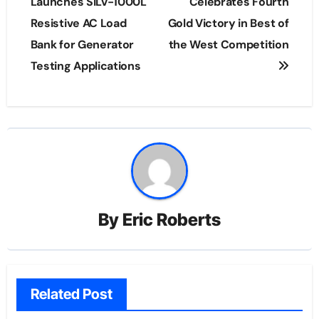
navigation
Launches SILV-1000L
Celebrates Fourth
Resistive AC Load
Gold Victory in Best of
Bank for Generator
the West Competition
Testing Applications
By
Eric Roberts
Related Post