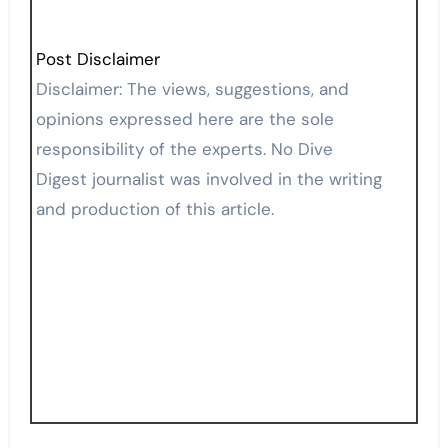
Post Disclaimer
Disclaimer: The views, suggestions, and
opinions expressed here are the sole
responsibility of the experts. No Dive
Digest journalist was involved in the writing
and production of this article.