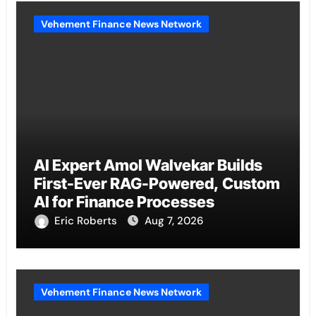
Vehement Finance News Network
AI Expert Amol Walvekar Builds
First-Ever RAG-Powered, Custom
AI for Finance Processes
Eric Roberts
Aug 7, 2026
Vehement Finance News Network