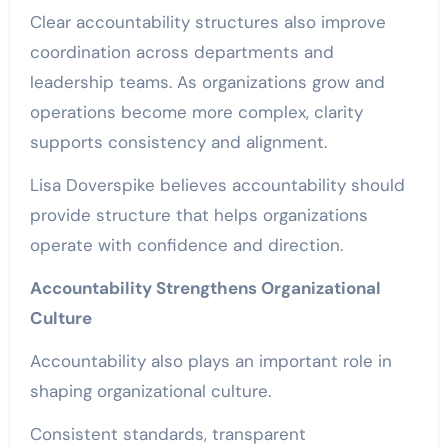
Clear accountability structures also improve
coordination across departments and
leadership teams. As organizations grow and
operations become more complex, clarity
supports consistency and alignment.
Lisa Doverspike believes accountability should
provide structure that helps organizations
operate with confidence and direction.
Accountability Strengthens Organizational
Culture
Accountability also plays an important role in
shaping organizational culture.
Consistent standards, transparent