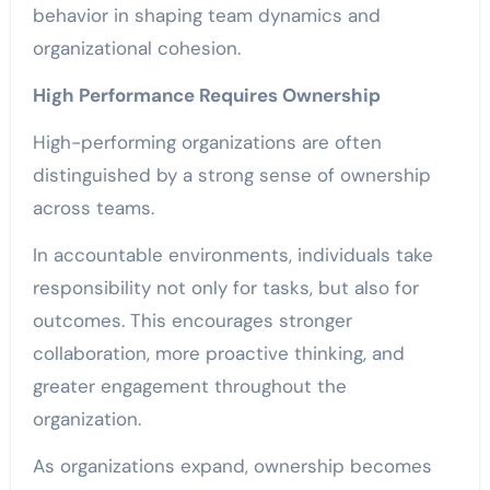
behavior in shaping team dynamics and
organizational cohesion.
High Performance Requires Ownership
High-performing organizations are often
distinguished by a strong sense of ownership
across teams.
In accountable environments, individuals take
responsibility not only for tasks, but also for
outcomes. This encourages stronger
collaboration, more proactive thinking, and
greater engagement throughout the
organization.
As organizations expand, ownership becomes