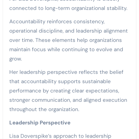
connected to long-term organizational stability.
Accountability reinforces consistency,
operational discipline, and leadership alignment
over time. These elements help organizations
maintain focus while continuing to evolve and
grow.
Her leadership perspective reflects the belief
that accountability supports sustainable
performance by creating clear expectations,
stronger communication, and aligned execution
throughout the organization.
Leadership Perspective
Lisa Doverspike’s approach to leadership