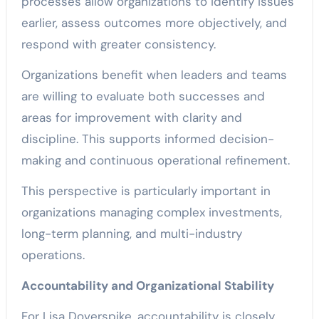
processes allow organizations to identify issues
earlier, assess outcomes more objectively, and
respond with greater consistency.
Organizations benefit when leaders and teams
are willing to evaluate both successes and
areas for improvement with clarity and
discipline. This supports informed decision-
making and continuous operational refinement.
This perspective is particularly important in
organizations managing complex investments,
long-term planning, and multi-industry
operations.
Accountability and Organizational Stability
For Lisa Doverspike, accountability is closely