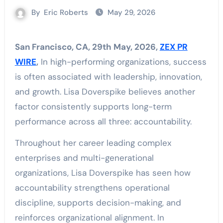
By
Eric Roberts
May 29, 2026
San Francisco, CA, 29th May, 2026,
ZEX PR
WIRE
,
In high-performing organizations, success
is often associated with leadership, innovation,
and growth. Lisa Doverspike believes another
factor consistently supports long-term
performance across all three: accountability.
Throughout her career leading complex
enterprises and multi-generational
organizations, Lisa Doverspike has seen how
accountability strengthens operational
discipline, supports decision-making, and
reinforces organizational alignment. In