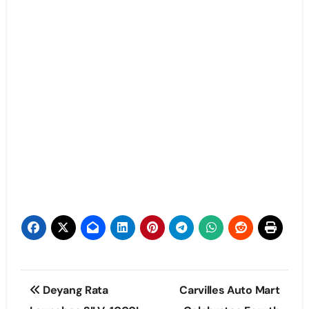
Post
Deyang Rata
Carvilles Auto Mart