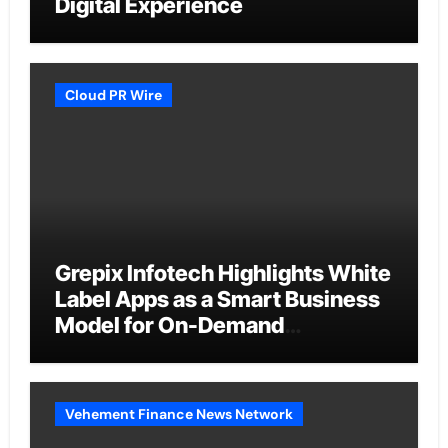
Digital Experience
Cloud PR Wire
Grepix Infotech Highlights White
Label Apps as a Smart Business
Model for On-Demand
Entrepreneurs
Vehement Finance News Network