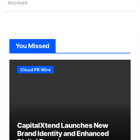
Account
You Missed
Cloud PR Wire
CapitalXtend Launches New
Brand Identity and Enhanced