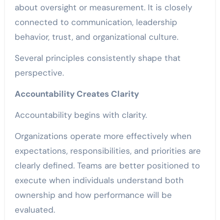
about oversight or measurement. It is closely
connected to communication, leadership
behavior, trust, and organizational culture.
Several principles consistently shape that
perspective.
Accountability Creates Clarity
Accountability begins with clarity.
Organizations operate more effectively when
expectations, responsibilities, and priorities are
clearly defined. Teams are better positioned to
execute when individuals understand both
ownership and how performance will be
evaluated.