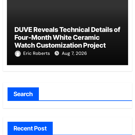
DUVE Reveals Technical Details of
Four-Month White Ceramic
Watch Customization Project
Eric Roberts
Aug 7, 2026
Search
Recent Post