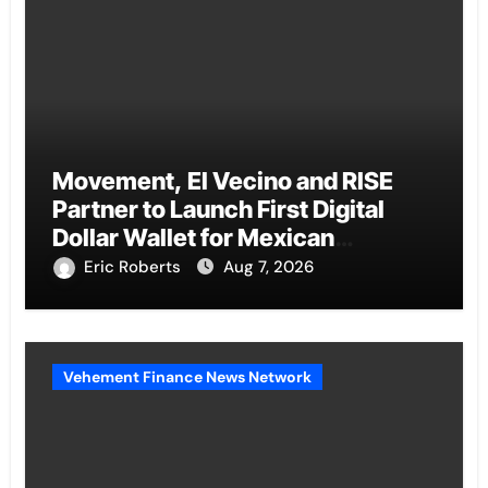
Movement, El Vecino and RISE
Partner to Launch First Digital
Dollar Wallet for Mexican
Remittances
Eric Roberts
Aug 7, 2026
Vehement Finance News Network