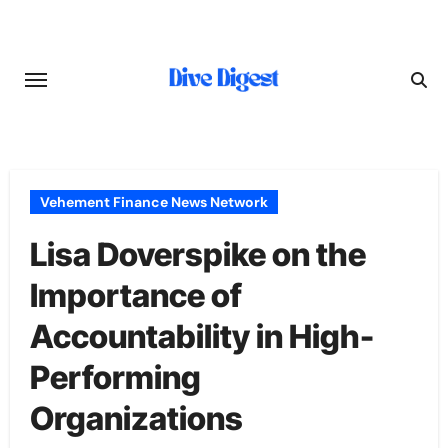
Skip
to
content
Vehement Finance News Network
Lisa Doverspike on the
Importance of
Accountability in High-
Performing
Organizations