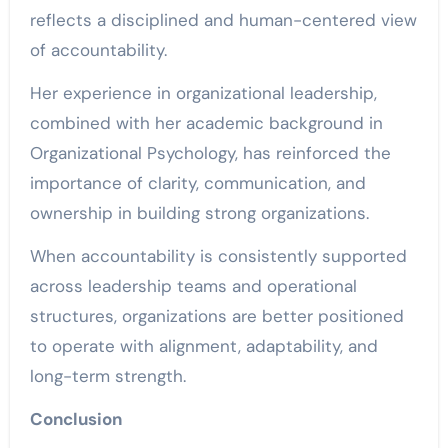
reflects a disciplined and human-centered view
of accountability.
Her experience in organizational leadership,
combined with her academic background in
Organizational Psychology, has reinforced the
importance of clarity, communication, and
ownership in building strong organizations.
When accountability is consistently supported
across leadership teams and operational
structures, organizations are better positioned
to operate with alignment, adaptability, and
long-term strength.
Conclusion