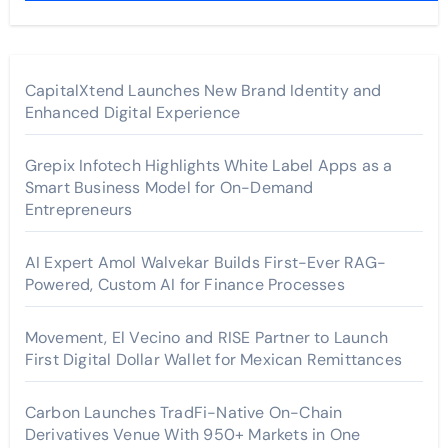
CapitalXtend Launches New Brand Identity and
Enhanced Digital Experience
Grepix Infotech Highlights White Label Apps as a
Smart Business Model for On-Demand
Entrepreneurs
AI Expert Amol Walvekar Builds First-Ever RAG-
Powered, Custom AI for Finance Processes
Movement, El Vecino and RISE Partner to Launch
First Digital Dollar Wallet for Mexican Remittances
Carbon Launches TradFi-Native On-Chain
Derivatives Venue With 950+ Markets in One