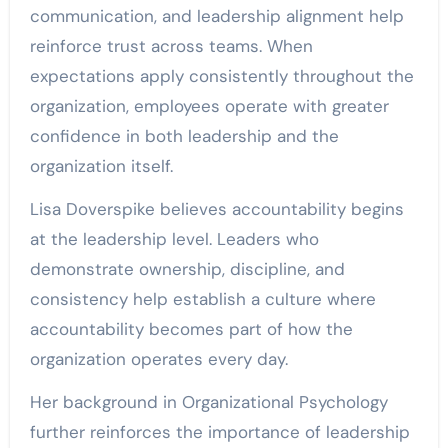
communication, and leadership alignment help
reinforce trust across teams. When
expectations apply consistently throughout the
organization, employees operate with greater
confidence in both leadership and the
organization itself.
Lisa Doverspike believes accountability begins
at the leadership level. Leaders who
demonstrate ownership, discipline, and
consistency help establish a culture where
accountability becomes part of how the
organization operates every day.
Her background in Organizational Psychology
further reinforces the importance of leadership