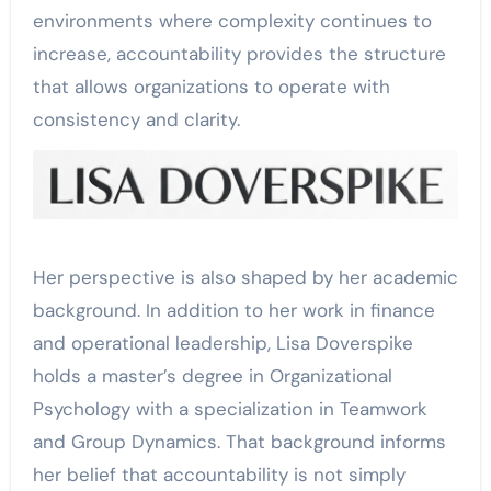
environments where complexity continues to
increase, accountability provides the structure
that allows organizations to operate with
consistency and clarity.
Her perspective is also shaped by her academic
background. In addition to her work in finance
and operational leadership, Lisa Doverspike
holds a master’s degree in Organizational
Psychology with a specialization in Teamwork
and Group Dynamics. That background informs
her belief that accountability is not simply