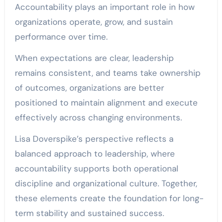
Accountability plays an important role in how
organizations operate, grow, and sustain
performance over time.
When expectations are clear, leadership
remains consistent, and teams take ownership
of outcomes, organizations are better
positioned to maintain alignment and execute
effectively across changing environments.
Lisa Doverspike’s perspective reflects a
balanced approach to leadership, where
accountability supports both operational
discipline and organizational culture. Together,
these elements create the foundation for long-
term stability and sustained success.