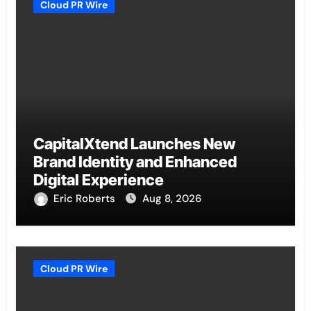
Cloud PR Wire
CapitalXtend Launches New
Brand Identity and Enhanced
Digital Experience
Eric Roberts
Aug 8, 2026
Cloud PR Wire