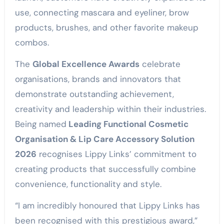
use, connecting mascara and eyeliner, brow
products, brushes, and other favorite makeup
combos.
The
Global Excellence Awards
celebrate
organisations, brands and innovators that
demonstrate outstanding achievement,
creativity and leadership within their industries.
Being named
Leading Functional Cosmetic
Organisation & Lip Care Accessory Solution
2026
recognises Lippy Links’ commitment to
creating products that successfully combine
convenience, functionality and style.
“I am incredibly honoured that Lippy Links has
been recognised with this prestigious award,”