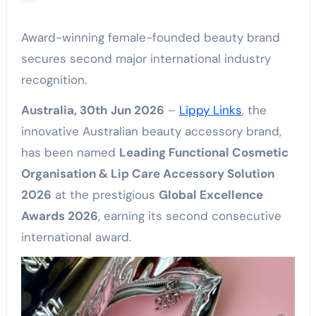
Award-winning female-founded beauty brand
secures second major international industry
recognition.
Australia, 30th Jun 2026
–
Lippy Links
, the
innovative Australian beauty accessory brand,
has been named
Leading Functional Cosmetic
Organisation & Lip Care Accessory Solution
2026
at the prestigious
Global Excellence
Awards 2026
, earning its second consecutive
international award.