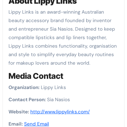
About Lippy Links
Lippy Links is an award-winning Australian
beauty accessory brand founded by inventor
and entrepreneur Sia Nasios. Designed to keep
compatible lipsticks and lip liners together,
Lippy Links combines functionality, organisation
and style to simplify everyday beauty routines
for makeup lovers around the world.
Media Contact
Organization:
Lippy Links
Contact Person:
Sia Nasios
Website:
http://www.lippylinks.com/
Email:
Send Email