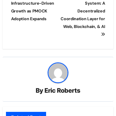
Infrastructure-Driven
System: A
Growth as PMOCK
Decentralized
Adoption Expands
Coordination Layer for
Web, Blockchain, & AI
By
Eric Roberts