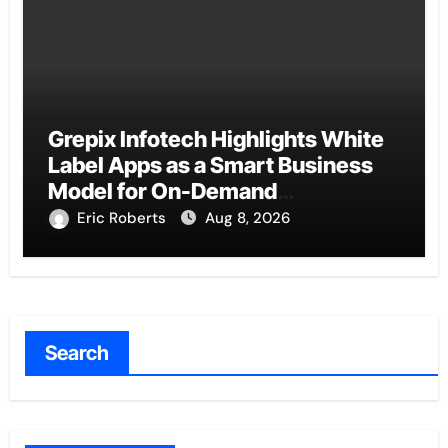
Grepix Infotech Highlights White
Label Apps as a Smart Business
Model for On-Demand
Entrepreneurs
Eric Roberts
Aug 8, 2026
Search