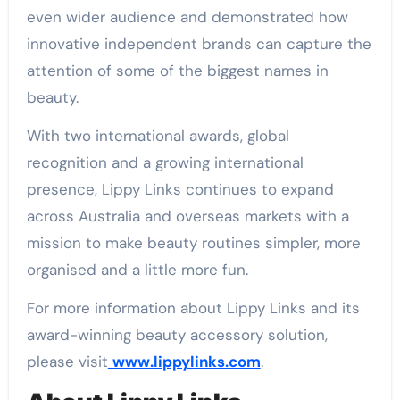
even wider audience and demonstrated how
innovative independent brands can capture the
attention of some of the biggest names in
beauty.
With two international awards, global
recognition and a growing international
presence, Lippy Links continues to expand
across Australia and overseas markets with a
mission to make beauty routines simpler, more
organised and a little more fun.
For more information about Lippy Links and its
award-winning beauty accessory solution,
please visit
www.lippylinks.com
.