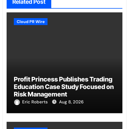
Related Post
Cloud PR Wire
Profit Princess Publishes Trading
Education Case Study Focused on
Risk Management
Eric Roberts
Aug 8, 2026