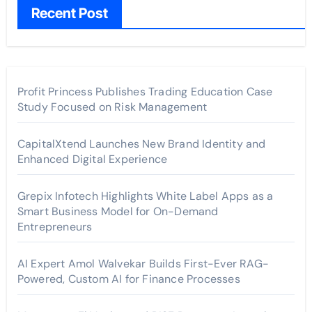
Recent Post
Profit Princess Publishes Trading Education Case
Study Focused on Risk Management
CapitalXtend Launches New Brand Identity and
Enhanced Digital Experience
Grepix Infotech Highlights White Label Apps as a
Smart Business Model for On-Demand
Entrepreneurs
AI Expert Amol Walvekar Builds First-Ever RAG-
Powered, Custom AI for Finance Processes