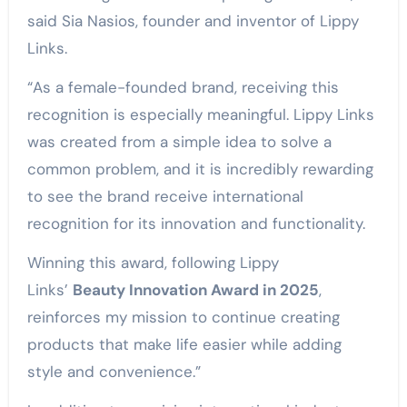
said Sia Nasios, founder and inventor of Lippy
Links.
“As a female-founded brand, receiving this
recognition is especially meaningful. Lippy Links
was created from a simple idea to solve a
common problem, and it is incredibly rewarding
to see the brand receive international
recognition for its innovation and functionality.
Winning this award, following Lippy
Links’
Beauty Innovation Award in 2025
,
reinforces my mission to continue creating
products that make life easier while adding
style and convenience.”