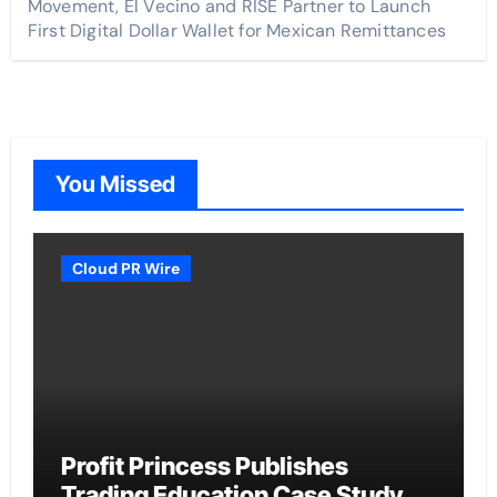
Movement, El Vecino and RISE Partner to Launch
First Digital Dollar Wallet for Mexican Remittances
You Missed
Cloud PR Wire
Profit Princess Publishes
Trading Education Case Study