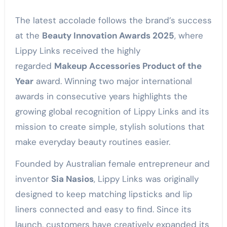
The latest accolade follows the brand’s success
at the
Beauty Innovation Awards 2025
, where
Lippy Links received the highly
regarded
Makeup Accessories Product of the
Year
award. Winning two major international
awards in consecutive years highlights the
growing global recognition of Lippy Links and its
mission to create simple, stylish solutions that
make everyday beauty routines easier.
Founded by Australian female entrepreneur and
inventor
Sia Nasios
, Lippy Links was originally
designed to keep matching lipsticks and lip
liners connected and easy to find. Since its
launch, customers have creatively expanded its