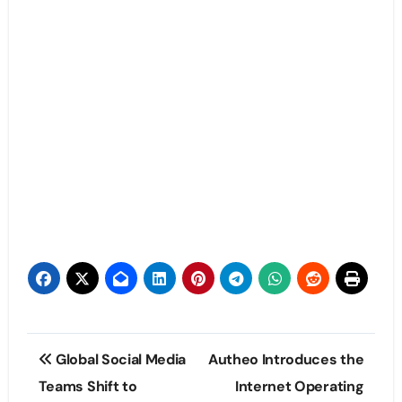
Post
Global Social Media
Autheo Introduces the
navigation
Teams Shift to
Internet Operating