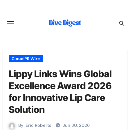
Skip
to
content
Cloud PR Wire
Lippy Links Wins Global
Excellence Award 2026
for Innovative Lip Care
Solution
By
Eric Roberts
Jun 30, 2026