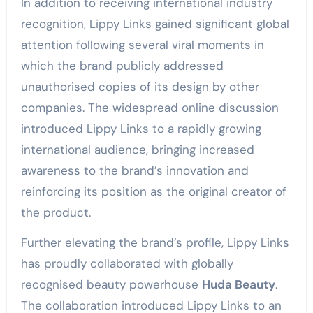
In addition to receiving international industry
recognition, Lippy Links gained significant global
attention following several viral moments in
which the brand publicly addressed
unauthorised copies of its design by other
companies. The widespread online discussion
introduced Lippy Links to a rapidly growing
international audience, bringing increased
awareness to the brand’s innovation and
reinforcing its position as the original creator of
the product.
Further elevating the brand’s profile, Lippy Links
has proudly collaborated with globally
recognised beauty powerhouse
Huda Beauty
.
The collaboration introduced Lippy Links to an