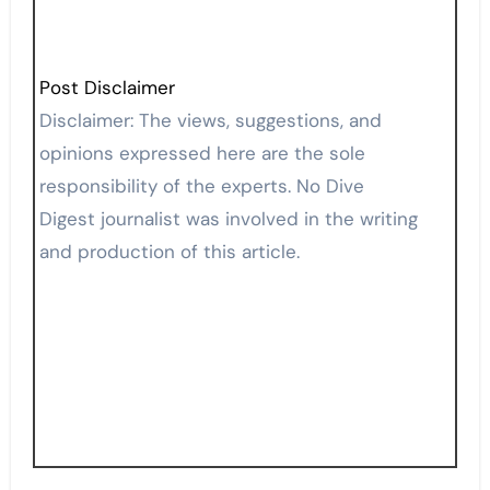
Post Disclaimer
Disclaimer: The views, suggestions, and
opinions expressed here are the sole
responsibility of the experts. No Dive
Digest journalist was involved in the writing
and production of this article.