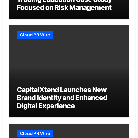
Focused on Risk Management
Cloud PR Wire
CapitalXtend Launches New
Brand Identity and Enhanced
Digital Experience
Cloud PR Wire