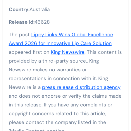
Country:
Australia
Release id:
46628
The post
Lippy Links Wins Global Excellence
Award 2026 for Innovative Lip Care Solution
appeared first on
King Newswire
. This content is
provided by a third-party source.. King
Newswire makes no warranties or
representations in connection with it. King
Newswire is a
press release distribution agency
and does not endorse or verify the claims made
in this release. If you have any complaints or
copyright concerns related to this article,
please contact the company listed in the
‘Media Contact’ section