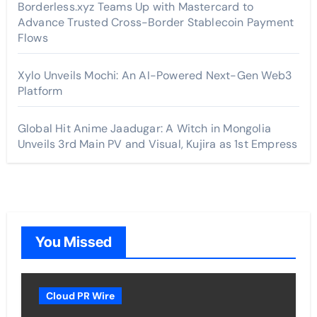
Borderless.xyz Teams Up with Mastercard to
Advance Trusted Cross-Border Stablecoin Payment
Flows
Xylo Unveils Mochi: An AI-Powered Next-Gen Web3
Platform
Global Hit Anime Jaadugar: A Witch in Mongolia
Unveils 3rd Main PV and Visual, Kujira as 1st Empress
You Missed
Cloud PR Wire