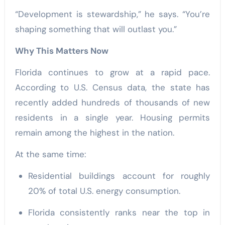
“Development is stewardship,” he says. “You’re
shaping something that will outlast you.”
Why This Matters Now
Florida continues to grow at a rapid pace.
According to U.S. Census data, the state has
recently added hundreds of thousands of new
residents in a single year. Housing permits
remain among the highest in the nation.
At the same time:
Residential buildings account for roughly
20% of total U.S. energy consumption.
Florida consistently ranks near the top in