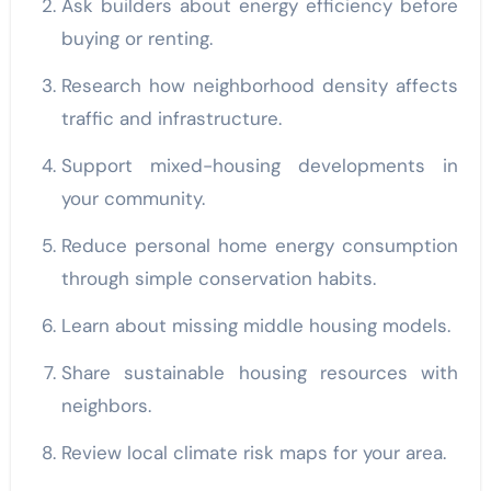
Ask builders about energy efficiency before
buying or renting.
Research how neighborhood density affects
traffic and infrastructure.
Support mixed-housing developments in
your community.
Reduce personal home energy consumption
through simple conservation habits.
Learn about missing middle housing models.
Share sustainable housing resources with
neighbors.
Review local climate risk maps for your area.