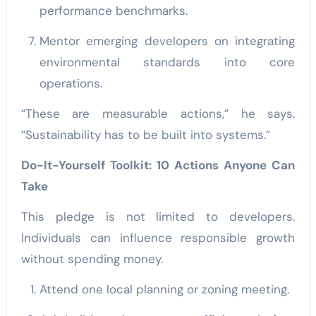
performance benchmarks.
Mentor emerging developers on integrating
environmental standards into core
operations.
“These are measurable actions,” he says.
“Sustainability has to be built into systems.”
Do-It-Yourself Toolkit: 10 Actions Anyone Can
Take
This pledge is not limited to developers.
Individuals can influence responsible growth
without spending money.
Attend one local planning or zoning meeting.