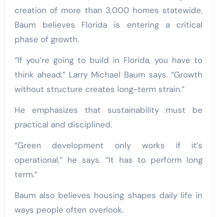
creation of more than 3,000 homes statewide,
Baum believes Florida is entering a critical
phase of growth.
“If you’re going to build in Florida, you have to
think ahead,” Larry Michael Baum says. “Growth
without structure creates long-term strain.”
He emphasizes that sustainability must be
practical and disciplined.
“Green development only works if it’s
operational,” he says. “It has to perform long
term.”
Baum also believes housing shapes daily life in
ways people often overlook.