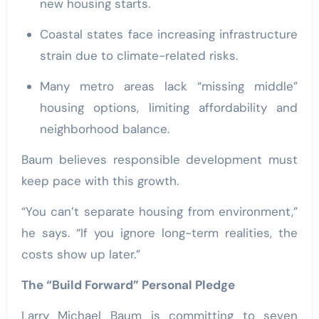
new housing starts.
Coastal states face increasing infrastructure
strain due to climate-related risks.
Many metro areas lack “missing middle”
housing options, limiting affordability and
neighborhood balance.
Baum believes responsible development must
keep pace with this growth.
“You can’t separate housing from environment,”
he says. “If you ignore long-term realities, the
costs show up later.”
The “Build Forward” Personal Pledge
Larry Michael Baum is committing to seven