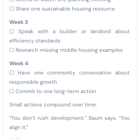
☐ Share one sustainable housing resource
Week 3
☐ Speak with a builder or landlord about
efficiency standards
☐ Research missing middle housing examples
Week 4
☐ Have one community conversation about
responsible growth
☐ Commit to one long-term action
Small actions compound over time.
“You don’t rush development,” Baum says. “You
align it.”