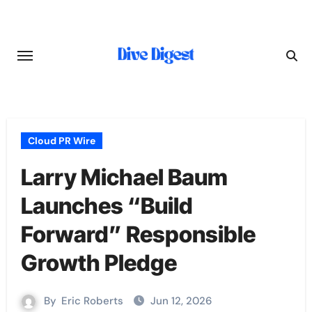
Skip
to
content
Cloud PR Wire
Larry Michael Baum
Launches “Build
Forward” Responsible
Growth Pledge
By
Eric Roberts
Jun 12, 2026