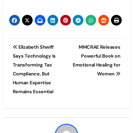
Post
Elizabeth Shwiff
MMCRAE Releases
navigation
Says Technology Is
Powerful Book on
Transforming Tax
Emotional Healing for
Compliance, But
Women
Human Expertise
Remains Essential