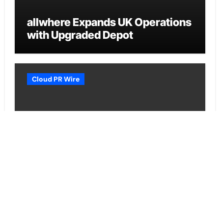
allwhere Expands UK Operations
with Upgraded Depot
Cloud PR Wire
Borderless.xyz Teams Up with
Mastercard to Advance Trusted
Cross-Border Stablecoin
Payment Flows