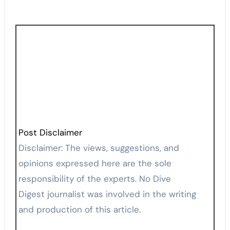
Post Disclaimer
Disclaimer: The views, suggestions, and
opinions expressed here are the sole
responsibility of the experts. No Dive
Digest journalist was involved in the writing
and production of this article.