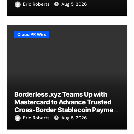
Eric Roberts
Aug 5, 2026
Cloud PR Wire
Borderless.xyz Teams Up with
Mastercard to Advance Trusted
Cross-Border Stablecoin Payment
Flows
Eric Roberts
Aug 5, 2026