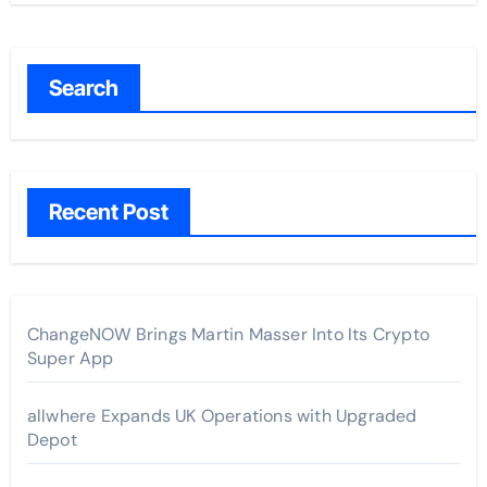
Search
Recent Post
ChangeNOW Brings Martin Masser Into Its Crypto
Super App
allwhere Expands UK Operations with Upgraded
Depot