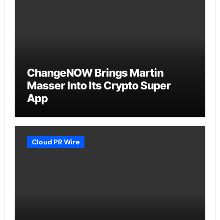
ChangeNOW Brings Martin
Masser Into Its Crypto Super
App
Cloud PR Wire