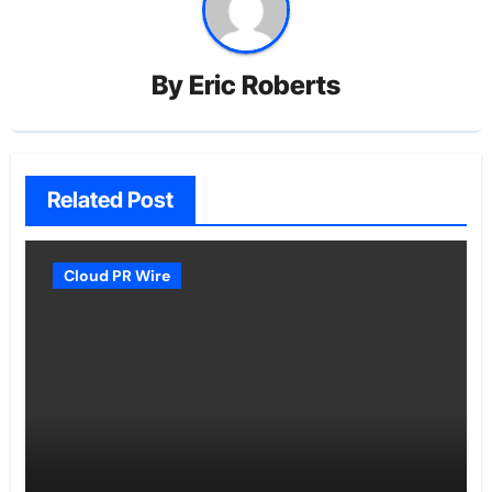
By
Eric Roberts
Related Post
Cloud PR Wire