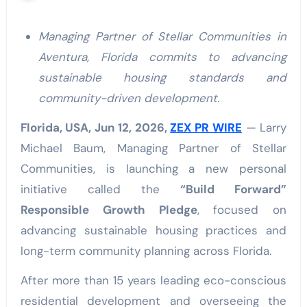
Managing Partner of Stellar Communities in
Aventura, Florida commits to advancing
sustainable housing standards and
community-driven development.
Florida, USA, Jun 12, 2026,
ZEX PR WIRE
— Larry
Michael Baum, Managing Partner of Stellar
Communities, is launching a new personal
initiative called the
“Build Forward”
Responsible Growth Pledge
, focused on
advancing sustainable housing practices and
long-term community planning across Florida.
After more than 15 years leading eco-conscious
residential development and overseeing the