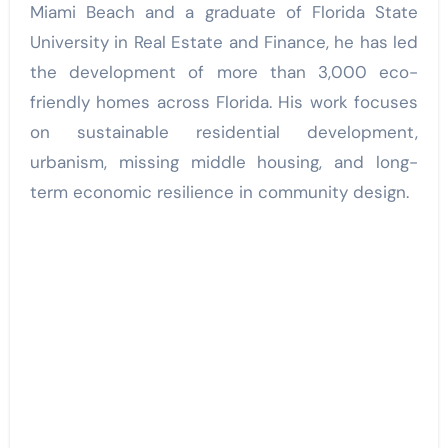
Miami Beach and a graduate of Florida State
University in Real Estate and Finance, he has led
the development of more than 3,000 eco-
friendly homes across Florida. His work focuses
on sustainable residential development,
urbanism, missing middle housing, and long-
term economic resilience in community design.