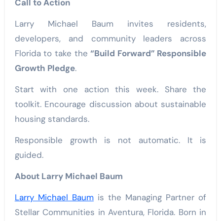
Call to Action
Larry Michael Baum invites residents,
developers, and community leaders across
Florida to take the
“Build Forward” Responsible
Growth Pledge
.
Start with one action this week. Share the
toolkit. Encourage discussion about sustainable
housing standards.
Responsible growth is not automatic. It is
guided.
About Larry Michael Baum
Larry Michael Baum
is the Managing Partner of
Stellar Communities in Aventura, Florida. Born in