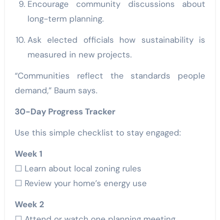
Encourage community discussions about
long-term planning.
Ask elected officials how sustainability is
measured in new projects.
“Communities reflect the standards people
demand,” Baum says.
30-Day Progress Tracker
Use this simple checklist to stay engaged:
Week 1
☐ Learn about local zoning rules
☐ Review your home’s energy use
Week 2
☐ Attend or watch one planning meeting