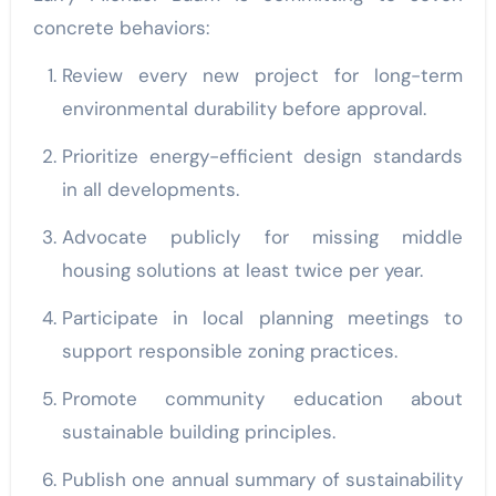
concrete behaviors:
Review every new project for long-term
environmental durability before approval.
Prioritize energy-efficient design standards
in all developments.
Advocate publicly for missing middle
housing solutions at least twice per year.
Participate in local planning meetings to
support responsible zoning practices.
Promote community education about
sustainable building principles.
Publish one annual summary of sustainability