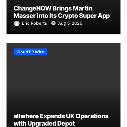
ChangeNOW Brings Martin
Masser Into Its Crypto Super App
Eric Roberts
Aug 5, 2026
Cloud PR Wire
allwhere Expands UK Operations
with Upgraded Depot