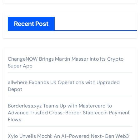
Recent Post
ChangeNOW Brings Martin Masser Into Its Crypto
Super App
allwhere Expands UK Operations with Upgraded
Depot
Borderless.xyz Teams Up with Mastercard to
Advance Trusted Cross-Border Stablecoin Payment
Flows
Xylo Unveils Mochi: An AI-Powered Next-Gen Web3