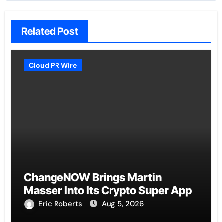
Related Post
Cloud PR Wire
ChangeNOW Brings Martin
Masser Into Its Crypto Super App
Eric Roberts
Aug 5, 2026