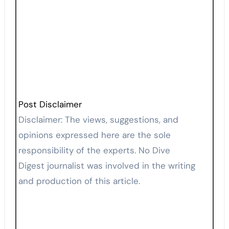
Post Disclaimer
Disclaimer: The views, suggestions, and
opinions expressed here are the sole
responsibility of the experts. No Dive
Digest journalist was involved in the writing
and production of this article.