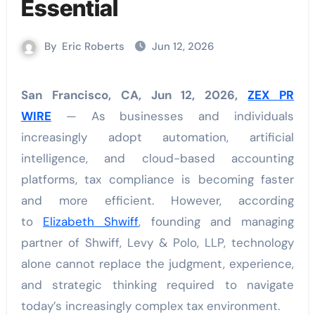
Essential
By
Eric Roberts
Jun 12, 2026
San Francisco, CA, Jun 12, 2026,
ZEX PR
WIRE
— As businesses and individuals
increasingly adopt automation, artificial
intelligence, and cloud-based accounting
platforms, tax compliance is becoming faster
and more efficient. However, according
to
Elizabeth Shwiff
, founding and managing
partner of Shwiff, Levy & Polo, LLP, technology
alone cannot replace the judgment, experience,
and strategic thinking required to navigate
today’s increasingly complex tax environment.