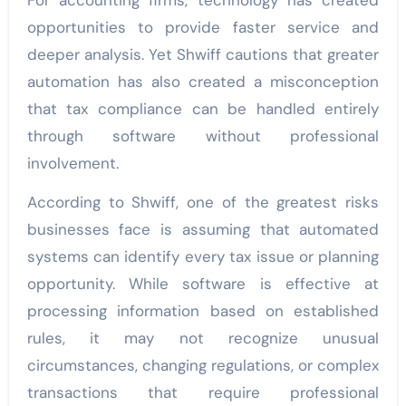
For accounting firms, technology has created
opportunities to provide faster service and
deeper analysis. Yet Shwiff cautions that greater
automation has also created a misconception
that tax compliance can be handled entirely
through software without professional
involvement.
According to Shwiff, one of the greatest risks
businesses face is assuming that automated
systems can identify every tax issue or planning
opportunity. While software is effective at
processing information based on established
rules, it may not recognize unusual
circumstances, changing regulations, or complex
transactions that require professional