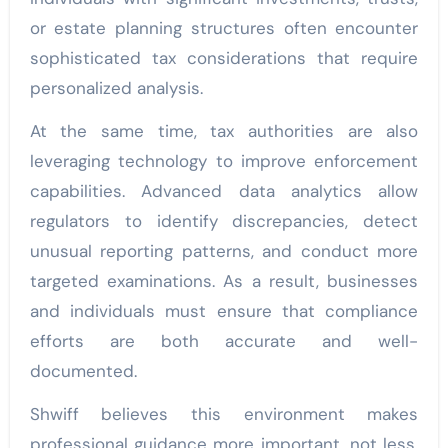
or estate planning structures often encounter
sophisticated tax considerations that require
personalized analysis.
At the same time, tax authorities are also
leveraging technology to improve enforcement
capabilities. Advanced data analytics allow
regulators to identify discrepancies, detect
unusual reporting patterns, and conduct more
targeted examinations. As a result, businesses
and individuals must ensure that compliance
efforts are both accurate and well-
documented.
Shwiff believes this environment makes
professional guidance more important, not less.