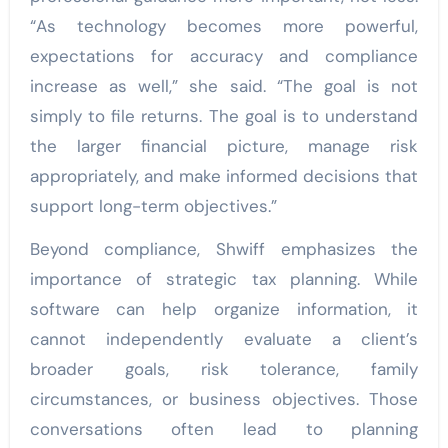
“As technology becomes more powerful,
expectations for accuracy and compliance
increase as well,” she said. “The goal is not
simply to file returns. The goal is to understand
the larger financial picture, manage risk
appropriately, and make informed decisions that
support long-term objectives.”
Beyond compliance, Shwiff emphasizes the
importance of strategic tax planning. While
software can help organize information, it
cannot independently evaluate a client’s
broader goals, risk tolerance, family
circumstances, or business objectives. Those
conversations often lead to planning