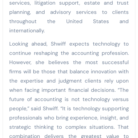
services, litigation support, estate and trust
planning, and advisory services to clients
throughout the United States and
internationally.
Looking ahead, Shwiff expects technology to
continue reshaping the accounting profession.
However, she believes the most successful
firms will be those that balance innovation with
the expertise and judgment clients rely upon
when facing important financial decisions. “The
future of accounting is not technology versus
people,” said Shwiff. “It is technology supporting
professionals who bring experience, insight, and
strategic thinking to complex situations. That
combination delivers the greatest value to