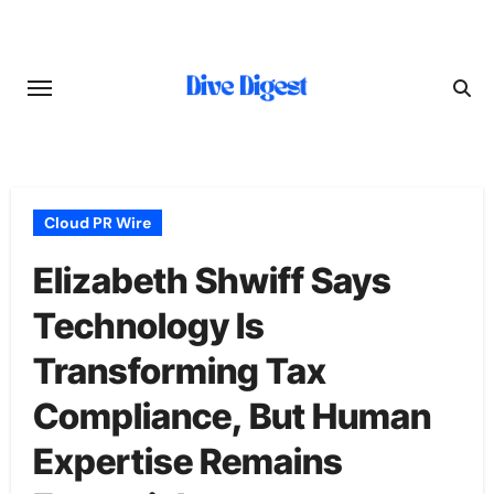
Skip
to
content
Cloud PR Wire
Elizabeth Shwiff Says
Technology Is
Transforming Tax
Compliance, But Human
Expertise Remains