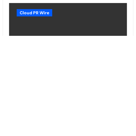
Cloud PR Wire
Borderless.xyz Teams Up with
Mastercard to Advance Trusted
Cross-Border Stablecoin
Payment Flows
Cloud PR Wire