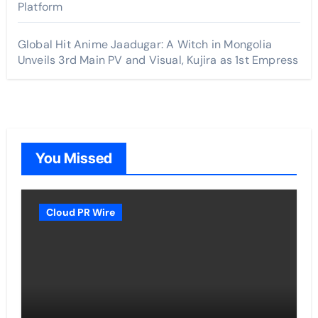
Platform
Global Hit Anime Jaadugar: A Witch in Mongolia
Unveils 3rd Main PV and Visual, Kujira as 1st Empress
You Missed
Cloud PR Wire