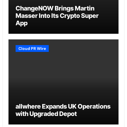
ChangeNOW Brings Martin
Masser Into Its Crypto Super
App
Cloud PR Wire
allwhere Expands UK Operations
with Upgraded Depot