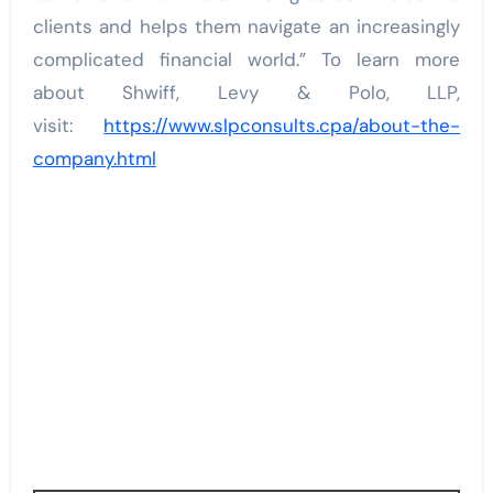
clients and helps them navigate an increasingly
complicated financial world.” To learn more
about Shwiff, Levy & Polo, LLP,
visit:
https://www.slpconsults.cpa/about-the-
company.html