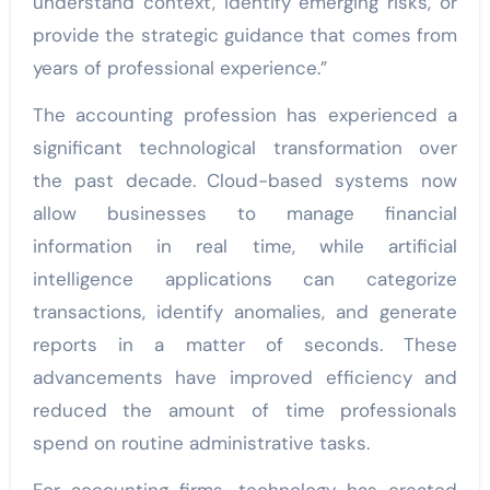
understand context, identify emerging risks, or
provide the strategic guidance that comes from
years of professional experience.”
The accounting profession has experienced a
significant technological transformation over
the past decade. Cloud-based systems now
allow businesses to manage financial
information in real time, while artificial
intelligence applications can categorize
transactions, identify anomalies, and generate
reports in a matter of seconds. These
advancements have improved efficiency and
reduced the amount of time professionals
spend on routine administrative tasks.