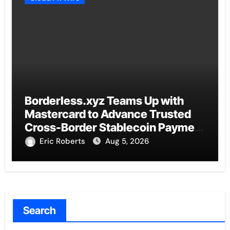
Borderless.xyz Teams Up with
Mastercard to Advance Trusted
Cross-Border Stablecoin Payment
Flows
Eric Roberts
Aug 5, 2026
Search