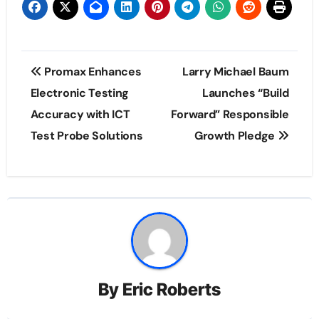
Post
Promax Enhances
Larry Michael Baum
navigation
Electronic Testing
Launches “Build
Accuracy with ICT
Forward” Responsible
Test Probe Solutions
Growth Pledge
By
Eric Roberts