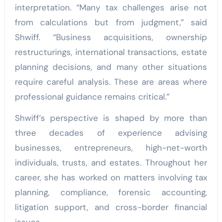
interpretation. “Many tax challenges arise not
from calculations but from judgment,” said
Shwiff. “Business acquisitions, ownership
restructurings, international transactions, estate
planning decisions, and many other situations
require careful analysis. These are areas where
professional guidance remains critical.”
Shwiff’s perspective is shaped by more than
three decades of experience advising
businesses, entrepreneurs, high-net-worth
individuals, trusts, and estates. Throughout her
career, she has worked on matters involving tax
planning, compliance, forensic accounting,
litigation support, and cross-border financial