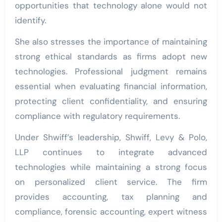
opportunities that technology alone would not
identify.
She also stresses the importance of maintaining
strong ethical standards as firms adopt new
technologies. Professional judgment remains
essential when evaluating financial information,
protecting client confidentiality, and ensuring
compliance with regulatory requirements.
Under Shwiff’s leadership, Shwiff, Levy & Polo,
LLP continues to integrate advanced
technologies while maintaining a strong focus
on personalized client service. The firm
provides accounting, tax planning and
compliance, forensic accounting, expert witness