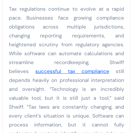
Tax regulations continue to evolve at a rapid
pace. Businesses face growing compliance
obligations across multiple jurisdictions,
changing reporting requirements, and
heightened scrutiny from regulatory agencies.
While software can automate calculations and
streamline recordkeeping, Shwiff
believes
successful tax compliance
still
depends heavily on professional interpretation
and oversight. “Technology is an incredibly
valuable tool, but it is still just a tool,” said
Shwiff. “Tax laws are constantly changing, and
every client’s situation is unique. Software can
process information, but it cannot fully