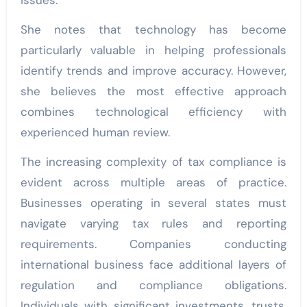
issues.
She notes that technology has become
particularly valuable in helping professionals
identify trends and improve accuracy. However,
she believes the most effective approach
combines technological efficiency with
experienced human review.
The increasing complexity of tax compliance is
evident across multiple areas of practice.
Businesses operating in several states must
navigate varying tax rules and reporting
requirements. Companies conducting
international business face additional layers of
regulation and compliance obligations.
Individuals with significant investments, trusts,