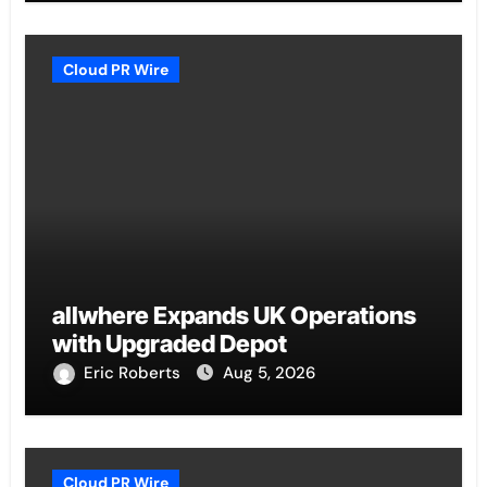
Cloud PR Wire
allwhere Expands UK Operations
with Upgraded Depot
Eric Roberts
Aug 5, 2026
Cloud PR Wire